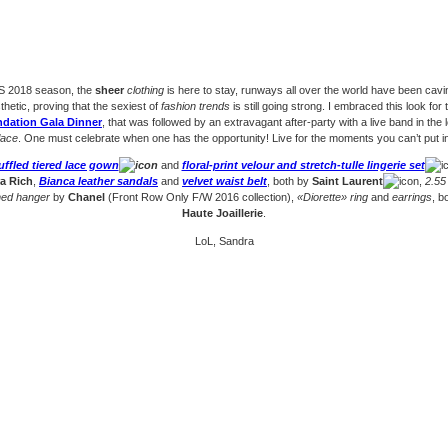
/S 2018 season, the
sheer
clothing
is here to stay, runways all over the world have been cavin
sthetic, proving that the sexiest of
fashion trends
is still going strong. I embraced this look for 
dation Gala Dinner
, that was followed by an extravagant after-party with a live band in the 
lace
. One must celebrate when one has the opportunity! Live for the moments you can’t put 
uffled tiered lace gown
and
floral-print velour and stretch-tulle lingerie set
a Rich
,
Bianca leather sandals
and
velvet waist belt
, both by
Saint Laurent
,
2.55
hed hanger
by
Chanel
(Front Row Only F/W 2016 collection),
«Diorette» ring
and
earrings
, b
Haute Joaillerie
.
LoL, Sandra