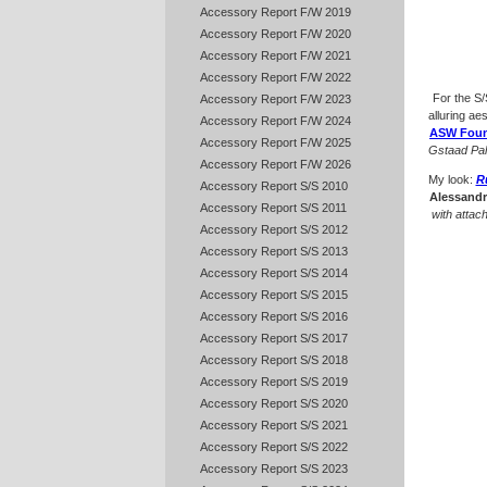
Accessory Report F/W 2019
Accessory Report F/W 2020
Accessory Report F/W 2021
Accessory Report F/W 2022
For the S
Accessory Report F/W 2023
alluring ae
Accessory Report F/W 2024
ASW Foun
Accessory Report F/W 2025
Gstaad Pa
Accessory Report F/W 2026
My look:
R
Accessory Report S/S 2010
Alessandr
Accessory Report S/S 2011
with attac
Accessory Report S/S 2012
Accessory Report S/S 2013
Accessory Report S/S 2014
Accessory Report S/S 2015
Accessory Report S/S 2016
Accessory Report S/S 2017
Accessory Report S/S 2018
Accessory Report S/S 2019
Accessory Report S/S 2020
Accessory Report S/S 2021
Accessory Report S/S 2022
Accessory Report S/S 2023