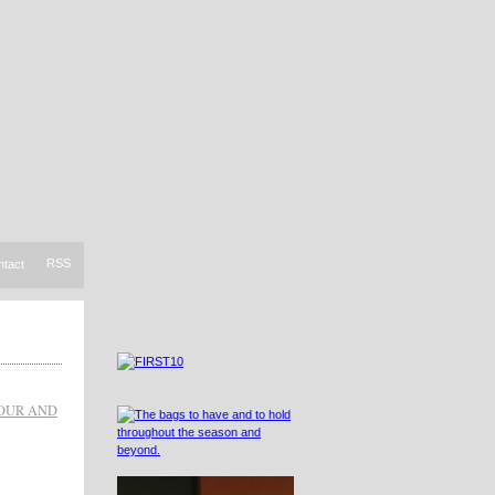
RSS
ntact
OUR AND