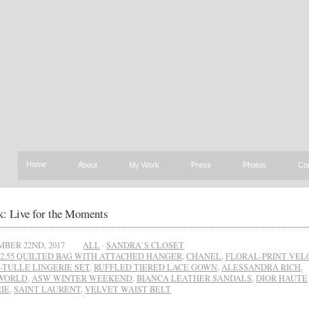
Home
About
My Work
Press
Photos
Co
: Live for the Moments
BER 22ND, 2017
ALL
·
SANDRA`S CLOSET
2.55 QUILTED BAG WITH ATTACHED HANGER
,
CHANEL
,
FLORAL-PRINT VEL
-TULLE LINGERIE SET
,
RUFFLED TIERED LACE GOWN
,
ALESSANDRA RICH
,
WORLD
,
ASW WINTER WEEKEND
,
BIANCA LEATHER SANDALS
,
DIOR HAUTE
IE
,
SAINT LAURENT
,
VELVET WAIST BELT