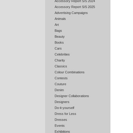
Accessory Report S/S 2024
Accessory Report S/S 2025
Advertising Campaigns
Animals
Art
Bags
Beauty
Books
Cars
Celebrities
Charity
Classics
Colour Combinations
Contests
Couture
Denim
Designer Collaborations
Designers
Do-it-yourself
Dress for Less
Dresses
Events
Exhibitions