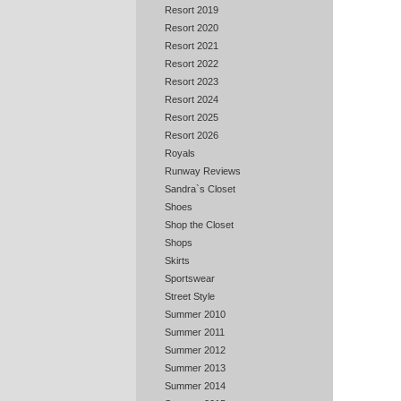
Resort 2019
Resort 2020
Resort 2021
Resort 2022
Resort 2023
Resort 2024
Resort 2025
Resort 2026
Royals
Runway Reviews
Sandra`s Closet
Shoes
Shop the Closet
Shops
Skirts
Sportswear
Street Style
Summer 2010
Summer 2011
Summer 2012
Summer 2013
Summer 2014