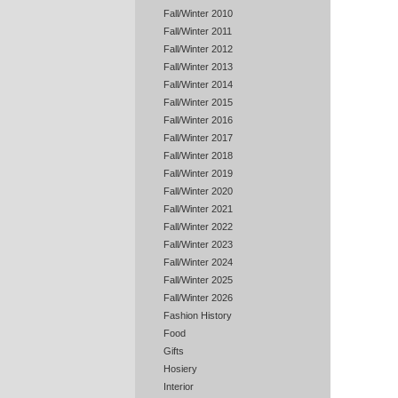
Fall/Winter 2010
Fall/Winter 2011
Fall/Winter 2012
Fall/Winter 2013
Fall/Winter 2014
Fall/Winter 2015
Fall/Winter 2016
Fall/Winter 2017
Fall/Winter 2018
Fall/Winter 2019
Fall/Winter 2020
Fall/Winter 2021
Fall/Winter 2022
Fall/Winter 2023
Fall/Winter 2024
Fall/Winter 2025
Fall/Winter 2026
Fashion History
Food
Gifts
Hosiery
Interior