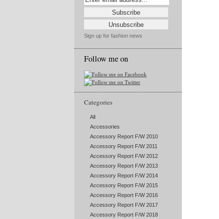
Sign up for fashion news
Follow me on
Categories
All
Accessories
Accessory Report F/W 2010
Accessory Report F/W 2011
Accessory Report F/W 2012
Accessory Report F/W 2013
Accessory Report F/W 2014
Accessory Report F/W 2015
Accessory Report F/W 2016
Accessory Report F/W 2017
Accessory Report F/W 2018