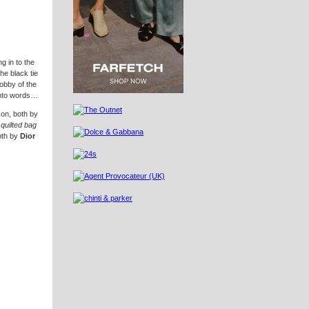
g in to the
the black tie
lobby of the
into words…
, both by
 quilted bag
oth by
Dior