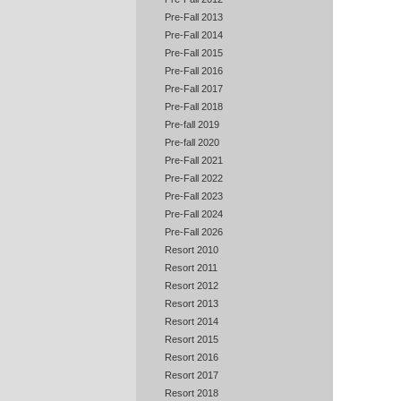
Pre-Fall 2013
Pre-Fall 2014
Pre-Fall 2015
Pre-Fall 2016
Pre-Fall 2017
Pre-Fall 2018
Pre-fall 2019
Pre-fall 2020
Pre-Fall 2021
Pre-Fall 2022
Pre-Fall 2023
Pre-Fall 2024
Pre-Fall 2026
Resort 2010
Resort 2011
Resort 2012
Resort 2013
Resort 2014
Resort 2015
Resort 2016
Resort 2017
Resort 2018