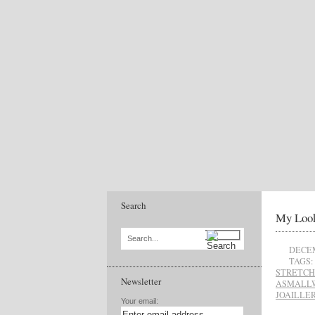
Search
My Look
Search...
DECEM
TAGS:
STRETCH
Newsletter
ASMALL
JOAILLER
Your email: