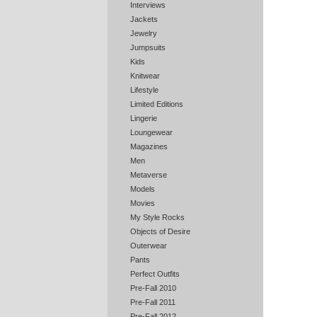
Interviews
Jackets
Jewelry
Jumpsuits
Kids
Knitwear
Lifestyle
Limited Editions
Lingerie
Loungewear
Magazines
Men
Metaverse
Models
Movies
My Style Rocks
Objects of Desire
Outerwear
Pants
Perfect Outfits
Pre-Fall 2010
Pre-Fall 2011
Pre-Fall 2012