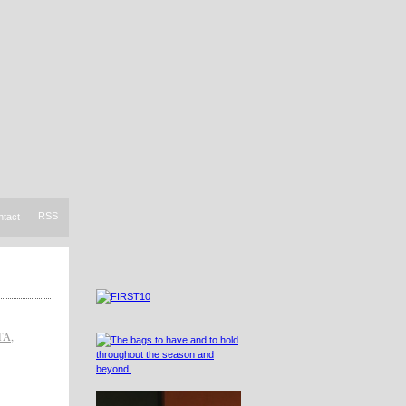
RSS
ntact
TA
,