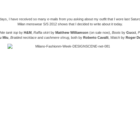
days, I have received so many e-mails from you asking about my outfit that I wore last Satur
Milan menswear S/S 2012 shows that I decided to write about it today.
ite tank top
by
H&M
,
Raffia skirt
by
Matthew Williamson
(on sale now),
Boots
by
Gucci
,
P
u Miu
,
Braided necklace
and
cashmere shrug
, both by
Roberto Cavalli
,
Watch
by
Roger D