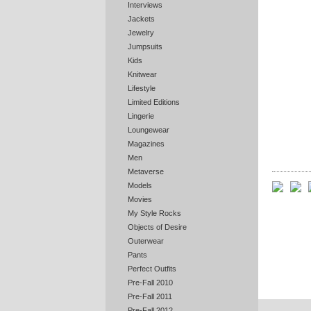
Interviews
Jackets
Jewelry
Jumpsuits
Kids
Knitwear
Lifestyle
Limited Editions
Lingerie
Loungewear
Magazines
Men
Metaverse
Models
Movies
My Style Rocks
Objects of Desire
Outerwear
Pants
Perfect Outfits
Pre-Fall 2010
Pre-Fall 2011
Pre-Fall 2012