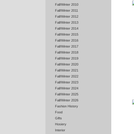
Fall/Winter 2010
Fall/Winter 2011
Fall/Winter 2012
Fall/Winter 2013
Fall/Winter 2014
Fall/Winter 2015
Fall/Winter 2016
Fall/Winter 2017
Fall/Winter 2018
Fall/Winter 2019
Fall/Winter 2020
Fall/Winter 2021
Fall/Winter 2022
Fall/Winter 2023
Fall/Winter 2024
Fall/Winter 2025
Fall/Winter 2026
Fashion History
Food
Gifts
Hosiery
Interior