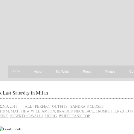
Home
About
My Work
Press
Photos
Co
 Last Saturday in Milan
22ND, 2011
ALL
·
PERFECT OUTFITS
·
SANDRA`S CLOSET
H&M
,
MATTHEW WILLIAMSON
,
BRAIDED NECKLACE
,
CRUMPET
,
ENZA COS
KIRT
,
ROBERTO CAVALLI
,
SHRUG
,
WHITE TANK TOP