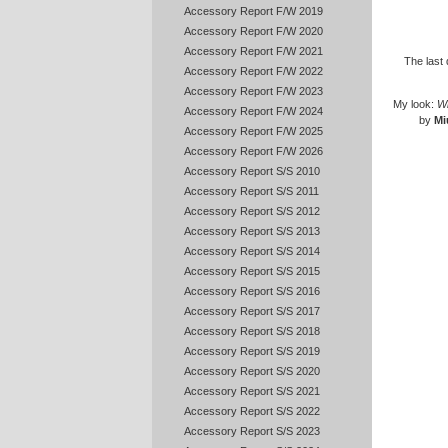
Accessory Report F/W 2019
Accessory Report F/W 2020
Accessory Report F/W 2021
The last 
Accessory Report F/W 2022
Accessory Report F/W 2023
My look:
Wh
Accessory Report F/W 2024
by
Mi
Accessory Report F/W 2025
Accessory Report F/W 2026
Accessory Report S/S 2010
Accessory Report S/S 2011
Accessory Report S/S 2012
Accessory Report S/S 2013
Accessory Report S/S 2014
Accessory Report S/S 2015
Accessory Report S/S 2016
Accessory Report S/S 2017
Accessory Report S/S 2018
Accessory Report S/S 2019
Accessory Report S/S 2020
Accessory Report S/S 2021
Accessory Report S/S 2022
Accessory Report S/S 2023