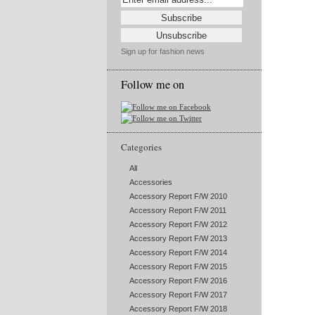
Sign up for fashion news
Follow me on
Categories
All
Accessories
Accessory Report F/W 2010
Accessory Report F/W 2011
Accessory Report F/W 2012
Accessory Report F/W 2013
Accessory Report F/W 2014
Accessory Report F/W 2015
Accessory Report F/W 2016
Accessory Report F/W 2017
Accessory Report F/W 2018