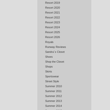
Resort 2019
Resort 2020
Resort 2021
Resort 2022
Resort 2023
Resort 2024
Resort 2025
Resort 2026
Royals
Runway Reviews
Sandra`s Closet
Shoes
Shop the Closet
Shops
Skirts
Sportswear
Street Style
Summer 2010
Summer 2011
Summer 2012
Summer 2013
Summer 2014