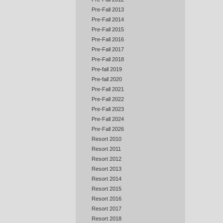
Pre-Fall 2013
Pre-Fall 2014
Pre-Fall 2015
Pre-Fall 2016
Pre-Fall 2017
Pre-Fall 2018
Pre-fall 2019
Pre-fall 2020
Pre-Fall 2021
Pre-Fall 2022
Pre-Fall 2023
Pre-Fall 2024
Pre-Fall 2026
Resort 2010
Resort 2011
Resort 2012
Resort 2013
Resort 2014
Resort 2015
Resort 2016
Resort 2017
Resort 2018