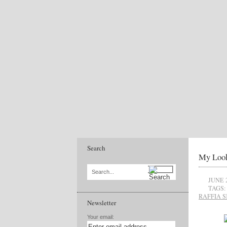
Search
My Look
Search...
JUNE 
TAGS:
RAFFIA S
Newsletter
Your email: