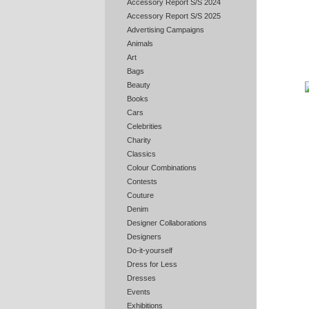
Accessory Report S/S 2024
Accessory Report S/S 2025
Advertising Campaigns
Animals
Art
Bags
Beauty
Books
Cars
Celebrities
Charity
Classics
Colour Combinations
Contests
Couture
Denim
Designer Collaborations
Designers
Do-it-yourself
Dress for Less
Dresses
Events
Exhibitions