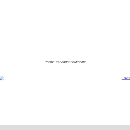
Photos: © Sandra Bauknecht
Print 