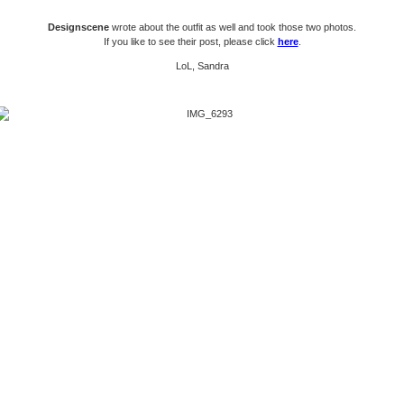
Designscene
wrote about the outfit as well and took those two photos.
If you like to see their post, please click
here
.
LoL, Sandra