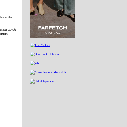
day at the
atent clutch
ubuis
.