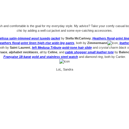
ish and comfortable is the goal for my everyday style. My advice? Take your comfy casual lo
chic
by adding a well cut jacket and some eye-catching accessories.
elissa satin-trimmed wool tuxedo jacket
by
Stella McCartney
,
Heathers floral-print li
eathers floral-print linen high-rise wide-leg pants
, both by
Zimmermann
,
leathe
both by
Saint Laurent
,
left Medusa Tribute gold-tone hair slide
and
crystal charm black 
rsace
,
alphabet necklaces
, all by
Celine
, and
cable shopper small leather tote
by
Balenc
Française 18-karat gold and stainless steel watch
and
diamond ring
, both by Cartier.
LoL, Sandra