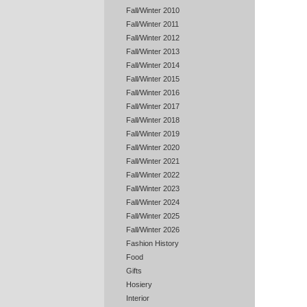
Fall/Winter 2010
Fall/Winter 2011
Fall/Winter 2012
Fall/Winter 2013
Fall/Winter 2014
Fall/Winter 2015
Fall/Winter 2016
Fall/Winter 2017
Fall/Winter 2018
Fall/Winter 2019
Fall/Winter 2020
Fall/Winter 2021
Fall/Winter 2022
Fall/Winter 2023
Fall/Winter 2024
Fall/Winter 2025
Fall/Winter 2026
Fashion History
Food
Gifts
Hosiery
Interior