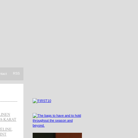
RSS
ntact
LINEN
18-KARAT
CÉLINE
,
INT