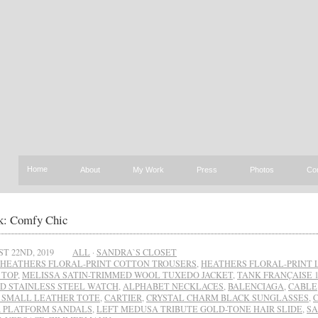
Home
About
My Work
Press
Photos
Co
: Comfy Chic
T 22ND, 2019
ALL
·
SANDRA`S CLOSET
HEATHERS FLORAL-PRINT COTTON TROUSERS
,
HEATHERS FLORAL-PRINT 
 TOP
,
MELISSA SATIN-TRIMMED WOOL TUXEDO JACKET
,
TANK FRANÇAISE 
D STAINLESS STEEL WATCH
,
ALPHABET NECKLACES
,
BALENCIAGA
,
CABLE
 SMALL LEATHER TOTE
,
CARTIER
,
CRYSTAL CHARM BLACK SUNGLASSES
,
 PLATFORM SANDALS
,
LEFT MEDUSA TRIBUTE GOLD-TONE HAIR SLIDE
,
SA