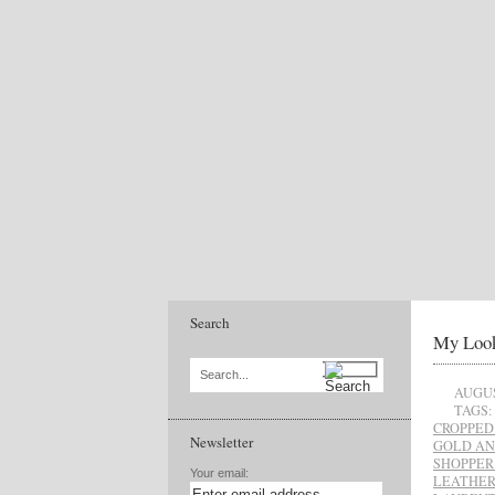
Search
My Look
Search...
AUGUS
TAGS:
CROPPED
Newsletter
GOLD AN
SHOPPER
Your email:
LEATHER