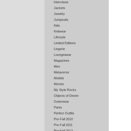
Interviews
Jackets
Jewelry
Jumpsuits
Kids
Knitwear
Lifestyle
Limited Editions
Lingerie
Loungewear
Magazines
Men
Metaverse
Models
Movies
My Style Rocks
Objects of Desire
Outerwear
Pants
Perfect Outfits
Pre-Fall 2010
Pre-Fall 2011
Pre-Fall 2012