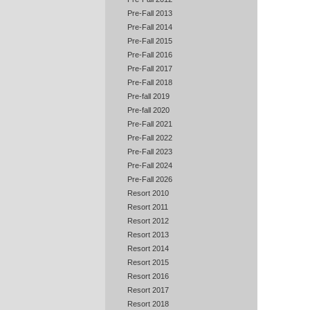
Pre-Fall 2013
Pre-Fall 2014
Pre-Fall 2015
Pre-Fall 2016
Pre-Fall 2017
Pre-Fall 2018
Pre-fall 2019
Pre-fall 2020
Pre-Fall 2021
Pre-Fall 2022
Pre-Fall 2023
Pre-Fall 2024
Pre-Fall 2026
Resort 2010
Resort 2011
Resort 2012
Resort 2013
Resort 2014
Resort 2015
Resort 2016
Resort 2017
Resort 2018