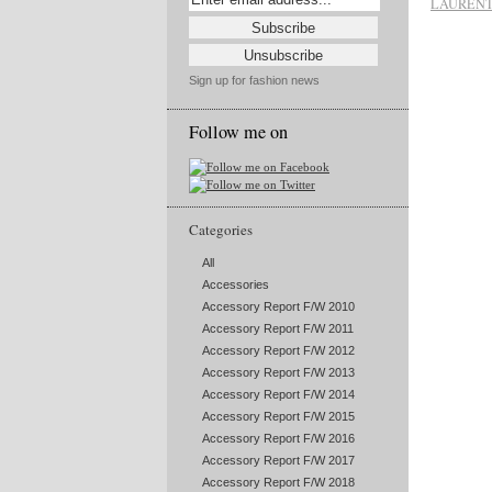
LAUREN
Sign up for fashion news
Follow me on
Categories
All
Accessories
Accessory Report F/W 2010
Accessory Report F/W 2011
Accessory Report F/W 2012
Accessory Report F/W 2013
Accessory Report F/W 2014
Accessory Report F/W 2015
Accessory Report F/W 2016
Accessory Report F/W 2017
Accessory Report F/W 2018