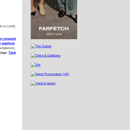
ok to
comfy
nen cropped
r platform
sunglasses
,
iaga
.
Tank