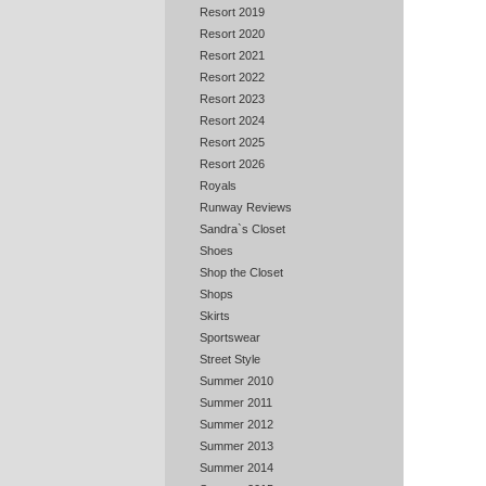
Resort 2019
Resort 2020
Resort 2021
Resort 2022
Resort 2023
Resort 2024
Resort 2025
Resort 2026
Royals
Runway Reviews
Sandra`s Closet
Shoes
Shop the Closet
Shops
Skirts
Sportswear
Street Style
Summer 2010
Summer 2011
Summer 2012
Summer 2013
Summer 2014