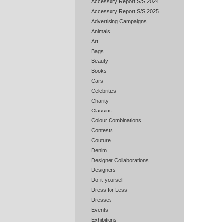
Accessory Report S/S 2024
Accessory Report S/S 2025
Advertising Campaigns
Animals
Art
Bags
Beauty
Books
Cars
Celebrities
Charity
Classics
Colour Combinations
Contests
Couture
Denim
Designer Collaborations
Designers
Do-it-yourself
Dress for Less
Dresses
Events
Exhibitions