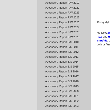
Accessory Report F/W 2019
Accessory Report F/W 2020
Accessory Report F/W 2021
Accessory Report F/W 2022
Being styl
Accessory Report F/W 2023
Accessory Report F/W 2024
Accessory Report F/W 2025
My look:
M
top
and
H
Accessory Report F/W 2026
sandals
, 
Accessory Report S/S 2010
both by
Ve
Accessory Report S/S 2011
Accessory Report S/S 2012
Accessory Report S/S 2013
Accessory Report S/S 2014
Accessory Report S/S 2015
Accessory Report S/S 2016
Accessory Report S/S 2017
Accessory Report S/S 2018
Accessory Report S/S 2019
Accessory Report S/S 2020
Accessory Report S/S 2021
Accessory Report S/S 2022
Accessory Report S/S 2023