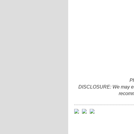
Ph
DISCLOSURE: We may earn 
recomm