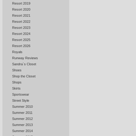
Resort 2019
Resort 2020
Resort 2021
Resort 2022
Resort 2023
Resort 2024
Resort 2025
Resort 2026
Royals
Runway Reviews
Sandra`s Closet
Shoes
Shop the Closet
Shops
Skirts
Sportswear
Street Style
Summer 2010
Summer 2011
Summer 2012
Summer 2013
Summer 2014