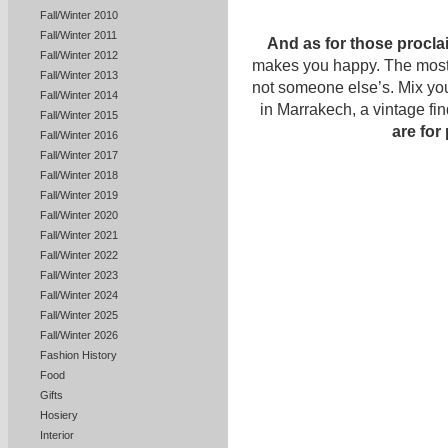
Fall/Winter 2010
Fall/Winter 2011
And as for those proclai
Fall/Winter 2012
makes you happy. The most c
Fall/Winter 2013
not someone else’s. Mix yo
Fall/Winter 2014
in Marrakech, a vintage fi
Fall/Winter 2015
are for
Fall/Winter 2016
Fall/Winter 2017
Fall/Winter 2018
Fall/Winter 2019
Fall/Winter 2020
Fall/Winter 2021
Fall/Winter 2022
Fall/Winter 2023
Fall/Winter 2024
Fall/Winter 2025
Fall/Winter 2026
Fashion History
Food
Gifts
Hosiery
Interior