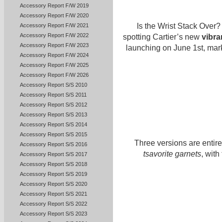
Accessory Report F/W 2019
Accessory Report F/W 2020
Is the Wrist Stack Over? 
Accessory Report F/W 2021
Accessory Report F/W 2022
spotting Cartier’s new
vibra
Accessory Report F/W 2023
launching on June 1st, marki
Accessory Report F/W 2024
Accessory Report F/W 2025
Accessory Report F/W 2026
Accessory Report S/S 2010
Accessory Report S/S 2011
Accessory Report S/S 2012
Accessory Report S/S 2013
Accessory Report S/S 2014
Accessory Report S/S 2015
Three versions are entir
Accessory Report S/S 2016
tsavorite garnets
, wit
Accessory Report S/S 2017
Accessory Report S/S 2018
Accessory Report S/S 2019
Accessory Report S/S 2020
Accessory Report S/S 2021
Accessory Report S/S 2022
Accessory Report S/S 2023