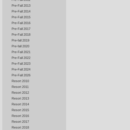
Pre-Fall 2013
Pre-Fall 2014
Pre-Fall 2015
Pre-Fall 2016
Pre-Fall 2017
Pre-Fall 2018
Pre-fall 2019
Pre-fall 2020
Pre-Fall 2021
Pre-Fall 2022
Pre-Fall 2023
Pre-Fall 2024
Pre-Fall 2026
Resort 2010
Resort 2011
Resort 2012
Resort 2013
Resort 2014
Resort 2015
Resort 2016
Resort 2017
Resort 2018