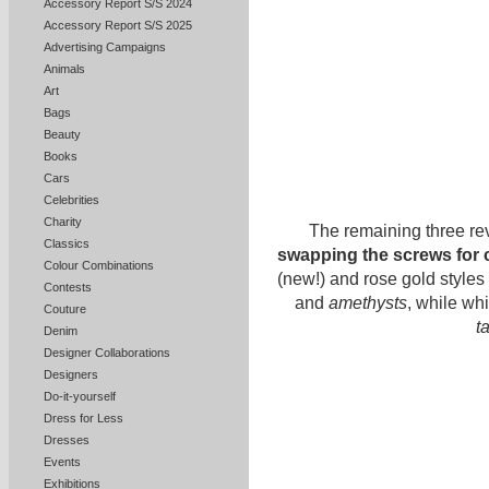
Accessory Report S/S 2024
Accessory Report S/S 2025
Advertising Campaigns
Animals
Art
Bags
Beauty
Books
Cars
Celebrities
Charity
The remaining three rev
Classics
swapping the screws for 
Colour Combinations
(new!) and rose gold styles
Contests
and
amethysts
, while wh
Couture
t
Denim
Designer Collaborations
Designers
Do-it-yourself
Dress for Less
Dresses
Events
Exhibitions