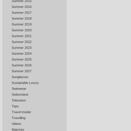
Summer 2015
Summer 2016
Summer 2017
Summer 2018
Summer 2019
Summer 2020
Summer 2021
Summer 2022
Summer 2023
Summer 2024
Summer 2025
Summer 2026
Summer 2027
Sunglasses
Sustainable Luxury
Swimwear
Switzerland
Television
Tops
Travel Insider
Travelling
Videos
Watches