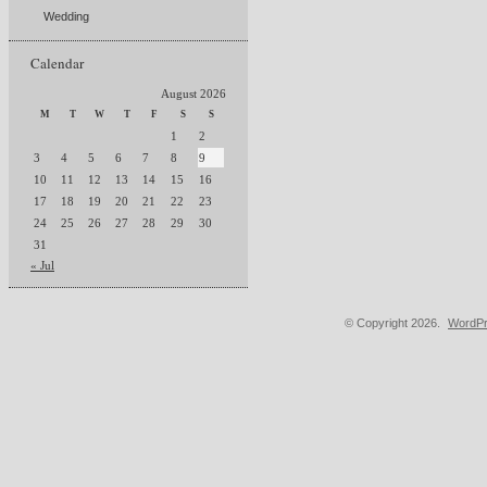
Wedding
Calendar
August 2026
M
T
W
T
F
S
S
1
2
3
4
5
6
7
8
9
10
11
12
13
14
15
16
17
18
19
20
21
22
23
24
25
26
27
28
29
30
31
« Jul
© Copyright 2026.
WordPr