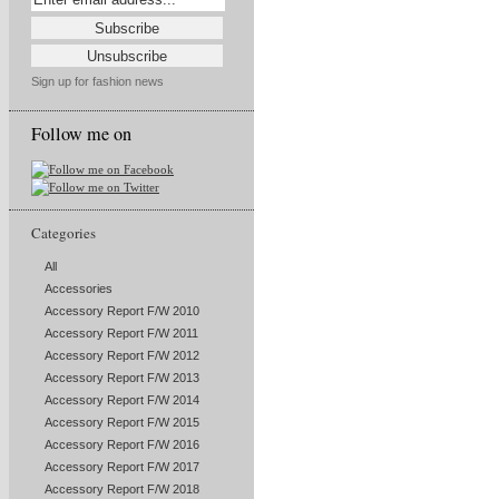
Sign up for fashion news
Follow me on
Categories
All
Accessories
Accessory Report F/W 2010
Accessory Report F/W 2011
Accessory Report F/W 2012
Accessory Report F/W 2013
Accessory Report F/W 2014
Accessory Report F/W 2015
Accessory Report F/W 2016
Accessory Report F/W 2017
Accessory Report F/W 2018