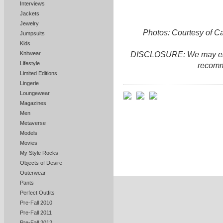
Interviews
Jackets
Jewelry
Photos: Courtesy of C
Jumpsuits
Kids
DISCLOSURE: We may earn 
Knitwear
Lifestyle
recomm
Limited Editions
Lingerie
Loungewear
Magazines
Men
Metaverse
Models
Movies
My Style Rocks
Objects of Desire
Outerwear
Pants
Perfect Outfits
Pre-Fall 2010
Pre-Fall 2011
Pre-Fall 2012