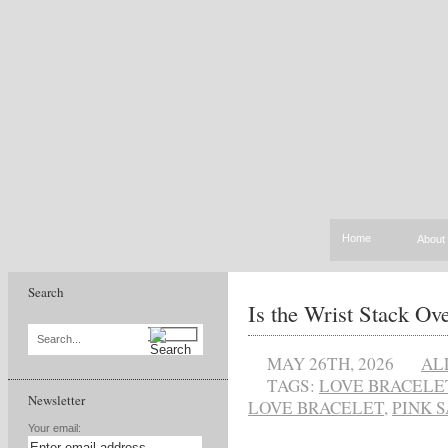
Home
About
Search
Is the Wrist Stack Ov
Search...
MAY 26TH, 2026
AL
TAGS:
LOVE BRACELE
Newsletter
LOVE BRACELET
,
PINK 
Your email: