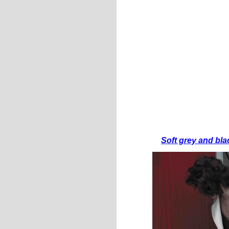
Soft grey and bla