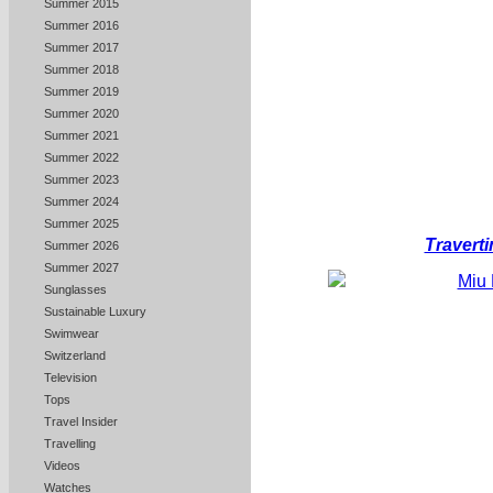
Summer 2015
Summer 2016
Summer 2017
Summer 2018
Summer 2019
Summer 2020
Summer 2021
Summer 2022
Summer 2023
Summer 2024
Summer 2025
Traverti
Summer 2026
Summer 2027
Sunglasses
Sustainable Luxury
Swimwear
Switzerland
Television
Tops
Travel Insider
Travelling
Videos
Watches