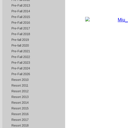
Pre-Fall 2013
Pre-Fall 2014
Pre-Fall 2015
Pre-Fall 2016
Pre-Fall 2017
Pre-Fall 2018
Pre-fall 2019
Pre-fall 2020
Pre-Fall 2021
Pre-Fall 2022
Pre-Fall 2023
Pre-Fall 2024
Pre-Fall 2026
Resort 2010
Resort 2011
Resort 2012
Resort 2013
Resort 2014
Resort 2015
Resort 2016
Resort 2017
Resort 2018