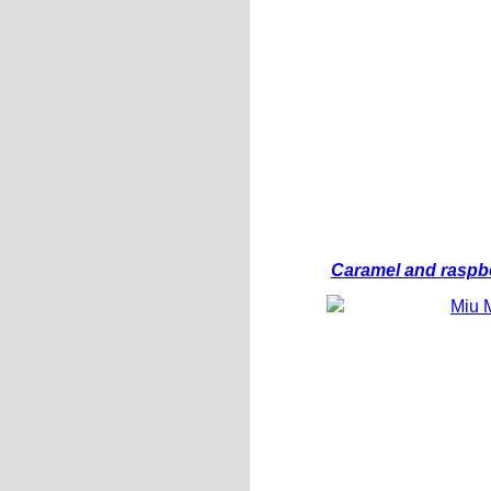
Caramel and raspbe