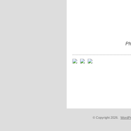
Ph
© Copyright 2026.
WordPr