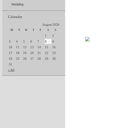
Wedding
Calendar
August 2026
M
T
W
T
F
S
S
1
2
3
4
5
6
7
8
9
10
11
12
13
14
15
16
17
18
19
20
21
22
23
24
25
26
27
28
29
30
31
« Jul