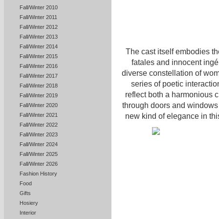
Fall/Winter 2010
Fall/Winter 2011
Fall/Winter 2012
Fall/Winter 2013
Fall/Winter 2014
The cast itself embodies t
Fall/Winter 2015
fatales and innocent ingé
Fall/Winter 2016
diverse constellation of wom
Fall/Winter 2017
series of poetic interact
Fall/Winter 2018
reflect both a harmonious cl
Fall/Winter 2019
through doors and windows t
Fall/Winter 2020
new kind of elegance in thi
Fall/Winter 2021
Fall/Winter 2022
Fall/Winter 2023
Fall/Winter 2024
Fall/Winter 2025
Fall/Winter 2026
Fashion History
Food
Gifts
Hosiery
Interior