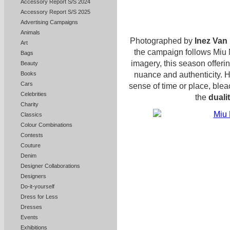
Accessory Report S/S 2024
Accessory Report S/S 2025
Advertising Campaigns
Animals
Photographed by
Inez Van
Art
the campaign follows Miu Mi
Bags
imagery, this season offerin
Beauty
nuance and authenticity. 
Books
Cars
sense of time or place, ble
Celebrities
the
dualit
Charity
Classics
Colour Combinations
Contests
Couture
Denim
Designer Collaborations
Designers
Do-it-yourself
Dress for Less
Dresses
Events
Exhibitions