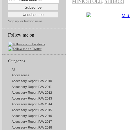
MINK STOLE
,
SHIBORI
Sign up for fashion news
Follow me on
Categories
All
Accessories
Accessory Report F/W 2010
Accessory Report F/W 2011
Accessory Report F/W 2012
Accessory Report F/W 2013
Accessory Report F/W 2014
Accessory Report F/W 2015
Accessory Report F/W 2016
Accessory Report F/W 2017
Accessory Report F/W 2018