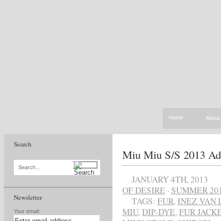
Home
About
Search
Miu Miu S/S 2013 Ad
Search...
JANUARY 4TH, 2013
OF DESIRE
·
SUMMER 20
Newsletter
TAGS:
FUR
,
INEZ VAN
MIU
,
DIP-DYE
,
FUR JACK
Your email: