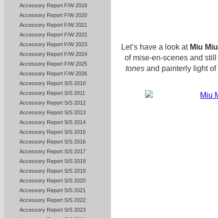
Accessory Report F/W 2019
Accessory Report F/W 2020
Accessory Report F/W 2021
Accessory Report F/W 2022
Accessory Report F/W 2023
Let’s have a look at
Miu Miu
Accessory Report F/W 2024
of mise-en-scenes and still
Accessory Report F/W 2025
tones
and painterly light of 
Accessory Report F/W 2026
Accessory Report S/S 2010
Accessory Report S/S 2011
Accessory Report S/S 2012
Accessory Report S/S 2013
Accessory Report S/S 2014
Accessory Report S/S 2015
Accessory Report S/S 2016
Accessory Report S/S 2017
Accessory Report S/S 2018
Accessory Report S/S 2019
Accessory Report S/S 2020
Accessory Report S/S 2021
Accessory Report S/S 2022
Accessory Report S/S 2023