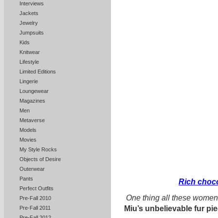
Interviews
Jackets
Jewelry
Jumpsuits
Kids
Knitwear
Lifestyle
Limited Editions
Lingerie
Loungewear
Magazines
Men
Metaverse
Models
Movies
My Style Rocks
Objects of Desire
Outerwear
Pants
Rich choco
Perfect Outfits
One thing all these wome
Pre-Fall 2010
Miu’s unbelievable fur pi
Pre-Fall 2011
Pre-Fall 2012