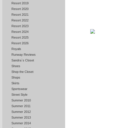
Resort 2019
Resort 2020
Resort 2021
Resort 2022
Resort 2023
Resort 2024
Resort 2025
Resort 2026
Royals
Runway Reviews
Sandra`s Closet
Shoes
Shop the Closet
Shops
Skirts
Sportswear
Street Style
Summer 2010
Summer 2011
Summer 2012
Summer 2013
Summer 2014