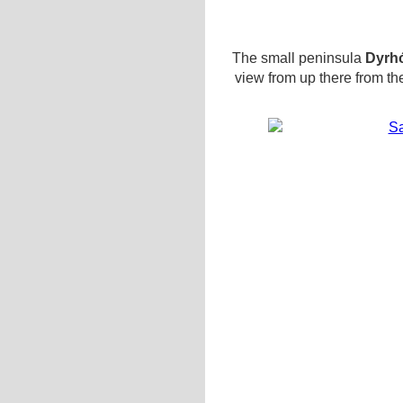
The small peninsula
Dyrh
view from up there from th