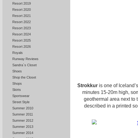
Resort 2019
Resort 2020
Resort 2021
Resort 2022
Resort 2023
Resort 2024
Resort 2025
Resort 2026
Royals
Runway Reviews
Sandra`s Closet
Shoes
Shop the Closet
Shops
Strokkur
is one of Iceland’
Skirts
minutes 15-20m high, some
Sportswear
geothermal area next to 
Street Style
described in a printed so
Summer 2010
Summer 2011
Summer 2012
Summer 2013
Summer 2014