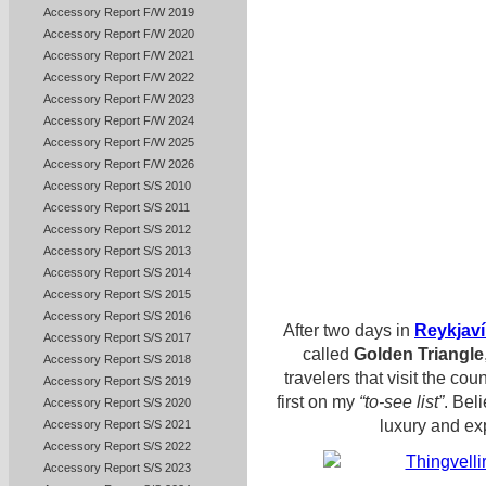
Accessory Report F/W 2019
Accessory Report F/W 2020
Accessory Report F/W 2021
Accessory Report F/W 2022
Accessory Report F/W 2023
Accessory Report F/W 2024
Accessory Report F/W 2025
Accessory Report F/W 2026
Accessory Report S/S 2010
Accessory Report S/S 2011
Accessory Report S/S 2012
Accessory Report S/S 2013
Accessory Report S/S 2014
Accessory Report S/S 2015
Accessory Report S/S 2016
After two days in
Reykjaví
Accessory Report S/S 2017
called
Golden Triangle
Accessory Report S/S 2018
travelers that visit the cou
Accessory Report S/S 2019
first on my
“to-see list”
. Bel
Accessory Report S/S 2020
luxury and ex
Accessory Report S/S 2021
Accessory Report S/S 2022
Accessory Report S/S 2023