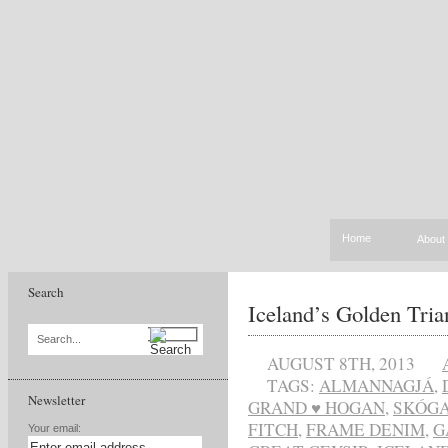
Home
About
Search
Iceland’s Golden Tria
Search...
AUGUST 8TH, 2013
TAGS:
ALMANNAGJÁ
,
Newsletter
GRAND ♥ HOGAN
,
SKÓG
FITCH
,
FRAME DENIM
,
G
Your email: