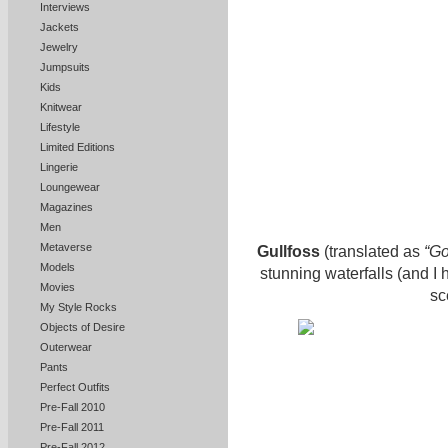
Interviews
Jackets
Jewelry
Jumpsuits
Kids
Knitwear
Lifestyle
Limited Editions
Lingerie
Loungewear
Magazines
Men
Metaverse
Gullfoss
(translated as
“Go
Models
stunning waterfalls (and I 
Movies
sc
My Style Rocks
Objects of Desire
Outerwear
Pants
Perfect Outfits
Pre-Fall 2010
Pre-Fall 2011
Pre-Fall 2012