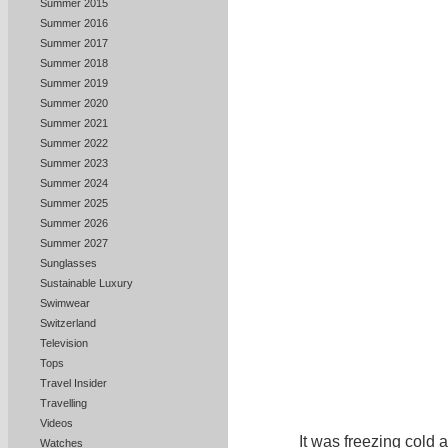
Summer 2015
Summer 2016
Summer 2017
Summer 2018
Summer 2019
Summer 2020
Summer 2021
Summer 2022
Summer 2023
Summer 2024
Summer 2025
Summer 2026
Summer 2027
Sunglasses
Sustainable Luxury
Swimwear
Switzerland
Television
Tops
Travel Insider
Travelling
Videos
I
t was freezing cold 
Watches