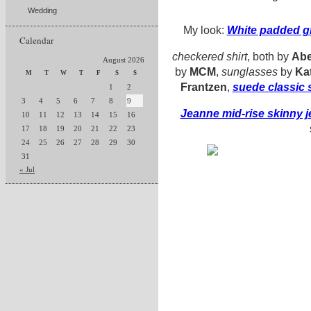
Wedding
My look:
White padded gi
Calendar
checkered shirt
, both by
Abe
August 2026
by
MCM
,
sunglasses
by
Ka
M
T
W
T
F
S
S
Frantzen
,
suede classic 
1
2
3
4
5
6
7
8
9
Jeanne mid-rise skinny 
10
11
12
13
14
15
16
17
18
19
20
21
22
23
24
25
26
27
28
29
30
31
« Jul