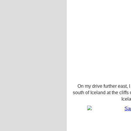
On my drive further east, 
south of Iceland at the cliffs
Icel