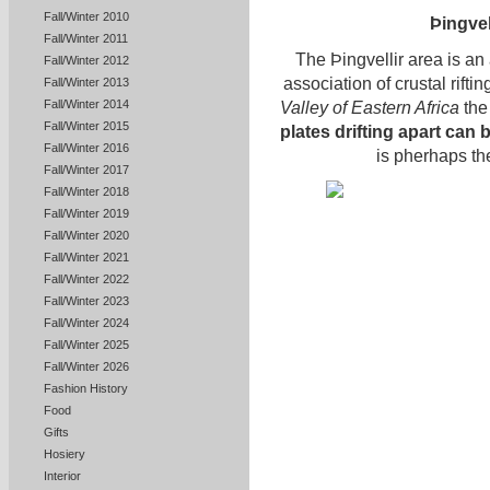
Fall/Winter 2010
Þingvell
Fall/Winter 2011
The Þingvellir area is an
Fall/Winter 2012
association of crustal rifti
Fall/Winter 2013
Fall/Winter 2014
Valley of Eastern Africa
the 
Fall/Winter 2015
plates drifting apart can
Fall/Winter 2016
is pherhaps the
Fall/Winter 2017
Fall/Winter 2018
Fall/Winter 2019
Fall/Winter 2020
Fall/Winter 2021
Fall/Winter 2022
Fall/Winter 2023
Fall/Winter 2024
Fall/Winter 2025
Fall/Winter 2026
Fashion History
Food
Gifts
Hosiery
Interior