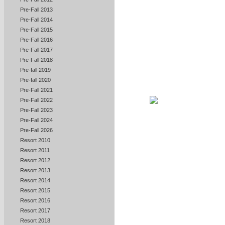
Pre-Fall 2013
Pre-Fall 2014
Pre-Fall 2015
Pre-Fall 2016
Pre-Fall 2017
Pre-Fall 2018
Pre-fall 2019
Pre-fall 2020
Pre-Fall 2021
Pre-Fall 2022
Pre-Fall 2023
Pre-Fall 2024
Pre-Fall 2026
Resort 2010
Resort 2011
Resort 2012
Resort 2013
Resort 2014
Resort 2015
Resort 2016
Resort 2017
Resort 2018