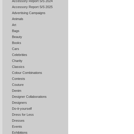
Accessory Report S/S 2024
Accessory Report S/S 2025
Advertising Campaigns
Animals
Art
Bags
Beauty
Books
Cars
Celebrities
Charity
Classics
Colour Combinations
Contests
Couture
Denim
Designer Collaborations
Designers
Do-it-yourself
Dress for Less
Dresses
Events
Exhibitions