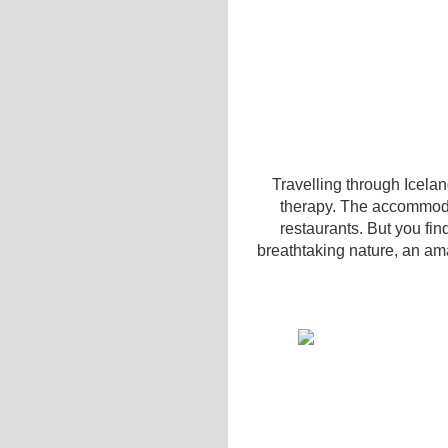
Travelling through Iceland
therapy. The accommodat
restaurants. But you fin
breathtaking nature, an ama