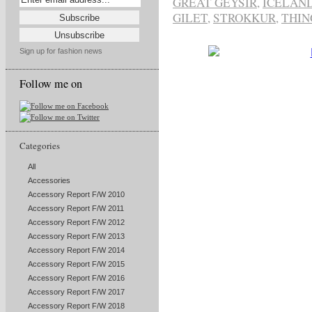
GREAT GEYSIR
,
ICELAN
GILET
,
STROKKUR
,
THIN
Sign up for fashion news
Follow me on
Categories
All
Accessories
Accessory Report F/W 2010
Accessory Report F/W 2011
Accessory Report F/W 2012
Accessory Report F/W 2013
Accessory Report F/W 2014
Accessory Report F/W 2015
Accessory Report F/W 2016
Accessory Report F/W 2017
Accessory Report F/W 2018