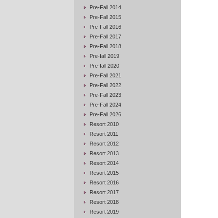
Pre-Fall 2014
Pre-Fall 2015
Pre-Fall 2016
Pre-Fall 2017
Pre-Fall 2018
Pre-fall 2019
Pre-fall 2020
Pre-Fall 2021
Pre-Fall 2022
Pre-Fall 2023
Pre-Fall 2024
Pre-Fall 2026
Resort 2010
Resort 2011
Resort 2012
Resort 2013
Resort 2014
Resort 2015
Resort 2016
Resort 2017
Resort 2018
Resort 2019