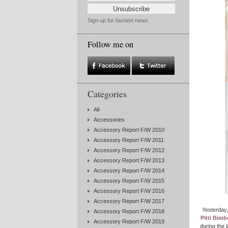
Sign up for fashion news
Follow me on
Categories
All
Accessories
Accessory Report F/W 2010
Accessory Report F/W 2011
Accessory Report F/W 2012
Accessory Report F/W 2013
Accessory Report F/W 2014
Accessory Report F/W 2015
Accessory Report F/W 2016
Accessory Report F/W 2017
Yesterday
Accessory Report F/W 2018
Pitti Bimb
Accessory Report F/W 2019
during the 