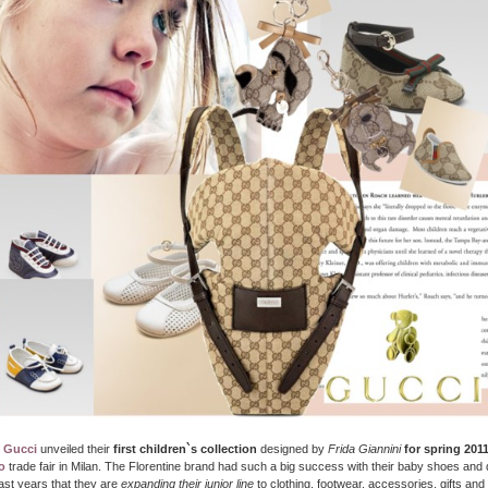
,
Gucci
unveiled their
first children`s collection
designed by
Frida Giannini
for spring 201
o
trade fair in Milan. The Florentine brand had such a big success with their baby shoes and
last years that they are
expanding their junior line
to clothing, footwear, accessories, gifts an