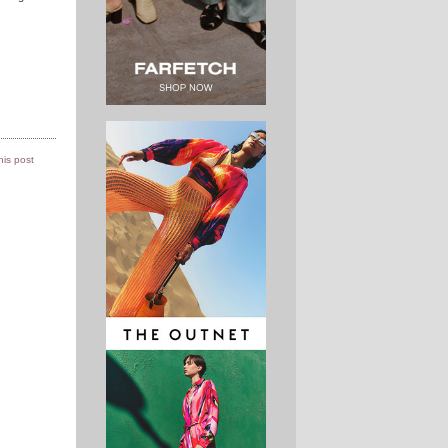
this post