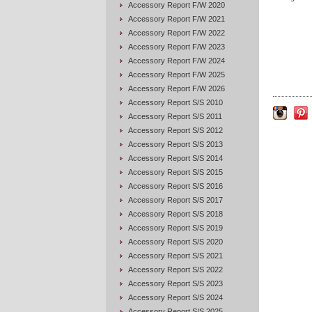
Accessory Report F/W 2020
Accessory Report F/W 2021
Accessory Report F/W 2022
Accessory Report F/W 2023
Accessory Report F/W 2024
Accessory Report F/W 2025
Accessory Report F/W 2026
Accessory Report S/S 2010
Accessory Report S/S 2011
Accessory Report S/S 2012
Accessory Report S/S 2013
Accessory Report S/S 2014
Accessory Report S/S 2015
Accessory Report S/S 2016
Accessory Report S/S 2017
Accessory Report S/S 2018
Accessory Report S/S 2019
Accessory Report S/S 2020
Accessory Report S/S 2021
Accessory Report S/S 2022
Accessory Report S/S 2023
Accessory Report S/S 2024
Accessory Report S/S 2025