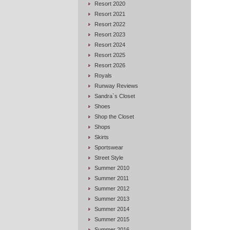
Resort 2020
Resort 2021
Resort 2022
Resort 2023
Resort 2024
Resort 2025
Resort 2026
Royals
Runway Reviews
Sandra`s Closet
Shoes
Shop the Closet
Shops
Skirts
Sportswear
Street Style
Summer 2010
Summer 2011
Summer 2012
Summer 2013
Summer 2014
Summer 2015
Summer 2016