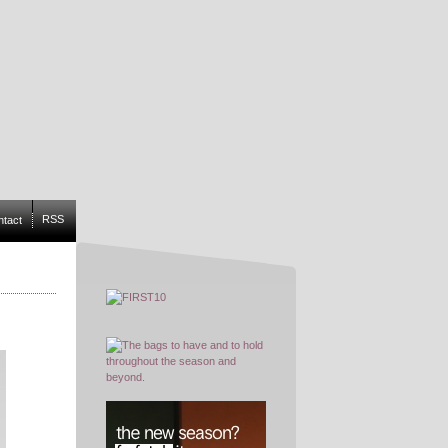
RSS
ntact