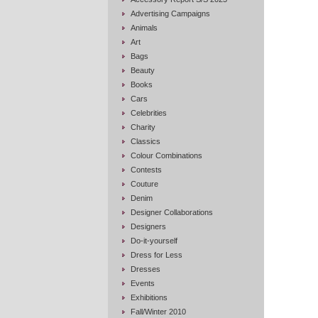
Advertising Campaigns
Animals
Art
Bags
Beauty
Books
Cars
Celebrities
Charity
Classics
Colour Combinations
Contests
Couture
Denim
Designer Collaborations
Designers
Do-it-yourself
Dress for Less
Dresses
Events
Exhibitions
Fall/Winter 2010