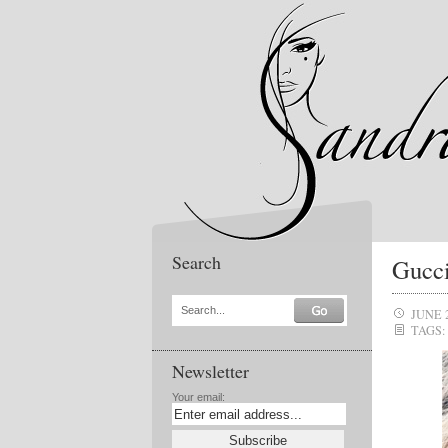
Search
Gucci
Search...
JUNE 
TAGS:
Newsletter
Your email: