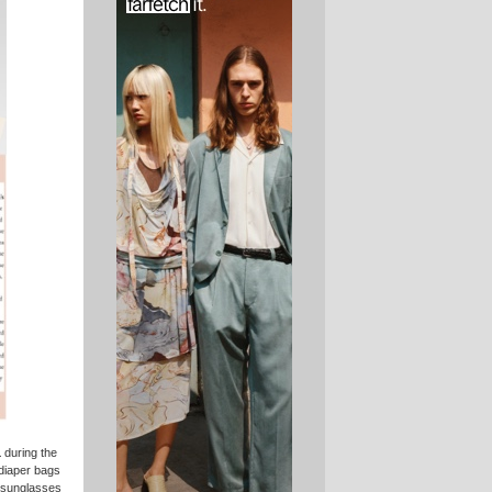
1
during the
 diaper bags
d sunglasses