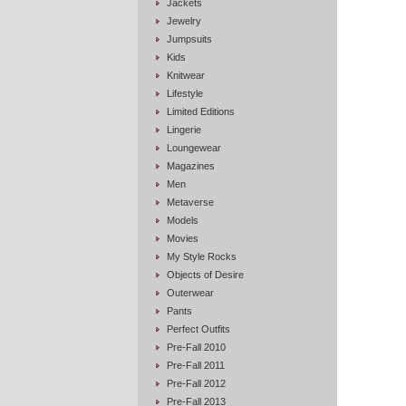
Jackets
Jewelry
Jumpsuits
Kids
Knitwear
Lifestyle
Limited Editions
Lingerie
Loungewear
Magazines
Men
Metaverse
Models
Movies
My Style Rocks
Objects of Desire
Outerwear
Pants
Perfect Outfits
Pre-Fall 2010
Pre-Fall 2011
Pre-Fall 2012
Pre-Fall 2013