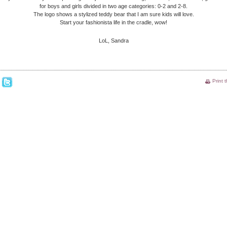
for boys and girls divided in two age categories: 0-2 and 2-8.
The logo shows a stylized teddy bear that I am sure kids will love.
Start your fashionista life in the cradle, wow!
LoL, Sandra
Print 