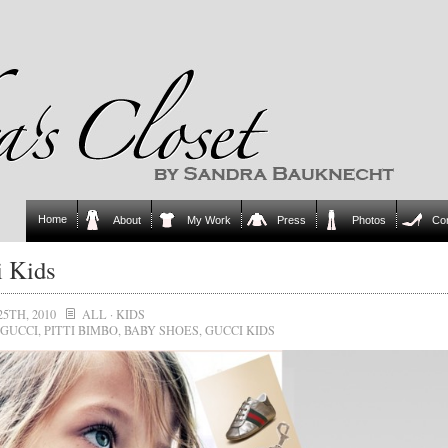
Home
About
My Work
Press
Photos
Co
 Kids
25TH, 2010
ALL
·
KIDS
GUCCI
,
PITTI BIMBO
,
BABY SHOES
,
GUCCI KIDS