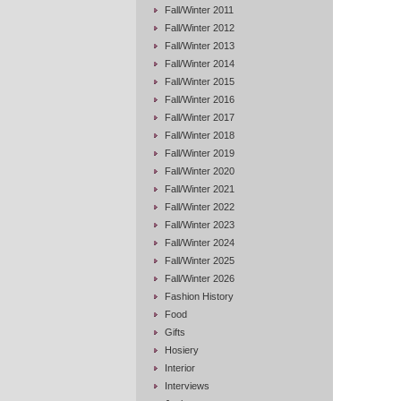
Fall/Winter 2011
Fall/Winter 2012
Fall/Winter 2013
Fall/Winter 2014
Fall/Winter 2015
Fall/Winter 2016
Fall/Winter 2017
Fall/Winter 2018
Fall/Winter 2019
Fall/Winter 2020
Fall/Winter 2021
Fall/Winter 2022
Fall/Winter 2023
Fall/Winter 2024
Fall/Winter 2025
Fall/Winter 2026
Fashion History
Food
Gifts
Hosiery
Interior
Interviews