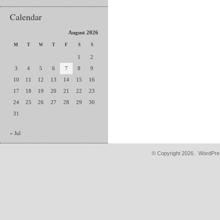
Calendar
August 2026
M
T
W
T
F
S
S
1
2
3
4
5
6
7
8
9
10
11
12
13
14
15
16
17
18
19
20
21
22
23
24
25
26
27
28
29
30
31
« Jul
© Copyright 2026.
WordPres