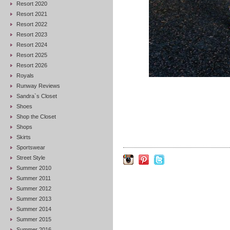
Resort 2020
Resort 2021
Resort 2022
Resort 2023
Resort 2024
Resort 2025
Resort 2026
Royals
Runway Reviews
Sandra`s Closet
Shoes
Shop the Closet
Shops
Skirts
Sportswear
Street Style
Summer 2010
Summer 2011
Summer 2012
Summer 2013
Summer 2014
Summer 2015
Summer 2016