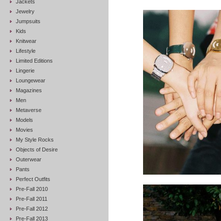
Jackets
Jewelry
Jumpsuits
Kids
Knitwear
Lifestyle
Limited Editions
Lingerie
Loungewear
Magazines
Men
Metaverse
Models
Movies
My Style Rocks
Objects of Desire
Outerwear
Pants
Perfect Outfits
Pre-Fall 2010
Pre-Fall 2011
Pre-Fall 2012
Pre-Fall 2013