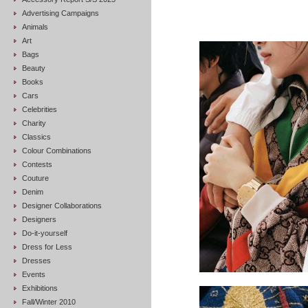
Advertising Campaigns
Animals
Art
Bags
Beauty
Books
Cars
Celebrities
Charity
Classics
Colour Combinations
Contests
Couture
Denim
Designer Collaborations
Designers
Do-it-yourself
Dress for Less
Dresses
Events
Exhibitions
Fall/Winter 2010