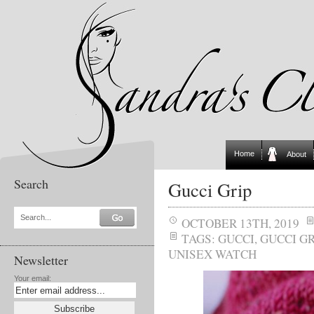
Home
About
Search
Gucci Grip
Search...
OCTOBER 13TH, 2019
TAGS:
GUCCI
,
GUCCI GR
UNISEX WATCH
Newsletter
Your email: