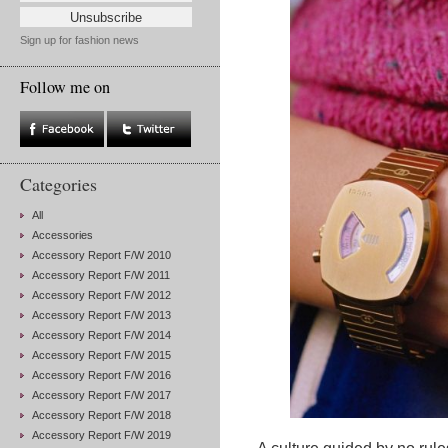
Sign up for fashion news
Follow me on
Categories
All
Accessories
Accessory Report F/W 2010
Accessory Report F/W 2011
Accessory Report F/W 2012
Accessory Report F/W 2013
Accessory Report F/W 2014
Accessory Report F/W 2015
Accessory Report F/W 2016
Accessory Report F/W 2017
Accessory Report F/W 2018
Accessory Report F/W 2019