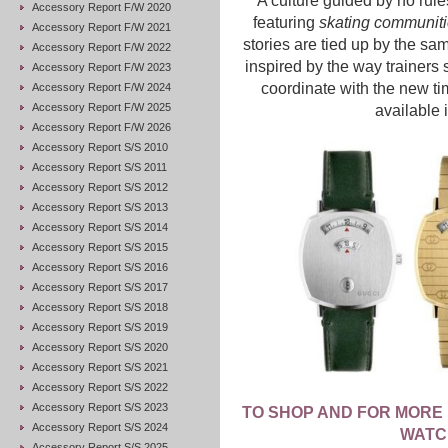
A culture guided by no rules
Accessory Report F/W 2020
featuring
skating communitie
Accessory Report F/W 2021
stories are tied up by the s
Accessory Report F/W 2022
inspired by the way trainers 
Accessory Report F/W 2023
coordinate with the new ti
Accessory Report F/W 2024
Accessory Report F/W 2025
available 
Accessory Report F/W 2026
Accessory Report S/S 2010
Accessory Report S/S 2011
Accessory Report S/S 2012
Accessory Report S/S 2013
Accessory Report S/S 2014
Accessory Report S/S 2015
Accessory Report S/S 2016
Accessory Report S/S 2017
Accessory Report S/S 2018
Accessory Report S/S 2019
Accessory Report S/S 2020
Accessory Report S/S 2021
Accessory Report S/S 2022
Accessory Report S/S 2023
TO SHOP AND FOR MORE 
Accessory Report S/S 2024
WATC
Accessory Report S/S 2025