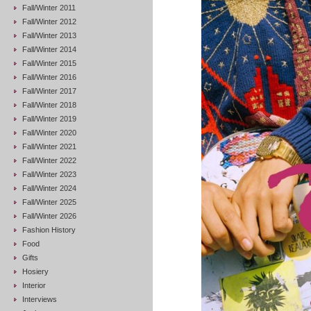
Fall/Winter 2011
Fall/Winter 2012
Fall/Winter 2013
Fall/Winter 2014
Fall/Winter 2015
Fall/Winter 2016
Fall/Winter 2017
Fall/Winter 2018
Fall/Winter 2019
Fall/Winter 2020
Fall/Winter 2021
Fall/Winter 2022
Fall/Winter 2023
Fall/Winter 2024
Fall/Winter 2025
Fall/Winter 2026
Fashion History
Food
Gifts
Hosiery
Interior
Interviews