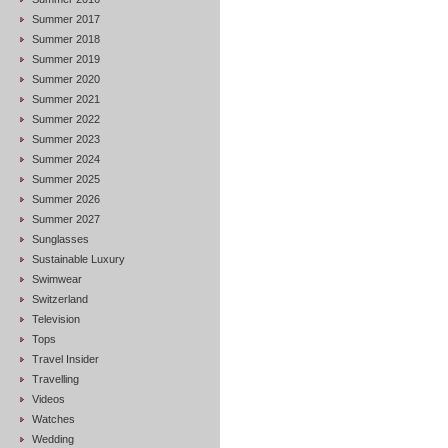
Summer 2017
Summer 2018
Summer 2019
Summer 2020
Summer 2021
Summer 2022
Summer 2023
Summer 2024
Summer 2025
Summer 2026
Summer 2027
Sunglasses
Sustainable Luxury
Swimwear
Switzerland
Television
Tops
Travel Insider
Travelling
Videos
Watches
Wedding