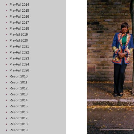
Pre-Fall 2014
Pre-Fall 2015
Pre-Fall 2016
Pre-Fall 2017
Pre-Fall 2018
Pre-fall 2019
Pre-fall 2020
Pre-Fall 2021
Pre-Fall 2022
Pre-Fall 2023
Pre-Fall 2024
Pre-Fall 2026
Resort 2010
Resort 2011
Resort 2012
Resort 2013
Resort 2014
Resort 2015
Resort 2016
Resort 2017
Resort 2018
Resort 2019