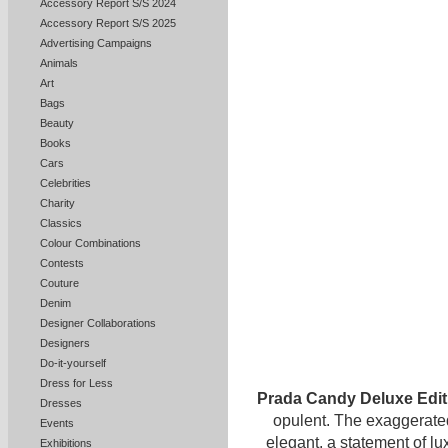
Accessory Report S/S 2024
Accessory Report S/S 2025
Advertising Campaigns
Animals
Art
Bags
Beauty
Books
Cars
Celebrities
Charity
Classics
Colour Combinations
Contests
Couture
Denim
Designer Collaborations
Designers
Do-it-yourself
Dress for Less
Prada Candy Deluxe Edi
Dresses
opulent. The exaggerated
Events
elegant, a statement of l
Exhibitions