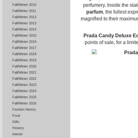
perfumery. Inside the stat
Fall/Winter 2010
Fall/Winter 2011
parfum
, the fullest exp
Fall/Winter 2012
magnified to their maximu
Fall/Winter 2013
Fall/Winter 2014
Prada Candy Deluxe Ed
Fall/Winter 2015
points of sale, for a limi
Fall/Winter 2016
Fall/Winter 2017
Fall/Winter 2018
Fall/Winter 2019
Fall/Winter 2020
Fall/Winter 2021
Fall/Winter 2022
Fall/Winter 2023
Fall/Winter 2024
Fall/Winter 2025
Fall/Winter 2026
Fashion History
Food
Gifts
Hosiery
Interior