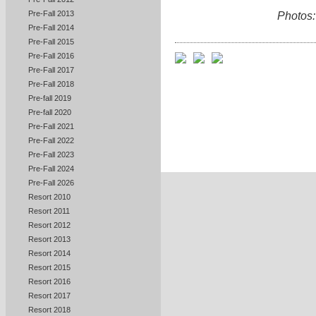
Pre-Fall 2013
Photos:
Pre-Fall 2014
Pre-Fall 2015
Pre-Fall 2016
Pre-Fall 2017
Pre-Fall 2018
Pre-fall 2019
Pre-fall 2020
Pre-Fall 2021
Pre-Fall 2022
Pre-Fall 2023
Pre-Fall 2024
Pre-Fall 2026
Resort 2010
Resort 2011
Resort 2012
Resort 2013
Resort 2014
Resort 2015
Resort 2016
Resort 2017
Resort 2018