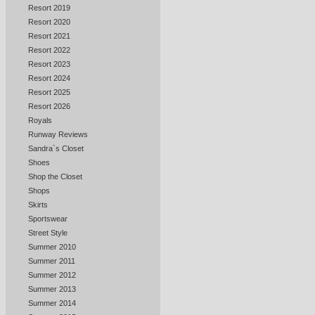
Resort 2019
Resort 2020
Resort 2021
Resort 2022
Resort 2023
Resort 2024
Resort 2025
Resort 2026
Royals
Runway Reviews
Sandra`s Closet
Shoes
Shop the Closet
Shops
Skirts
Sportswear
Street Style
Summer 2010
Summer 2011
Summer 2012
Summer 2013
Summer 2014