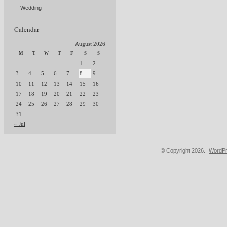
Wedding
Calendar
August 2026
M
T
W
T
F
S
S
1
2
3
4
5
6
7
8
9
10
11
12
13
14
15
16
17
18
19
20
21
22
23
24
25
26
27
28
29
30
31
« Jul
© Copyright 2026.
WordPr