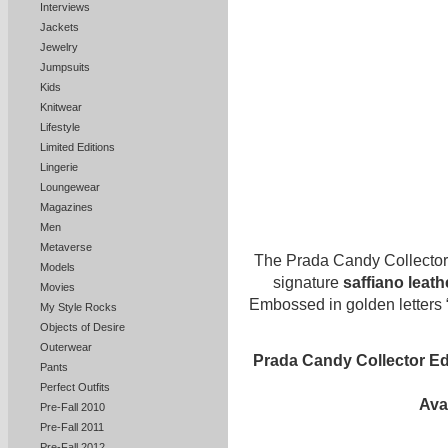
Interviews
Jackets
Jewelry
Jumpsuits
Kids
Knitwear
Lifestyle
Limited Editions
Lingerie
Loungewear
Magazines
Men
Metaverse
The Prada Candy Collector 
Models
signature
saffiano leath
Movies
Embossed in golden letters 
My Style Rocks
Objects of Desire
Outerwear
Prada Candy Collector Ed
Pants
Perfect Outfits
Ava
Pre-Fall 2010
Pre-Fall 2011
Pre-Fall 2012