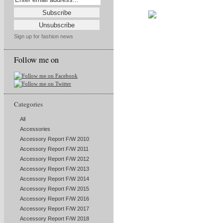
Sign up for fashion news
Follow me on
Categories
All
Accessories
Accessory Report F/W 2010
Accessory Report F/W 2011
Accessory Report F/W 2012
Accessory Report F/W 2013
Accessory Report F/W 2014
Accessory Report F/W 2015
Accessory Report F/W 2016
Accessory Report F/W 2017
Accessory Report F/W 2018