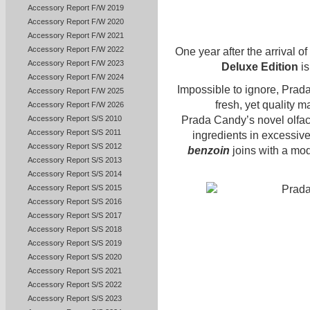
Accessory Report F/W 2019
Accessory Report F/W 2020
Accessory Report F/W 2021
Accessory Report F/W 2022
One year after the arrival of
Accessory Report F/W 2023
Deluxe Edition
is
Accessory Report F/W 2024
Impossible to ignore, Prad
Accessory Report F/W 2025
fresh, yet quality m
Accessory Report F/W 2026
Accessory Report S/S 2010
Prada Candy’s novel olfac
Accessory Report S/S 2011
ingredients in excessiv
Accessory Report S/S 2012
benzoin
joins with a m
Accessory Report S/S 2013
Accessory Report S/S 2014
Accessory Report S/S 2015
Accessory Report S/S 2016
Accessory Report S/S 2017
Accessory Report S/S 2018
Accessory Report S/S 2019
Accessory Report S/S 2020
Accessory Report S/S 2021
Accessory Report S/S 2022
Accessory Report S/S 2023