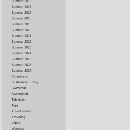
Summer 2015
Summer 2016
Summer 2017
Summer 2018
Summer 2019
Summer 2020
Summer 2021
Summer 2022
Summer 2023
Summer 2024
Summer 2025
Summer 2026
Summer 2027
Sunglasses
Sustainable Luxury
Swimwear
Switzerland
Television
Tops
Travel Insider
Travelling
Videos
Watches