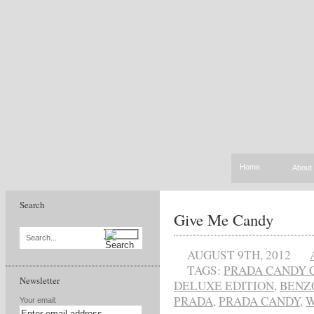
Home
About
Search
Give Me Candy
Search...
AUGUST 9TH, 2012
TAGS:
PRADA CANDY 
Newsletter
DELUXE EDITION
,
BENZ
PRADA
,
PRADA CANDY
,
W
Your email: