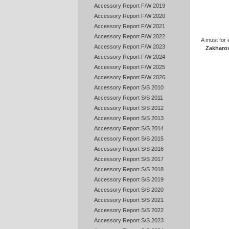
Accessory Report F/W 2019
Accessory Report F/W 2020
Accessory Report F/W 2021
Accessory Report F/W 2022
A must for 
Accessory Report F/W 2023
Zakharo
Accessory Report F/W 2024
Accessory Report F/W 2025
Accessory Report F/W 2026
Accessory Report S/S 2010
Accessory Report S/S 2011
Accessory Report S/S 2012
Accessory Report S/S 2013
Accessory Report S/S 2014
Accessory Report S/S 2015
Accessory Report S/S 2016
Accessory Report S/S 2017
Accessory Report S/S 2018
Accessory Report S/S 2019
Accessory Report S/S 2020
Accessory Report S/S 2021
Accessory Report S/S 2022
Accessory Report S/S 2023