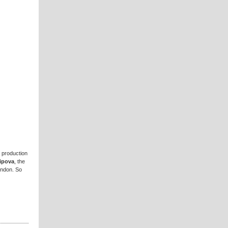
e production
sipova
, the
ondon. So