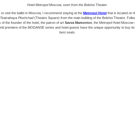
Hotel Metropol Moscow, seen from the Bolshoi Theater.
 to visit the ballet in Moscow, I recommend staying at the
Metropol Hotel
that is located on 
Teatralnaya Ploshchad
(Theatre Square) from the main building of the Bolshoi Theatre. Follo
s of the founder of the hotel, the patron of art
Savva Mamontov
, the Metropol Hotel Moscow
rld premiere of the MODANSE series and hotel guests have the unique opportunity to buy tick
best seats.