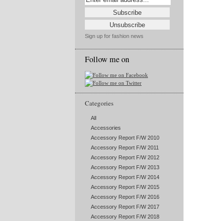
Sign up for fashion news
Follow me on
Categories
All
Accessories
Accessory Report F/W 2010
Accessory Report F/W 2011
Accessory Report F/W 2012
Accessory Report F/W 2013
Accessory Report F/W 2014
Accessory Report F/W 2015
Accessory Report F/W 2016
Accessory Report F/W 2017
Accessory Report F/W 2018