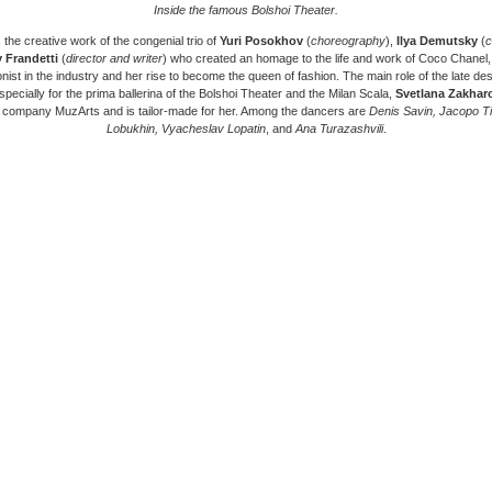
Inside the famous Bolshoi Theater.
s the creative work of the congenial trio of
Yuri Posokhov
(
choreography
),
Ilya Demutsky
(
c
 Frandetti
(
director and writer
) who created an homage to the life and work of Coco Chanel, 
onist in the industry and her rise to become the queen of fashion. The main role of the late d
pecially for the prima ballerina of the Bolshoi Theater and the Milan Scala,
Svetlana Zakhar
 company MuzArts and is tailor-made for her. Among the dancers are
Denis Savin, Jacopo Tis
Lobukhin, Vyacheslav Lopatin
, and
Ana Turazashvili
.