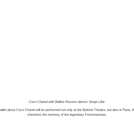
Coco Chanel with Ballets Russes dancer Serge Lifar.
llet about Coco Chanel will be performed not only at the Bolshoi Theatre, but also in Paris, th
cherishes the memory of the legendary Frenchwoman.