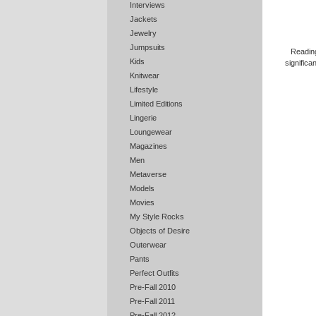
Interviews
Jackets
Jewelry
Jumpsuits
Reading
Kids
significa
Knitwear
Lifestyle
Limited Editions
Lingerie
Loungewear
Magazines
Men
Metaverse
Models
Movies
My Style Rocks
Objects of Desire
Outerwear
Pants
Perfect Outfits
Pre-Fall 2010
Pre-Fall 2011
Pre-Fall 2012