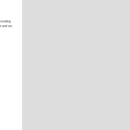
roviding
t and art.