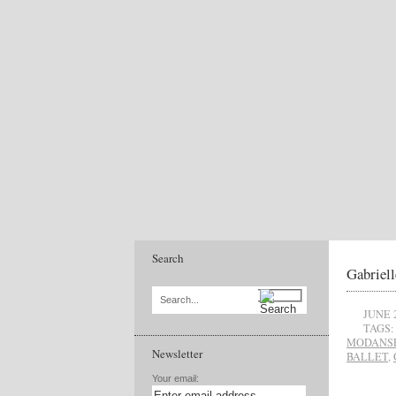
Search
Gabriell
Search...
JUNE 
TAGS:
MODANS
Newsletter
BALLET
,
Your email: