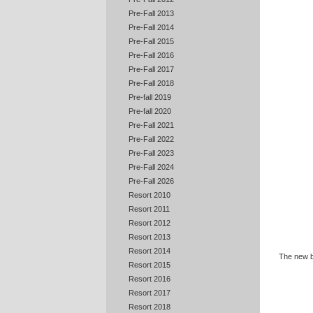
Pre-Fall 2013
Pre-Fall 2014
Pre-Fall 2015
Pre-Fall 2016
Pre-Fall 2017
Pre-Fall 2018
Pre-fall 2019
Pre-fall 2020
Pre-Fall 2021
Pre-Fall 2022
Pre-Fall 2023
Pre-Fall 2024
Pre-Fall 2026
Resort 2010
Resort 2011
Resort 2012
Resort 2013
Resort 2014
The new ba
Resort 2015
Resort 2016
Resort 2017
Resort 2018