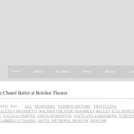
Home
About
My Work
Press
Photos
Co
e Chanel Ballet at Bolshoi Theater
20TH, 2019
ALL
·
DESIGNERS
·
FASHION HISTORY
·
TRAVELLING
ALEXEY FRANDETTI
,
BOLSHOI THEATER
,
DIAGHILEV BALLET
,
ILYA DEMU
E
,
NATALIA OSIPOVA
,
SAVVA MAMONTOV
,
SVETLANA ZAKHAROVA
,
YURI P
GABRIELLE CHANEL
,
HOTEL METROPOL MOSCOW
,
MOSCOW