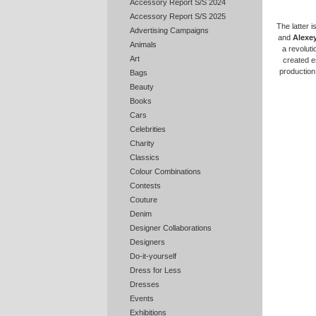
Accessory Report S/S 2024
Accessory Report S/S 2025
The latter i
Advertising Campaigns
and
Alexey
Animals
a revoluti
Art
created es
production
Bags
Beauty
Books
Cars
Celebrities
Charity
Classics
Colour Combinations
Contests
Couture
Denim
Designer Collaborations
Designers
Do-it-yourself
Dress for Less
Dresses
Events
Exhibitions