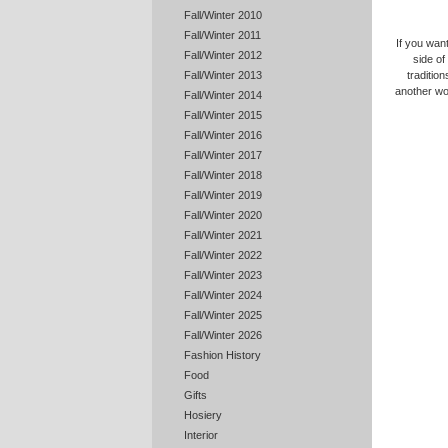
Fall/Winter 2010
Fall/Winter 2011
If you want
Fall/Winter 2012
side of
tradition
Fall/Winter 2013
another wo
Fall/Winter 2014
Fall/Winter 2015
Fall/Winter 2016
Fall/Winter 2017
Fall/Winter 2018
Fall/Winter 2019
Fall/Winter 2020
Fall/Winter 2021
Fall/Winter 2022
Fall/Winter 2023
Fall/Winter 2024
Fall/Winter 2025
Fall/Winter 2026
Fashion History
Food
Gifts
Hosiery
Interior