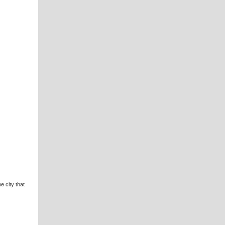
e city that