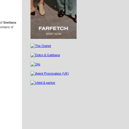
 of
Svetlana
remiere of