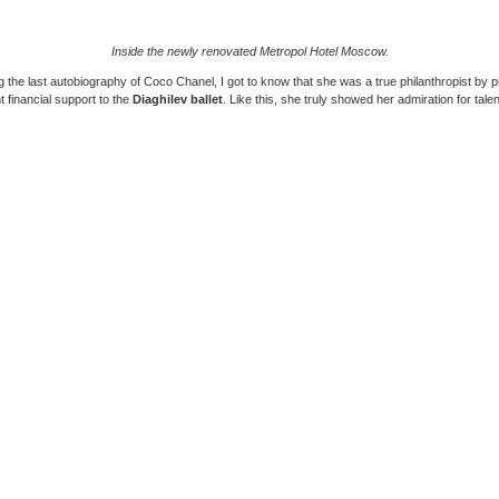
Inside the newly renovated Metropol Hotel Moscow.
 the last autobiography of Coco Chanel, I got to know that she was a true philanthropist by p
nt financial support to the
Diaghilev ballet
. Like this, she truly showed her admiration for talen