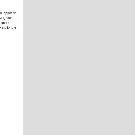
the opposite
wing the
 supports
ets for the