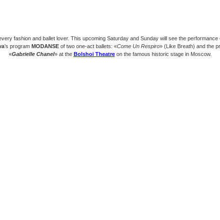
every fashion and ballet lover. This upcoming Saturday and Sunday will see the performance
va
’s program
MODANSE
of two one-act ballets: «
Come Un Respiro
» (Like Breath) and the p
«
Gabrielle Chanel
» at the
Bolshoi Theatre
on the famous historic stage in Moscow.