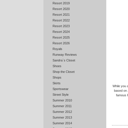
Resort 2019
Resort 2020
Resort 2021
Resort 2022
Resort 2023
Resort 2024
Resort 2025
Resort 2026
Royals
Runway Reviews
Sandra`s Closet
Shoes
Shop the Closet
Shops
Skirts
While you 
Sportswear
based on
Street Style
famous R
Summer 2010
Summer 2011
Summer 2012
Summer 2013
Summer 2014