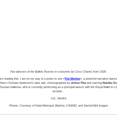
Two dancers of the Ballets Russes in costumes by Coco Chanel, from 1928.
are reading this, I am on my way to London to see «
The Mother
», a powerful narrative danc
Hans Christian Andersen
‘s dark tale, choreographed by
Arthur Pita
and starring
Natalia O
ussian ballerina, who is currently performing as a principal dancer with the Royal Ballet in L
excited…
LoL, Sandra
Photos: Courtesy of Hotel Metropol, Bolshoi, CHANEL and Sasha/V&A Images