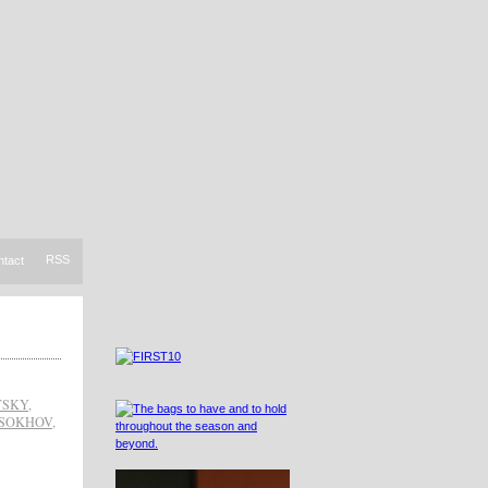
RSS
ntact
TSKY
,
OSOKHOV
,