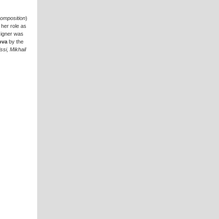
omposition
)
her role as
esigner was
ova
by the
si, Mikhail