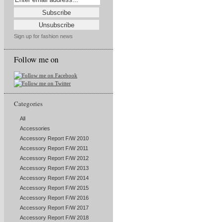
Sign up for fashion news
Follow me on
Categories
All
Accessories
Accessory Report F/W 2010
Accessory Report F/W 2011
Accessory Report F/W 2012
Accessory Report F/W 2013
Accessory Report F/W 2014
Accessory Report F/W 2015
Accessory Report F/W 2016
Accessory Report F/W 2017
Accessory Report F/W 2018