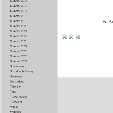
Summer 2015
Summer 2016
Summer 2017
Summer 2018
Photo
Summer 2019
Summer 2020
Summer 2021
Summer 2022
Summer 2023
Summer 2024
Summer 2025
Summer 2026
Summer 2027
Sunglasses
Sustainable Luxury
Swimwear
Switzerland
Television
Tops
Travel Insider
Travelling
Videos
Watches