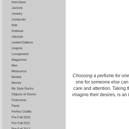
Interviews
Jackets
Jewelry
Jumpsuits
Kids
Knitwear
Lifestyle
Limited Editions
Lingerie
Loungewear
Magazines
Men
Metaverse
Choosing a perfume for one
Models
one for someone else can b
Movies
care and attention. Taking 
My Style Rocks
imagine their desires, is an
Objects of Desire
Outerwear
Pants
Perfect Outfits
Pre-Fall 2010
Pre-Fall 2011
Pre-Fall 2012