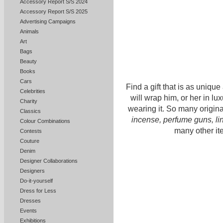
Accessory Report S/S 2024
Accessory Report S/S 2025
Advertising Campaigns
Animals
Art
Bags
Beauty
Books
Cars
Find a gift that is as unique 
Celebrities
will wrap him, or her in lux
Charity
wearing it. So many origin
Classics
incense, perfume guns, l
Colour Combinations
many other it
Contests
Couture
Denim
Designer Collaborations
Designers
Do-it-yourself
Dress for Less
Dresses
Events
Exhibitions