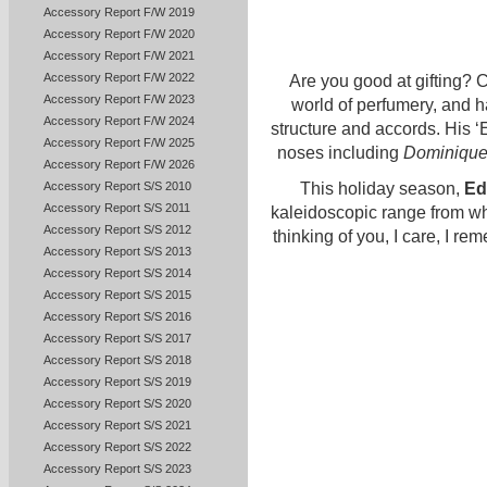
Accessory Report F/W 2019
Accessory Report F/W 2020
Accessory Report F/W 2021
Accessory Report F/W 2022
Are you good at gifting? 
Accessory Report F/W 2023
world of perfumery, and 
Accessory Report F/W 2024
structure and accords. His ‘
Accessory Report F/W 2025
noses including
Dominique
Accessory Report F/W 2026
Accessory Report S/S 2010
This holiday season,
Ed
Accessory Report S/S 2011
kaleidoscopic range from whic
Accessory Report S/S 2012
thinking of you, I care, I re
Accessory Report S/S 2013
Accessory Report S/S 2014
Accessory Report S/S 2015
Accessory Report S/S 2016
Accessory Report S/S 2017
Accessory Report S/S 2018
Accessory Report S/S 2019
Accessory Report S/S 2020
Accessory Report S/S 2021
Accessory Report S/S 2022
Accessory Report S/S 2023