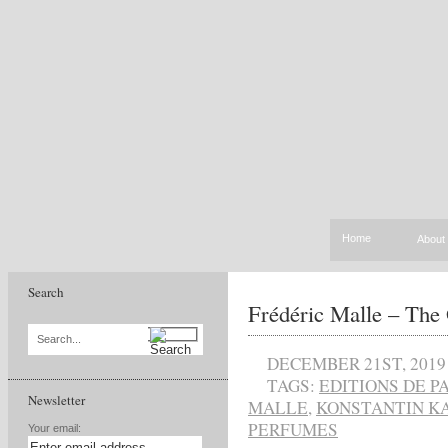
Home
About
Search
Frédéric Malle – The
Search...
DECEMBER 21ST, 2019
TAGS:
EDITIONS DE 
Newsletter
MALLE
,
KONSTANTIN K
PERFUMES
Your email: