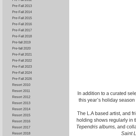
Pre-Fall 2013
Pre-Fall 2014
Pre-Fall 2015
Pre-Fall 2016
Pre-Fall 2017
Pre-Fall 2018
Pre-fall 2019
Pre-fall 2020
Pre-Fall 2021
Pre-Fall 2022
Pre-Fall 2023
Pre-Fall 2024
Pre-Fall 2026
Resort 2010
Resort 2011
In addition to a curated sel
Resort 2012
this year’s holiday season
Resort 2013
Resort 2014
The L.A based artist, and fri
Resort 2015
holding shows regularly in 
Resort 2016
Tependris albums,
and coll
Resort 2017
Saint 
Resort 2018