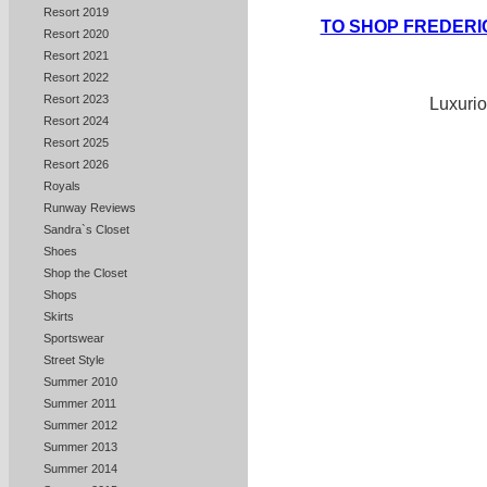
Resort 2019
TO SHOP FREDERI
Resort 2020
Resort 2021
Resort 2022
Resort 2023
Luxurio
Resort 2024
Resort 2025
Resort 2026
Royals
Runway Reviews
Sandra`s Closet
Shoes
Shop the Closet
Shops
Skirts
Sportswear
Street Style
Summer 2010
Summer 2011
Summer 2012
Summer 2013
Summer 2014