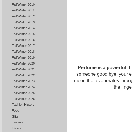
Fall/Winter 2010
Fall/Winter 2011
Fall/Winter 2012
Fall/Winter 2013
Fall/Winter 2014
Fall/Winter 2015
Fall/Winter 2016
Fall/Winter 2017
Fall/Winter 2018
Fall/Winter 2019
Fall/Winter 2020
Perfume is a powerful th
Fall/Winter 2021
someone good bye, your exqu
Fall/Winter 2022
mood that evaporates throu
Fall/Winter 2023
the ling
Fall/Winter 2024
Fall/Winter 2025
Fall/Winter 2026
Fashion History
Food
Gifts
Hosiery
Interior