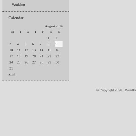
Wedding
Calendar
August 2026
M
T
W
T
F
S
S
1
2
3
4
5
6
7
8
9
10
11
12
13
14
15
16
17
18
19
20
21
22
23
24
25
26
27
28
29
30
31
« Jul
© Copyright 2026.
WordPr