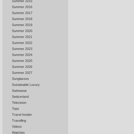
Summer 2015
Summer 2016
Summer 2017
Summer 2018
Summer 2019
Summer 2020
Summer 2021
Summer 2022
Summer 2023
Summer 2024
Summer 2025
Summer 2026
Summer 2027
Sunglasses
Sustainable Luxury
Swimwear
Switzerland
Television
Tops
Travel Insider
Travelling
Videos
Watches