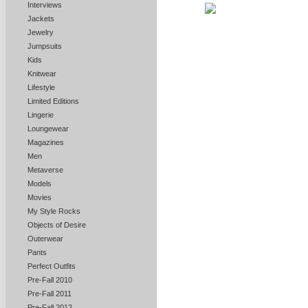
Interviews
Jackets
Jewelry
Jumpsuits
Kids
Knitwear
Lifestyle
Limited Editions
Lingerie
Loungewear
Magazines
Men
Metaverse
Models
Movies
My Style Rocks
Objects of Desire
Outerwear
Pants
Perfect Outfits
Pre-Fall 2010
Pre-Fall 2011
Pre-Fall 2012