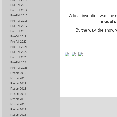
Pre-Fall 2013
Pre-Fall 2014
A total invention was the
s
Pre-Fall 2015
Pre-Fall 2016
model’s 
Pre-Fall 2017
By the way, the show
Pre-Fall 2018
Pre-fall 2019
Pre-fall 2020
Pre-Fall 2021
Pre-Fall 2022
Pre-Fall 2023
Pre-Fall 2024
Pre-Fall 2026
Resort 2010
Resort 2011
Resort 2012
Resort 2013
Resort 2014
Resort 2015
Resort 2016
Resort 2017
Resort 2018