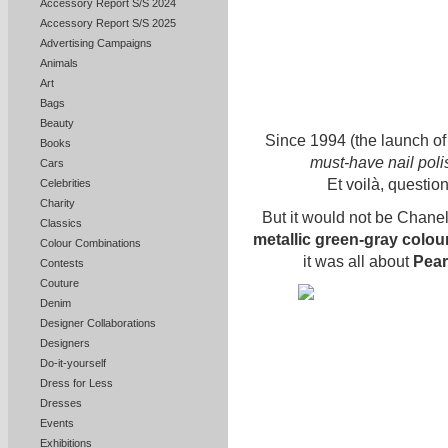
Accessory Report S/S 2024
Accessory Report S/S 2025
Advertising Campaigns
Animals
Art
Bags
Beauty
Since 1994 (the launch o
Books
must-have nail pol
Cars
Et voilà, questi
Celebrities
Charity
But it would not be Chanel 
Classics
metallic green-gray colou
Colour Combinations
it was all about
Pear
Contests
Couture
Denim
Designer Collaborations
Designers
Do-it-yourself
Dress for Less
Dresses
Events
Exhibitions