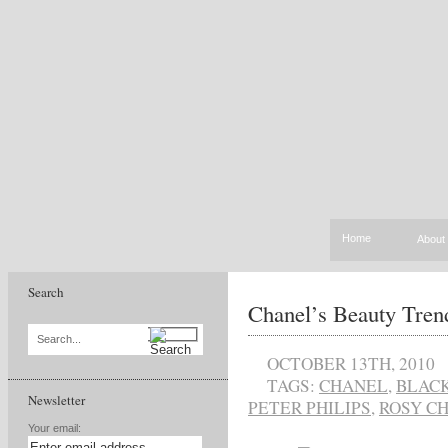
Home
About
Search
Chanel’s Beauty Tren
Search...
OCTOBER 13TH, 2010
TAGS:
CHANEL
,
BLAC
Newsletter
PETER PHILIPS
,
ROSY C
Your email: