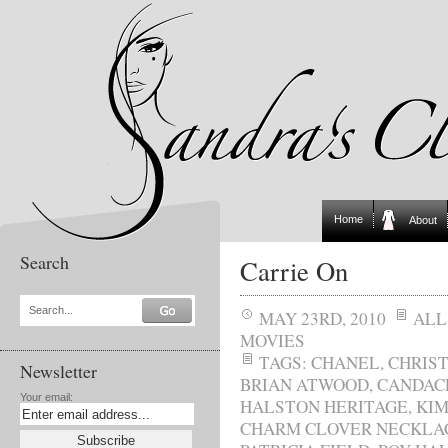
Home
About
Search
Carrie On
Search...
MAY 23RD, 2010
ALL
MOVIES
TAGS:
CHANEL
,
CHRIS
Newsletter
BRIAN ATWOOD
,
CANDAC
Your email:
HALSTON HERITAGE
,
KIM
CHARM CLOVER NECKLA