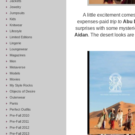
Jackets
Jewelry
Jumpsuits
A little excitement comes
Kids
expenses-paid
trip to
Abu 
Knitwear
surprises with some myster
Lifestyle
Aidan
. The desert looks are
Limited Editions
Lingerie
Loungewear
Magazines
Men
Metaverse
Models
Movies
My Style Rocks
Objects of Desire
Outerwear
Pants
Perfect Outfits
Pre-Fall 2010
Pre-Fall 2011
Pre-Fall 2012
Pre-Fall 2013