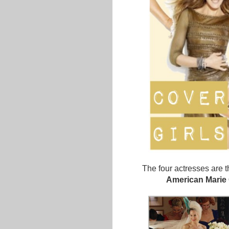
The four actresses are 
American Marie 