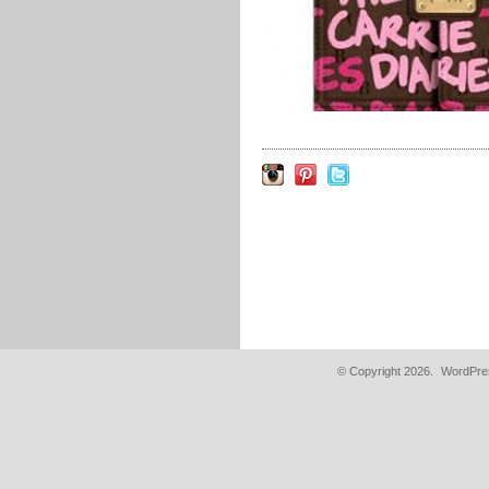
© Copyright 2026.
WordPres