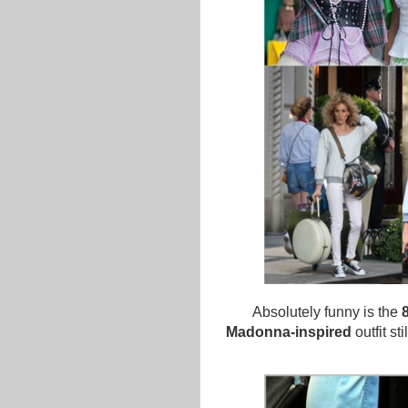
Absolutely funny is the
Madonna-inspired
outfit st