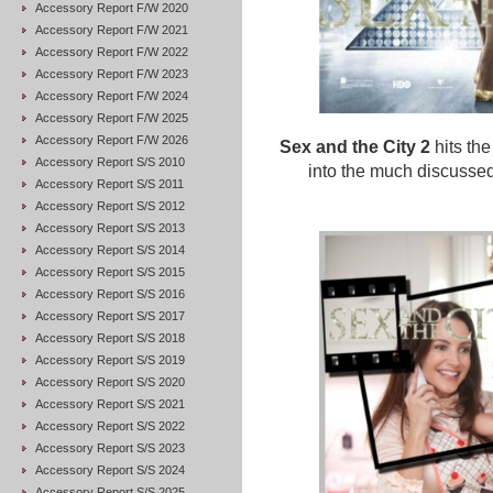
Accessory Report F/W 2020
Accessory Report F/W 2021
Accessory Report F/W 2022
Accessory Report F/W 2023
Accessory Report F/W 2024
Accessory Report F/W 2025
Accessory Report F/W 2026
Sex and the City 2
hits th
Accessory Report S/S 2010
into the much discussed
Accessory Report S/S 2011
Accessory Report S/S 2012
Accessory Report S/S 2013
Accessory Report S/S 2014
Accessory Report S/S 2015
Accessory Report S/S 2016
Accessory Report S/S 2017
Accessory Report S/S 2018
Accessory Report S/S 2019
Accessory Report S/S 2020
Accessory Report S/S 2021
Accessory Report S/S 2022
Accessory Report S/S 2023
Accessory Report S/S 2024
Accessory Report S/S 2025