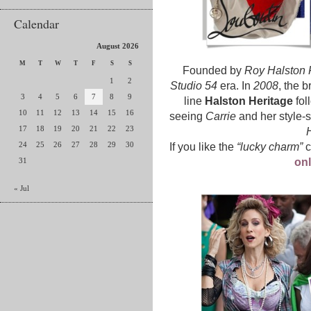
Calendar
August 2026
M
T
W
T
F
S
S
Founded by
Roy Halston 
1
2
Studio 54
era. In
2008
, the 
3
4
5
6
7
8
9
line
Halston Heritage
fol
10
11
12
13
14
15
16
seeing
Carrie
and her style-se
17
18
19
20
21
22
23
H
24
25
26
27
28
29
30
If you like the
“lucky charm”
c
31
onl
« Jul