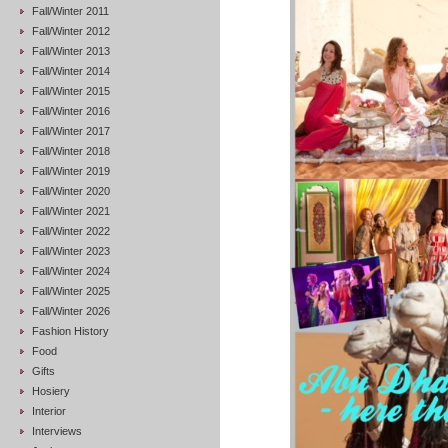
Fall/Winter 2011
Fall/Winter 2012
Fall/Winter 2013
Fall/Winter 2014
Fall/Winter 2015
Fall/Winter 2016
Fall/Winter 2017
Fall/Winter 2018
Fall/Winter 2019
Fall/Winter 2020
Fall/Winter 2021
Fall/Winter 2022
Fall/Winter 2023
Fall/Winter 2024
Fall/Winter 2025
Fall/Winter 2026
Fashion History
Food
Gifts
Hosiery
Interior
Interviews