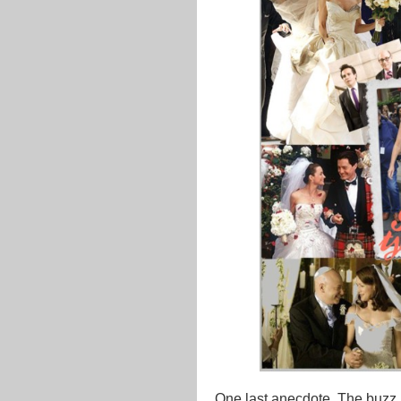
One last anecdote. The buzz 