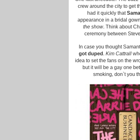
crew around the city to get t
had it quickly that
Saman
appearance in a bridal gow
the show
. Think about Char
ceremony between Steve a
In case you thought Samantha
got duped
.
Kim Cattrall
who
idea to set the fans on the w
but it will be a gay one b
smoking, don`t you thi