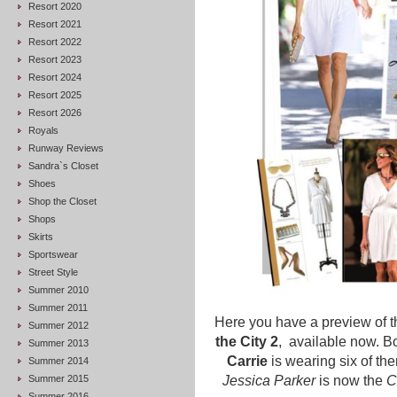
Resort 2020
Resort 2021
Resort 2022
Resort 2023
Resort 2024
Resort 2025
Resort 2026
Royals
Runway Reviews
Sandra`s Closet
Shoes
Shop the Closet
Shops
Skirts
Sportswear
Street Style
Summer 2010
Summer 2011
Here you have a preview of t
Summer 2012
the City 2
, available now. B
Summer 2013
Carrie
is wearing six of th
Summer 2014
Summer 2015
Jessica Parker
is now the
C
Summer 2016