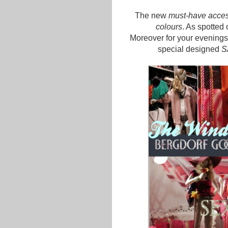
The new
must-have acces
colours
. As spotted 
Moreover for your evenings
special designed
S