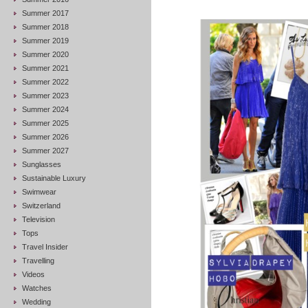
Summer 2017
Summer 2018
Summer 2019
Summer 2020
Summer 2021
Summer 2022
Summer 2023
Summer 2024
Summer 2025
Summer 2026
Summer 2027
Sunglasses
Sustainable Luxury
Swimwear
Switzerland
Television
Tops
Travel Insider
Travelling
Videos
Watches
Wedding