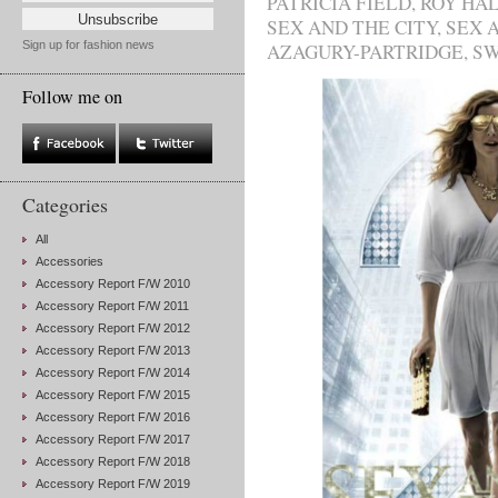
PATRICIA FIELD
,
ROY HA
SEX AND THE CITY
,
SEX A
Sign up for fashion news
AZAGURY-PARTRIDGE
,
SW
Follow me on
Categories
All
Accessories
Accessory Report F/W 2010
Accessory Report F/W 2011
Accessory Report F/W 2012
Accessory Report F/W 2013
Accessory Report F/W 2014
Accessory Report F/W 2015
Accessory Report F/W 2016
Accessory Report F/W 2017
Accessory Report F/W 2018
Accessory Report F/W 2019