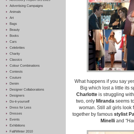
Advertising Campaigns
Animals
Art
Bags
Beauty
Books
Cars
Celebrities
Charity
Classics
Colour Combinations
Contests
Couture
What happens if you say yes?
Denim
Big which lost a little its 
Designer Collaborations
Charlotte
is struggling wit
Designers
two, only
Miranda
seems to
Do-it-yourself
woman. Still all girls look 
Dress for Less
Dresses
together by famous
stylist Pa
Events
Minelli
and
“Ha
Exhibitions
Fall/Winter 2010