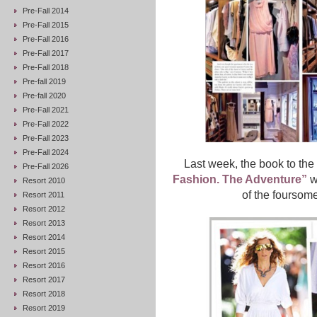
Pre-Fall 2014
Pre-Fall 2015
Pre-Fall 2016
Pre-Fall 2017
Pre-Fall 2018
Pre-fall 2019
Pre-fall 2020
Pre-Fall 2021
Pre-Fall 2022
Pre-Fall 2023
Pre-Fall 2024
Last week, the book to th
Pre-Fall 2026
Fashion. The Adventure”
wa
Resort 2010
of the foursome
Resort 2011
Resort 2012
Resort 2013
Resort 2014
Resort 2015
Resort 2016
Resort 2017
Resort 2018
Resort 2019