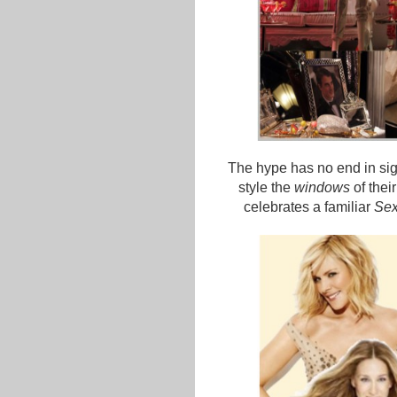
The hype has no end in sig
style the
windows
of thei
celebrates a familiar
Sex