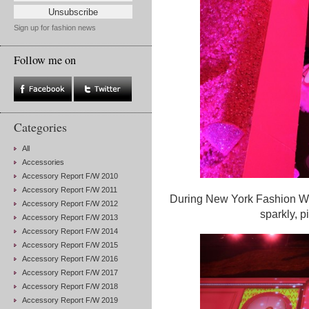
Sign up for fashion news
Follow me on
Categories
All
Accessories
Accessory Report F/W 2010
Accessory Report F/W 2011
During New York Fashion Wee
Accessory Report F/W 2012
sparkly, p
Accessory Report F/W 2013
Accessory Report F/W 2014
Accessory Report F/W 2015
Accessory Report F/W 2016
Accessory Report F/W 2017
Accessory Report F/W 2018
Accessory Report F/W 2019