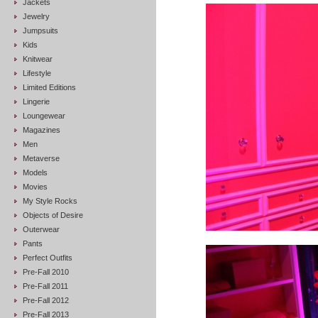
Jackets
Jewelry
Jumpsuits
Kids
Knitwear
Lifestyle
Limited Editions
Lingerie
Loungewear
Magazines
Men
Metaverse
Models
Movies
My Style Rocks
Objects of Desire
Outerwear
Pants
Perfect Outfits
Pre-Fall 2010
Pre-Fall 2011
Pre-Fall 2012
Pre-Fall 2013