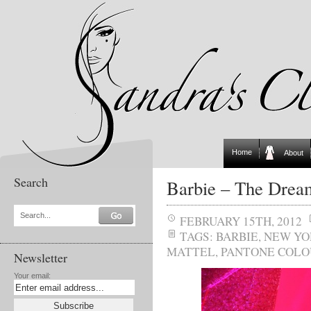
Home
About
Search
Barbie – The Drea
Search...
FEBRUARY 15TH, 2012
TAGS:
BARBIE
,
NEW YO
MATTEL
,
PANTONE COLO
Newsletter
Your email: