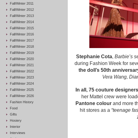
Fall/Winter 2011
Fall/Winter 2012
Fall/Winter 2013
Fall/Winter 2014
Fall/Winter 2015
Fall/Winter 2016
Fall/Winter 2017
Fall/Winter 2018
Fall/Winter 2019
Stephanie Cota
,
Barbie’s s
Fall/Winter 2020
during Fashion Week for sev
Fall/Winter 2021
the doll’s 50th anniversar
Fall/Winter 2022
Vera Wang, Dia
Fall/Winter 2023
Fall/Winter 2024
In all, 75 couture designer
Fall/Winter 2025
Fall/Winter 2026
her Mattel crew were loade
Fashion History
Pantone colour
and more tha
Food
hit stores as a
“teenage fa
Gifts
Hosiery
Interior
Interviews