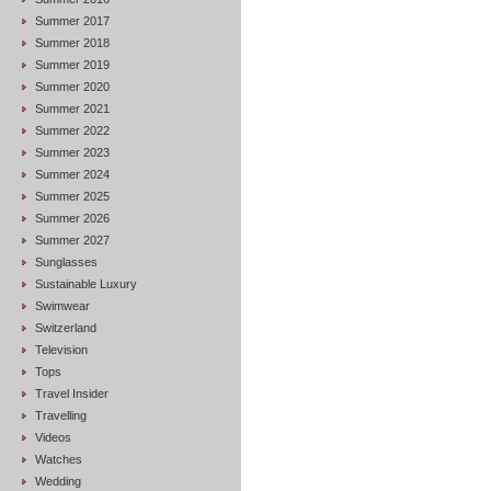
Summer 2017
Summer 2018
Summer 2019
Summer 2020
Summer 2021
Summer 2022
Summer 2023
Summer 2024
Summer 2025
Summer 2026
Summer 2027
Sunglasses
Sustainable Luxury
Swimwear
Switzerland
Television
Tops
Travel Insider
Travelling
Videos
Watches
Wedding