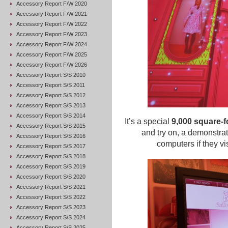
Accessory Report F/W 2020
Accessory Report F/W 2021
Accessory Report F/W 2022
Accessory Report F/W 2023
Accessory Report F/W 2024
Accessory Report F/W 2025
Accessory Report F/W 2026
Accessory Report S/S 2010
Accessory Report S/S 2011
Accessory Report S/S 2012
Accessory Report S/S 2013
Accessory Report S/S 2014
It’s a special
9,000 square-fo
Accessory Report S/S 2015
and try on, a demonstra
Accessory Report S/S 2016
computers if they vi
Accessory Report S/S 2017
Accessory Report S/S 2018
Accessory Report S/S 2019
Accessory Report S/S 2020
Accessory Report S/S 2021
Accessory Report S/S 2022
Accessory Report S/S 2023
Accessory Report S/S 2024
Accessory Report S/S 2025