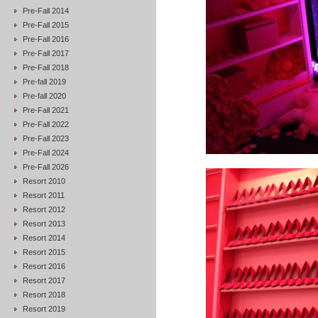
Pre-Fall 2014
Pre-Fall 2015
Pre-Fall 2016
Pre-Fall 2017
Pre-Fall 2018
Pre-fall 2019
Pre-fall 2020
Pre-Fall 2021
Pre-Fall 2022
Pre-Fall 2023
Pre-Fall 2024
Pre-Fall 2026
Resort 2010
Resort 2011
Resort 2012
Resort 2013
Resort 2014
Resort 2015
Resort 2016
Resort 2017
Resort 2018
Resort 2019