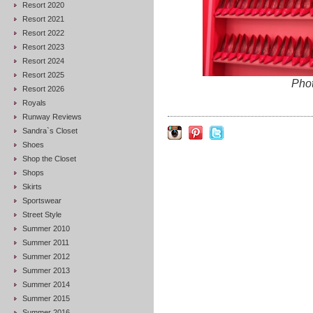
Resort 2020
Resort 2021
Resort 2022
Resort 2023
Resort 2024
Resort 2025
Pho
Resort 2026
Royals
Runway Reviews
Sandra`s Closet
Shoes
Shop the Closet
Shops
Skirts
Sportswear
Street Style
Summer 2010
Summer 2011
Summer 2012
Summer 2013
Summer 2014
Summer 2015
Summer 2016