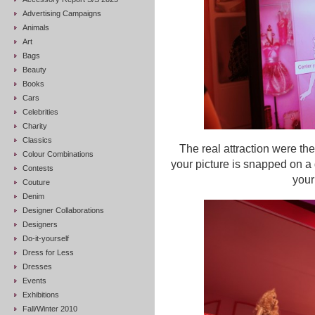
Advertising Campaigns
Animals
Art
Bags
Beauty
Books
Cars
Celebrities
Charity
Classics
The real attraction were th
Colour Combinations
your picture is snapped on a 
Contests
your
Couture
Denim
Designer Collaborations
Designers
Do-it-yourself
Dress for Less
Dresses
Events
Exhibitions
Fall/Winter 2010