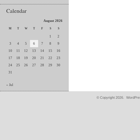
Calendar
August 2026
M
T
W
T
F
S
S
1
2
3
4
5
6
7
8
9
10
11
12
13
14
15
16
17
18
19
20
21
22
23
24
25
26
27
28
29
30
31
« Jul
© Copyright 2026.
WordPres