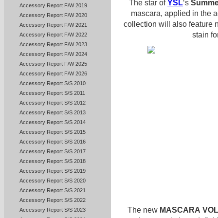
The star of
YSL
‘s
Summer
Accessory Report F/W 2019
mascara, applied in the 
Accessory Report F/W 2020
collection will also feature
Accessory Report F/W 2021
stain f
Accessory Report F/W 2022
Accessory Report F/W 2023
Accessory Report F/W 2024
Accessory Report F/W 2025
Accessory Report F/W 2026
Accessory Report S/S 2010
Accessory Report S/S 2011
Accessory Report S/S 2012
Accessory Report S/S 2013
Accessory Report S/S 2014
Accessory Report S/S 2015
Accessory Report S/S 2016
Accessory Report S/S 2017
Accessory Report S/S 2018
Accessory Report S/S 2019
Accessory Report S/S 2020
Accessory Report S/S 2021
Accessory Report S/S 2022
The new
MASCARA
VOL
Accessory Report S/S 2023