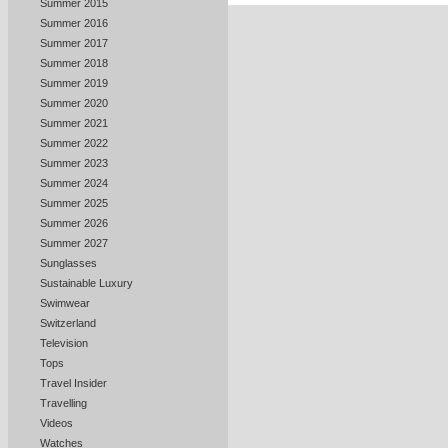
Summer 2015
Summer 2016
Summer 2017
Summer 2018
Summer 2019
Summer 2020
Summer 2021
Summer 2022
Summer 2023
Summer 2024
Summer 2025
Summer 2026
Summer 2027
Sunglasses
Sustainable Luxury
Swimwear
Switzerland
Television
Tops
Travel Insider
Travelling
Videos
Watches