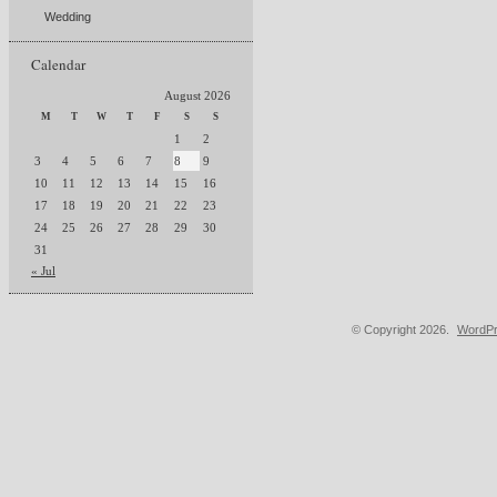
Wedding
Calendar
August 2026
M
T
W
T
F
S
S
1
2
3
4
5
6
7
8
9
10
11
12
13
14
15
16
17
18
19
20
21
22
23
24
25
26
27
28
29
30
31
« Jul
© Copyright 2026.
WordPr