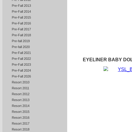
Pre-Fall 2013
Pre-Fall 2014
Pre-Fall 2015
Pre-Fall 2016
Pre-Fall 2017
Pre-Fall 2018
Pre-fall 2019
Pre-fall 2020
Pre-Fall 2021
Pre-Fall 2022
EYELINER BABY DO
Pre-Fall 2023
Pre-Fall 2024
Pre-Fall 2026
Resort 2010
Resort 2011
Resort 2012
Resort 2013
Resort 2014
Resort 2015
Resort 2016
Resort 2017
Resort 2018