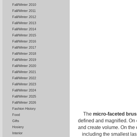
Fall/Winter 2010
Fall/Winter 2011
Fall/Winter 2012
Fall/Winter 2013
Fall/Winter 2014
Fall/Winter 2015
Fall/Winter 2016
Fall/Winter 2017
Fall/Winter 2018
Fall/Winter 2019
Fall/Winter 2020
Fall/Winter 2021
Fall/Winter 2022
Fall/Winter 2023
Fall/Winter 2024
Fall/Winter 2025
Fall/Winter 2026
Fashion History
The
micro-faceted bru
Food
defined and magnified. On o
Gifts
and create volume. On the o
Hosiery
Interior
including the smallest lash