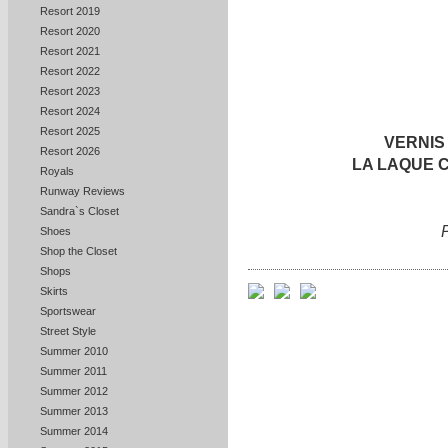
Resort 2019
Resort 2020
Resort 2021
Resort 2022
Resort 2023
Resort 2024
Resort 2025
VERNIS
Resort 2026
LA LAQUE
Royals
Runway Reviews
Sandra`s Closet
Shoes
Shop the Closet
Shops
Skirts
Sportswear
Street Style
Summer 2010
Summer 2011
Summer 2012
Summer 2013
Summer 2014