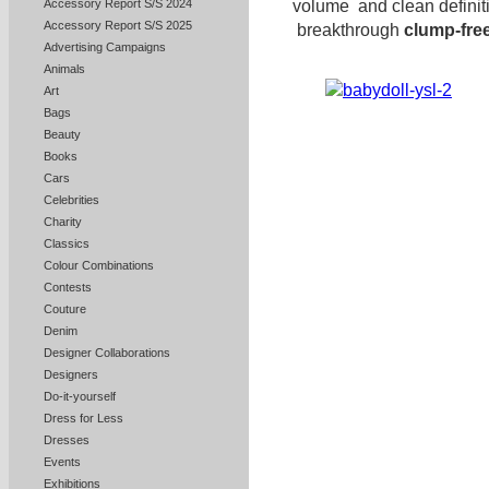
volume and clean definit
Accessory Report S/S 2024
Accessory Report S/S 2025
breakthrough
clump-fre
Advertising Campaigns
Animals
Art
Bags
Beauty
Books
Cars
Celebrities
Charity
Classics
Colour Combinations
Contests
Couture
Denim
Designer Collaborations
Designers
Do-it-yourself
Dress for Less
Dresses
Events
Exhibitions