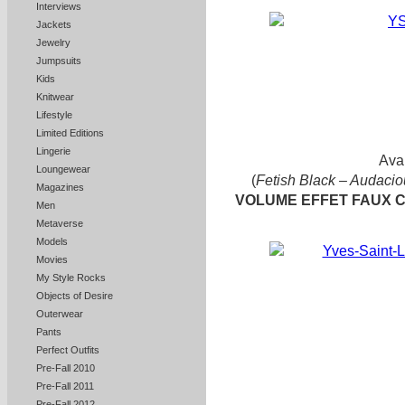
Interviews
Jackets
Jewelry
Jumpsuits
Kids
Knitwear
Lifestyle
Limited Editions
Lingerie
Avai
Loungewear
(
Fetish Black – Audacio
Magazines
VOLUME EFFET FAUX 
Men
Metaverse
Models
Movies
My Style Rocks
Objects of Desire
Outerwear
Pants
Perfect Outfits
Pre-Fall 2010
Pre-Fall 2011
Pre-Fall 2012