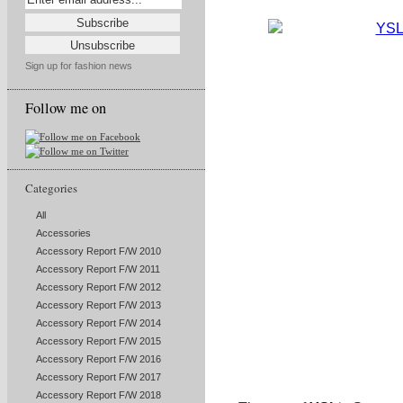
Sign up for fashion news
Follow me on
Categories
All
Accessories
Accessory Report F/W 2010
Accessory Report F/W 2011
Accessory Report F/W 2012
Accessory Report F/W 2013
Accessory Report F/W 2014
Accessory Report F/W 2015
Accessory Report F/W 2016
Accessory Report F/W 2017
Accessory Report F/W 2018