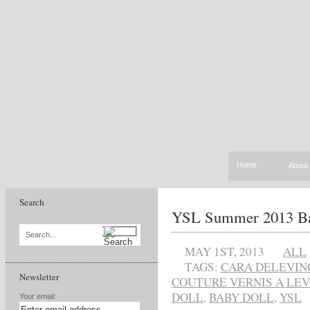
Home
About
Search
YSL Summer 2013 Bab
Search...
MAY 1ST, 2013
ALL
TAGS:
CARA DELEVIN
Newsletter
COUTURE VERNIS A LE
DOLL
,
BABY DOLL
,
YSL
Your email: