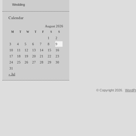
Wedding
Calendar
August 2026
M
T
W
T
F
S
S
1
2
3
4
5
6
7
8
9
10
11
12
13
14
15
16
17
18
19
20
21
22
23
24
25
26
27
28
29
30
31
« Jul
© Copyright 2026.
WordPr