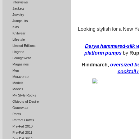
Interviews
Jackets
Jewelry
Jumpsuits
Kids
Looking stylish for a New Ye
Knitwear
Lifestyle
Darya hammered-silk w
Limited Editions
Lingerie
platform pumps
by
Rup
Loungewear
Hindmarch,
oversized b
Magazines
Men
cocktail 
Metaverse
Models
Movies
My Style Rocks
Objects of Desire
Outerwear
Pants
Perfect Outfits
Pre-Fall 2010
Pre-Fall 2011
Pre-Fall 2012