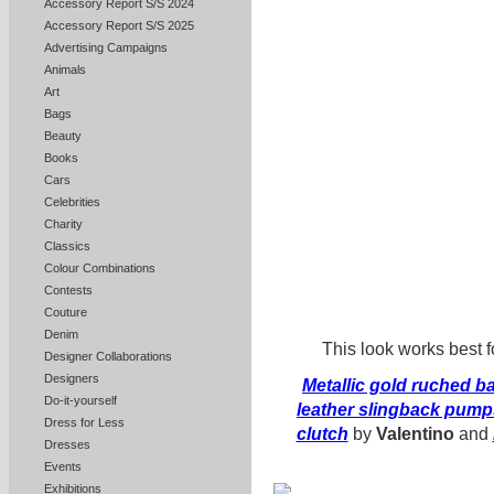
Accessory Report S/S 2024
Accessory Report S/S 2025
Advertising Campaigns
Animals
Art
Bags
Beauty
Books
Cars
Celebrities
Charity
Classics
Colour Combinations
Contests
Couture
Denim
This look works best fo
Designer Collaborations
Designers
Metallic gold ruched 
Do-it-yourself
leather slingback pump
Dress for Less
clutch
by
Valentino
and
Dresses
Events
Exhibitions