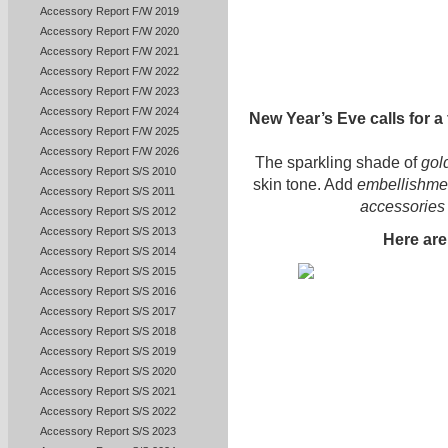
Accessory Report F/W 2019
Accessory Report F/W 2020
Accessory Report F/W 2021
Accessory Report F/W 2022
Accessory Report F/W 2023
Accessory Report F/W 2024
New Year’s Eve calls for a 
Accessory Report F/W 2025
Accessory Report F/W 2026
The sparkling shade of
gol
Accessory Report S/S 2010
skin tone. Add
embellishment
Accessory Report S/S 2011
accessories
Accessory Report S/S 2012
Accessory Report S/S 2013
Here ar
Accessory Report S/S 2014
Accessory Report S/S 2015
Accessory Report S/S 2016
Accessory Report S/S 2017
Accessory Report S/S 2018
Accessory Report S/S 2019
Accessory Report S/S 2020
Accessory Report S/S 2021
Accessory Report S/S 2022
Accessory Report S/S 2023