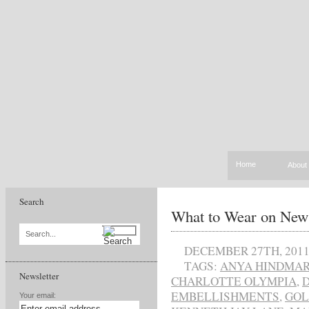
Home
About
Search
What to Wear on New
Search...
DECEMBER 27TH, 201
TAGS:
ANYA HINDMA
Newsletter
CHARLOTTE OLYMPIA
,
EMBELLISHMENTS
,
GO
Your email: