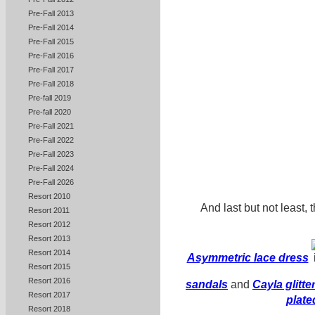
Pre-Fall 2013
Pre-Fall 2014
Pre-Fall 2015
Pre-Fall 2016
Pre-Fall 2017
Pre-Fall 2018
Pre-fall 2019
Pre-fall 2020
Pre-Fall 2021
Pre-Fall 2022
Pre-Fall 2023
Pre-Fall 2024
Pre-Fall 2026
Resort 2010
And last but not least, 
Resort 2011
Resort 2012
Resort 2013
Resort 2014
Asymmetric lace dress
Resort 2015
Resort 2016
sandals
and
Cayla glitte
Resort 2017
plate
Resort 2018