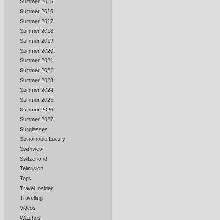
Summer 2015
Summer 2016
Summer 2017
Summer 2018
Summer 2019
Summer 2020
Summer 2021
Summer 2022
Summer 2023
Summer 2024
Summer 2025
Summer 2026
Summer 2027
Sunglasses
Sustainable Luxury
Swimwear
Switzerland
Television
Tops
Travel Insider
Travelling
Videos
Watches