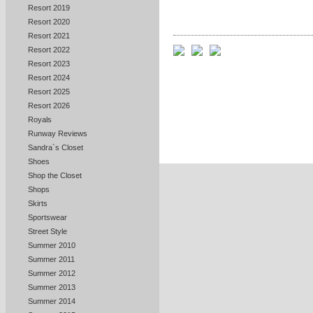
Resort 2019
Resort 2020
Resort 2021
Resort 2022
Resort 2023
Resort 2024
Resort 2025
Resort 2026
Royals
Runway Reviews
Sandra`s Closet
Shoes
Shop the Closet
Shops
Skirts
Sportswear
Street Style
Summer 2010
Summer 2011
Summer 2012
Summer 2013
Summer 2014