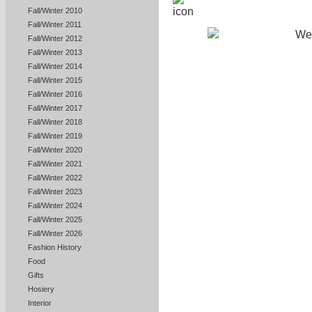
Fall/Winter 2010
Fall/Winter 2011
Fall/Winter 2012
Fall/Winter 2013
Fall/Winter 2014
Fall/Winter 2015
Fall/Winter 2016
Fall/Winter 2017
Fall/Winter 2018
Fall/Winter 2019
Fall/Winter 2020
Fall/Winter 2021
Fall/Winter 2022
Fall/Winter 2023
Fall/Winter 2024
Fall/Winter 2025
Fall/Winter 2026
Fashion History
Food
Gifts
Hosiery
Interior