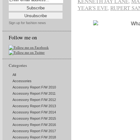
KENNETH JAY LANE
,
MA
YEAR'S EVE
,
RUPERT S
Sign up for fashion news
Follow me on
Categories
All
Accessories
Accessory Report F/W 2010
Accessory Report F/W 2011
Accessory Report F/W 2012
Accessory Report F/W 2013
Accessory Report F/W 2014
Accessory Report F/W 2015
Accessory Report F/W 2016
Accessory Report F/W 2017
Accessory Report F/W 2018