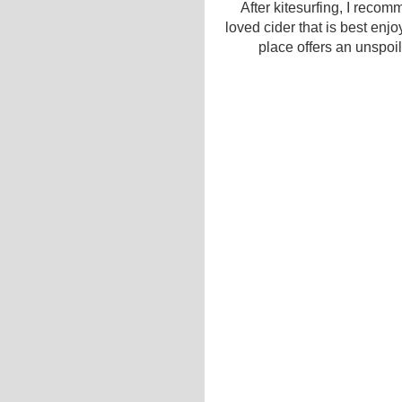
After kitesurfing, I reco
loved cider that is best enjo
place offers an unspoile