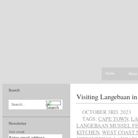
Home
About
Search
Visiting Langebaan in
Search...
OCTOBER 3RD, 2023
TAGS:
CAPE TOWN
,
L
Newsletter
LANGEBAAN MUSSEL FE
KITCHEN
,
WEST COAST 
Your email: