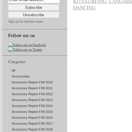
KITESURFING
,
LANGARM
DANCING
Sign up for fashion news
Follow me on
Categories
All
Accessories
Accessory Report F/W 2010
Accessory Report F/W 2011
Accessory Report F/W 2012
Accessory Report F/W 2013
Accessory Report F/W 2014
Accessory Report F/W 2015
Accessory Report F/W 2016
Accessory Report F/W 2017
Accessory Report F/W 2018