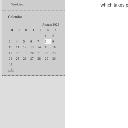
which takes p
Wedding
Calendar
August 2026
M
T
W
T
F
S
S
1
2
3
4
5
6
7
8
9
10
11
12
13
14
15
16
17
18
19
20
21
22
23
24
25
26
27
28
29
30
31
« Jul