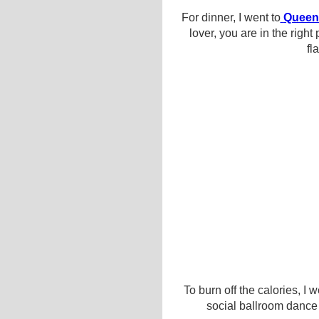
For dinner, I went to
Queen
lover, you are in the rig
fl
To burn off the calories, I 
social ballroom dance w