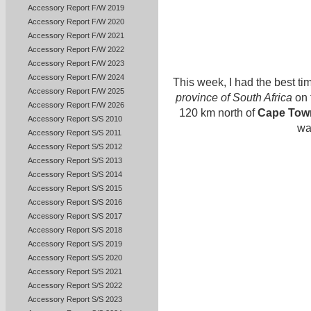
Accessory Report F/W 2019
Accessory Report F/W 2020
Accessory Report F/W 2021
Accessory Report F/W 2022
Accessory Report F/W 2023
Accessory Report F/W 2024
This week, I had the best tim
Accessory Report F/W 2025
province of South Africa
on 
Accessory Report F/W 2026
120 km north of
Cape Tow
Accessory Report S/S 2010
wa
Accessory Report S/S 2011
Accessory Report S/S 2012
Accessory Report S/S 2013
Accessory Report S/S 2014
Accessory Report S/S 2015
Accessory Report S/S 2016
Accessory Report S/S 2017
Accessory Report S/S 2018
Accessory Report S/S 2019
Accessory Report S/S 2020
Accessory Report S/S 2021
Accessory Report S/S 2022
Accessory Report S/S 2023