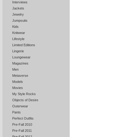
Interviews
Jackets
Jewelry
Jumpsuits
Kids
Knitwear
Lifestyle
Limited Editions
Lingerie
Loungewear
Magazines
Men
Metaverse
Models
Movies
My Style Rocks
Objects of Desire
Outerwear
Pants
Perfect Outfits
Pre-Fall 2010
Pre-Fall 2011
Pre-Fall 2012