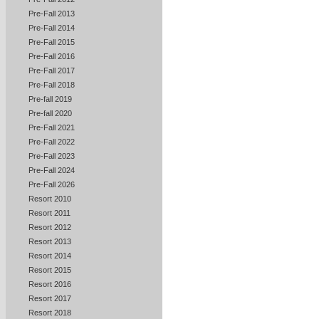
Pre-Fall 2013
Pre-Fall 2014
Pre-Fall 2015
Pre-Fall 2016
Pre-Fall 2017
Pre-Fall 2018
Pre-fall 2019
Pre-fall 2020
Pre-Fall 2021
Pre-Fall 2022
Pre-Fall 2023
Pre-Fall 2024
Pre-Fall 2026
Resort 2010
Resort 2011
Resort 2012
Resort 2013
Resort 2014
Resort 2015
Resort 2016
Resort 2017
Resort 2018