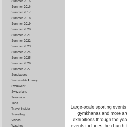
Summer 2015
Summer 2016
Summer 2017
Summer 2018
Summer 2019
Summer 2020
Summer 2021
Summer 2022
Summer 2023
Summer 2024
Summer 2025
Summer 2026
Summer 2027
Sunglasses
Sustainable Luxury
Swimwear
Switzerland
Television
Tops
Large-scale sporting events 
Travel Insider
gymkhanas and more are h
Travelling
exhibitions through the yea
Videos
events includes the church
Watches