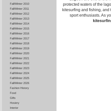
protected waters of the la
Fall/Winter 2010
Fall/Winter 2011
kitesurfing and fishing, and 
Fall/Winter 2012
sport enthusiasts. As yo
Fall/Winter 2013
kitesurfi
Fall/Winter 2014
Fall/Winter 2015
Fall/Winter 2016
Fall/Winter 2017
Fall/Winter 2018
Fall/Winter 2019
Fall/Winter 2020
Fall/Winter 2021
Fall/Winter 2022
Fall/Winter 2023
Fall/Winter 2024
Fall/Winter 2025
Fall/Winter 2026
Fashion History
Food
Gifts
Hosiery
Interior