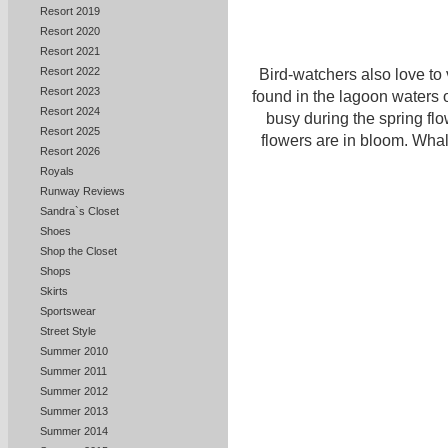
Resort 2019
Resort 2020
Resort 2021
Resort 2022
Bird-watchers also love to 
Resort 2023
found in the lagoon waters 
Resort 2024
busy during the spring fl
Resort 2025
flowers are in bloom. Wha
Resort 2026
Royals
Runway Reviews
Sandra`s Closet
Shoes
Shop the Closet
Shops
Skirts
Sportswear
Street Style
Summer 2010
Summer 2011
Summer 2012
Summer 2013
Summer 2014