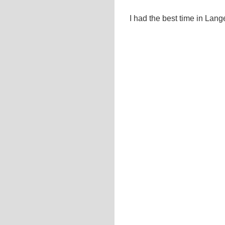
I had the best time in Lan