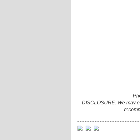
Ph
DISCLOSURE: We may earn 
recomm