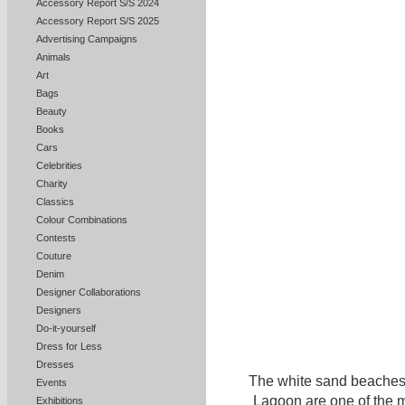
Accessory Report S/S 2024
Accessory Report S/S 2025
Advertising Campaigns
Animals
Art
Bags
Beauty
Books
Cars
Celebrities
Charity
Classics
Colour Combinations
Contests
Couture
Denim
Designer Collaborations
Designers
Do-it-yourself
Dress for Less
Dresses
The white sand beaches 
Events
Lagoon are one of the ma
Exhibitions