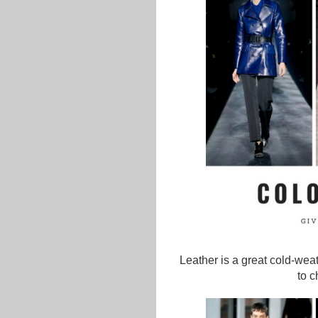
Leather is a great cold-weat
to c