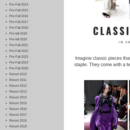
Pre-Fall 2014
Pre-Fall 2015
Pre-Fall 2016
Pre-Fall 2017
Pre-Fall 2018
Pre-fall 2019
Pre-fall 2020
Pre-Fall 2021
Pre-Fall 2022
Pre-Fall 2023
Imagine classic pieces tha
Pre-Fall 2024
staple. They come with a tw
Pre-Fall 2026
Resort 2010
Resort 2011
Resort 2012
Resort 2013
Resort 2014
Resort 2015
Resort 2016
Resort 2017
Resort 2018
Resort 2019