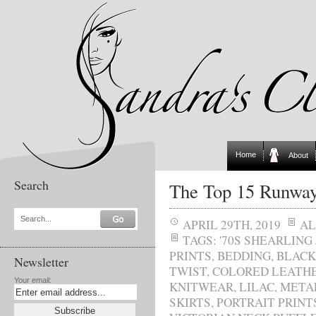
Home
About
Search
The Top 15 Runway
Search...
APRIL 29TH, 2019
AL
TAGS:
'70S SHEARLING
PRINTS
,
BEDDING
,
BLACK
Newsletter
TWIST
,
COLORED LEATH
Your email:
KNITWEAR
,
LILAC
,
METAL
SKIRTS
,
PORTRAIT PRINT