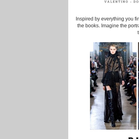
Inspired by everything you fi
the books. Imagine the portra