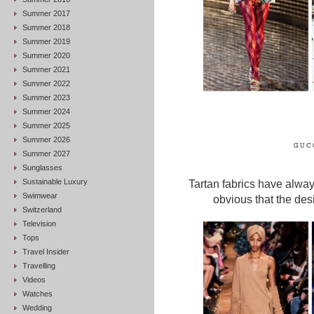
Summer 2017
Summer 2018
Summer 2019
Summer 2020
Summer 2021
Summer 2022
Summer 2023
Summer 2024
Summer 2025
Summer 2026
Summer 2027
Sunglasses
Sustainable Luxury
Tartan fabrics have alwa
Swimwear
obvious that the des
Switzerland
Television
Tops
Travel Insider
Travelling
Videos
Watches
Wedding