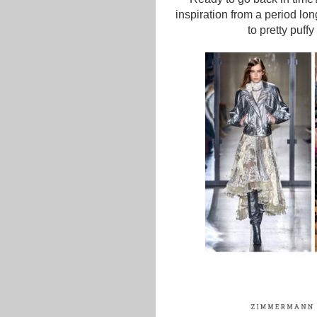
inspiration from a period lo
to pretty puff