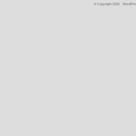
© Copyright 2026.
WordPres