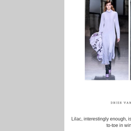
Lilac, interestingly enough,
to-toe in wi