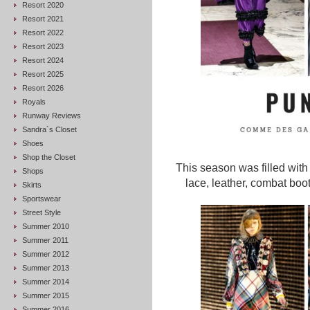
Resort 2020
Resort 2021
Resort 2022
Resort 2023
Resort 2024
Resort 2025
Resort 2026
Royals
Runway Reviews
Sandra`s Closet
Shoes
Shop the Closet
This season was filled with 
Shops
lace, leather, combat boo
Skirts
Sportswear
Street Style
Summer 2010
Summer 2011
Summer 2012
Summer 2013
Summer 2014
Summer 2015
Summer 2016