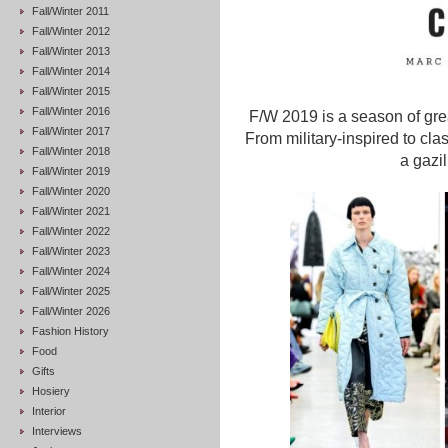
Fall/Winter 2011
Fall/Winter 2012
Fall/Winter 2013
Fall/Winter 2014
Fall/Winter 2015
Fall/Winter 2016
F/W 2019 is a season of great
Fall/Winter 2017
From military-inspired to cla
Fall/Winter 2018
a gazil
Fall/Winter 2019
Fall/Winter 2020
Fall/Winter 2021
Fall/Winter 2022
Fall/Winter 2023
Fall/Winter 2024
Fall/Winter 2025
Fall/Winter 2026
Fashion History
Food
Gifts
Hosiery
Interior
Interviews