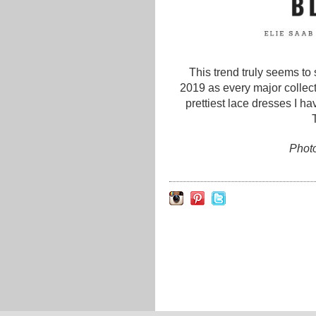
This trend truly seems to
2019 as every major collect
prettiest lace dresses I h
Photo