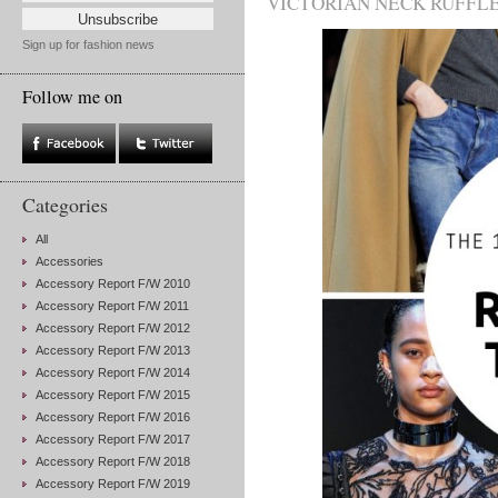
VICTORIAN NECK RUFFL
Sign up for fashion news
Follow me on
Categories
All
Accessories
Accessory Report F/W 2010
Accessory Report F/W 2011
Accessory Report F/W 2012
Accessory Report F/W 2013
Accessory Report F/W 2014
Accessory Report F/W 2015
Accessory Report F/W 2016
Accessory Report F/W 2017
Accessory Report F/W 2018
Accessory Report F/W 2019