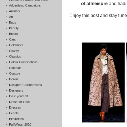
of athleisure
and tradin
Advertising Campaigns
Animals
Enjoy this post and stay tuned
Art
Bags
Beauty
Books
Cars
Celebrities
Charity
Classics
Colour Combinations
Contests
Couture
Denim
Designer Collaborations
Designers
Do-it-yourself
Dress for Less
Dresses
Events
Exhibitions
Fall/Winter 2010