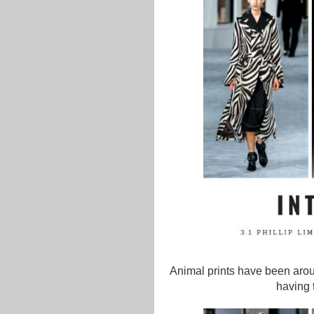
Animal prints have been aroun
having 