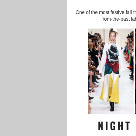
One of the most festive fall 
from-the-past fa