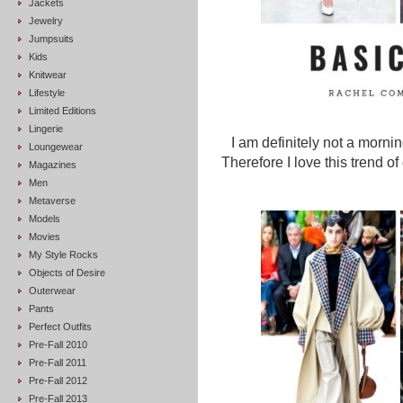
Jackets
Jewelry
Jumpsuits
Kids
Knitwear
Lifestyle
Limited Editions
Lingerie
I am definitely not a morni
Loungewear
Therefore I love this trend o
Magazines
Men
Metaverse
Models
Movies
My Style Rocks
Objects of Desire
Outerwear
Pants
Perfect Outfits
Pre-Fall 2010
Pre-Fall 2011
Pre-Fall 2012
Pre-Fall 2013