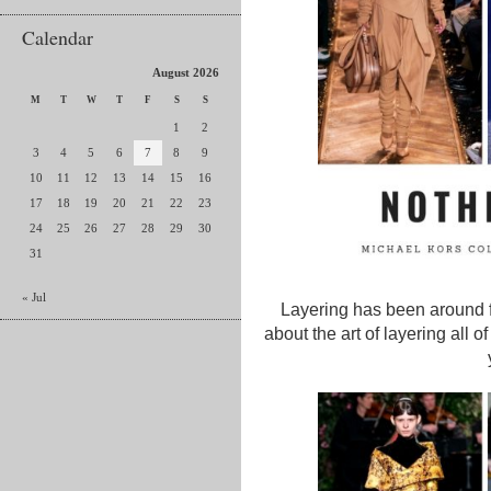
Calendar
August 2026
M
T
W
T
F
S
S
1
2
3
4
5
6
7
8
9
10
11
12
13
14
15
16
17
18
19
20
21
22
23
24
25
26
27
28
29
30
31
« Jul
Layering has been around f
about the art of layering all 