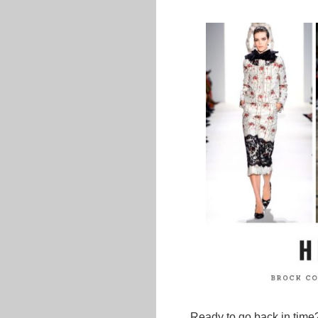
Ready to go back in time?