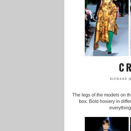
The legs of the models on th
box. Bold hosiery in diff
everything 