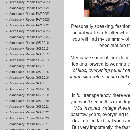
Accessory Report F/W 2020
Accessory Report F/W 2021
Accessory Report F/W 2022
Accessory Report F/W 2023
Accessory Report F/W 2024
Personally speaking, fashio
Accessory Report F/W 2025
actual work starts after when
Accessory Report F/W 2026
you will find my summary of
Accessory Report S/S 2010
ones that are t
Accessory Report S/S 2011
Accessory Report S/S 2012
Memorize some of them to im
Accessory Report S/S 2013
looking forward to wearing th
Accessory Report S/S 2014
of lilac, everything punk fr
Accessory Report S/S 2015
tartan skirt with a chain chok
Accessory Report S/S 2016
Accessory Report S/S 2017
Accessory Report S/S 2018
In full transparency, there w
Accessory Report S/S 2019
Accessory Report S/S 2020
you won’t see in this roundup
Accessory Report S/S 2021
`70s inspired vintage shear
Accessory Report S/S 2022
past few years, everything i
Accessory Report S/S 2023
clear on the fact that you ca
Accessory Report S/S 2024
But very importantly, the fas
Accessory Report S/S 2025