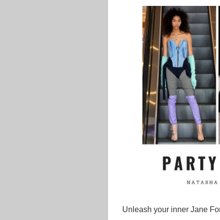
Unleash your inner Jane Fon