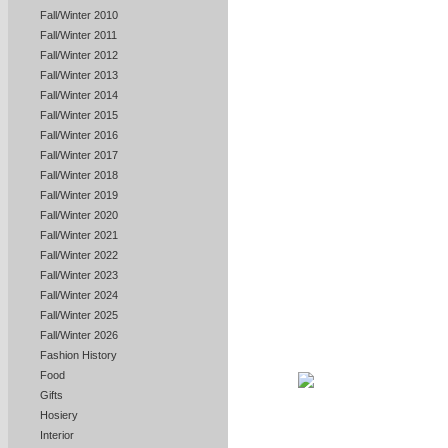
Fall/Winter 2010
Fall/Winter 2011
Fall/Winter 2012
Fall/Winter 2013
Fall/Winter 2014
Fall/Winter 2015
Fall/Winter 2016
Fall/Winter 2017
Fall/Winter 2018
Fall/Winter 2019
Fall/Winter 2020
Fall/Winter 2021
Fall/Winter 2022
Fall/Winter 2023
Fall/Winter 2024
Fall/Winter 2025
Fall/Winter 2026
Fashion History
Food
Gifts
Hosiery
Interior