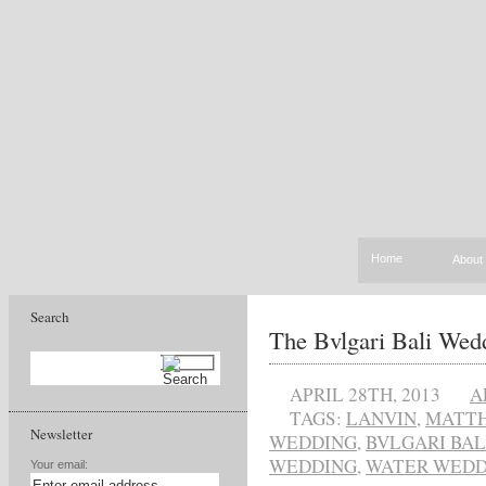
Home
About
Search
The Bvlgari Bali Wed
APRIL 28TH, 2013
A
TAGS:
LANVIN
,
MATT
Newsletter
WEDDING
,
BVLGARI BAL
WEDDING
,
WATER WEDD
Your email: