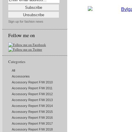
Sign up for fashion news
Follow me on
Categories
All
Accessories
Accessory Report F/W 2010
Accessory Report F/W 2011
Accessory Report F/W 2012
Accessory Report F/W 2013
Accessory Report F/W 2014
Accessory Report F/W 2015
Accessory Report F/W 2016
Accessory Report F/W 2017
Accessory Report F/W 2018