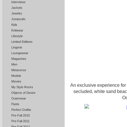
Interviews
Jackets
Jewelry
Jumpsuits
Kids
Knitwear
Lifestyle
Limited Editions
Lingerie
Loungewear
Magazines
Men
Metaverse
Models
Movies
An exclusive experience for
My Style Rocks
secluded, white sand beach 
Objects of Desire
Oc
Outerwear
Pants
Perfect Outfits
Pre-Fall 2010
Pre-Fall 2011
Pre-Fall 2012