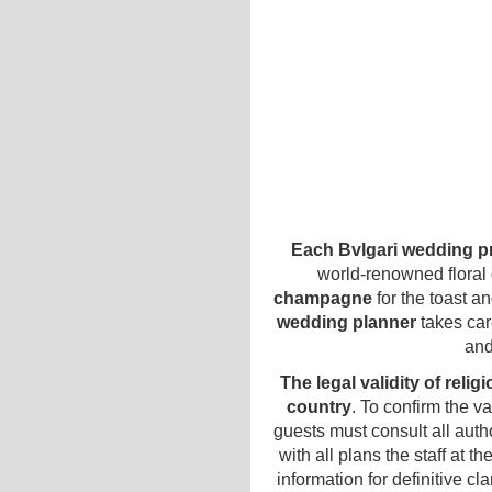
Each Bvlgari wedding pr
world-renowned floral
champagne
for the toast a
wedding planner
takes car
and
The legal validity of reli
country
. To confirm the v
guests must consult all autho
with all plans the staff at t
information for definitive cl