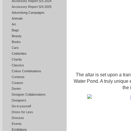
Accessory Report S/S 2024
Accessory Report S/S 2025
Advertising Campaigns
Animals
Art
Bags
Beauty
Books
Cars
Celebrities
Charity
Classics
Colour Combinations
The altar is set upon a tran
Contests
Water Pond. A truly unique 
Couture
the 
Denim
Designer Collaborations
Designers
Do-it-yourself
Dress for Less
Dresses
Events
Exhibitions