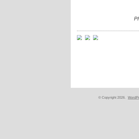
Ph
© Copyright 2026.
WordPr