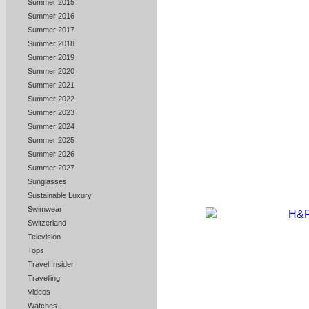
Summer 2015
Summer 2016
Summer 2017
Summer 2018
Summer 2019
Summer 2020
Summer 2021
Summer 2022
Summer 2023
Summer 2024
Summer 2025
Summer 2026
Summer 2027
Sunglasses
Sustainable Luxury
Swimwear
Switzerland
Television
Tops
Travel Insider
Travelling
Videos
Watches