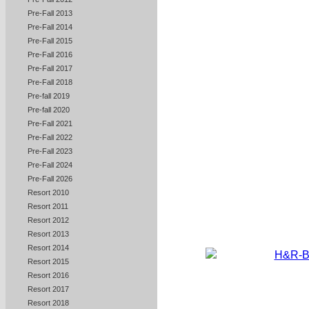
Pre-Fall 2013
Pre-Fall 2014
Pre-Fall 2015
Pre-Fall 2016
Pre-Fall 2017
Pre-Fall 2018
Pre-fall 2019
Pre-fall 2020
Pre-Fall 2021
Pre-Fall 2022
Pre-Fall 2023
Pre-Fall 2024
Pre-Fall 2026
Resort 2010
Resort 2011
Resort 2012
Resort 2013
Resort 2014
Resort 2015
Resort 2016
Resort 2017
Resort 2018