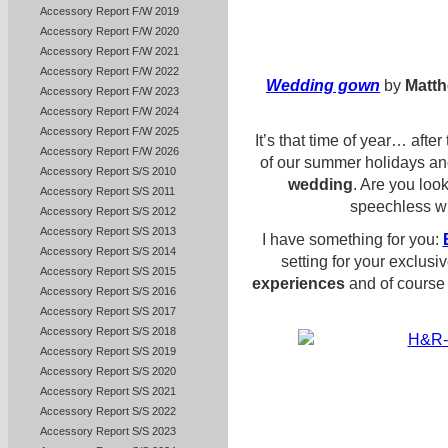
Accessory Report F/W 2019
Accessory Report F/W 2020
Accessory Report F/W 2021
Accessory Report F/W 2022
Wedding gown
by
Matth
Accessory Report F/W 2023
Accessory Report F/W 2024
Accessory Report F/W 2025
It’s that time of year… afte
Accessory Report F/W 2026
of our summer holidays an
Accessory Report S/S 2010
wedding
. Are you look
Accessory Report S/S 2011
speechless wi
Accessory Report S/S 2012
Accessory Report S/S 2013
I have something for you:
Accessory Report S/S 2014
setting for your exclus
Accessory Report S/S 2015
experiences
and of course 
Accessory Report S/S 2016
Accessory Report S/S 2017
Accessory Report S/S 2018
Accessory Report S/S 2019
Accessory Report S/S 2020
Accessory Report S/S 2021
Accessory Report S/S 2022
Accessory Report S/S 2023