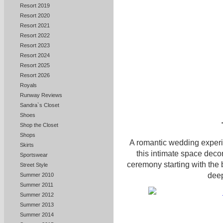
Resort 2019
Resort 2020
Resort 2021
Resort 2022
Resort 2023
Resort 2024
Resort 2025
Resort 2026
Royals
Runway Reviews
Sandra`s Closet
Shoes
Shop the Closet
Shops
A romantic wedding experie
Skirts
this intimate space decor
Sportswear
ceremony starting with the 
Street Style
deep
Summer 2010
Summer 2011
Summer 2012
Summer 2013
Summer 2014