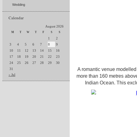
Wedding
Calendar
August 2026
M
T
W
T
F
S
S
1
2
3
4
5
6
7
8
9
10
11
12
13
14
15
16
17
18
19
20
21
22
23
24
25
26
27
28
29
30
A romantic venue modelled 
31
« Jul
more than 160 metres above 
Indian Ocean. This excl