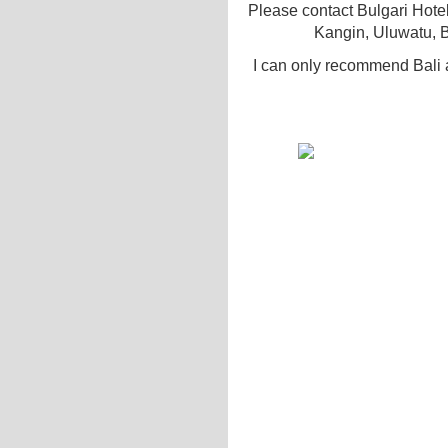
Please contact Bulgari Hote
Kangin, Uluwatu, B
I can only recommend Bali 