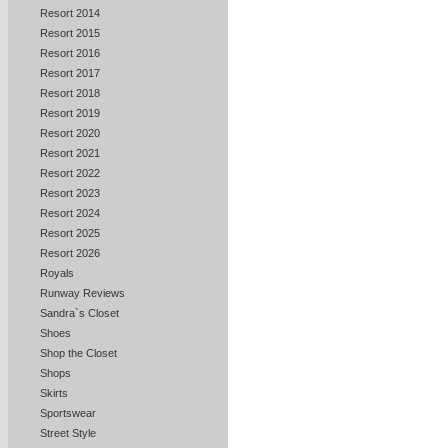
Resort 2014
Resort 2015
Resort 2016
Resort 2017
Resort 2018
Resort 2019
Resort 2020
Resort 2021
Resort 2022
Resort 2023
Resort 2024
Resort 2025
Resort 2026
Royals
Runway Reviews
Sandra`s Closet
Shoes
Shop the Closet
Shops
Skirts
Sportswear
Street Style