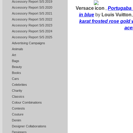
Accessory Report S/S 2019
Versace
,
Portugaba 
Accessory Report S/S 2020
Accessory Report S/S 2021
in blue
by
Louis Vuitton
Accessory Report S/S 2022
karat frosted rose gold
Accessory Report S/S 2023
ace
Accessory Report S/S 2024
Accessory Report S/S 2025
Advertising Campaigns
Animals
Art
Bags
Beauty
Books
Cars
Celebrities
Charity
Classics
Colour Combinations
Contests
Couture
Denim
Designer Collaborations
Designers