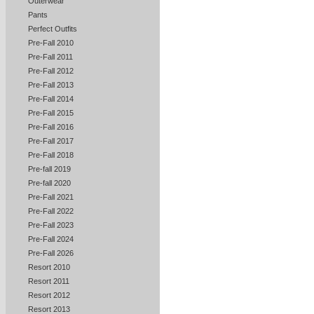
Outerwear
Pants
Perfect Outfits
Pre-Fall 2010
Pre-Fall 2011
Pre-Fall 2012
Pre-Fall 2013
Pre-Fall 2014
Pre-Fall 2015
Pre-Fall 2016
Pre-Fall 2017
Pre-Fall 2018
Pre-fall 2019
Pre-fall 2020
Pre-Fall 2021
Pre-Fall 2022
Pre-Fall 2023
Pre-Fall 2024
Pre-Fall 2026
Resort 2010
Resort 2011
Resort 2012
Resort 2013