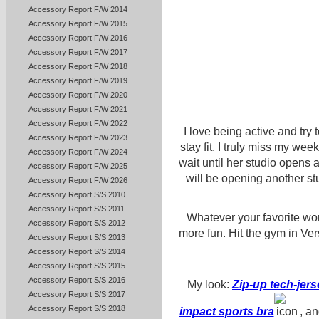
Accessory Report F/W 2014
Accessory Report F/W 2015
Accessory Report F/W 2016
Accessory Report F/W 2017
Accessory Report F/W 2018
Accessory Report F/W 2019
Accessory Report F/W 2020
Accessory Report F/W 2021
Accessory Report F/W 2022
I love being active and try
Accessory Report F/W 2023
stay fit. I truly miss my wee
Accessory Report F/W 2024
wait until her studio opens
Accessory Report F/W 2025
will be opening another s
Accessory Report F/W 2026
Accessory Report S/S 2010
Accessory Report S/S 2011
Whatever your favorite wor
Accessory Report S/S 2012
more fun. Hit the gym in Ve
Accessory Report S/S 2013
Accessory Report S/S 2014
Accessory Report S/S 2015
Accessory Report S/S 2016
My look:
Zip-up tech-jer
Accessory Report S/S 2017
Accessory Report S/S 2018
impact sports bra
, a