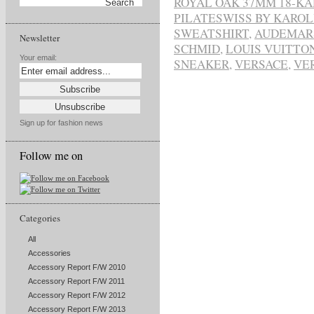
ROYAL OAK 37MM 18-K
PILATESWISS BY KAROL
SWEATSHIRT
,
AUDEMARS
Newsletter
SCHMID
,
LOUIS VUITTO
Your email:
SNEAKER
,
VERSACE
,
VE
Sign up for fashion news
Follow me on
Categories
All
Accessories
Accessory Report F/W 2010
Accessory Report F/W 2011
Accessory Report F/W 2012
Accessory Report F/W 2013