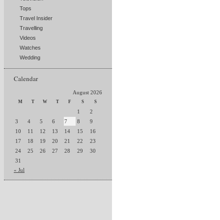
Tops
Travel Insider
Travelling
Videos
Watches
Wedding
Calendar
August 2026
M
T
W
T
F
S
S
1
2
3
4
5
6
7
8
9
10
11
12
13
14
15
16
17
18
19
20
21
22
23
24
25
26
27
28
29
30
31
« Jul