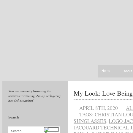
Home
About
My Look: Love Being
You are currently browsing the
archives for the tag
'Zip-up tech-jersey
hooded sweatshirt'
.
APRIL 8TH, 2020
AL
TAGS:
CHRISTIAN LO
Search
SUNGLASSES
,
LOGO-JAC
JACQUARD TECHNICAL 
Search...