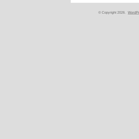
© Copyright 2026.
WordPr