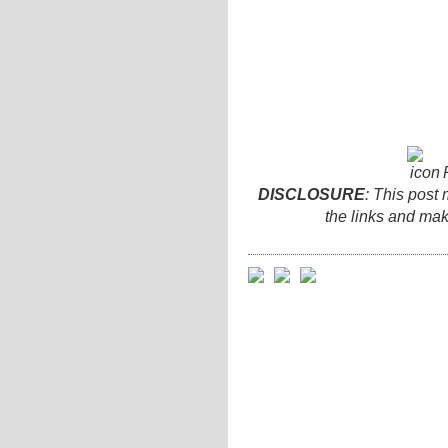
DISCLOSURE
: This post 
the links and ma