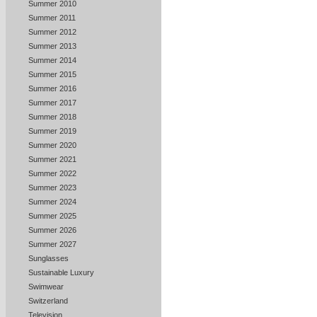
Summer 2010
Summer 2011
Summer 2012
Summer 2013
Summer 2014
Summer 2015
Summer 2016
Summer 2017
Summer 2018
Summer 2019
Summer 2020
Summer 2021
Summer 2022
Summer 2023
Summer 2024
Summer 2025
Summer 2026
Summer 2027
Sunglasses
Sustainable Luxury
Swimwear
Switzerland
Television