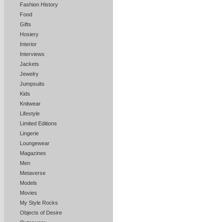
Fashion History
Food
Gifts
Hosiery
Interior
Interviews
Jackets
Jewelry
Jumpsuits
Kids
Knitwear
Lifestyle
Limited Editions
Lingerie
Loungewear
Magazines
Men
Metaverse
Models
Movies
My Style Rocks
Objects of Desire