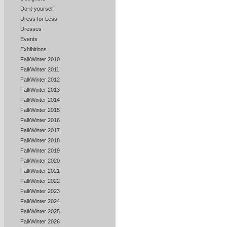
Do-it-yourself
Dress for Less
Dresses
Events
Exhibitions
Fall/Winter 2010
Fall/Winter 2011
Fall/Winter 2012
Fall/Winter 2013
Fall/Winter 2014
Fall/Winter 2015
Fall/Winter 2016
Fall/Winter 2017
Fall/Winter 2018
Fall/Winter 2019
Fall/Winter 2020
Fall/Winter 2021
Fall/Winter 2022
Fall/Winter 2023
Fall/Winter 2024
Fall/Winter 2025
Fall/Winter 2026