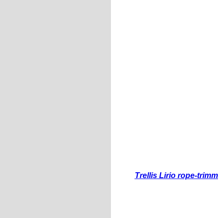
Trellis Lirio rope-trim