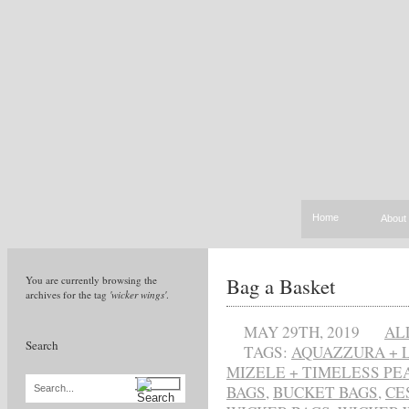
Home
About
Bag a Basket
You are currently browsing the
archives for the tag
'wicker wings'
.
MAY 29TH, 2019
AL
Search
TAGS:
AQUAZZURA + L
MIZELE + TIMELESS PE
BAGS
,
BUCKET BAGS
,
CE
Search...