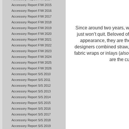
Accessory Report F/W 2015
Accessory Report F/W 2016
Accessory Report F/W 2017
Accessory Report F/W 2018
Since around two years, 
Accessory Report F/W 2019
just won’t quit. Beloved of
Accessory Report F/W 2020
Accessory Report F/W 2021
appearance, they are t
Accessory Report F/W 2022
designers combined straw, 
Accessory Report F/W 2023
fabric wraps or inlays (
also
Accessory Report F/W 2024
are the c
Accessory Report F/W 2025
Accessory Report F/W 2026
Accessory Report S/S 2010
Accessory Report S/S 2011
Accessory Report S/S 2012
Accessory Report S/S 2013
Accessory Report S/S 2014
Accessory Report S/S 2015
Accessory Report S/S 2016
Accessory Report S/S 2017
Accessory Report S/S 2018
Accessory Report S/S 2019