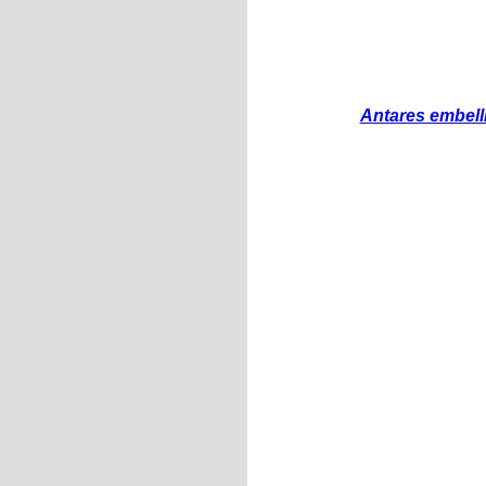
Antares embell