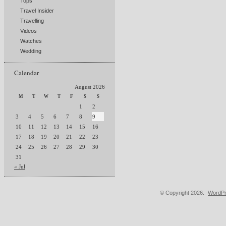
Tops
Travel Insider
Travelling
Videos
Watches
Wedding
Calendar
August 2026
M
T
W
T
F
S
S
1
2
3
4
5
6
7
8
9
10
11
12
13
14
15
16
17
18
19
20
21
22
23
24
25
26
27
28
29
30
31
« Jul
© Copyright 2026.
WordPr