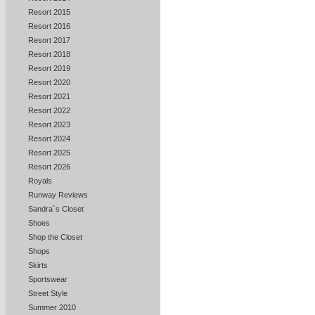
Resort 2015
Resort 2016
Resort 2017
Resort 2018
Resort 2019
Resort 2020
Resort 2021
Resort 2022
Resort 2023
Resort 2024
Resort 2025
Resort 2026
Royals
Runway Reviews
Sandra`s Closet
Shoes
Shop the Closet
Shops
Skirts
Sportswear
Street Style
Summer 2010