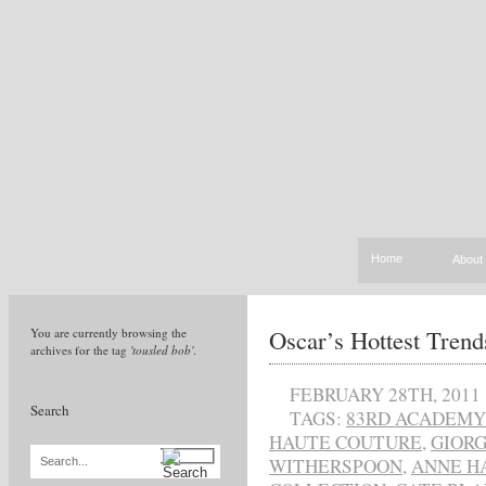
Home
About
Oscar’s Hottest Trend
You are currently browsing the
archives for the tag
'tousled bob'
.
FEBRUARY 28TH, 2011
Search
TAGS:
83RD ACADEMY
HAUTE COUTURE
,
GIORG
WITHERSPOON
,
ANNE H
Search...