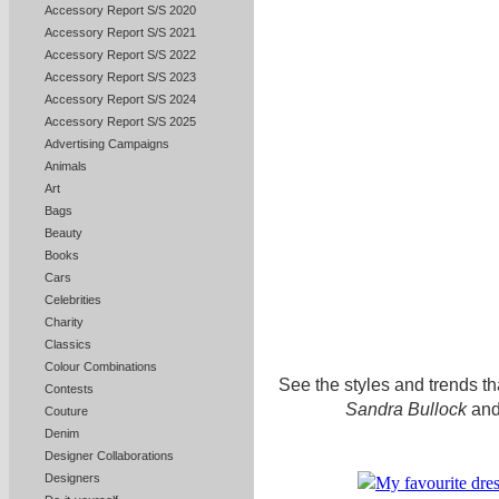
Accessory Report S/S 2020
Accessory Report S/S 2021
Accessory Report S/S 2022
Accessory Report S/S 2023
Accessory Report S/S 2024
Accessory Report S/S 2025
Advertising Campaigns
Animals
Art
Bags
Beauty
Books
Cars
Celebrities
Charity
Classics
Colour Combinations
See the styles and trends tha
Contests
Sandra Bullock
and
Couture
Denim
Designer Collaborations
Designers