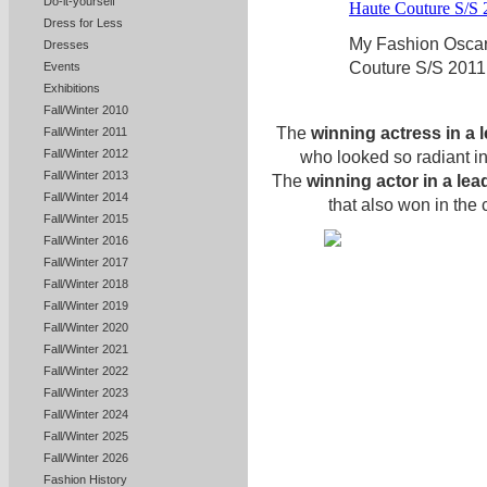
Do-it-yourself
Dress for Less
My Fashion Oscar
Dresses
Couture S/S 2011
Events
Exhibitions
Fall/Winter 2010
The
winning actress in a 
Fall/Winter 2011
Fall/Winter 2012
who looked so radiant i
Fall/Winter 2013
The
winning actor in a lea
Fall/Winter 2014
that also won in the
Fall/Winter 2015
Fall/Winter 2016
Fall/Winter 2017
Fall/Winter 2018
Fall/Winter 2019
Fall/Winter 2020
Fall/Winter 2021
Fall/Winter 2022
Fall/Winter 2023
Fall/Winter 2024
Fall/Winter 2025
Fall/Winter 2026
Fashion History