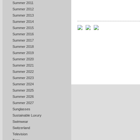
Summer 2011
Summer 2012
Summer 2013
Summer 2014
Summer 2015
Summer 2016
Summer 2017
Summer 2018
Summer 2019
Summer 2020
Summer 2021
Summer 2022
Summer 2023
Summer 2024
Summer 2025
Summer 2026
Summer 2027
Sunglasses
Sustainable Luxury
Swimwear
Switzerland
Television