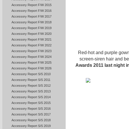
Accessory Report F/W 2015
Accessory Report F/W 2016
Accessory Report F/W 2017
Accessory Report F/W 2018
Accessory Report F/W 2019
Accessory Report F/W 2020
Accessory Report F/W 2021
Accessory Report F/W 2022
Accessory Report F/W 2023
Red-hot and purple gown
Accessory Report F/W 2024
screen-siren hair and be
Accessory Report F/W 2025
Awards 2011 last night 
Accessory Report F/W 2026
Accessory Report S/S 2010
Accessory Report S/S 2011
Accessory Report S/S 2012
Accessory Report S/S 2013
Accessory Report S/S 2014
Accessory Report S/S 2015
Accessory Report S/S 2016
Accessory Report S/S 2017
Accessory Report S/S 2018
Accessory Report S/S 2019