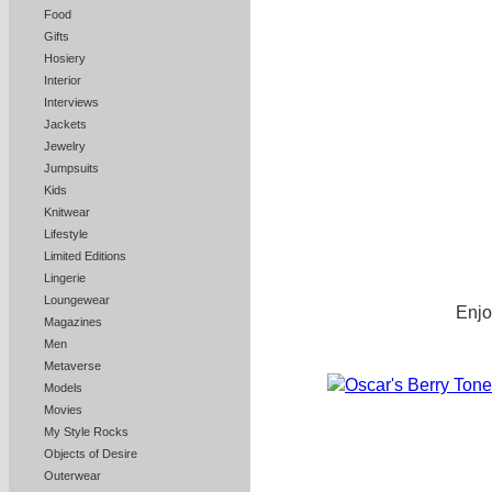
Food
Gifts
Hosiery
Interior
Interviews
Jackets
Jewelry
Jumpsuits
Kids
Knitwear
Lifestyle
Limited Editions
Lingerie
Loungewear
Enjo
Magazines
Men
Metaverse
Models
Movies
My Style Rocks
Objects of Desire
Outerwear