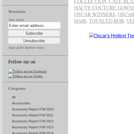
COLLECTION
,
CATE BL
HAUTE COUTURE GOWN
Newsletter
OSCAR WINNERS
,
OSCAR
HAIR
,
TOUSLED BOB
,
VE
Your email:
Sign up for fashion news
Follow me on
Categories
All
Accessories
Accessory Report F/W 2010
Accessory Report F/W 2011
Accessory Report F/W 2012
Accessory Report F/W 2013
Accessory Report F/W 2014