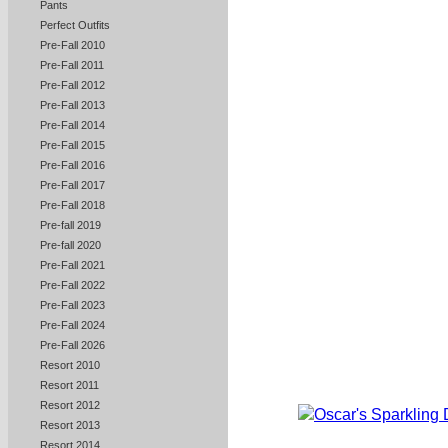
Pants
Perfect Outfits
Pre-Fall 2010
Pre-Fall 2011
Pre-Fall 2012
Pre-Fall 2013
Pre-Fall 2014
Pre-Fall 2015
Pre-Fall 2016
Pre-Fall 2017
Pre-Fall 2018
Pre-fall 2019
Pre-fall 2020
Pre-Fall 2021
Pre-Fall 2022
Pre-Fall 2023
Pre-Fall 2024
Pre-Fall 2026
Resort 2010
Resort 2011
Resort 2012
Resort 2013
Resort 2014