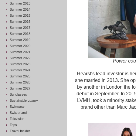
Summer 2013
Summer 2014
Summer 2015
Summer 2016
Summer 2017
Summer 2018
Summer 2019
Summer 2020
Summer 2021
Summer 2022
Power coup
Summer 2023
Summer 2024
Hearst’s lead investor is h
Summer 2025
she married in 2013. She ope
Summer 2026
by another in London the f
Summer 2027
debut in September. In 201
Sunglasses
LVMH, took a minority stake
Sustainable Luxury
brand other than Marc Jac
Swimwear
Switzerland
Television
Tops
Travel Insider