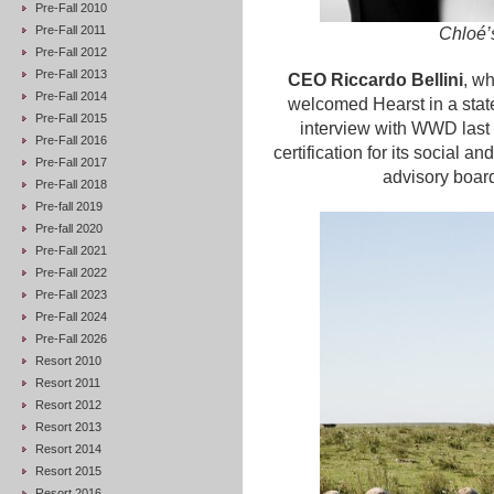
Pre-Fall 2010
Pre-Fall 2011
Chloé’
Pre-Fall 2012
Pre-Fall 2013
CEO Riccardo Bellini
, wh
Pre-Fall 2014
welcomed Hearst in a stat
Pre-Fall 2015
interview with WWD last
Pre-Fall 2016
certification for its social
Pre-Fall 2017
advisory boar
Pre-Fall 2018
Pre-fall 2019
Pre-fall 2020
Pre-Fall 2021
Pre-Fall 2022
Pre-Fall 2023
Pre-Fall 2024
Pre-Fall 2026
Resort 2010
Resort 2011
Resort 2012
Resort 2013
Resort 2014
Resort 2015
Resort 2016