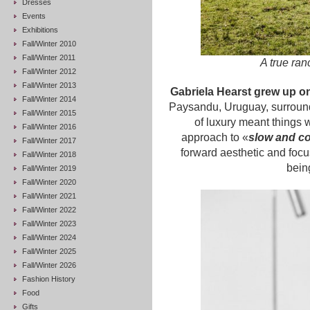
Dresses
Events
Exhibitions
Fall/Winter 2010
Fall/Winter 2011
A true ran
Fall/Winter 2012
Fall/Winter 2013
Gabriela Hearst grew up on
Fall/Winter 2014
Paysandu, Uruguay, surround
Fall/Winter 2015
of luxury meant things w
Fall/Winter 2016
approach to «
slow and c
Fall/Winter 2017
forward aesthetic and focus
Fall/Winter 2018
bein
Fall/Winter 2019
Fall/Winter 2020
Fall/Winter 2021
Fall/Winter 2022
Fall/Winter 2023
Fall/Winter 2024
Fall/Winter 2025
Fall/Winter 2026
Fashion History
Food
Gifts