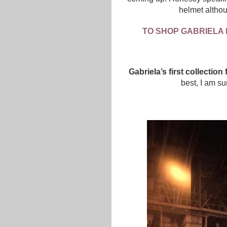
helmet althou
TO SHOP GABRIELA 
Gabriela’s first collectio
best, I am su