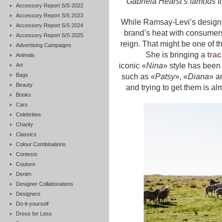
Gabriela Hearst’s famous I
Accessory Report S/S 2022
Accessory Report S/S 2023
While Ramsay-Levi’s designs
Accessory Report S/S 2024
brand’s heat with consumers,
Accessory Report S/S 2025
reign. That might be one of 
Advertising Campaigns
She is bringing a
tra
Animals
iconic «
Nina
» style has been
Art
Bags
such as «
Patsy
», «
Diana
» a
Beauty
and trying to get them is a
Books
Cars
Celebrities
Charity
Classics
Colour Combinations
Contests
Couture
Denim
Designer Collaborations
Designers
Do-it-yourself
Dress for Less