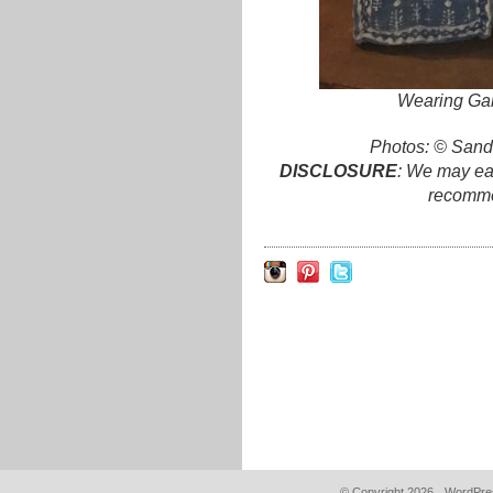
Wearing Gab
Photos: © Sand
DISCLOSURE
: We may ear
recomme
© Copyright 2026.
WordPres