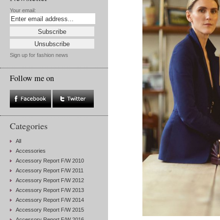
Your email:
Sign up for fashion news
Follow me on
Categories
All
Accessories
Accessory Report F/W 2010
Accessory Report F/W 2011
Accessory Report F/W 2012
Accessory Report F/W 2013
Accessory Report F/W 2014
Accessory Report F/W 2015
Accessory Report F/W 2016