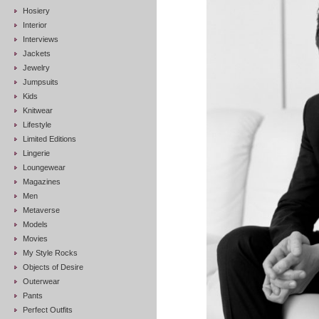
Hosiery
Interior
Interviews
Jackets
Jewelry
Jumpsuits
Kids
Knitwear
Lifestyle
Limited Editions
Lingerie
Loungewear
Magazines
Men
Metaverse
Models
Movies
My Style Rocks
Objects of Desire
Outerwear
Pants
Perfect Outfits