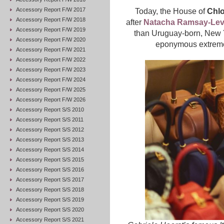
Accessory Report F/W 2017
Today, the House of
Chlo
Accessory Report F/W 2018
after
Natacha Ramsay-Levi
Accessory Report F/W 2019
than Uruguay-born, New
Accessory Report F/W 2020
eponymous extremely
Accessory Report F/W 2021
Accessory Report F/W 2022
Accessory Report F/W 2023
Accessory Report F/W 2024
Accessory Report F/W 2025
Accessory Report F/W 2026
Accessory Report S/S 2010
Accessory Report S/S 2011
Accessory Report S/S 2012
Accessory Report S/S 2013
Accessory Report S/S 2014
Accessory Report S/S 2015
Accessory Report S/S 2016
Accessory Report S/S 2017
Accessory Report S/S 2018
Accessory Report S/S 2019
Accessory Report S/S 2020
Accessory Report S/S 2021