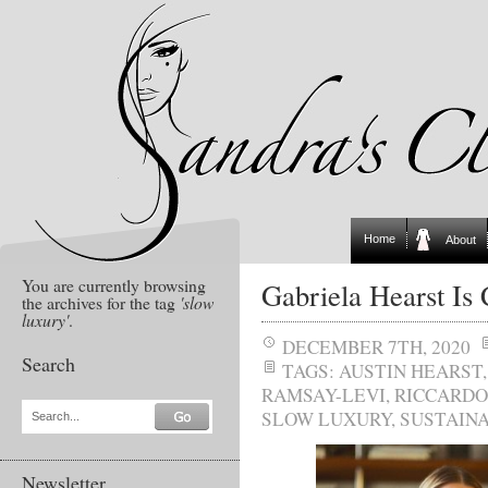
Home
About
You are currently browsing
Gabriela Hearst Is
the archives for the tag
'slow
luxury'
.
DECEMBER 7TH, 2020
Search
TAGS:
AUSTIN HEARST
RAMSAY-LEVI
,
RICCARDO
SLOW LUXURY
,
SUSTAINA
Search...
Newsletter