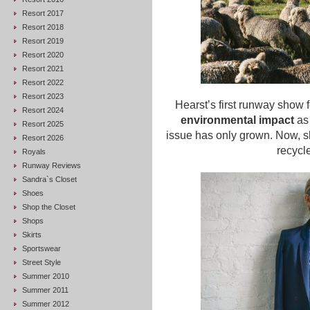
Resort 2017
Resort 2018
Resort 2019
Resort 2020
Resort 2021
Resort 2022
Resort 2023
Hearst’s first runway show
Resort 2024
environmental impact
as 
Resort 2025
issue has only grown. Now, sh
Resort 2026
recycl
Royals
Runway Reviews
Sandra`s Closet
Shoes
Shop the Closet
Shops
Skirts
Sportswear
Street Style
Summer 2010
Summer 2011
Summer 2012