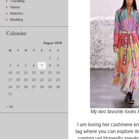
Travelling
Videos
Watches
Wedding
Calendar
August 2026
M
T
W
T
F
S
S
1
2
3
4
5
6
7
8
9
10
11
12
13
14
15
16
17
18
19
20
21
22
23
24
25
26
27
28
29
30
31
« Jul
My two favorite looks
I am loving her cashmere kni
tag where you can explore its
coming up! Honestly speaking