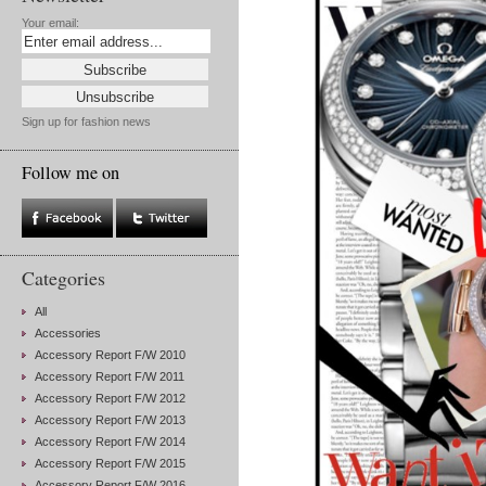
Your email:
Sign up for fashion news
Follow me on
Categories
All
Accessories
Accessory Report F/W 2010
Accessory Report F/W 2011
Accessory Report F/W 2012
Accessory Report F/W 2013
Accessory Report F/W 2014
Accessory Report F/W 2015
Accessory Report F/W 2016