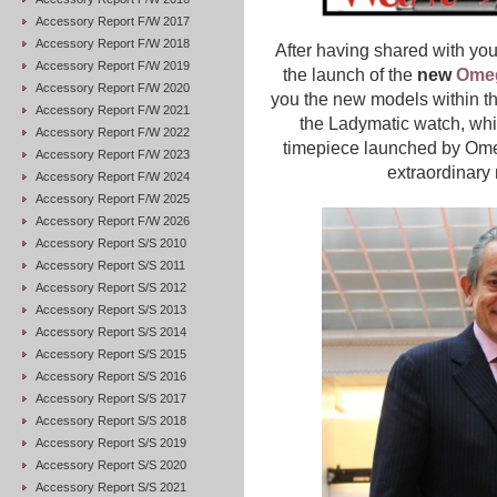
Accessory Report F/W 2017
Accessory Report F/W 2018
After having shared with you
Accessory Report F/W 2019
the launch of the
new
Ome
Accessory Report F/W 2020
you the new models within thi
Accessory Report F/W 2021
t
he Ladymatic watch, whi
Accessory Report F/W 2022
timepiece launched by Om
Accessory Report F/W 2023
extraordinary
Accessory Report F/W 2024
Accessory Report F/W 2025
Accessory Report F/W 2026
Accessory Report S/S 2010
Accessory Report S/S 2011
Accessory Report S/S 2012
Accessory Report S/S 2013
Accessory Report S/S 2014
Accessory Report S/S 2015
Accessory Report S/S 2016
Accessory Report S/S 2017
Accessory Report S/S 2018
Accessory Report S/S 2019
Accessory Report S/S 2020
Accessory Report S/S 2021