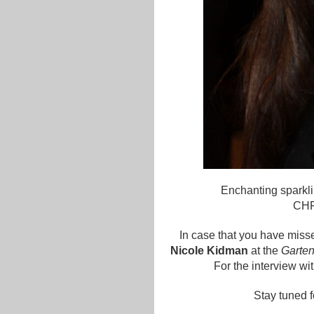
Enchanting sparkl
CHF 
In case that you have miss
Nicole Kidman
at the
Garten
For the interview wi
Stay tuned f