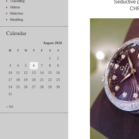
Travelling
Seductive p
Videos
CHF 
Watches
Wedding
Calendar
August 2026
M
T
W
T
F
S
S
1
2
3
4
5
6
7
8
9
10
11
12
13
14
15
16
17
18
19
20
21
22
23
24
25
26
27
28
29
30
31
« Jul