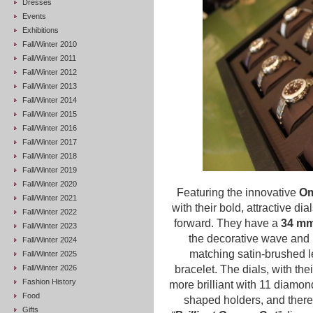
Dresses
Events
Exhibitions
Fall/Winter 2010
Fall/Winter 2011
Fall/Winter 2012
Fall/Winter 2013
Fall/Winter 2014
Fall/Winter 2015
Fall/Winter 2016
Fall/Winter 2017
Fall/Winter 2018
Fall/Winter 2019
Fall/Winter 2020
Featuring the innovative
Om
Fall/Winter 2021
with their bold, attractive dia
Fall/Winter 2022
forward.
They have a
34 mm
Fall/Winter 2023
the decorative wave and 
Fall/Winter 2024
matching satin-brushed le
Fall/Winter 2025
Fall/Winter 2026
bracelet.
The dials, with th
Fashion History
more brilliant with 11 diamo
Food
shaped holders, and there 
Gifts