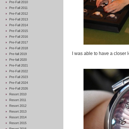
Pre-Fall 2010
Pre-Fall 2011
Pre-Fall 2012
Pre-Fall 2013
Pre-Fall 2014
Pre-Fall 2015
Pre-Fall 2016
Pre-Fall 2017
Pre-Fall 2018
I was able to have a closer 
Pre-fall 2019
Pre-fall 2020
Pre-Fall 2021
Pre-Fall 2022
Pre-Fall 2023
Pre-Fall 2024
Pre-Fall 2026
Resort 2010
Resort 2011
Resort 2012
Resort 2013
Resort 2014
Resort 2015
Resort 2016