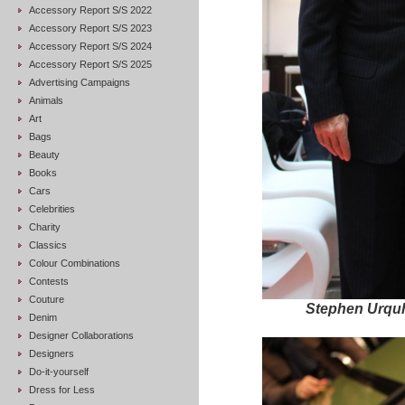
Accessory Report S/S 2022
Accessory Report S/S 2023
Accessory Report S/S 2024
Accessory Report S/S 2025
Advertising Campaigns
Animals
Art
Bags
Beauty
Books
Cars
Celebrities
Charity
Classics
Colour Combinations
Contests
Couture
Stephen Urqu
Denim
Designer Collaborations
Designers
Do-it-yourself
Dress for Less