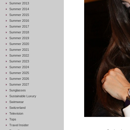
Summer 2013
Summer 2014
Summer 2015
Summer 2016
Summer 2017
Summer 2018
Summer 2019
Summer 2020
Summer 2021
Summer 2022
Summer 2023
Summer 2024
Summer 2025
Summer 2026
Summer 2027
Sunglasses
Sustainable Luxury
Swimwear
Switzerland
Television
Tops
Travel Insider