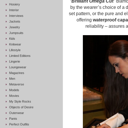
“
Brilliant Omega Cut
”
diamon
Hosiery
by the wearer’s choice of a 
Interior
set pattern, or the pure and e
Interviews
offering
waterproof capab
Jackets
reliability – assures a
Jewelry
Jumpsuits
Kids
Knitwear
Lifestyle
Limited Editions
Lingerie
Loungewear
Magazines
Men
Metaverse
Models
Movies
My Style Rocks
Objects of Desire
Outerwear
Pants
Perfect Outfits