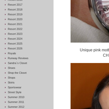
Resort 2017
Resort 2018
Resort 2019
Resort 2020
Resort 2021
Resort 2022
Resort 2023
Resort 2024
Resort 2025
Resort 2026
Unique pink moth
Royals
CHF
Runway Reviews
Sandra`s Closet
Shoes
Shop the Closet
Shops
Skirts
Sportswear
Street Style
Summer 2010
Summer 2011
Summer 2012