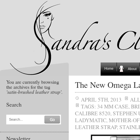
Home
About
You are currently browsing
The New Omega La
the archives for the tag
'satin-brushed leather strap'
.
APRIL 5TH, 2013
AL
Search
TAGS:
34 MM CASE
,
BR
CALIBRE 8520
,
STEPHEN 
LADYMATIC
,
MOTHER-OF
Search...
LEATHER STRAP
,
STAINL
Newsletter