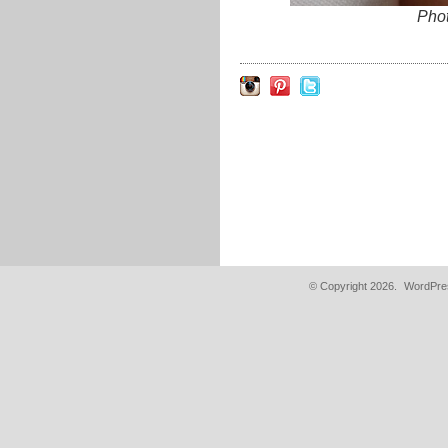
Pho
© Copyright 2026.
WordPres