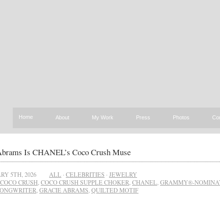
Home
About
My Work
Press
Photos
Co
Abrams Is CHANEL’s Coco Crush Muse
RY 5TH, 2026
ALL
·
CELEBRITIES
·
JEWELRY
COCO CRUSH
,
COCO CRUSH SUPPLE CHOKER
,
CHANEL
,
GRAMMY®-NOMINA
SONGWRITER
,
GRACIE ABRAMS
,
QUILTED MOTIF