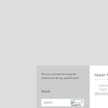
Gracie 
You are currently browsing the
archives for the tag
'quilted motif'
.
JANUA
TAGS:
Search
SINGER-
Search...