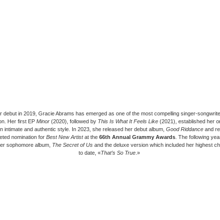
r debut in 2019, Gracie Abrams has emerged as one of the most compelling singer-songwrite
on. Her first EP
Minor
(2020), followed by
This Is What It Feels Like
(2021), established her o
n intimate and authentic style. In 2023, she released her debut album,
Good Riddance
and re
eted nomination for
Best New Artist
at the
66th Annual Grammy Awards
. The following ye
her sophomore album,
The Secret of Us
and the deluxe version which included her highest ch
to date, «
That’s So True
.»