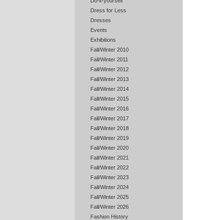
Do-it-yourself
Dress for Less
Dresses
Events
Exhibitions
Fall/Winter 2010
Fall/Winter 2011
Fall/Winter 2012
Fall/Winter 2013
Fall/Winter 2014
Fall/Winter 2015
Fall/Winter 2016
Fall/Winter 2017
Fall/Winter 2018
Fall/Winter 2019
Fall/Winter 2020
Fall/Winter 2021
Fall/Winter 2022
Fall/Winter 2023
Fall/Winter 2024
Fall/Winter 2025
Fall/Winter 2026
Fashion History