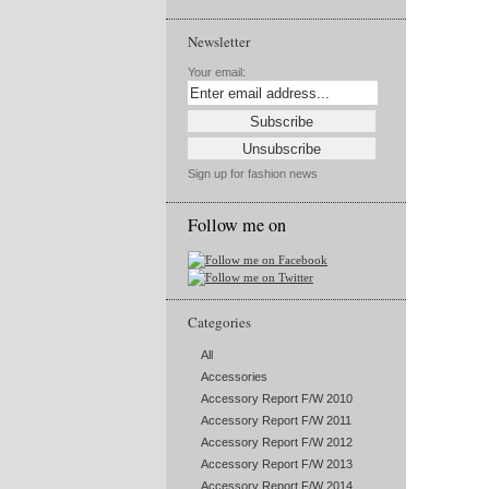
Newsletter
Your email:
Sign up for fashion news
Follow me on
Categories
All
Accessories
Accessory Report F/W 2010
Accessory Report F/W 2011
Accessory Report F/W 2012
Accessory Report F/W 2013
Accessory Report F/W 2014