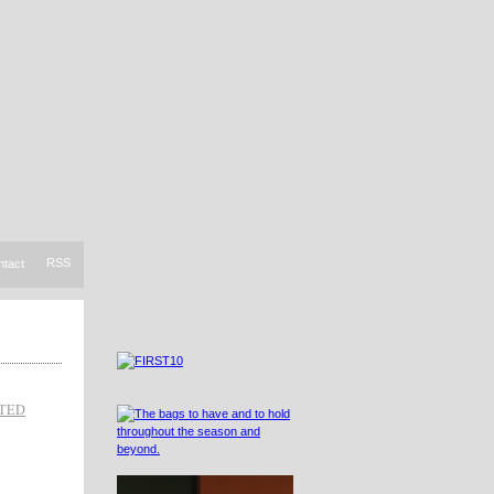
RSS
ntact
TED