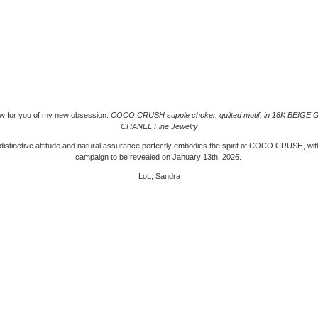
ew for you of my new obsession:
COCO CRUSH supple choker, quilted motif, in 18K BEIGE
CHANEL Fine Jewelry
distinctive attitude and natural assurance perfectly embodies the spirit of COCO CRUSH, wi
campaign to be revealed on January 13th, 2026.
LoL, Sandra