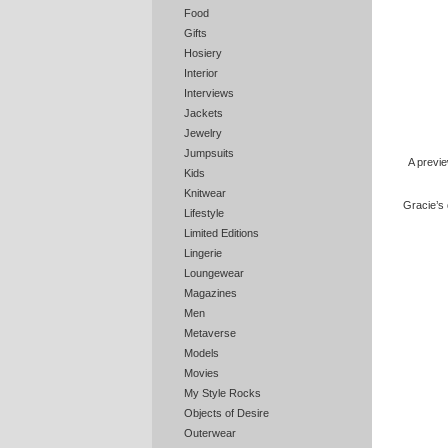
Food
Gifts
Hosiery
Interior
Interviews
Jackets
Jewelry
Jumpsuits
A previ
Kids
Knitwear
Gracie’s 
Lifestyle
Limited Editions
Lingerie
Loungewear
Magazines
Men
Metaverse
Models
Movies
My Style Rocks
Objects of Desire
Outerwear