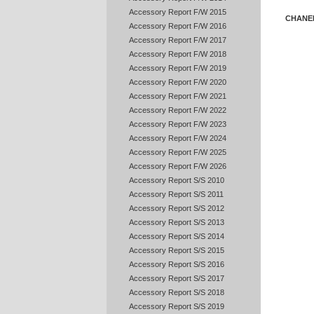
Accessory Report F/W 2015
CHANE
Accessory Report F/W 2016
Accessory Report F/W 2017
Accessory Report F/W 2018
Accessory Report F/W 2019
Accessory Report F/W 2020
Accessory Report F/W 2021
Accessory Report F/W 2022
Accessory Report F/W 2023
Accessory Report F/W 2024
Accessory Report F/W 2025
Accessory Report F/W 2026
Accessory Report S/S 2010
Accessory Report S/S 2011
Accessory Report S/S 2012
Accessory Report S/S 2013
Accessory Report S/S 2014
Accessory Report S/S 2015
Accessory Report S/S 2016
Accessory Report S/S 2017
Accessory Report S/S 2018
Accessory Report S/S 2019