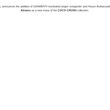
L
announces the addition of
GRAMMY®-nominated singer-songwriter
and
House Ambassad
Abrams
as a new muse of the
COCO CRUSH
collection.