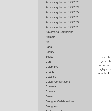
Accessory Report S/S 2020
Accessory Report S/S 2021
Accessory Report S/S 2022
Accessory Report S/S 2023
Accessory Report S/S 2024
Accessory Report S/S 2025
Advertising Campaigns
Animals
Art
Bags
Beauty
Books
Since he
generati
Cars
scene in a
Celebrities
highly cov
Charity
launch of 
Classics
Colour Combinations
Contests
Couture
Denim
Designer Collaborations
Designers