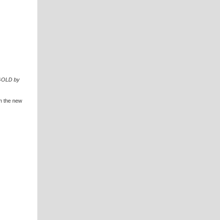
 GOLD by
th the new