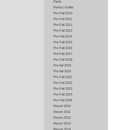
Pants
Perfect Outfits
Pre-Fall 2010
Pre-Fall 2011
Pre-Fall 2012
Pre-Fall 2013
Pre-Fall 2014
Pre-Fall 2015
Pre-Fall 2016
Pre-Fall 2017
Pre-Fall 2018
Pre-fall 2019
Pre-fall 2020
Pre-Fall 2021
Pre-Fall 2022
Pre-Fall 2023
Pre-Fall 2024
Pre-Fall 2026
Resort 2010
Resort 2011
Resort 2012
Resort 2013
Resort 2014