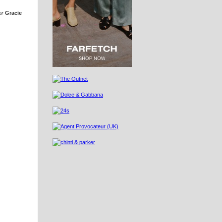
or
Gracie