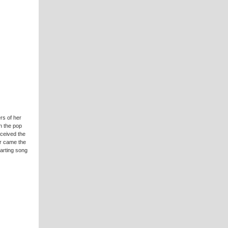
rs of her
n the pop
ceived the
ar came the
arting song