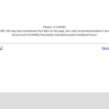
Photos: © CHANEL
E: We may earn commission from links on this page, but I only recommend products I love
#CocoCrush #CHANELFineJewelry #SomeEncountersYouWearForever
Print 