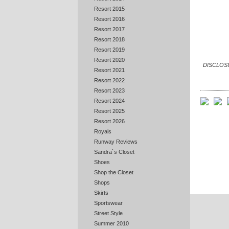
Resort 2015
Resort 2016
Resort 2017
Resort 2018
Resort 2019
Resort 2020
DISCLOSUR
Resort 2021
Resort 2022
Resort 2023
Resort 2024
Resort 2025
Resort 2026
Royals
Runway Reviews
Sandra`s Closet
Shoes
Shop the Closet
Shops
Skirts
Sportswear
Street Style
Summer 2010