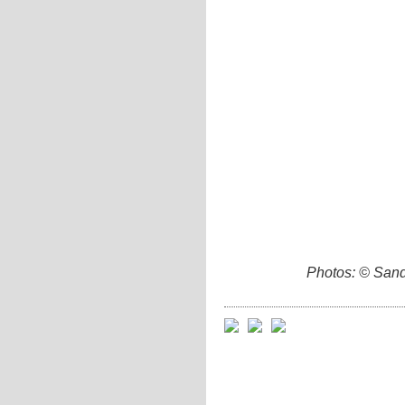
Photos: © Sand