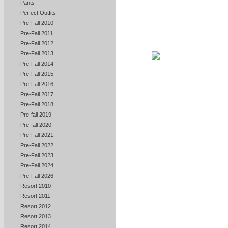
Pants
Perfect Outfits
Pre-Fall 2010
Pre-Fall 2011
Pre-Fall 2012
Pre-Fall 2013
Pre-Fall 2014
Pre-Fall 2015
Pre-Fall 2016
Pre-Fall 2017
Pre-Fall 2018
Pre-fall 2019
Pre-fall 2020
Pre-Fall 2021
Pre-Fall 2022
Pre-Fall 2023
Pre-Fall 2024
Pre-Fall 2026
Resort 2010
Resort 2011
Resort 2012
Resort 2013
Resort 2014