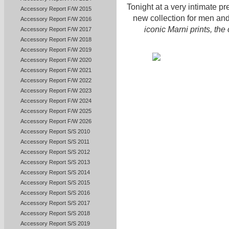
Tonight at a very intimate p
Accessory Report F/W 2015
new collection for men an
Accessory Report F/W 2016
iconic Marni prints, th
Accessory Report F/W 2017
Accessory Report F/W 2018
Accessory Report F/W 2019
Accessory Report F/W 2020
Accessory Report F/W 2021
Accessory Report F/W 2022
Accessory Report F/W 2023
Accessory Report F/W 2024
Accessory Report F/W 2025
Accessory Report F/W 2026
Accessory Report S/S 2010
Accessory Report S/S 2011
Accessory Report S/S 2012
Accessory Report S/S 2013
Accessory Report S/S 2014
Accessory Report S/S 2015
Accessory Report S/S 2016
Accessory Report S/S 2017
Accessory Report S/S 2018
Accessory Report S/S 2019