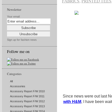
FABRICS
,
PRINTED TEES
Newsletter
Your email:
Sign up for fashion news
Follow me on
Categories
All
Accessories
Accessory Report F/W 2010
Since news were out last 
Accessory Report F/W 2011
with H&M
, I have been wait
Accessory Report F/W 2012
Accessory Report F/W 2013
Accessory Report F/W 2014