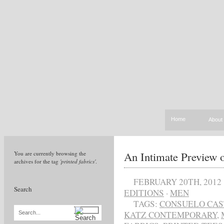
Home
About
An Intimate Preview
You are currently browsing the
archives for the tag
'printed fabrics'
.
FEBRUARY 20TH, 2012
Search
EDITIONS
·
MEN
TAGS:
CONSUELO CAS
KATZ CONTEMPORARY
,
Search...