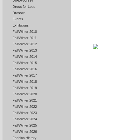
Do-it-yourself
Dress for Less
Dresses
Events
Exhibitions
Fall/Winter 2010
Fall/Winter 2011
Fall/Winter 2012
Fall/Winter 2013
Fall/Winter 2014
Fall/Winter 2015
Fall/Winter 2016
Fall/Winter 2017
Fall/Winter 2018
Fall/Winter 2019
Fall/Winter 2020
Fall/Winter 2021
Fall/Winter 2022
Fall/Winter 2023
Fall/Winter 2024
Fall/Winter 2025
Fall/Winter 2026
Fashion History