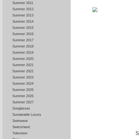
Summer 2011
Summer 2012
Summer 2013
Summer 2014
Summer 2015
Summer 2016
Summer 2017
Summer 2018
Summer 2019
Summer 2020
Summer 2021
Summer 2022
Summer 2023
Summer 2024
Summer 2025
Summer 2026
Summer 2027
Sunglasses
Sustainable Luxury
Swimwear
Switzerland
S
Television