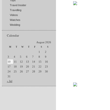
Tops
Travel Insider
Travelling
Videos
Watches
Wedding
Calendar
August 2026
M
T
W
T
F
S
S
1
2
3
4
5
6
7
8
9
10
11
12
13
14
15
16
17
18
19
20
21
22
23
24
25
26
27
28
29
30
31
« Jul