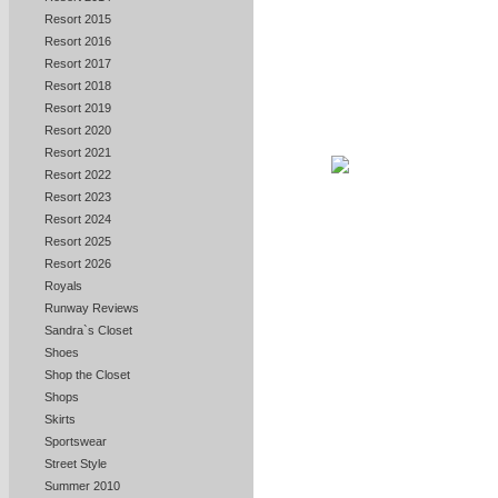
Resort 2015
Resort 2016
Resort 2017
Resort 2018
Resort 2019
Resort 2020
Resort 2021
Resort 2022
Resort 2023
Resort 2024
Resort 2025
Resort 2026
Royals
Runway Reviews
Sandra`s Closet
Shoes
Shop the Closet
Shops
Skirts
Sportswear
Street Style
Summer 2010