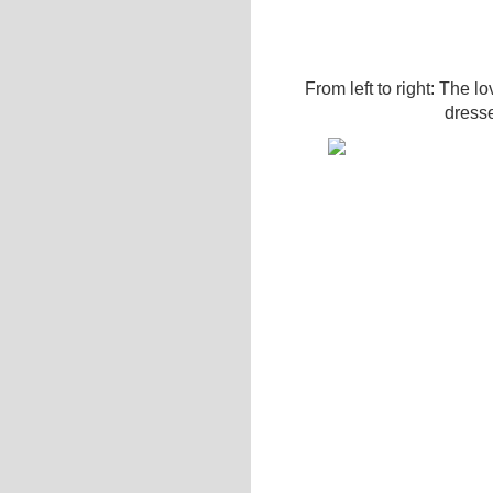
From left to right: The lo
dress