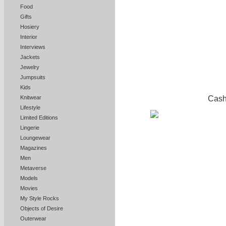
Food
Gifts
Hosiery
Interior
Interviews
Jackets
Jewelry
Jumpsuits
Kids
Cash
Knitwear
Lifestyle
Limited Editions
Lingerie
Loungewear
Magazines
Men
Metaverse
Models
Movies
My Style Rocks
Objects of Desire
Outerwear