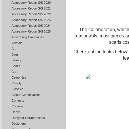
Accessory Report S/S 2020
Accessory Report S/S 2021
Accessory Report S/S 2022
Accessory Report S/S 2023
Accessory Report S/S 2024
The collaboration, whic
Accessory Report S/S 2025
reasonably; most pieces a
Advertising Campaigns
scarfs co
Animals
Art
Check out the looks below! 
Bags
le
Beauty
Books
Cars
Celebrities
Charity
Classics
Colour Combinations
Contests
Couture
Denim
Designer Collaborations
Designers