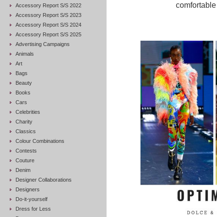
comfortable 
Accessory Report S/S 2022
Accessory Report S/S 2023
Accessory Report S/S 2024
Accessory Report S/S 2025
Advertising Campaigns
Animals
Art
Bags
Beauty
Books
Cars
Celebrities
Charity
Classics
Colour Combinations
Contests
Couture
Denim
Designer Collaborations
Designers
Do-it-yourself
Dress for Less