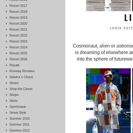
Resort 2017
Resort 2018
Resort 2019
Resort 2020
Resort 2021
Resort 2022
Resort 2023
Cosmonaut, alien or astronom
Resort 2024
is dreaming of elsewhere and
Resort 2025
into the sphere of futurewe
Resort 2026
Royals
Runway Reviews
Sandra`s Closet
Shoes
Shop the Closet
Shops
Skirts
Sportswear
Street Style
Summer 2010
Summer 2011
Summer 2012