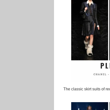
The classic skirt suits of 