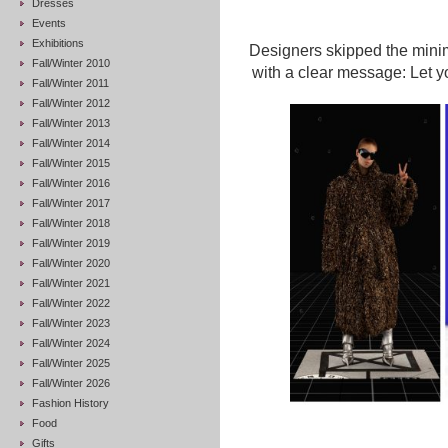
Dresses
Events
Exhibitions
Designers skipped the minim
Fall/Winter 2010
with a clear message: Let you
Fall/Winter 2011
Fall/Winter 2012
Fall/Winter 2013
Fall/Winter 2014
Fall/Winter 2015
Fall/Winter 2016
Fall/Winter 2017
Fall/Winter 2018
Fall/Winter 2019
Fall/Winter 2020
Fall/Winter 2021
Fall/Winter 2022
Fall/Winter 2023
Fall/Winter 2024
Fall/Winter 2025
Fall/Winter 2026
Fashion History
Food
Gifts