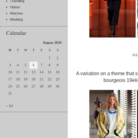
Travelling
Videos
Watches
Wedding
Calendar
August 2026
M
T
W
T
F
S
S
1
2
3
4
5
6
7
8
9
10
11
12
13
14
15
16
A variation on a theme that 
17
18
19
20
21
22
23
bourgeois 19elin
24
25
26
27
28
29
30
31
« Jul