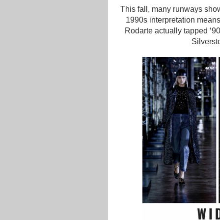
This fall, many runways sho
1990s interpretation means 
Rodarte actually tapped ‘90
Silverst