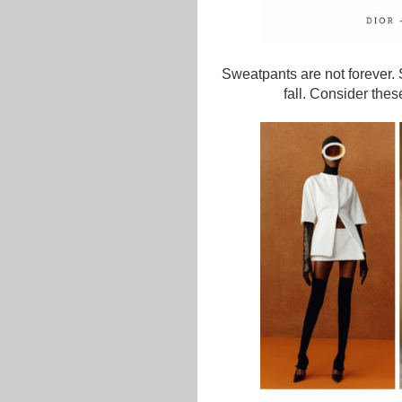
Sweatpants are not forever.
fall. Consider thes