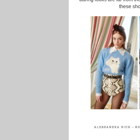
these shor