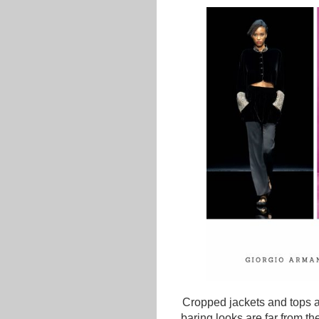
Cropped jackets and tops are
baring looks are far from th