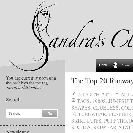
Home
About
You are currently browsing
The Top 20 Runway
the archives for the tag
'pleated skirt suits'
.
JULY 8TH, 2021
ALL
Search
TAGS:
1980S
,
JUMPSUIT
SHAPES
,
CLUELESS
,
COL
FUTUREWEAR
,
LEATHER
Search...
SKIRT SUITS
,
PUFFCHO
,
R
SIXTIES
,
SKIWEAR
,
STAT
Newsletter