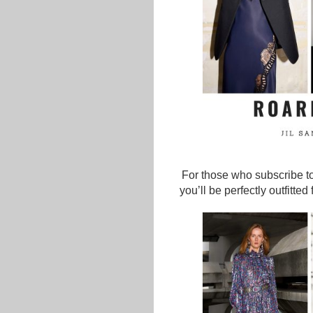
For those who subscribe to
you’ll be perfectly outfitte