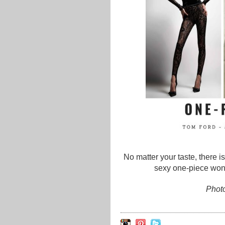
No matter your taste, there i
sexy one-piece wond
Photo