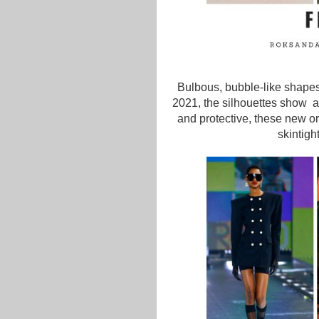
Bulbous, bubble-like shapes
2021, the silhouettes show 
and protective, these new orb
skintigh