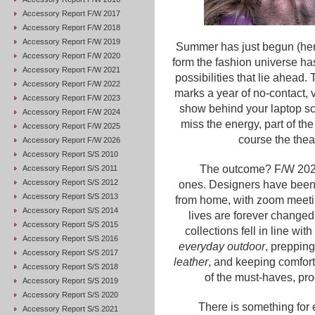
Accessory Report F/W 2017
Accessory Report F/W 2018
Accessory Report F/W 2019
Summer has just begun (here i
Accessory Report F/W 2020
form the fashion universe has
Accessory Report F/W 2021
possibilities that lie ahead.
Accessory Report F/W 2022
marks a year of no-contact, v
Accessory Report F/W 2023
show behind your laptop sc
Accessory Report F/W 2024
miss the energy, part of th
Accessory Report F/W 2025
course the thea
Accessory Report F/W 2026
Accessory Report S/S 2010
The outcome? F/W 2021
Accessory Report S/S 2011
Accessory Report S/S 2012
ones. Designers have been
Accessory Report S/S 2013
from home, with zoom meeti
Accessory Report S/S 2014
lives are forever changed
Accessory Report S/S 2015
collections fell in line wi
Accessory Report S/S 2016
everyday outdoor
, prepping
Accessory Report S/S 2017
leather
, and keeping comfort
Accessory Report S/S 2018
of the must-haves, pro
Accessory Report S/S 2019
Accessory Report S/S 2020
There is something for 
Accessory Report S/S 2021