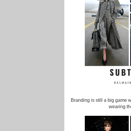
Branding is still a big game wi
wearing th