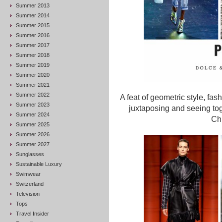
Summer 2013
Summer 2014
Summer 2015
Summer 2016
Summer 2017
Summer 2018
Summer 2019
Summer 2020
Summer 2021
Summer 2022
A feat of geometric style, fas
Summer 2023
juxtaposing and seeing toge
Summer 2024
Chl
Summer 2025
Summer 2026
Summer 2027
Sunglasses
Sustainable Luxury
Swimwear
Switzerland
Television
Tops
Travel Insider