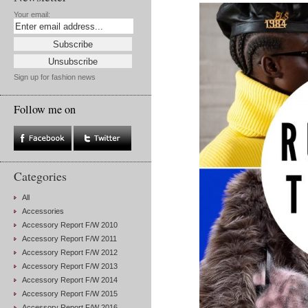
Your email:
Sign up for fashion news
Follow me on
Categories
All
Accessories
Accessory Report F/W 2010
Accessory Report F/W 2011
Accessory Report F/W 2012
Accessory Report F/W 2013
Accessory Report F/W 2014
Accessory Report F/W 2015
Accessory Report F/W 2016