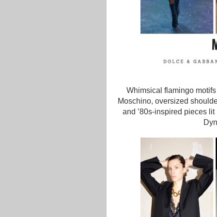
Whimsical flamingo motifs
Moschino, oversized shoulde
and ’80s-inspired pieces li
Dyna