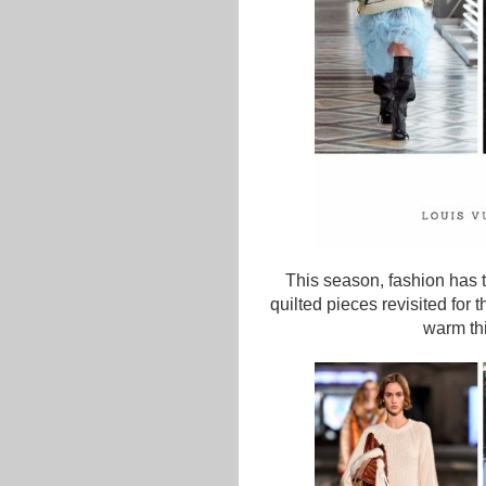
This season, fashion has t
quilted pieces revisited for
warm thi