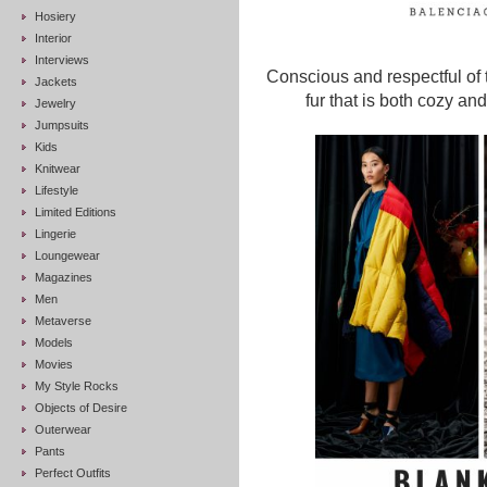
Hosiery
Interior
Interviews
Conscious and respectful of 
Jackets
fur that is both cozy an
Jewelry
Jumpsuits
Kids
Knitwear
Lifestyle
Limited Editions
Lingerie
Loungewear
Magazines
Men
Metaverse
Models
Movies
My Style Rocks
Objects of Desire
Outerwear
Pants
Perfect Outfits