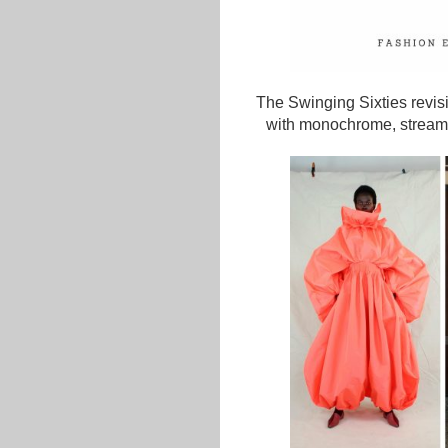
The Swinging Sixties revisit
with monochrome, streamli