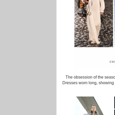
The obsession of the season
Dresses worn long, showing s