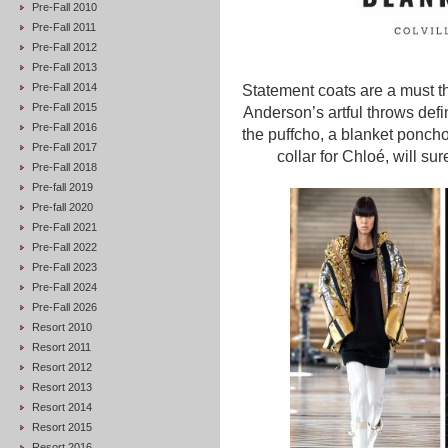
Pre-Fall 2010
Pre-Fall 2011
Pre-Fall 2012
Pre-Fall 2013
Pre-Fall 2014
Statement coats are a must th
Pre-Fall 2015
Anderson’s artful throws defi
Pre-Fall 2016
the puffcho, a blanket poncho
Pre-Fall 2017
collar for Chloé, will su
Pre-Fall 2018
Pre-fall 2019
Pre-fall 2020
Pre-Fall 2021
Pre-Fall 2022
Pre-Fall 2023
Pre-Fall 2024
Pre-Fall 2026
Resort 2010
Resort 2011
Resort 2012
Resort 2013
Resort 2014
Resort 2015
Resort 2016