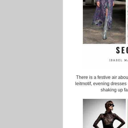
There is a festive air abo
leitmotif, evening dresses 
shaking up fa