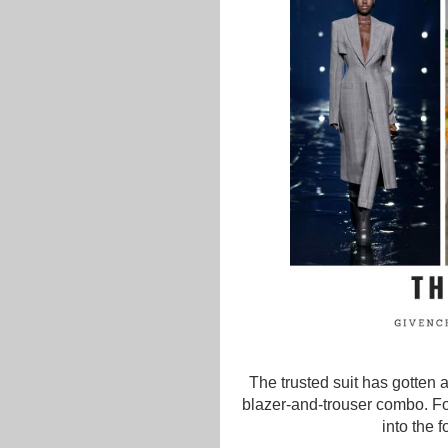
The trusted suit has gotten a
blazer-and-trouser combo. F
into the 