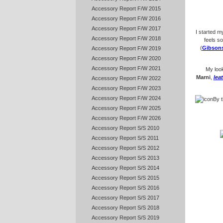
Accessory Report F/W 2015
Accessory Report F/W 2016
Accessory Report F/W 2017
I started m
Accessory Report F/W 2018
feels s
(
Gibson
Accessory Report F/W 2019
Accessory Report F/W 2020
Accessory Report F/W 2021
My loo
Marni
,
lea
Accessory Report F/W 2022
Accessory Report F/W 2023
Accessory Report F/W 2024
By t
Accessory Report F/W 2025
Accessory Report F/W 2026
Accessory Report S/S 2010
Accessory Report S/S 2011
Accessory Report S/S 2012
Accessory Report S/S 2013
Accessory Report S/S 2014
Accessory Report S/S 2015
Accessory Report S/S 2016
Accessory Report S/S 2017
Accessory Report S/S 2018
Accessory Report S/S 2019