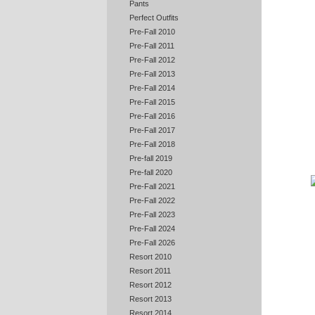
Pants
Perfect Outfits
Pre-Fall 2010
Pre-Fall 2011
Pre-Fall 2012
Pre-Fall 2013
Pre-Fall 2014
Pre-Fall 2015
Pre-Fall 2016
Pre-Fall 2017
Pre-Fall 2018
Pre-fall 2019
Pre-fall 2020
Pre-Fall 2021
Pre-Fall 2022
Pre-Fall 2023
Pre-Fall 2024
Pre-Fall 2026
Resort 2010
Resort 2011
Resort 2012
Resort 2013
Resort 2014