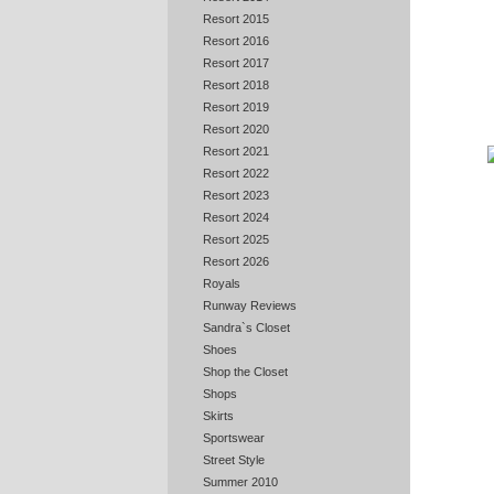
Resort 2015
Resort 2016
Resort 2017
Resort 2018
Resort 2019
Resort 2020
Resort 2021
Resort 2022
Resort 2023
Resort 2024
Resort 2025
Resort 2026
Royals
Runway Reviews
Sandra`s Closet
Shoes
Shop the Closet
Shops
Skirts
Sportswear
Street Style
Summer 2010