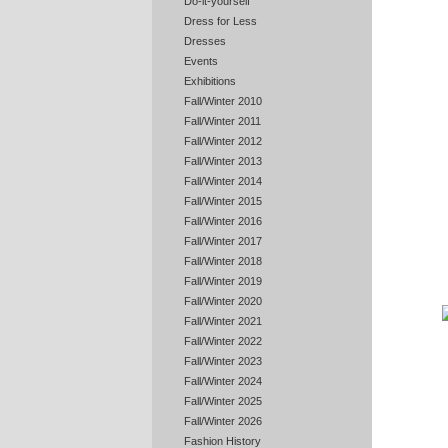
Do-it-yourself
Dress for Less
Dresses
Events
Exhibitions
Fall/Winter 2010
Fall/Winter 2011
Fall/Winter 2012
Fall/Winter 2013
Fall/Winter 2014
Fall/Winter 2015
Fall/Winter 2016
Fall/Winter 2017
Fall/Winter 2018
Fall/Winter 2019
Fall/Winter 2020
Fall/Winter 2021
Fall/Winter 2022
Fall/Winter 2023
Fall/Winter 2024
Fall/Winter 2025
Fall/Winter 2026
Fashion History