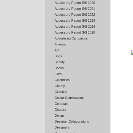
Accessory Report S/S 2020
Accessory Report S/S 2021
Accessory Report S/S 2022
Accessory Report S/S 2023
Accessory Report S/S 2024
Accessory Report S/S 2025
Advertising Campaigns
Animals
Art
Bags
Beauty
Books
Cars
Celebrities
Charity
Classics
Colour Combinations
Contests
Couture
Denim
Designer Collaborations
Designers