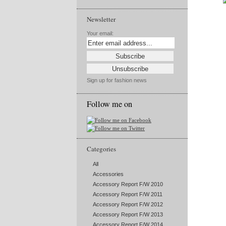
Newsletter
Your email:
Sign up for fashion news
Follow me on
Categories
All
Accessories
Accessory Report F/W 2010
Accessory Report F/W 2011
Accessory Report F/W 2012
Accessory Report F/W 2013
Accessory Report F/W 2014