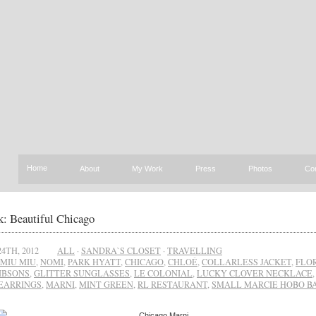
Home
About
My Work
Press
Photos
Co
: Beautiful Chicago
4TH, 2012
ALL
·
SANDRA`S CLOSET
·
TRAVELLING
MIU MIU
,
NOMI
,
PARK HYATT
,
CHICAGO
,
CHLOÉ
,
COLLARLESS JACKET
,
FLO
IBSONS
,
GLITTER SUNGLASSES
,
LE COLONIAL
,
LUCKY CLOVER NECKLACE
EARRINGS
,
MARNI
,
MINT GREEN
,
RL RESTAURANT
,
SMALL MARCIE HOBO B