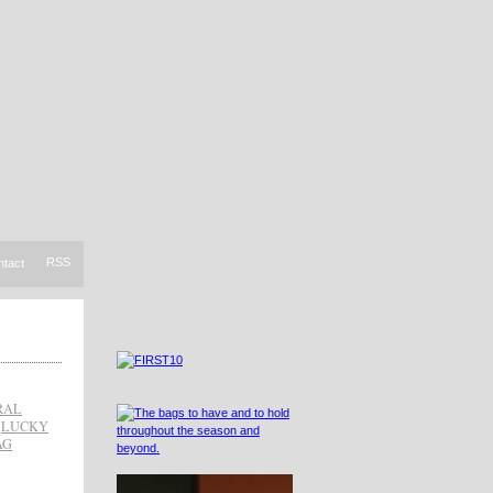
RSS
ntact
RAL
,
LUCKY
AG