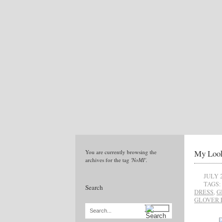
My Look
You are currently browsing the
archives for the tag
'NoMI'
.
JULY 2
TAGS:
Search
DRESS
,
G
GLOVER 
Search...