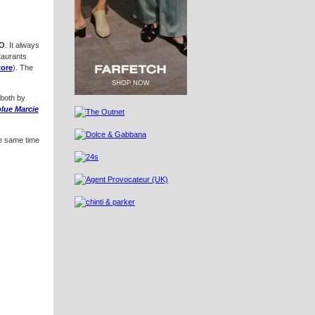
O
. It always
taurants
tore
). The
 both by
lue Marcie
he same time