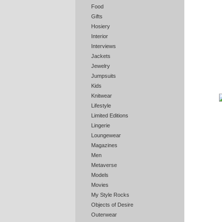
Food
Gifts
Hosiery
Interior
Interviews
Jackets
Jewelry
Jumpsuits
Kids
Knitwear
Lifestyle
Limited Editions
Lingerie
Loungewear
Magazines
Men
Metaverse
Models
Movies
My Style Rocks
Objects of Desire
Outerwear