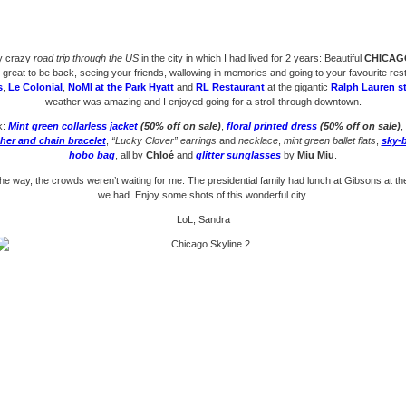
y crazy
road trip through the US
in the city in which I had lived for 2 years: Beautiful
CHICAG
o great to be back, seeing your friends, wallowing in memories and going to your favourite res
s
,
Le Colonial
,
NoMI at the Park Hyatt
and
RL Restaurant
at the gigantic
Ralph Lauren s
weather was amazing and I enjoyed going for a stroll through downtown.
k:
Mint green collarless jacket
(50% off on sale)
,
floral printed dress
(50% off on sale)
,
ther and chain bracelet
,
“Lucky Clover” earrings
and
necklace
,
mint green ballet flats
,
sky-b
hobo bag
, all by
Chloé
and
glitter sunglasses
by
Miu Miu
.
he way, the crowds weren’t waiting for me. The presidential family had lunch at Gibsons at t
we had. Enjoy some shots of this wonderful city.
LoL, Sandra