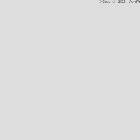
© Copyright 2026.
WordPr