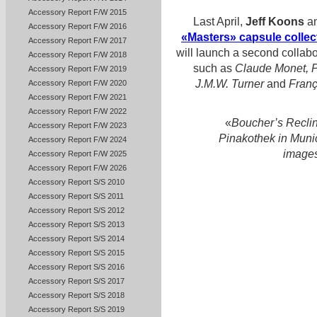
Accessory Report F/W 2015
Last April,
Jeff Koons
a
Accessory Report F/W 2016
«Masters» capsule collec
Accessory Report F/W 2017
will launch a second collabo
Accessory Report F/W 2018
such as
Claude Monet, P
Accessory Report F/W 2019
J.M.W. Turner
and
Franç
Accessory Report F/W 2020
Accessory Report F/W 2021
Accessory Report F/W 2022
«
Boucher’s Reclinin
Accessory Report F/W 2023
Pinakothek in Munic
Accessory Report F/W 2024
images
Accessory Report F/W 2025
Accessory Report F/W 2026
Accessory Report S/S 2010
Accessory Report S/S 2011
Accessory Report S/S 2012
Accessory Report S/S 2013
Accessory Report S/S 2014
Accessory Report S/S 2015
Accessory Report S/S 2016
Accessory Report S/S 2017
Accessory Report S/S 2018
Accessory Report S/S 2019