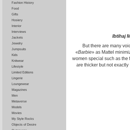
Fashion History
Food
Gifts
Hosiery
Interior
Interviews
Ibtihaj
Jackets
Jewelry
But there are many voice
Jumpsuits
«
Barbie
» as Mattel minimi
Kids
women special such as the
Knitwear
are thicker but not exactly
Lifestyle
Limited Editions
Lingerie
Loungewear
Magazines
Men
Metaverse
Models
Movies
My Style Rocks
Objects of Desire