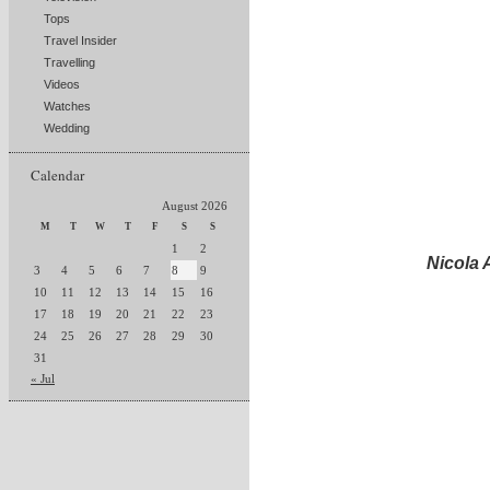
Tops
Travel Insider
Travelling
Videos
Watches
Wedding
Calendar
August 2026
M
T
W
T
F
S
S
1
2
Nicola
3
4
5
6
7
8
9
10
11
12
13
14
15
16
17
18
19
20
21
22
23
24
25
26
27
28
29
30
31
« Jul