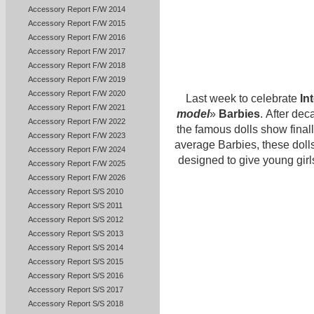
Accessory Report F/W 2014
Accessory Report F/W 2015
Accessory Report F/W 2016
Accessory Report F/W 2017
Accessory Report F/W 2018
Accessory Report F/W 2019
Accessory Report F/W 2020
Last week to celebrate
In
Accessory Report F/W 2021
model
»
Barbies
. After dec
Accessory Report F/W 2022
the famous dolls show finall
Accessory Report F/W 2023
average Barbies, these dolls
Accessory Report F/W 2024
designed to give young girls
Accessory Report F/W 2025
Accessory Report F/W 2026
Accessory Report S/S 2010
Accessory Report S/S 2011
Accessory Report S/S 2012
Accessory Report S/S 2013
Accessory Report S/S 2014
Accessory Report S/S 2015
Accessory Report S/S 2016
Accessory Report S/S 2017
Accessory Report S/S 2018