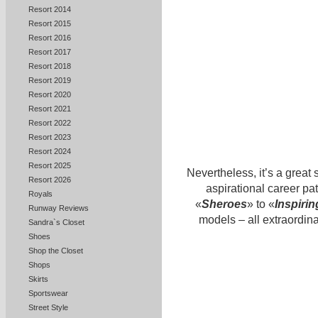
Resort 2014
Resort 2015
Resort 2016
Resort 2017
Resort 2018
Resort 2019
Resort 2020
Resort 2021
Resort 2022
Resort 2023
Resort 2024
Resort 2025
Nevertheless, it’s a great 
Resort 2026
aspirational career 
Royals
«
Sheroes
» to «
Inspiri
Runway Reviews
models – all extraordina
Sandra`s Closet
Shoes
Shop the Closet
Shops
Skirts
Sportswear
Street Style