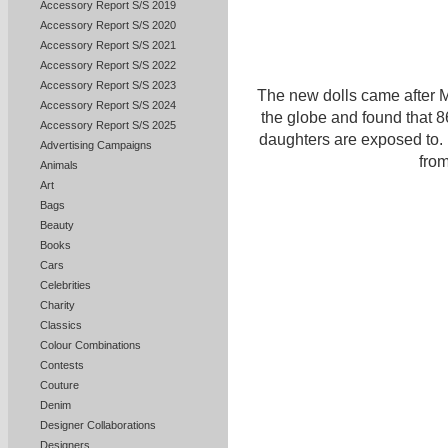
Accessory Report S/S 2019
Accessory Report S/S 2020
Accessory Report S/S 2021
Accessory Report S/S 2022
Accessory Report S/S 2023
The new dolls came after M
Accessory Report S/S 2024
the globe and found that 8
Accessory Report S/S 2025
daughters are exposed to.
Advertising Campaigns
from
Animals
Art
Bags
Beauty
Books
Cars
Celebrities
Charity
Classics
Colour Combinations
Contests
Couture
Denim
Designer Collaborations
Designers