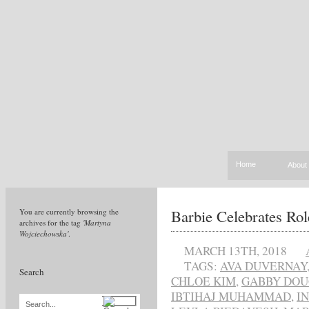
Home
About
Barbie Celebrates Ro
You are currently browsing the
archives for the tag
'Martyna
Wojciechowska'
.
MARCH 13TH, 2018
TAGS:
AVA DUVERNAY
Search
CHLOE KIM
,
GABBY DO
IBTIHAJ MUHAMMAD
,
I
Search...