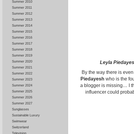
Summer 2010
Summer 2011
Summer 2012
Summer 2013
Summer 2014
Summer 2015
Summer 2016
Summer 2017
Summer 2018
Summer 2019
Summer 2020
Leyla Piedaye
Summer 2021
By the way there is eve
Summer 2022
Piedayesh
who is the fo
Summer 2023
a blogger is missing… I th
Summer 2024
Summer 2025
influencer could probabl
Summer 2026
Summer 2027
Sunglasses
Sustainable Luxury
Swimwear
Switzerland
Television