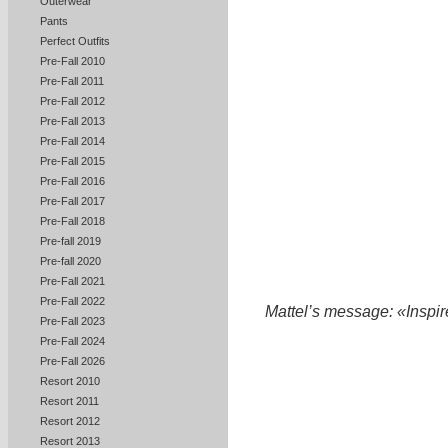
Outerwear
Pants
Perfect Outfits
Pre-Fall 2010
Pre-Fall 2011
Pre-Fall 2012
Pre-Fall 2013
Pre-Fall 2014
Pre-Fall 2015
Pre-Fall 2016
Pre-Fall 2017
Pre-Fall 2018
Pre-fall 2019
Pre-fall 2020
Pre-Fall 2021
Pre-Fall 2022
Mattel’s message: «Inspire 
Pre-Fall 2023
Pre-Fall 2024
Pre-Fall 2026
Resort 2010
Resort 2011
Resort 2012
Resort 2013