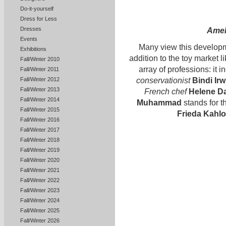
Do-it-yourself
Dress for Less
Dresses
Amel
Events
Many view this developm
Exhibitions
addition to the toy marke
Fall/Winter 2010
array of professions: it 
Fall/Winter 2011
conservationist
Bindi Irw
Fall/Winter 2012
Fall/Winter 2013
French chef
Helene D
Fall/Winter 2014
Muhammad
stands for t
Fall/Winter 2015
Frieda Kahlo
Fall/Winter 2016
Fall/Winter 2017
Fall/Winter 2018
Fall/Winter 2019
Fall/Winter 2020
Fall/Winter 2021
Fall/Winter 2022
Fall/Winter 2023
Fall/Winter 2024
Fall/Winter 2025
Fall/Winter 2026