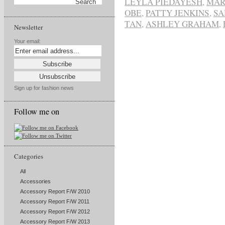
LEYLA PIEDAYESH
,
MAR
OBE
,
PATTY JENKINS
,
SA
TAN
,
ASHLEY GRAHAM
,
Newsletter
Your email:
Sign up for fashion news
Follow me on
Categories
All
Accessories
Accessory Report F/W 2010
Accessory Report F/W 2011
Accessory Report F/W 2012
Accessory Report F/W 2013