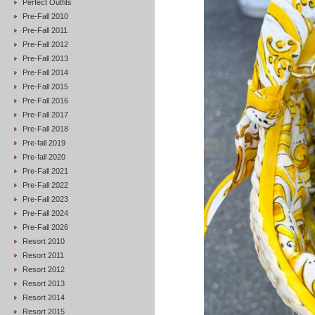
Perfect Outfits
Pre-Fall 2010
Pre-Fall 2011
Pre-Fall 2012
Pre-Fall 2013
Pre-Fall 2014
Pre-Fall 2015
Pre-Fall 2016
Pre-Fall 2017
Pre-Fall 2018
Pre-fall 2019
Pre-fall 2020
Pre-Fall 2021
Pre-Fall 2022
Pre-Fall 2023
Pre-Fall 2024
Pre-Fall 2026
Resort 2010
Resort 2011
Resort 2012
Resort 2013
Resort 2014
Resort 2015