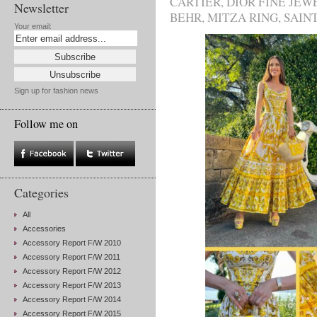
CARTIER
,
DIOR FINE JEW
Newsletter
BEHR
,
MITZA RING
,
SAIN
Your email:
Sign up for fashion news
Follow me on
Categories
All
Accessories
Accessory Report F/W 2010
Accessory Report F/W 2011
Accessory Report F/W 2012
Accessory Report F/W 2013
Accessory Report F/W 2014
Accessory Report F/W 2015