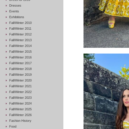
Dresses
Events
Exhibitions
Fall/Winter 2010
Fall/Winter 2011
Fall/Winter 2012
Fall/Winter 2013
Fall/Winter 2014
Fall/Winter 2015
Fall/Winter 2016
Fall/Winter 2017
Fall/Winter 2018
Fall/Winter 2019
Fall/Winter 2020
Fall/Winter 2021
Fall/Winter 2022
Fall/Winter 2023
Fall/Winter 2024
Fall/Winter 2025
Fall/Winter 2026
Fashion History
Food