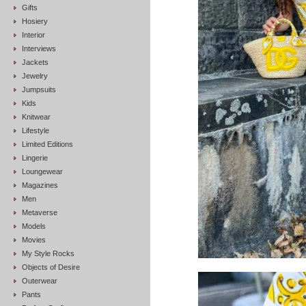
Gifts
Hosiery
Interior
Interviews
Jackets
Jewelry
Jumpsuits
Kids
Knitwear
Lifestyle
Limited Editions
Lingerie
Loungewear
Magazines
Men
Metaverse
Models
Movies
My Style Rocks
Objects of Desire
Outerwear
Pants