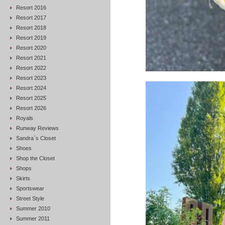
Resort 2016
Resort 2017
Resort 2018
Resort 2019
Resort 2020
Resort 2021
Resort 2022
Resort 2023
Resort 2024
Resort 2025
Resort 2026
Royals
Runway Reviews
Sandra`s Closet
Shoes
Shop the Closet
Shops
Skirts
Sportswear
Street Style
Summer 2010
Summer 2011