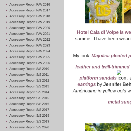
Accessory Report F/W 2016
Accessory Report F/W 2017
Accessory Report F/W 2018
Accessory Report F/W 2019
Accessory Report F/W 2020
Hotel Cala di Volpe is w
Accessory Report F/W 2021
summer. I have been wearing
Accessory Report F/W 2022
Accessory Report F/W 2023
Accessory Report F/W 2024
My look:
Majolica pleated 
Accessory Report F/W 2025
Accessory Report F/W 2026
leather and twill-trimmed 
Accessory Report S/S 2010
Accessory Report S/S 2011
platform sandals
, 
Accessory Report S/S 2012
earrings
by
Jennifer Beh
Accessory Report S/S 2013
Américaine in yellow gold 
Accessory Report S/S 2014
Accessory Report S/S 2015
metal sun
Accessory Report S/S 2016
Accessory Report S/S 2017
Accessory Report S/S 2018
Accessory Report S/S 2019
Accessory Report S/S 2020