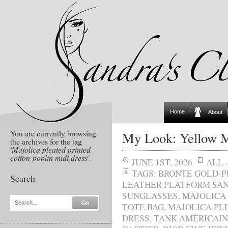
Home
About
You are currently browsing
My Look: Yellow M
the archives for the tag
'Majolica pleated printed
cotton-poplin midi dress'
.
JUNE 1ST, 2026
ALL
TAGS:
BRONTE GOLD-P
Search
LEATHER PLATFORM SA
SUNGLASSES
,
MAJOLICA
Search...
TOTE BAG
,
MAJOLICA PL
DRESS
,
TANK AMÉRICAIN