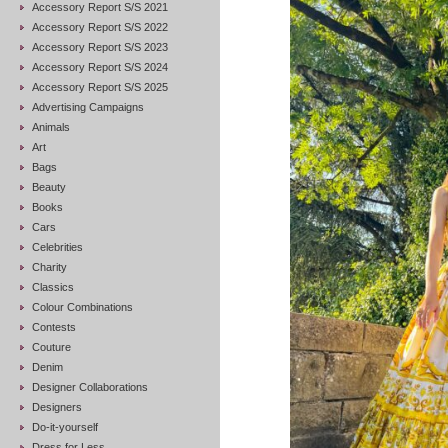
Accessory Report S/S 2021
Accessory Report S/S 2022
Accessory Report S/S 2023
Accessory Report S/S 2024
Accessory Report S/S 2025
Advertising Campaigns
Animals
Art
Bags
Beauty
Books
Cars
Celebrities
Charity
Classics
Colour Combinations
Contests
Couture
Denim
Designer Collaborations
Designers
Do-it-yourself
Dress for Less