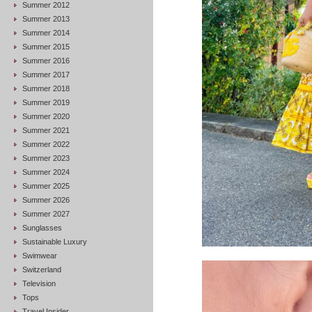
Summer 2012
Summer 2013
Summer 2014
Summer 2015
Summer 2016
Summer 2017
Summer 2018
Summer 2019
Summer 2020
Summer 2021
Summer 2022
Summer 2023
Summer 2024
Summer 2025
Summer 2026
Summer 2027
Sunglasses
Sustainable Luxury
Swimwear
Switzerland
Television
Tops
Travel Insider