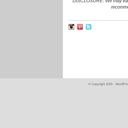
DISCLOSURE: We may earn c
recomme
© Copyright 2026.
WordPres