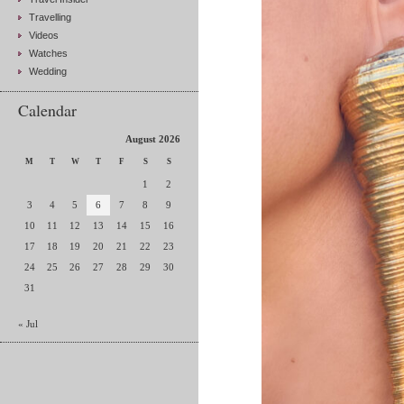
Travelling
Videos
Watches
Wedding
Calendar
August 2026
M
T
W
T
F
S
S
1
2
3
4
5
6
7
8
9
10
11
12
13
14
15
16
17
18
19
20
21
22
23
24
25
26
27
28
29
30
31
« Jul