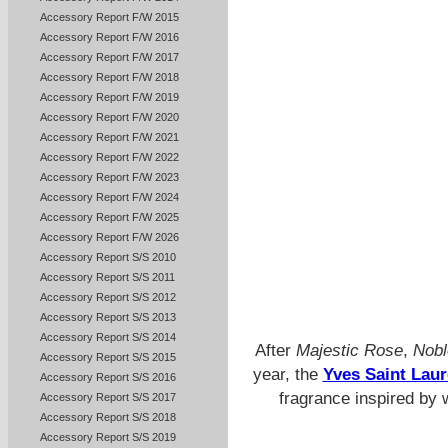
Accessory Report F/W 2015
Accessory Report F/W 2016
Accessory Report F/W 2017
Accessory Report F/W 2018
Accessory Report F/W 2019
Accessory Report F/W 2020
Accessory Report F/W 2021
Accessory Report F/W 2022
Accessory Report F/W 2023
Accessory Report F/W 2024
Accessory Report F/W 2025
Accessory Report F/W 2026
Accessory Report S/S 2010
Accessory Report S/S 2011
Accessory Report S/S 2012
Accessory Report S/S 2013
Accessory Report S/S 2014
After
Majestic Rose
,
Nobl
Accessory Report S/S 2015
year, the
Yves Saint Laur
Accessory Report S/S 2016
fragrance inspired by 
Accessory Report S/S 2017
Accessory Report S/S 2018
Accessory Report S/S 2019