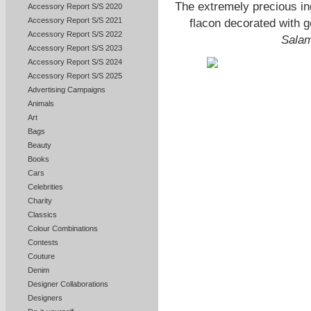
The extremely precious ingr
Accessory Report S/S 2020
Accessory Report S/S 2021
flacon decorated with 
Accessory Report S/S 2022
Sala
Accessory Report S/S 2023
Accessory Report S/S 2024
Accessory Report S/S 2025
Advertising Campaigns
Animals
Art
Bags
Beauty
Books
Cars
Celebrities
Charity
Classics
Colour Combinations
Contests
Couture
Denim
Designer Collaborations
Designers