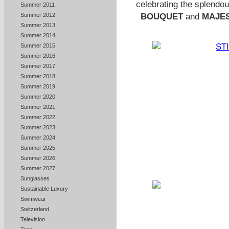
celebrating the
splendou
Summer 2011
BOUQUET
and
MAJES
Summer 2012
Summer 2013
Summer 2014
Summer 2015
Summer 2016
Summer 2017
Summer 2018
Summer 2019
Summer 2020
Summer 2021
Summer 2022
Summer 2023
Summer 2024
Summer 2025
Summer 2026
Summer 2027
Sunglasses
Sustainable Luxury
Swimwear
Switzerland
Television