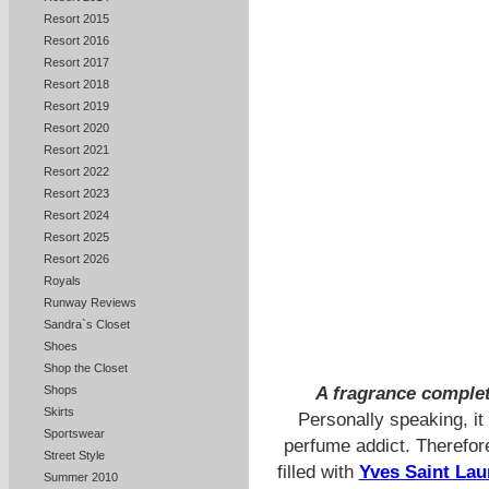
Resort 2015
Resort 2016
Resort 2017
Resort 2018
Resort 2019
Resort 2020
Resort 2021
Resort 2022
Resort 2023
Resort 2024
Resort 2025
Resort 2026
Royals
Runway Reviews
Sandra`s Closet
Shoes
Shop the Closet
A fragrance complet
Shops
Skirts
Personally speaking, it 
Sportswear
perfume addict. Therefo
Street Style
filled with
Yves Saint Lau
Summer 2010