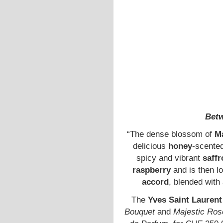
Betw
“The dense blossom of
M
delicious
honey
-scented
spicy and vibrant
saffr
raspberry
and is then l
accord
, blended wit
The
Yves Saint Laurent
Bouquet
and
Majestic Ros