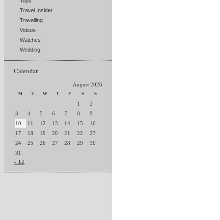
Tops
Travel Insider
Travelling
Videos
Watches
Wedding
Calendar
August 2026
M
T
W
T
F
S
S
1
2
3
4
5
6
7
8
9
10
11
12
13
14
15
16
17
18
19
20
21
22
23
24
25
26
27
28
29
30
31
« Jul