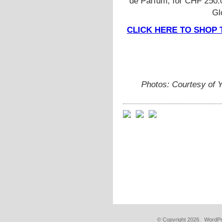
de Parfum, for CHF 250.0
Gl
CLICK HERE TO SHOP 
Photos: Courtesy of 
© Copyright 2026.
WordPr