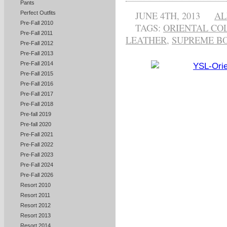
Pants
JUNE 4TH, 2013
AL
Perfect Outfits
Pre-Fall 2010
TAGS:
ORIENTAL CO
Pre-Fall 2011
LEATHER
,
SUPREME B
Pre-Fall 2012
Pre-Fall 2013
Pre-Fall 2014
Pre-Fall 2015
Pre-Fall 2016
Pre-Fall 2017
Pre-Fall 2018
Pre-fall 2019
Pre-fall 2020
Pre-Fall 2021
Pre-Fall 2022
Pre-Fall 2023
Pre-Fall 2024
Pre-Fall 2026
Resort 2010
Resort 2011
Resort 2012
Resort 2013
Resort 2014