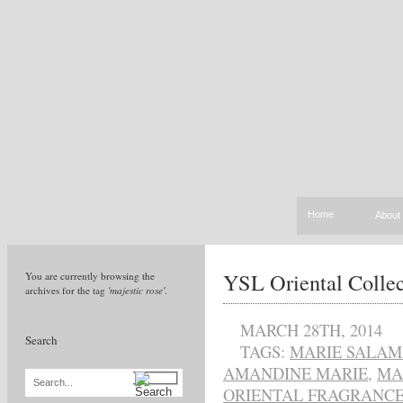
Home
About
YSL Oriental Colle
You are currently browsing the
archives for the tag
'majestic rose'
.
MARCH 28TH, 2014
Search
TAGS:
MARIE SALA
AMANDINE MARIE
,
MA
Search...
ORIENTAL FRAGRANC