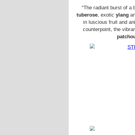
“The radiant burst of a
tuberose
, exotic
ylang
an
in luscious fruit and a
counterpoint, the vibra
patcho