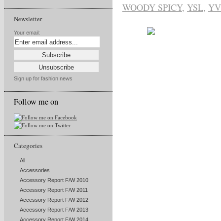
WOODY SPICY
,
YSL
,
YV
Newsletter
Your email:
Sign up for fashion news
Follow me on
Categories
All
Accessories
Accessory Report F/W 2010
Accessory Report F/W 2011
Accessory Report F/W 2012
Accessory Report F/W 2013
Accessory Report F/W 2014