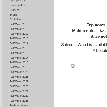
Do-it-yourself
Dress for Less
Dresses
Events
Exhibitions
Top notes
Fall/Winter 2010
Fall/Winter 2011
Middle notes
:
Jas
Fall/Winter 2012
Base no
Fall/Winter 2013
Fall/Winter 2014
Splendid Wood is availab
Fall/Winter 2015
A beaut
Fall/Winter 2016
Fall/Winter 2017
Fall/Winter 2018
Fall/Winter 2019
Fall/Winter 2020
Fall/Winter 2021
Fall/Winter 2022
Fall/Winter 2023
Fall/Winter 2024
Fall/Winter 2025
Fall/Winter 2026
Fashion History