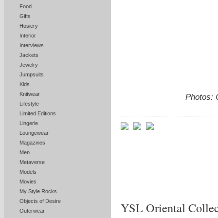
Food
Gifts
Hosiery
Interior
Interviews
Jackets
Jewelry
Jumpsuits
Kids
Knitwear
Photos: 
Lifestyle
Limited Editions
Lingerie
Loungewear
Magazines
Men
Metaverse
Models
Movies
My Style Rocks
Objects of Desire
YSL Oriental Collec
Outerwear