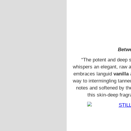
Betwe
“The potent and deep 
whispers an elegant, raw a
embraces languid
vanilla
a
way to intermingling tanne
notes and softened by t
this skin-deep frag