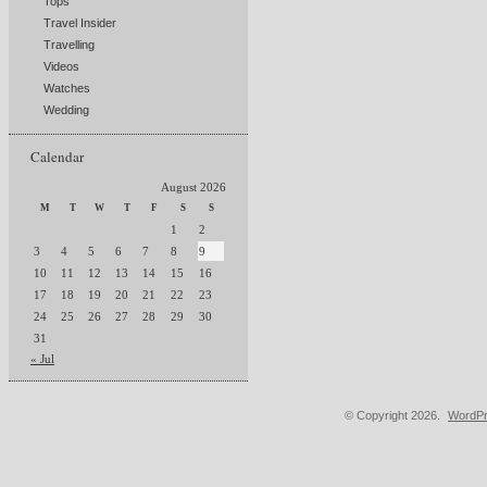
Tops
Travel Insider
Travelling
Videos
Watches
Wedding
Calendar
August 2026
M
T
W
T
F
S
S
1
2
3
4
5
6
7
8
9
10
11
12
13
14
15
16
17
18
19
20
21
22
23
24
25
26
27
28
29
30
31
« Jul
© Copyright 2026.
WordPr