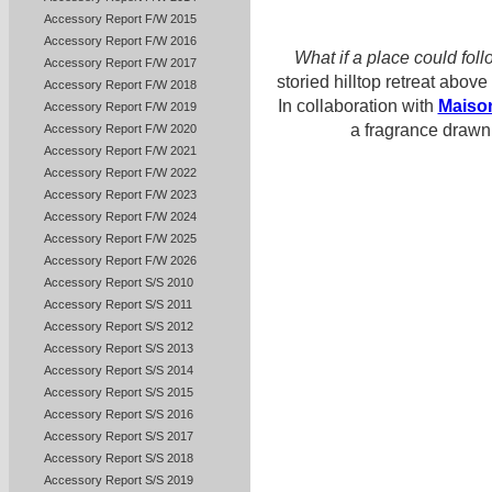
Accessory Report F/W 2015
Accessory Report F/W 2016
What if a place could fo
Accessory Report F/W 2017
storied hilltop retreat above
Accessory Report F/W 2018
In collaboration with
Maiso
Accessory Report F/W 2019
a fragrance drawn 
Accessory Report F/W 2020
Accessory Report F/W 2021
Accessory Report F/W 2022
Accessory Report F/W 2023
Accessory Report F/W 2024
Accessory Report F/W 2025
Accessory Report F/W 2026
Accessory Report S/S 2010
Accessory Report S/S 2011
Accessory Report S/S 2012
Accessory Report S/S 2013
Accessory Report S/S 2014
Accessory Report S/S 2015
Accessory Report S/S 2016
Accessory Report S/S 2017
Accessory Report S/S 2018
Accessory Report S/S 2019