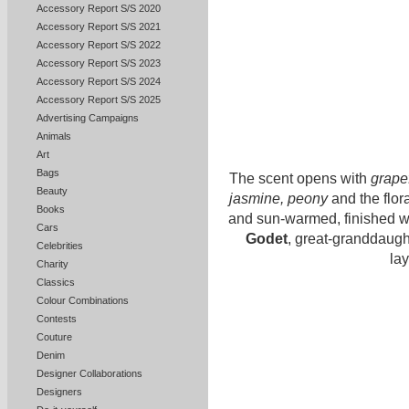
Accessory Report S/S 2020
Accessory Report S/S 2021
Accessory Report S/S 2022
Accessory Report S/S 2023
Accessory Report S/S 2024
Accessory Report S/S 2025
Advertising Campaigns
Animals
Art
Bags
The scent opens with
grapef
Beauty
jasmine, peony
and the flora
Books
and sun-warmed, finished 
Cars
Godet
, great-granddaught
Celebrities
lay
Charity
Classics
Colour Combinations
Contests
Couture
Denim
Designer Collaborations
Designers