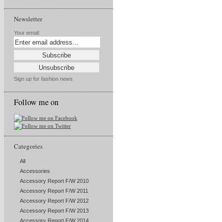
Newsletter
Your email:
Sign up for fashion news
Follow me on
Categories
All
Accessories
Accessory Report F/W 2010
Accessory Report F/W 2011
Accessory Report F/W 2012
Accessory Report F/W 2013
Accessory Report F/W 2014