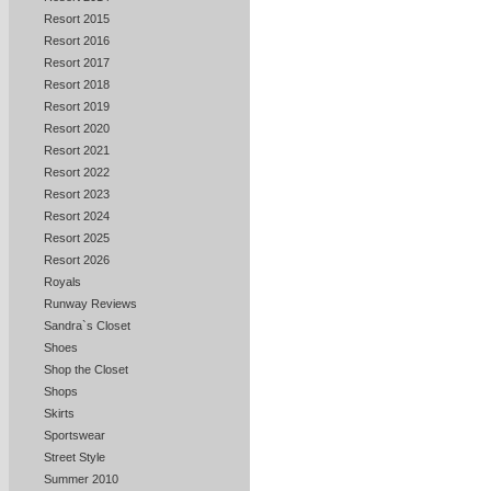
Resort 2015
Resort 2016
Resort 2017
Resort 2018
Resort 2019
Resort 2020
Resort 2021
Resort 2022
Resort 2023
Resort 2024
Resort 2025
Resort 2026
Royals
Runway Reviews
Sandra`s Closet
Shoes
Shop the Closet
Shops
Skirts
Sportswear
Street Style
Summer 2010