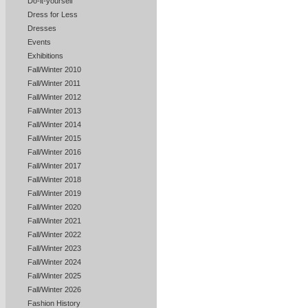
Do-it-yourself
Dress for Less
Dresses
Events
Exhibitions
Fall/Winter 2010
Fall/Winter 2011
Fall/Winter 2012
Fall/Winter 2013
Fall/Winter 2014
Fall/Winter 2015
Fall/Winter 2016
Fall/Winter 2017
Fall/Winter 2018
Fall/Winter 2019
Fall/Winter 2020
Fall/Winter 2021
Fall/Winter 2022
Fall/Winter 2023
Fall/Winter 2024
Fall/Winter 2025
Fall/Winter 2026
Fashion History