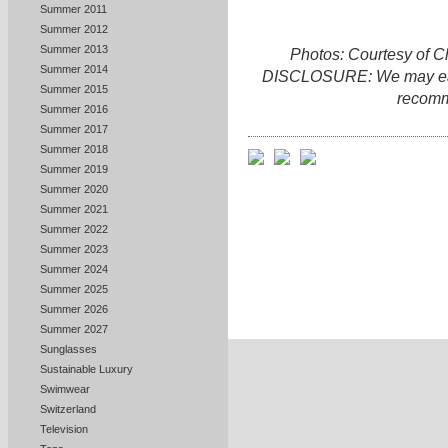
Summer 2011
Summer 2012
Summer 2013
Photos: Courtesy of 
Summer 2014
DISCLOSURE: We may earn 
Summer 2015
recomm
Summer 2016
Summer 2017
Summer 2018
Summer 2019
Summer 2020
Summer 2021
Summer 2022
Summer 2023
Summer 2024
Summer 2025
Summer 2026
Summer 2027
Sunglasses
Sustainable Luxury
Swimwear
Switzerland
Television