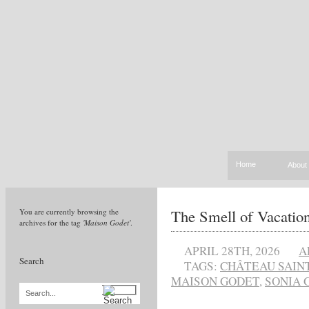
Home
About
The Smell of Vacatio
You are currently browsing the
archives for the tag
'Maison Godet'
.
APRIL 28TH, 2026
A
Search
TAGS:
CHÂTEAU SAINT
MAISON GODET
,
SONIA 
Search...