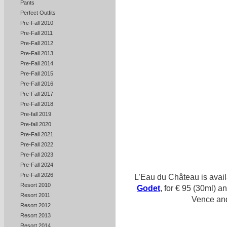
Pants
Perfect Outfits
Pre-Fall 2010
Pre-Fall 2011
Pre-Fall 2012
Pre-Fall 2013
Pre-Fall 2014
Pre-Fall 2015
Pre-Fall 2016
Pre-Fall 2017
Pre-Fall 2018
Pre-fall 2019
Pre-fall 2020
Pre-Fall 2021
Pre-Fall 2022
Pre-Fall 2023
Pre-Fall 2024
Pre-Fall 2026
L’Eau du Château is avai
Resort 2010
Godet
, for € 95 (30ml) a
Resort 2011
Vence and at 
Resort 2012
Resort 2013
Resort 2014