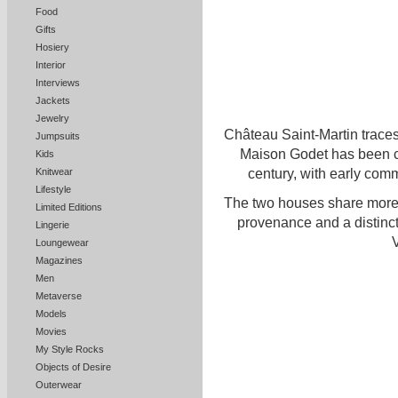
Food
Gifts
Hosiery
Interior
Interviews
Jackets
Jewelry
Château Saint-Martin traces
Jumpsuits
Maison Godet has been cr
Kids
century, with early com
Knitwear
Lifestyle
The two houses share more 
Limited Editions
provenance and a distinct
Lingerie
V
Loungewear
Magazines
Men
Metaverse
Models
Movies
My Style Rocks
Objects of Desire
Outerwear