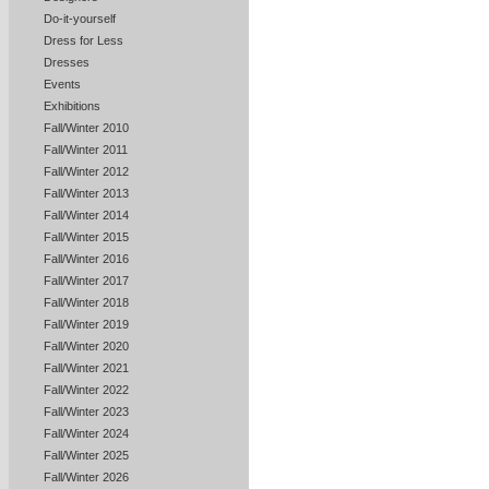
Do-it-yourself
Dress for Less
Dresses
Events
Exhibitions
Fall/Winter 2010
Fall/Winter 2011
Fall/Winter 2012
Fall/Winter 2013
Fall/Winter 2014
Fall/Winter 2015
Fall/Winter 2016
Fall/Winter 2017
Fall/Winter 2018
Fall/Winter 2019
Fall/Winter 2020
Fall/Winter 2021
Fall/Winter 2022
Fall/Winter 2023
Fall/Winter 2024
Fall/Winter 2025
Fall/Winter 2026