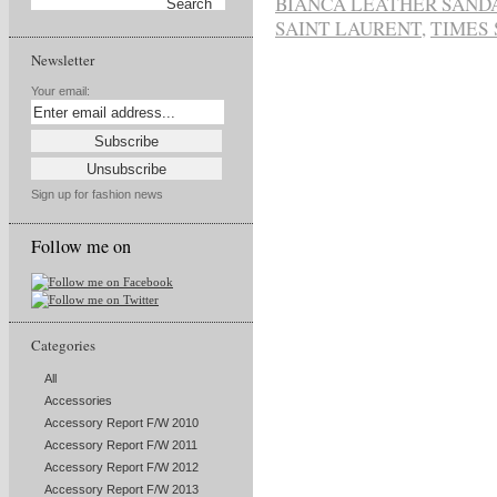
BIANCA LEATHER SAND
SAINT LAURENT
,
TIMES
Newsletter
Your email:
Sign up for fashion news
Follow me on
Categories
All
Accessories
Accessory Report F/W 2010
Accessory Report F/W 2011
Accessory Report F/W 2012
Accessory Report F/W 2013