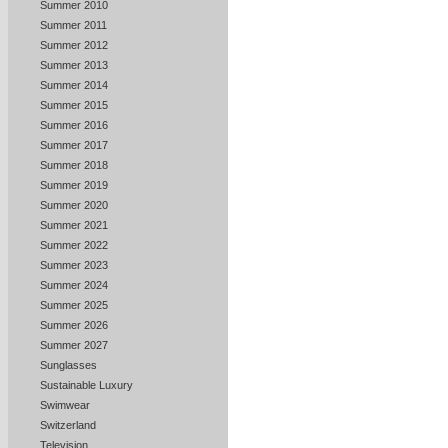
Summer 2010
Summer 2011
Summer 2012
Summer 2013
Summer 2014
Summer 2015
Summer 2016
Summer 2017
Summer 2018
Summer 2019
Summer 2020
Summer 2021
Summer 2022
Summer 2023
Summer 2024
Summer 2025
Summer 2026
Summer 2027
Sunglasses
Sustainable Luxury
Swimwear
Switzerland
Television