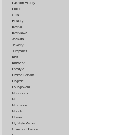
Fashion History
Food
Gifts
Hosiery
Interior
Interviews
Jackets
Jewelry
Jumpsuits
Kids
Knitwear
Lifestyle
Limited Editions
Lingerie
Loungewear
Magazines
Men
Metaverse
Models
Movies
My Style Rocks
Objects of Desire