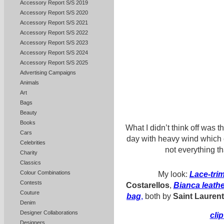
Accessory Report S/S 2019
Accessory Report S/S 2020
Accessory Report S/S 2021
Accessory Report S/S 2022
Accessory Report S/S 2023
Accessory Report S/S 2024
Accessory Report S/S 2025
Advertising Campaigns
Animals
Art
Bags
Beauty
Books
What I didn’t think off was 
Cars
day with heavy wind which
Celebrities
not everything t
Charity
Classics
Colour Combinations
My look:
Lace-tri
Contests
Costarellos
,
Bianca leath
Couture
bag
,
both by
Saint Laurent
Denim
Designer Collaborations
cli
Designers