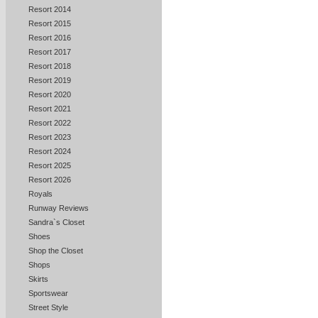
Resort 2014
Resort 2015
Resort 2016
Resort 2017
Resort 2018
Resort 2019
Resort 2020
Resort 2021
Resort 2022
Resort 2023
Resort 2024
Resort 2025
Resort 2026
Royals
Runway Reviews
Sandra`s Closet
Shoes
Shop the Closet
Shops
Skirts
Sportswear
Street Style