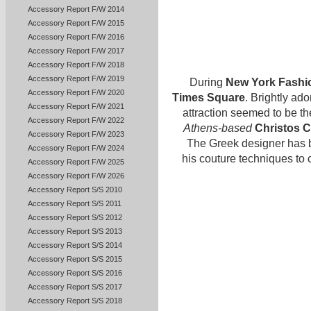
Accessory Report F/W 2014
Accessory Report F/W 2015
Accessory Report F/W 2016
Accessory Report F/W 2017
Accessory Report F/W 2018
Accessory Report F/W 2019
During
New York Fashi
Accessory Report F/W 2020
Times Square
. Brightly ad
Accessory Report F/W 2021
attraction seemed to be t
Accessory Report F/W 2022
Athens-based
Christos C
Accessory Report F/W 2023
The Greek designer has be
Accessory Report F/W 2024
his couture techniques to 
Accessory Report F/W 2025
Accessory Report F/W 2026
Accessory Report S/S 2010
Accessory Report S/S 2011
Accessory Report S/S 2012
Accessory Report S/S 2013
Accessory Report S/S 2014
Accessory Report S/S 2015
Accessory Report S/S 2016
Accessory Report S/S 2017
Accessory Report S/S 2018