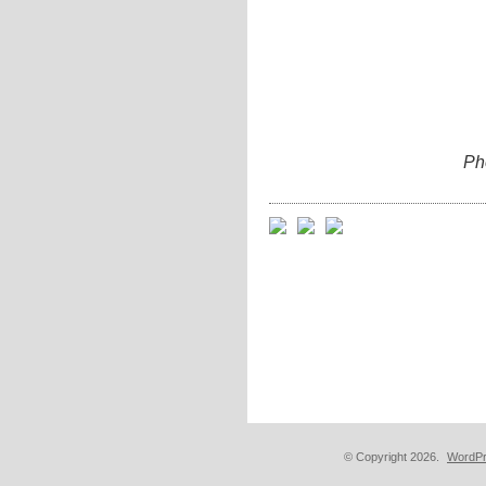
Pho
© Copyright 2026.
WordPr