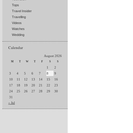
Tops
Travel Insider
Travelling
Videos
Watches
Wedding
Calendar
August 2026
M
T
W
T
F
S
S
1
2
3
4
5
6
7
8
9
10
11
12
13
14
15
16
17
18
19
20
21
22
23
24
25
26
27
28
29
30
31
« Jul