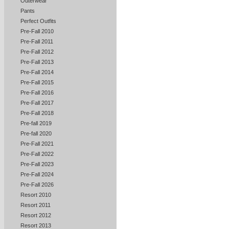
Outerwear
Pants
Perfect Outfits
Pre-Fall 2010
Pre-Fall 2011
Pre-Fall 2012
Pre-Fall 2013
Pre-Fall 2014
Pre-Fall 2015
Pre-Fall 2016
Pre-Fall 2017
Pre-Fall 2018
Pre-fall 2019
Pre-fall 2020
Pre-Fall 2021
Pre-Fall 2022
Pre-Fall 2023
Pre-Fall 2024
Pre-Fall 2026
Resort 2010
Resort 2011
Resort 2012
Resort 2013