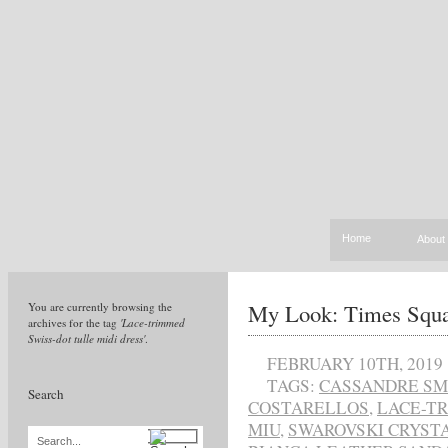
Home
About
My Look: Times Squ
You are currently browsing the
archives for the tag
'Lace-trimmed
Swiss-dot tulle midi dress'
.
FEBRUARY 10TH, 2019
TAGS:
CASSANDRE SM
Search
COSTARELLOS
,
LACE-TR
MIU
,
SWAROVSKI CRYSTA
Search...