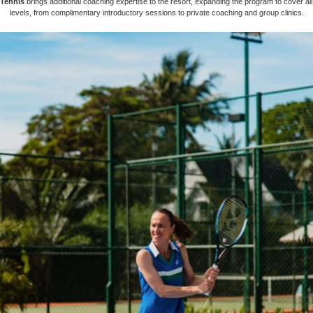
Tennis
brings additional coaching expertise to the resort, expanding the program to cover al
levels, from complimentary introductory sessions to private coaching and group clinics.