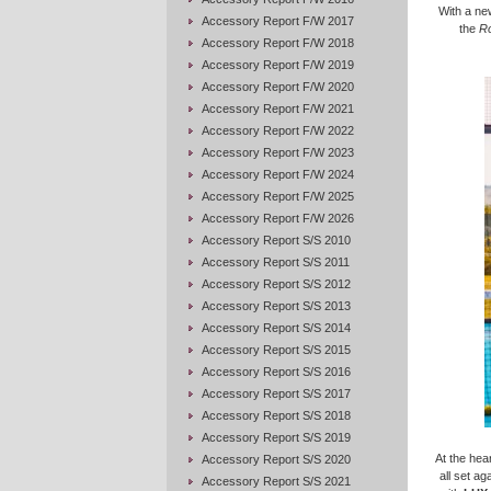
With a ne
Accessory Report F/W 2017
the
R
Accessory Report F/W 2018
Accessory Report F/W 2019
Accessory Report F/W 2020
Accessory Report F/W 2021
Accessory Report F/W 2022
Accessory Report F/W 2023
Accessory Report F/W 2024
Accessory Report F/W 2025
Accessory Report F/W 2026
Accessory Report S/S 2010
Accessory Report S/S 2011
Accessory Report S/S 2012
Accessory Report S/S 2013
Accessory Report S/S 2014
Accessory Report S/S 2015
Accessory Report S/S 2016
Accessory Report S/S 2017
Accessory Report S/S 2018
Accessory Report S/S 2019
At the hea
Accessory Report S/S 2020
all set a
Accessory Report S/S 2021