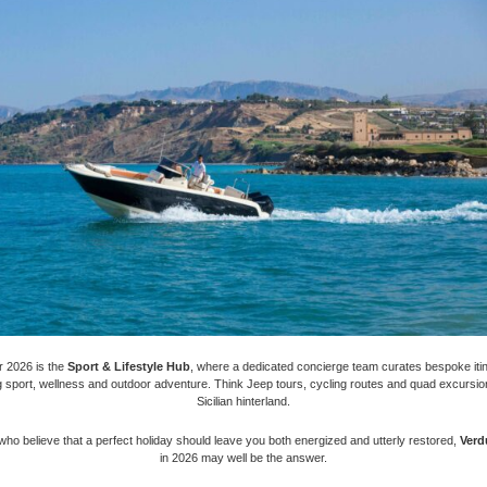
r 2026 is the
Sport & Lifestyle Hub
, where a dedicated concierge team curates bespoke iti
 sport, wellness and outdoor adventure. Think Jeep tours, cycling routes and quad excursion
Sicilian hinterland.
who believe that a perfect holiday should leave you both energized and utterly restored,
Verd
in 2026 may well be the answer.​​​​​​​​​​​​​​​​