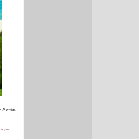
. Promise.
this post