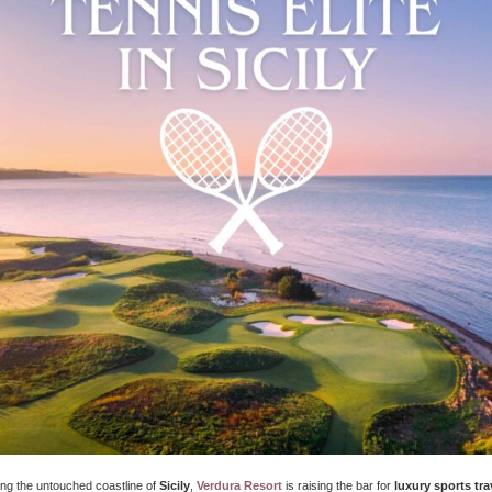
ong the untouched coastline of
Sicily
,
Verdura Resort
is raising the bar for
luxury sports tra