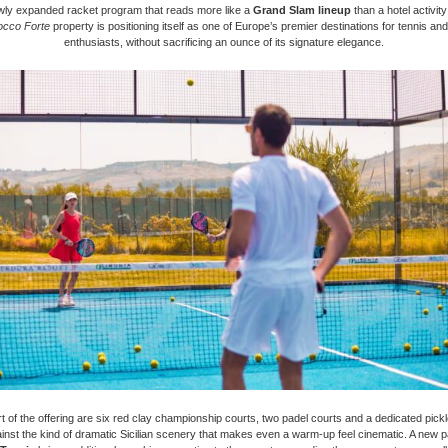
wly expanded racket program that reads more like a
Grand Slam lineup
than a hotel activit
occo Forte
property is positioning itself as one of Europe’s premier destinations for tennis an
enthusiasts, without sacrificing an ounce of its signature elegance.
rt of the offering are six red clay championship courts, two padel courts and a dedicated pickle
gainst the kind of dramatic Sicilian scenery that makes even a warm-up feel cinematic. A new p