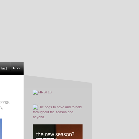
RSS
ntact
OFFRE
,
A
,