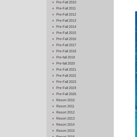
Pre-Fall 2010
Pre-Fall 2011
Pre-Fall 2012
Pre-Fall 2013
Pre-Fall 2014
Pre-Fall 2015
Pre-Fall 2016
Pre-Fall 2017
Pre-Fall 2018
Pre-fall 2019
Pre-fall 2020
Pre-Fall 2021
Pre-Fall 2022
Pre-Fall 2023
Pre-Fall 2024
Pre-Fall 2026
Resort 2010
Resort 2011
Resort 2012
Resort 2013
Resort 2014
Resort 2015
Resort 2016