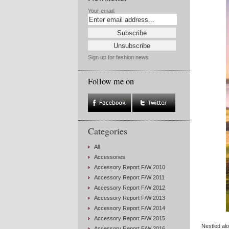
Your email:
Sign up for fashion news
Follow me on
Categories
All
Accessories
Accessory Report F/W 2010
Accessory Report F/W 2011
Accessory Report F/W 2012
Accessory Report F/W 2013
Accessory Report F/W 2014
Accessory Report F/W 2015
Nestled al
Accessory Report F/W 2016