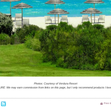
Photos: Courtesy of Verdura Resort
E: We may earn commission from links on this page, but I only recommend products I love
Print 