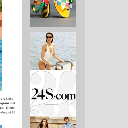
ngis
kicks
ognini
and
ique.
Gilles
n August 18