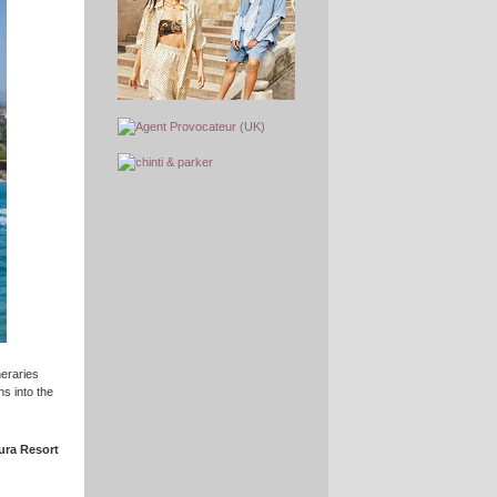
neraries
s into the
ura Resort