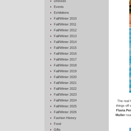
Dresses
Events
Exhibitions
Fall/Winter 2010
Fall/Winter 2011
Fall/Winter 2012
Fall/Winter 2013
Fall/Winter 2014
Fall/Winter 2015
Fall/Winter 2016
Fall/Winter 2017
Fall/Winter 2018
Fall/Winter 2019
Fall/Winter 2020
Fall/Winter 2021
Fall/Winter 2022
Fall/Winter 2023
Fall/Winter 2024
The real 
things off
Fall/Winter 2025
Flavia Pe
Fall/Winter 2026
Muller
roun
Fashion History
Food
Gifts