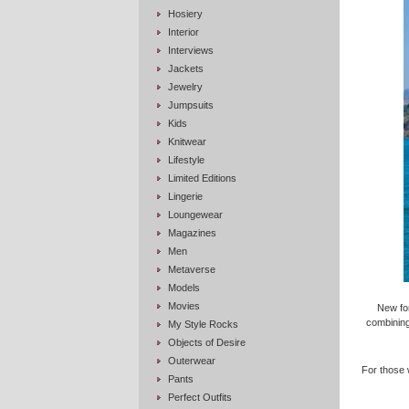
Hosiery
Interior
Interviews
Jackets
Jewelry
Jumpsuits
Kids
Knitwear
Lifestyle
Limited Editions
Lingerie
Loungewear
Magazines
Men
Metaverse
Models
Movies
New fo
combining
My Style Rocks
Objects of Desire
Outerwear
For those 
Pants
Perfect Outfits