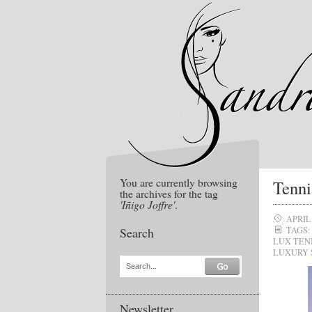
You are currently browsing
Tenni
the archives for the tag
'Iñigo Joffre'
.
APRIL 
Search
TAGS:
LUX TEN
LUXURY 
Search...
Newsletter