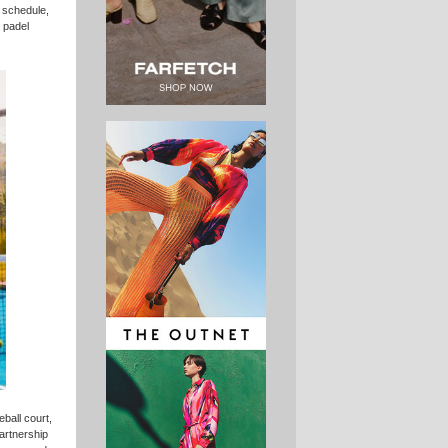
y schedule,
d padel
ball court,
artnership