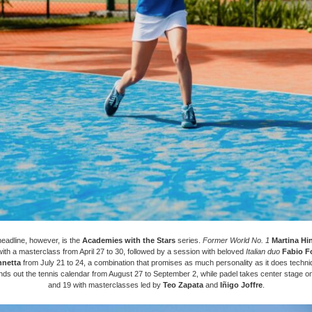
headline, however, is the
Academies with the Stars
series.
Former World No. 1
Martina Hi
 with a masterclass from April 27 to 30, followed by a session with beloved
Italian duo
Fabio F
nnetta
from July 21 to 24, a combination that promises as much personality as it does techn
ds out the tennis calendar from August 27 to September 2, while padel takes center stage o
and 19 with masterclasses led by
Teo Zapata
and
Iñigo Joffre
.