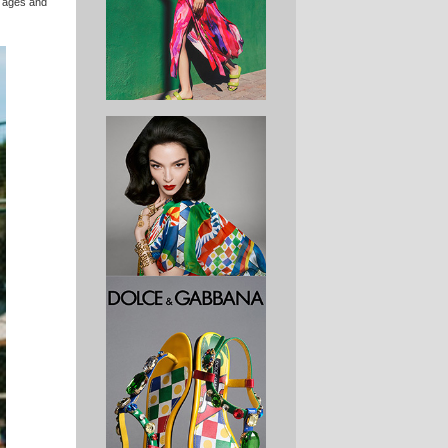
l ages and