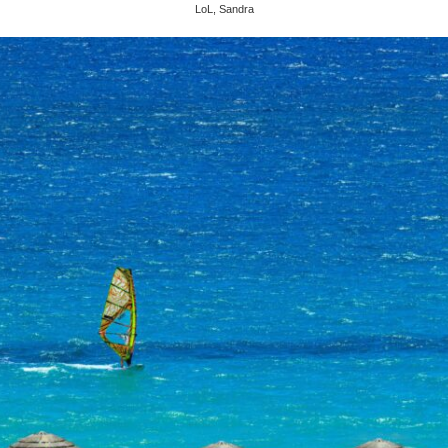
LoL, Sandra