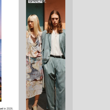
vel
in 2026.