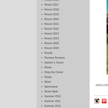
Resort 2017
Resort 2018
Resort 2019
Resort 2020
Resort 2021
Resort 2022
Resort 2023
Resort 2024
Resort 2025
Resort 2026
Royals
Runway Reviews
Sandra`s Closet
Shoes
Shop the Closet
Shops
Skirts
DISCLOSUR
Sportswear
Street Style
Summer 2010
Summer 2011
Summer 2012