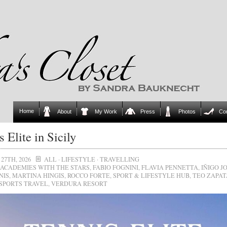
Home
About
My Work
Press
Photos
Co
s Elite in Sicily
27TH, 2026
ALL
·
LIFESTYLE
·
TRAVELLING
ACADEMIES WITH THE STARS
,
FABIO FOGNINI
,
FLAVIA PENNETTA
,
IÑIGO J
NIS
,
MARTINA HINGIS
,
ROCCO FORTE
,
SPORT & LIFESTYLE HUB
,
TEO ZAPAT
SPORTS TRAVEL
,
VERDURA RESORT