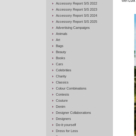
with
LUX 
Accessory Report S/S 2022
Accessory Report S/S 2023
Accessory Report S/S 2024
Accessory Report S/S 2025
Advertising Campaigns
Animals
Art
Bags
Beauty
Books
Cars
Celebrities
Charity
Classics
Colour Combinations
Contests
Couture
Denim
Designer Collaborations
Designers
Do-it-yourself
Dress for Less