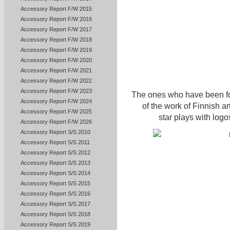
Accessory Report F/W 2015
Accessory Report F/W 2016
Accessory Report F/W 2017
Accessory Report F/W 2018
Accessory Report F/W 2019
Accessory Report F/W 2020
Accessory Report F/W 2021
Accessory Report F/W 2022
Accessory Report F/W 2023
The ones who have been fol
Accessory Report F/W 2024
of the work of Finnish ar
Accessory Report F/W 2025
star plays with logo
Accessory Report F/W 2026
Accessory Report S/S 2010
Accessory Report S/S 2011
Accessory Report S/S 2012
Accessory Report S/S 2013
Accessory Report S/S 2014
Accessory Report S/S 2015
Accessory Report S/S 2016
Accessory Report S/S 2017
Accessory Report S/S 2018
Accessory Report S/S 2019