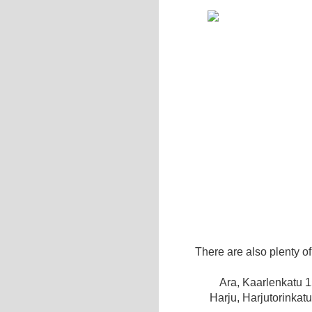
There are also plenty o
Ara, Kaarlenkatu 
Harju, Harjutorinkat