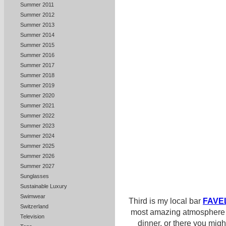
Summer 2011
Summer 2012
Summer 2013
Summer 2014
Summer 2015
Summer 2016
Summer 2017
Summer 2018
Summer 2019
Summer 2020
Summer 2021
Summer 2022
Summer 2023
Summer 2024
Summer 2025
Summer 2026
Summer 2027
Sunglasses
Sustainable Luxury
Swimwear
Third is my local bar
FAVE
Switzerland
most amazing atmosphere i
Television
dinner, or there you mig