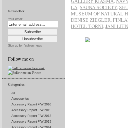
GALLERY KIASMA
,
NAVY
LA
,
SAUNA SOCIETY
,
SE
Newsletter
MUSEUM OF NATURAL H
DENISE ZIEGLER
,
FINL
Your email:
HOTEL TORNI
,
JANI LEI
Sign up for fashion news
Follow me on
Categories
All
Accessories
Accessory Report F/W 2010
Accessory Report F/W 2011
Accessory Report F/W 2012
Accessory Report F/W 2013
Accessory Report F/W 2014