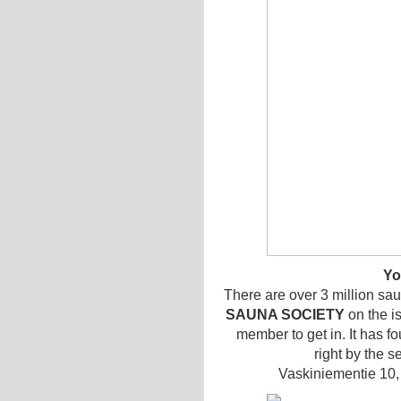
Yo
There are over 3 million saun
SAUNA SOCIETY
on the i
member to get in. It has 
right by the s
Vaskiniementie 10