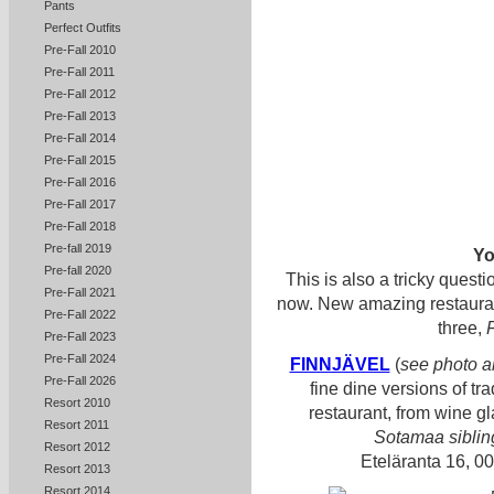
Pants
Perfect Outfits
Pre-Fall 2010
Pre-Fall 2011
Pre-Fall 2012
Pre-Fall 2013
Pre-Fall 2014
Pre-Fall 2015
Pre-Fall 2016
Pre-Fall 2017
Pre-Fall 2018
Pre-fall 2019
Yo
Pre-fall 2020
This is also a tricky questi
Pre-Fall 2021
now. New amazing restaurants
Pre-Fall 2022
three,
Pre-Fall 2023
Pre-Fall 2024
FINNJÄVEL
(
see photo 
Pre-Fall 2026
fine dine versions of tra
Resort 2010
restaurant, from wine g
Resort 2011
Sotamaa siblin
Resort 2012
Eteläranta 16, 0
Resort 2013
Resort 2014