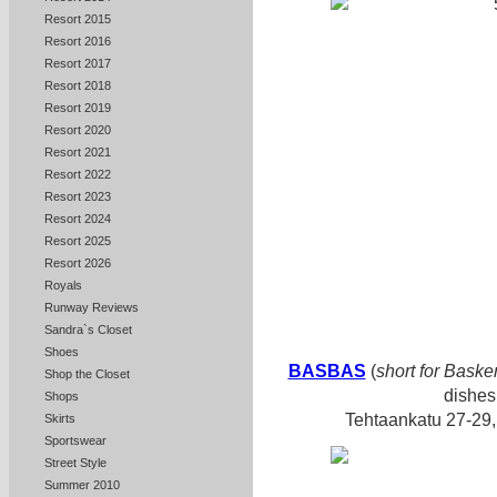
Resort 2015
Resort 2016
Resort 2017
Resort 2018
Resort 2019
Resort 2020
Resort 2021
Resort 2022
Resort 2023
Resort 2024
Resort 2025
Resort 2026
Royals
Runway Reviews
Sandra`s Closet
Shoes
BASBAS
(
short for Baske
Shop the Closet
dishes
Shops
Tehtaankatu 27-29,
Skirts
Sportswear
Street Style
Summer 2010