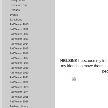
Do-it-yourself
Dress for Less
Dresses
Events
Exhibitions
Fall/Winter 2010
Fall/Winter 2011
Fall/Winter 2012
Fall/Winter 2013
Fall/Winter 2014
Fall/Winter 2015
Fall/Winter 2016
Fall/Winter 2017
HELSINKI
, because my frien
Fall/Winter 2018
my friends to move there. It´s
Fall/Winter 2019
peo
Fall/Winter 2020
Fall/Winter 2021
Fall/Winter 2022
Fall/Winter 2023
Fall/Winter 2024
Fall/Winter 2025
Fall/Winter 2026
Fashion History