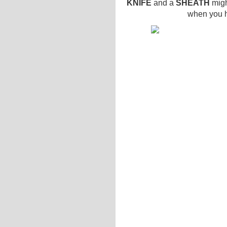
KNIFE
and a
SHEATH
migh
when you ha