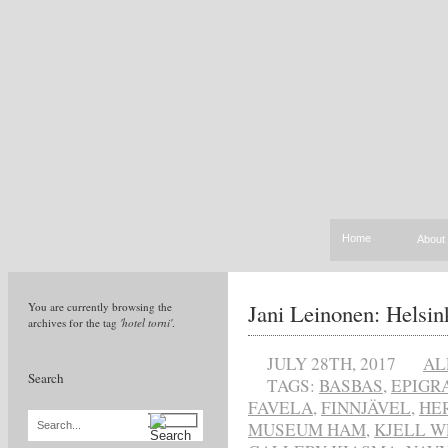
Home
About
Jani Leinonen: Helsin
You are currently browsing the
archives for the tag
'hotel torni'
.
JULY 28TH, 2017
AL
Search
TAGS:
BASBAS
,
EPIGR
FAVELA
,
FINNJÄVEL
,
HE
MUSEUM HAM
,
KJELL W
Search...