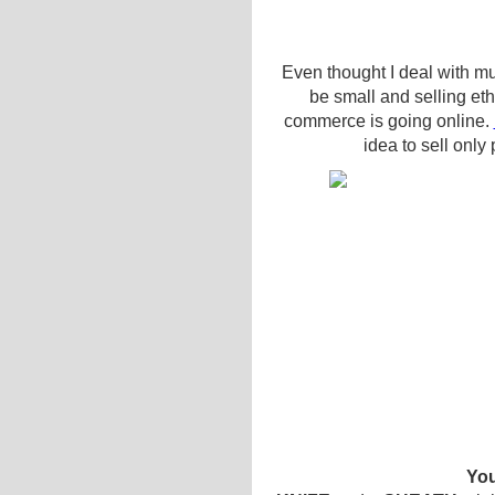
Even thought I deal with mu
be small and selling eth
commerce is going online.
idea to sell only
You