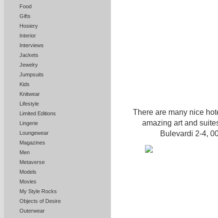
Food
Gifts
Hosiery
Interior
Interviews
Jackets
Jewelry
Jumpsuits
Kids
Knitwear
Lifestyle
There are many nice hote
Limited Editions
amazing art and suites
Lingerie
Bulevardi 2-4, 
Loungewear
Magazines
Men
Metaverse
Models
Movies
My Style Rocks
Objects of Desire
Outerwear