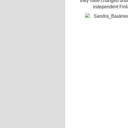
they have changed under
independent Finla