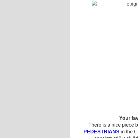
Your fav
There is a nice piece 
PEDESTRIANS
in the Ci