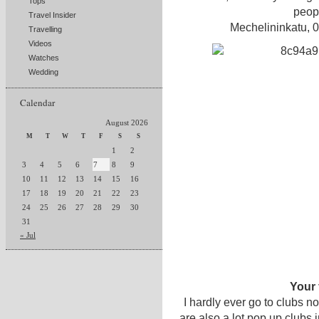
Tops
peopl
Travel Insider
Mechelininkatu, 
Travelling
Videos
Watches
Wedding
Calendar
August 2026
M
T
W
T
F
S
S
1
2
3
4
5
6
7
8
9
10
11
12
13
14
15
16
17
18
19
20
21
22
23
24
25
26
27
28
29
30
31
« Jul
Your 
I hardly ever go to clubs 
are also a lot pop up clubs