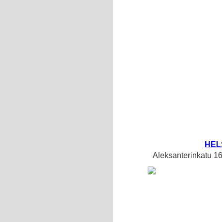
HEL
Aleksanterinkatu 1