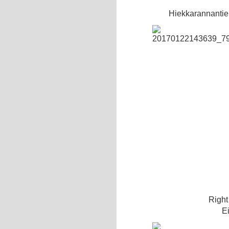
Hiekkarannantie
Right 
E