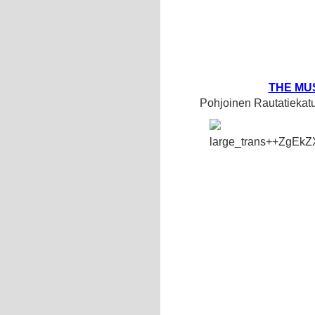
THE MU
Pohjoinen Rautatiekat