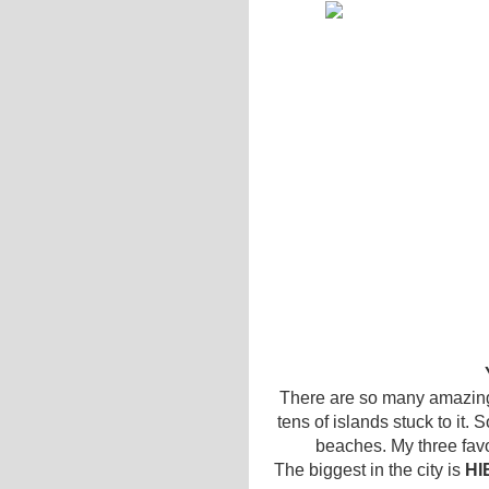
There are so many amazing 
tens of islands stuck to it. 
beaches. My three fav
The biggest in the city is
HI