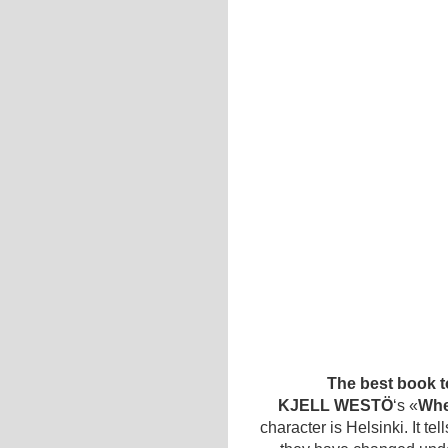
The best book t
KJELL WESTÖ
‘s «
Whe
character is Helsinki. It te