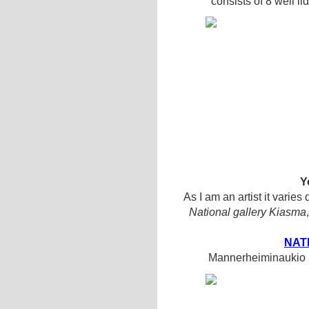
consists of 8 well li
Y
As I am an artist it varies
National gallery Kiasma
NAT
Mannerheiminaukio 