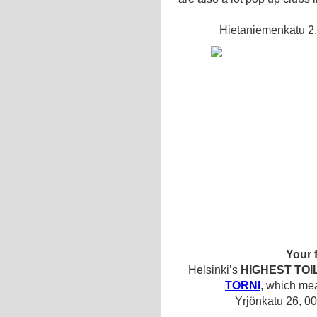
Hietaniemenkatu 2,
Your 
Helsinki’s
HIGHEST TOI
TORNI
, which mea
Yrjönkatu 26, 0