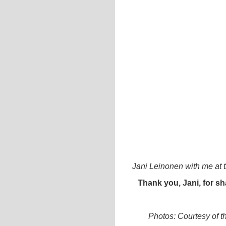
Jani Leinonen with me at 
Thank you, Jani, for sh
Photos: Courtesy of th