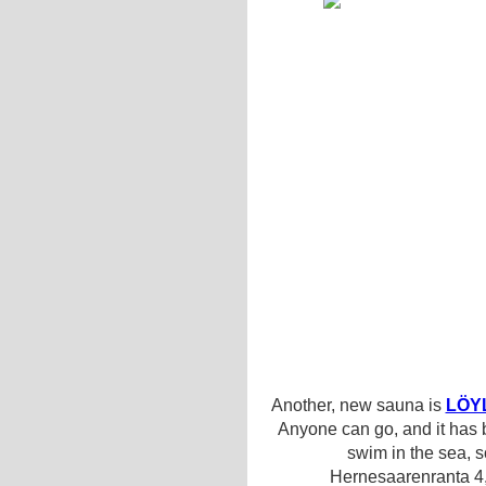
Another, new sauna is
LÖY
Anyone can go, and it has
swim in the sea, 
Hernesaarenranta 4