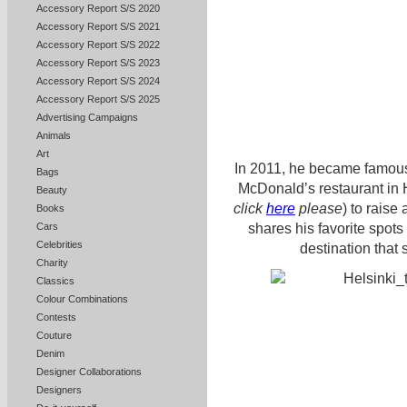
Accessory Report S/S 2020
Accessory Report S/S 2021
Accessory Report S/S 2022
Accessory Report S/S 2023
Accessory Report S/S 2024
Accessory Report S/S 2025
Advertising Campaigns
Animals
Art
In 2011, he became famous
Bags
McDonald’s restaurant in He
Beauty
click
here
please
) to raise
Books
shares his favorite spots
Cars
Celebrities
destination that 
Charity
Classics
Colour Combinations
Contests
Couture
Denim
Designer Collaborations
Designers