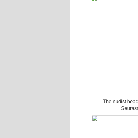
The nudist beac
Seurasa