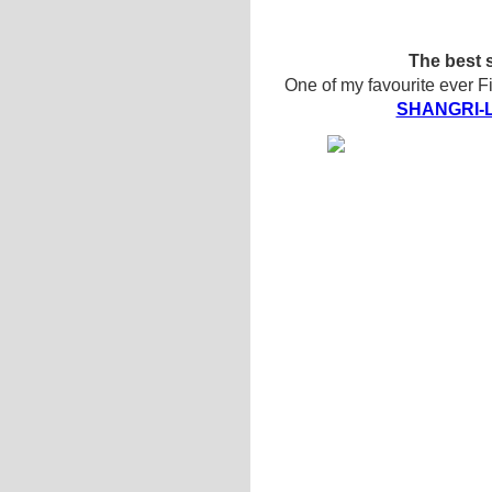
The best s
One of my favourite ever F
SHANGRI-