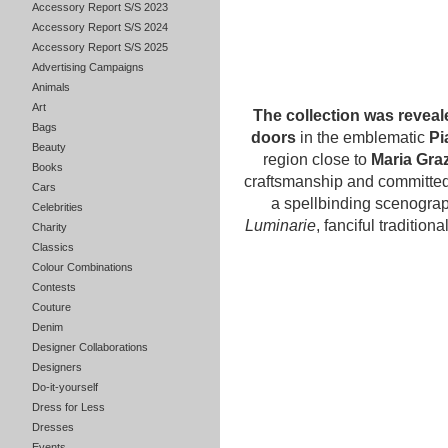
Accessory Report S/S 2023
Accessory Report S/S 2024
Accessory Report S/S 2025
Advertising Campaigns
Animals
Art
The collection was reveal
Bags
doors
in the emblematic
Pi
Beauty
region close to
Maria Graz
Books
craftsmanship and committed
Cars
a spellbinding scenograp
Celebrities
Luminarie
, fanciful tradition
Charity
Classics
Colour Combinations
Contests
Couture
Denim
Designer Collaborations
Designers
Do-it-yourself
Dress for Less
Dresses
Events