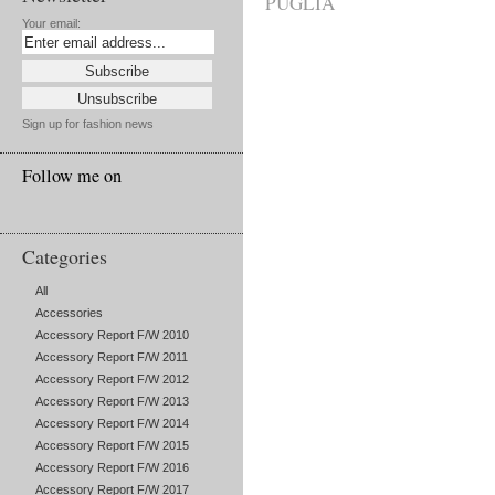
PUGLIA
Your email:
Sign up for fashion news
Follow me on
Categories
All
Accessories
Accessory Report F/W 2010
Accessory Report F/W 2011
Accessory Report F/W 2012
Accessory Report F/W 2013
Accessory Report F/W 2014
Accessory Report F/W 2015
Accessory Report F/W 2016
Accessory Report F/W 2017