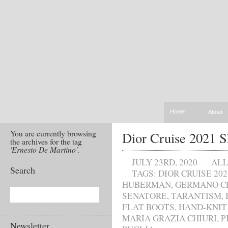
Home
About
You are currently browsing
Dior Cruise 2021 
the archives for the tag
'Ernesto De Martino'
.
JULY 23RD, 2020
AL
Search
TAGS:
DIOR CRUISE 202
HUBERMAN
,
GERMANO C
SENATORE
,
TARANTISM
,
FLAT BOOTS
,
HAND-KNIT
MARIA GRAZIA CHIURI
,
P
Newsletter