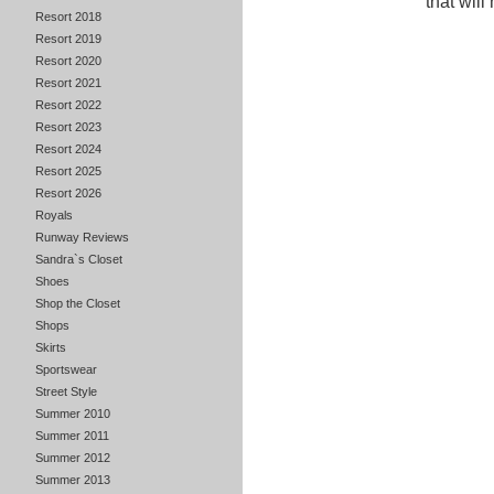
that will
Resort 2018
Resort 2019
Resort 2020
Resort 2021
Resort 2022
Resort 2023
Resort 2024
Resort 2025
Resort 2026
Royals
Runway Reviews
Sandra`s Closet
Shoes
Shop the Closet
Shops
Skirts
Sportswear
Street Style
Summer 2010
Summer 2011
Summer 2012
Summer 2013