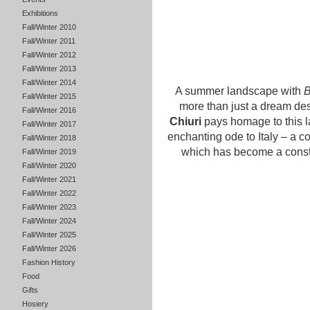
Exhibitions
Fall/Winter 2010
Fall/Winter 2011
Fall/Winter 2012
Fall/Winter 2013
Fall/Winter 2014
A summer landscape with
B
Fall/Winter 2015
more than just a dream dest
Fall/Winter 2016
Chiuri
pays homage to this la
Fall/Winter 2017
enchanting ode to Italy – a c
Fall/Winter 2018
which has become a consta
Fall/Winter 2019
Fall/Winter 2020
Fall/Winter 2021
Fall/Winter 2022
Fall/Winter 2023
Fall/Winter 2024
Fall/Winter 2025
Fall/Winter 2026
Fashion History
Food
Gifts
Hosiery