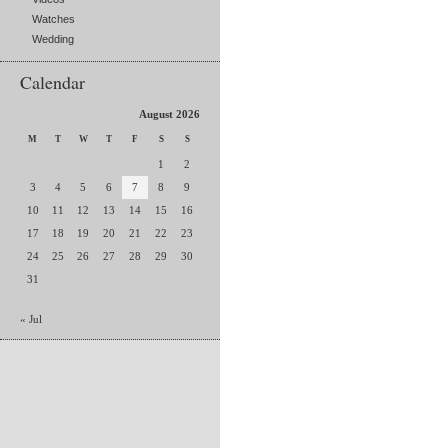
Watches
Wedding
Calendar
August 2026
M
T
W
T
F
S
S
1
2
3
4
5
6
7
8
9
10
11
12
13
14
15
16
17
18
19
20
21
22
23
24
25
26
27
28
29
30
31
« Jul