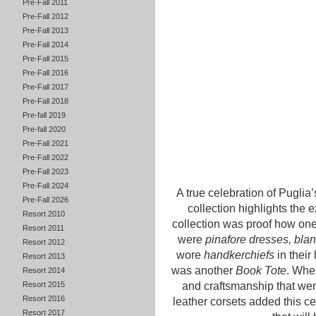
Pre-Fall 2011
Pre-Fall 2012
Pre-Fall 2013
Pre-Fall 2014
Pre-Fall 2015
Pre-Fall 2016
Pre-Fall 2017
Pre-Fall 2018
Pre-fall 2019
Pre-fall 2020
Pre-Fall 2021
Pre-Fall 2022
Pre-Fall 2023
Pre-Fall 2024
A true celebration of Puglia’s
Pre-Fall 2026
collection highlights the 
Resort 2010
collection was proof how on
Resort 2011
were
pinafore dresses, blank
Resort 2012
wore
handkerchiefs
in their
Resort 2013
was another
Book Tote
. When
Resort 2014
Resort 2015
and craftsmanship that wen
Resort 2016
leather corsets added this cert
Resort 2017