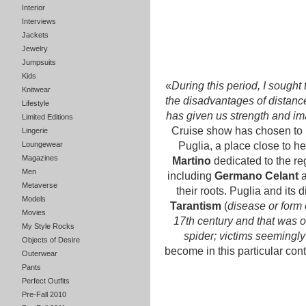
Interior
Interviews
Jackets
Jewelry
Jumpsuits
Kids
«
During this period, I sought
Knitwear
the disadvantages of distance,
Lifestyle
has given us strength and im
Limited Editions
Cruise show has chosen to r
Lingerie
Loungewear
Puglia, a place close to he
Magazines
Martino
dedicated to the re
Men
including
Germano Celant
Metaverse
their roots. Puglia and its
Models
Tarantism
(
disease or form o
Movies
17th century and that was ob
My Style Rocks
spider; victims seemingly
Objects of Desire
become in this particular cont
Outerwear
Pants
Perfect Outfits
Pre-Fall 2010