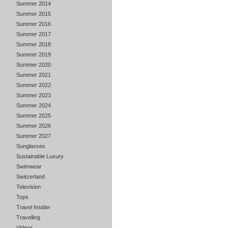
Summer 2014
Summer 2015
Summer 2016
Summer 2017
Summer 2018
Summer 2019
Summer 2020
Summer 2021
Summer 2022
Summer 2023
Summer 2024
Summer 2025
Summer 2026
Summer 2027
Sunglasses
Sustainable Luxury
Swimwear
Switzerland
Television
Tops
Travel Insider
Travelling
Videos