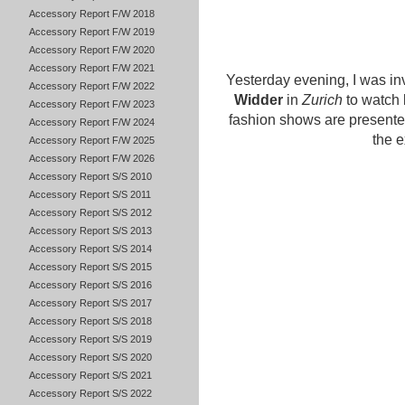
Accessory Report F/W 2018
Accessory Report F/W 2019
Accessory Report F/W 2020
Accessory Report F/W 2021
Yesterday evening, I was in
Accessory Report F/W 2022
Widder
in
Zurich
to watch 
Accessory Report F/W 2023
fashion shows are presente
Accessory Report F/W 2024
the e
Accessory Report F/W 2025
Accessory Report F/W 2026
Accessory Report S/S 2010
Accessory Report S/S 2011
Accessory Report S/S 2012
Accessory Report S/S 2013
Accessory Report S/S 2014
Accessory Report S/S 2015
Accessory Report S/S 2016
Accessory Report S/S 2017
Accessory Report S/S 2018
Accessory Report S/S 2019
Accessory Report S/S 2020
Accessory Report S/S 2021
Accessory Report S/S 2022