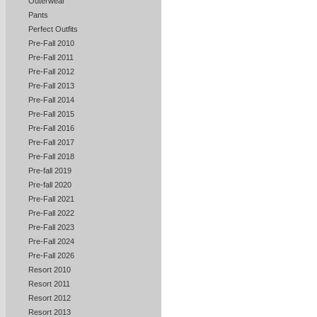
Outerwear
Pants
Perfect Outfits
Pre-Fall 2010
Pre-Fall 2011
Pre-Fall 2012
Pre-Fall 2013
Pre-Fall 2014
Pre-Fall 2015
Pre-Fall 2016
Pre-Fall 2017
Pre-Fall 2018
Pre-fall 2019
Pre-fall 2020
Pre-Fall 2021
Pre-Fall 2022
Pre-Fall 2023
Pre-Fall 2024
Pre-Fall 2026
Resort 2010
Resort 2011
Resort 2012
Resort 2013