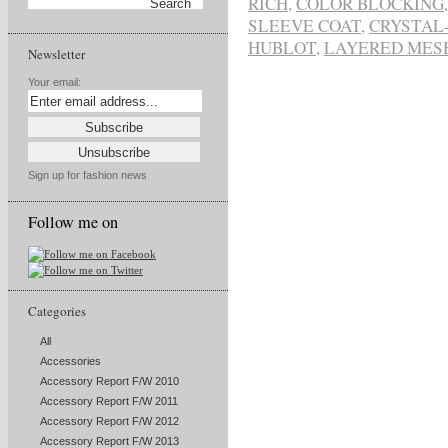
RICH
,
COLOR BLOCKING
SLEEVE COAT
,
CRYSTAL
HUBLOT
,
LAYERED MES
Newsletter
Your email:
Sign up for fashion news
Follow me on
Categories
All
Accessories
Accessory Report F/W 2010
Accessory Report F/W 2011
Accessory Report F/W 2012
Accessory Report F/W 2013