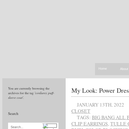
Home
About
My Look: Power Dres
You are currently browsing the
archives for the tag
'corduroy puff-
sleeve coat'
.
JANUARY 13TH, 2022
CLOSET
Search
TAGS:
BIG BANG ALL
CLIP EARRINGS
,
TULLE 
Search...