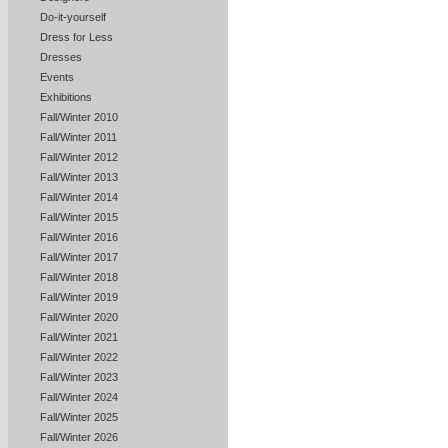
Do-it-yourself
Dress for Less
Dresses
Events
Exhibitions
Fall/Winter 2010
Fall/Winter 2011
Fall/Winter 2012
Fall/Winter 2013
Fall/Winter 2014
Fall/Winter 2015
Fall/Winter 2016
Fall/Winter 2017
Fall/Winter 2018
Fall/Winter 2019
Fall/Winter 2020
Fall/Winter 2021
Fall/Winter 2022
Fall/Winter 2023
Fall/Winter 2024
Fall/Winter 2025
Fall/Winter 2026