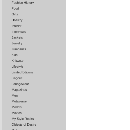
Fashion History
Food
Gifts
Hosiery
Interior
Interviews
Jackets
Jewelry
Jumpsuits
Kids
Knitwear
Lifestyle
Limited Editions
Lingerie
Loungewear
Magazines
Men
Metaverse
Models
Movies
My Style Rocks
Objects of Desire