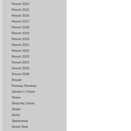
Resort 2014
Resort 2015
Resort 2016
Resort 2017
Resort 2018
Resort 2019
Resort 2020
Resort 2021
Resort 2022
Resort 2023
Resort 2024
Resort 2025
Resort 2026
Royals
Runway Reviews
Sandra`s Closet
Shoes
Shop the Closet
Shops
Skirts
Sportswear
Street Style