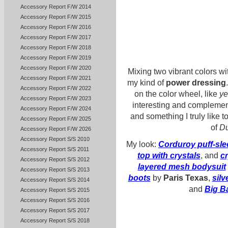
Accessory Report F/W 2014
Accessory Report F/W 2015
Accessory Report F/W 2016
Accessory Report F/W 2017
Accessory Report F/W 2018
Accessory Report F/W 2019
Accessory Report F/W 2020
Mixing two vibrant colors w
Accessory Report F/W 2021
my kind of
power dressing
Accessory Report F/W 2022
on the color wheel, like
ye
Accessory Report F/W 2023
interesting and complemen
Accessory Report F/W 2024
and something I truly like t
Accessory Report F/W 2025
of
Du
Accessory Report F/W 2026
Accessory Report S/S 2010
My look:
Corduroy puff-sle
Accessory Report S/S 2011
top with crystals
, and
cr
Accessory Report S/S 2012
layered mesh bodysuit
Accessory Report S/S 2013
boots
by
Paris Texas
,
silv
Accessory Report S/S 2014
and
Big B
Accessory Report S/S 2015
Accessory Report S/S 2016
Accessory Report S/S 2017
Accessory Report S/S 2018