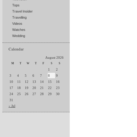
Tops
Travel Insider
Travelling
Videos
Watches
Wedding
Calendar
August 2026
M
T
W
T
F
S
S
1
2
3
4
5
6
7
8
9
10
11
12
13
14
15
16
17
18
19
20
21
22
23
24
25
26
27
28
29
30
31
« Jul