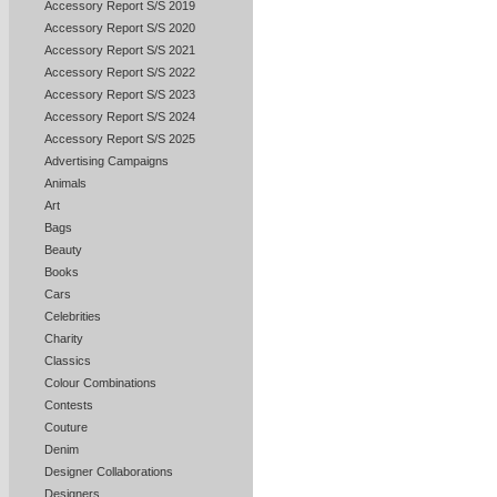
Accessory Report S/S 2019
Accessory Report S/S 2020
Accessory Report S/S 2021
Accessory Report S/S 2022
Accessory Report S/S 2023
Accessory Report S/S 2024
Accessory Report S/S 2025
Advertising Campaigns
Animals
Art
Bags
Beauty
Books
Cars
Celebrities
Charity
Classics
Colour Combinations
Contests
Couture
Denim
Designer Collaborations
Designers