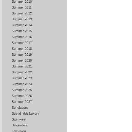
Summer 2010
Summer 2011
Summer 2012
Summer 2013
Summer 2014
Summer 2015
Summer 2016
Summer 2017
Summer 2018
Summer 2019
Summer 2020
Summer 2021
Summer 2022
Summer 2023
Summer 2024
Summer 2025
Summer 2026
Summer 2027
Sunglasses
Sustainable Luxury
Swimwear
Switzerland
Television