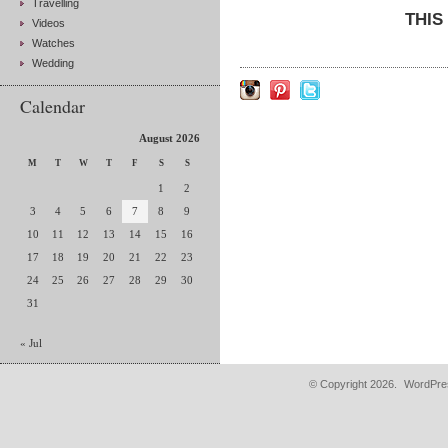
Travelling
THIS
Videos
Watches
Wedding
Calendar
August 2026
M
T
W
T
F
S
S
1
2
3
4
5
6
7
8
9
10
11
12
13
14
15
16
17
18
19
20
21
22
23
24
25
26
27
28
29
30
31
« Jul
© Copyright 2026.
WordPres