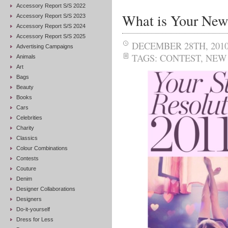
Accessory Report S/S 2022
What is Your New 
Accessory Report S/S 2023
Accessory Report S/S 2024
Accessory Report S/S 2025
DECEMBER 28TH, 201
Advertising Campaigns
TAGS:
CONTEST
,
NEW 
Animals
Art
Bags
Beauty
Books
Cars
Celebrities
Charity
Classics
Colour Combinations
Contests
Couture
Denim
Designer Collaborations
Designers
Do-it-yourself
Dress for Less