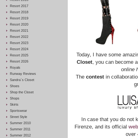
Resort 2017
Resort 2018
Resort 2019
Resort 2020
Resort 2021
Resort 2022
Resort 2023
Resort 2024
Today, I have some amazing
Resort 2025
Closet
, you can become 
Resort 2026
Royals
online 
Runway Reviews
The
contest
in collaborati
Sandra`s Closet
g
Shoes
Shop the Closet
Shops
Skirts
Sportswear
Street Style
In case that you do not
Summer 2010
Firenze, and its official
web
Summer 2011
over 
Summer 2012