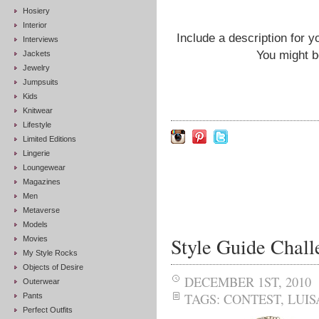
Hosiery
Interior
Include a description for y
Interviews
You might b
Jackets
Jewelry
Jumpsuits
Kids
Knitwear
Lifestyle
Limited Editions
Lingerie
Loungewear
Magazines
Men
Metaverse
Models
Style Guide Chal
Movies
My Style Rocks
Objects of Desire
DECEMBER 1ST, 2010
Outerwear
TAGS:
CONTEST
,
LUI
Pants
Perfect Outfits