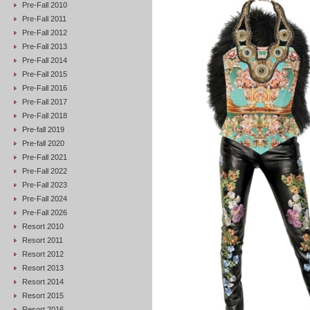
Pre-Fall 2010
Pre-Fall 2011
Pre-Fall 2012
Pre-Fall 2013
Pre-Fall 2014
Pre-Fall 2015
Pre-Fall 2016
Pre-Fall 2017
Pre-Fall 2018
Pre-fall 2019
Pre-fall 2020
Pre-Fall 2021
Pre-Fall 2022
Pre-Fall 2023
Pre-Fall 2024
Pre-Fall 2026
Resort 2010
Resort 2011
Resort 2012
Resort 2013
Resort 2014
Resort 2015
Resort 2016