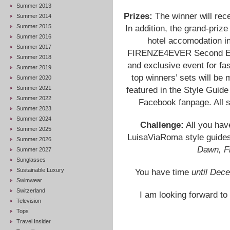
Summer 2013
Prizes:
The winner will rec
Summer 2014
Summer 2015
In addition, the grand-prize
Summer 2016
hotel accomodation in
Summer 2017
FIRENZE4EVER Second Edit
Summer 2018
and exclusive event for fa
Summer 2019
top winners’ sets will be
Summer 2020
Summer 2021
featured in the Style Guid
Summer 2022
Facebook fanpage. All s
Summer 2023
Summer 2024
Challenge:
All you have
Summer 2025
LuisaViaRoma style guide
Summer 2026
Dawn, F
Summer 2027
Sunglasses
Sustainable Luxury
You have time
until Dec
Swimwear
Switzerland
I am looking forward to
Television
Tops
Travel Insider