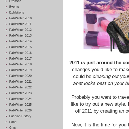
Dresses
Events
Exhibitions
Fall/Winter 2010
Fall/Winter 2011
Fall/Winter 2012
Fall/Winter 2013
Fall/Winter 2014
Fall/Winter 2015
Fall/Winter 2016
Fall/Winter 2017
2011 is just around the co
Fall/Winter 2018
changes you’d like to make
Fall/Winter 2019
could be
cleaning out you
Fall/Winter 2020
Fall/Winter 2021
what looks best on your 
Fall/Winter 2022
Fall/Winter 2023
Probably you want to trave
Fall/Winter 2024
like to try out a new style.
Fall/Winter 2025
off 2011 by creating an o
Fall/Winter 2026
Fashion History
Food
Now, it is the time for you
Gifts