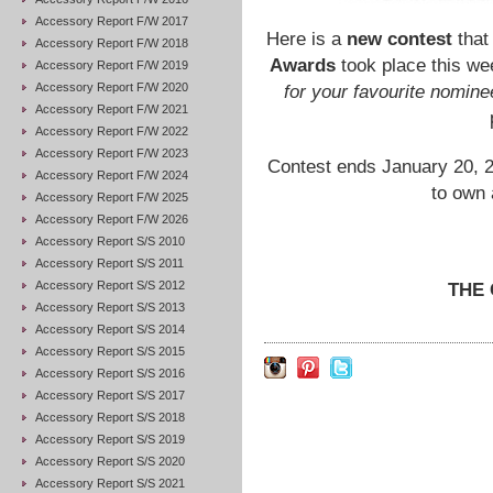
Accessory Report F/W 2017
Here is a
new contest
that
Accessory Report F/W 2018
Awards
took place this wee
Accessory Report F/W 2019
Accessory Report F/W 2020
for your favourite nomine
Accessory Report F/W 2021
Accessory Report F/W 2022
Accessory Report F/W 2023
Contest ends January 20, 2
Accessory Report F/W 2024
to own 
Accessory Report F/W 2025
Accessory Report F/W 2026
Accessory Report S/S 2010
Accessory Report S/S 2011
Accessory Report S/S 2012
THE
Accessory Report S/S 2013
Accessory Report S/S 2014
Accessory Report S/S 2015
Accessory Report S/S 2016
Accessory Report S/S 2017
Accessory Report S/S 2018
Accessory Report S/S 2019
Accessory Report S/S 2020
Accessory Report S/S 2021