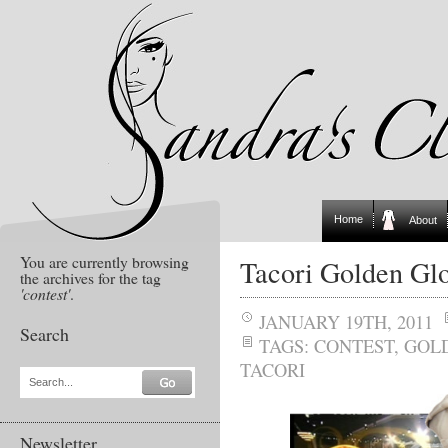
Home
About
You are currently browsing
Tacori Golden Gl
the archives for the tag
'contest'
.
JANUARY 19TH, 2011
Search
TAGS:
CONTEST
,
GOL
TACORI
Search...
Newsletter