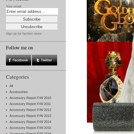
Your email:
Sign up for fashion news
Follow me on
Categories
All
Accessories
Accessory Report F/W 2010
Accessory Report F/W 2011
Accessory Report F/W 2012
Accessory Report F/W 2013
Accessory Report F/W 2014
Accessory Report F/W 2015
Accessory Report F/W 2016