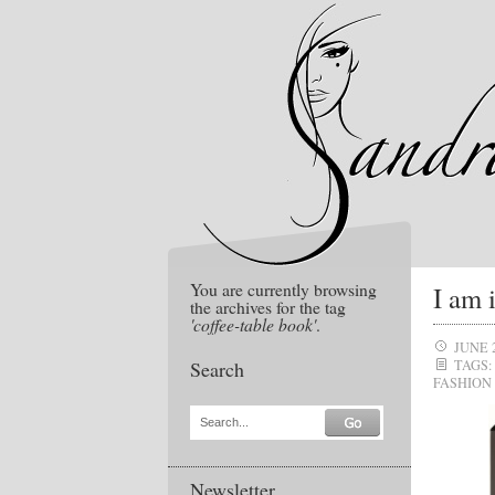
You are currently browsing
I am 
the archives for the tag
'coffee-table book'
.
JUNE 
Search
TAGS:
FASHION
Search...
Newsletter