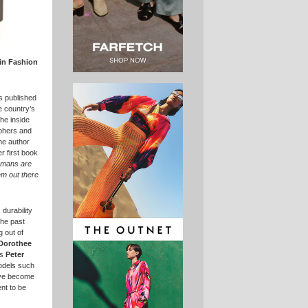
in Fashion
is published
e country’s
the inside
aphers and
he author
r first book
rmans are
em out there
 durability
the past
 out of
Dorothee
as
Peter
odels such
ve become
nt to be