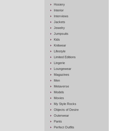
Hosiery
Interior
Interviews
Jackets
Jewelry
Jumpsuits
Kids
Knitwear
Lifestyle
Limited Editions
Lingerie
Loungewear
Magazines
Men
Metaverse
Models
Movies
My Style Rocks
Objects of Desire
Outerwear
Pants
Perfect Outfits