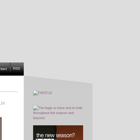
RSS
ntact
LIN