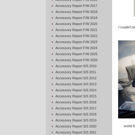
Accessory Report F/W 2017
Accessory Report F/W 2018
Accessory Report F/W 2019
Accessory Report F/W 2020
I couldn’t 
Accessory Report F/W 2021
Accessory Report F/W 2022
Accessory Report F/W 2023
Accessory Report F/W 2024
Accessory Report F/W 2025
Accessory Report F/W 2026
Accessory Report S/S 2010
Accessory Report S/S 2011
Accessory Report S/S 2012
Accessory Report S/S 2013
Accessory Report S/S 2014
Accessory Report S/S 2015
Accessory Report S/S 2016
Accessory Report S/S 2017
Accessory Report S/S 2018
Accessory Report S/S 2019
world-f
Accessory Report S/S 2020
Accessory Report S/S 2021