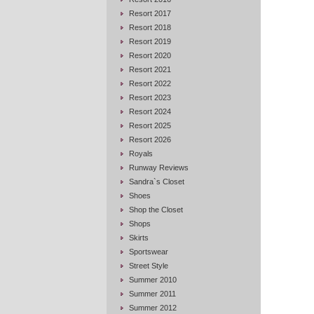
Resort 2017
Resort 2018
Resort 2019
Resort 2020
Resort 2021
Resort 2022
Resort 2023
Resort 2024
Resort 2025
Resort 2026
Royals
Runway Reviews
Sandra`s Closet
Shoes
Shop the Closet
Shops
Skirts
Sportswear
Street Style
Summer 2010
Summer 2011
Summer 2012