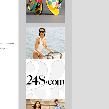
this post