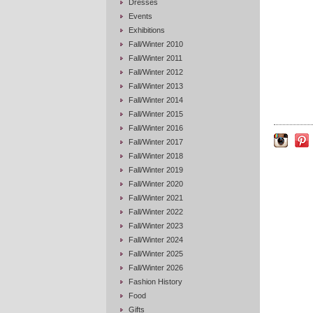
Dresses
Events
Exhibitions
Fall/Winter 2010
Fall/Winter 2011
Fall/Winter 2012
Fall/Winter 2013
Fall/Winter 2014
Fall/Winter 2015
Fall/Winter 2016
Fall/Winter 2017
Fall/Winter 2018
Fall/Winter 2019
Fall/Winter 2020
Fall/Winter 2021
Fall/Winter 2022
Fall/Winter 2023
Fall/Winter 2024
Fall/Winter 2025
Fall/Winter 2026
Fashion History
Food
Gifts