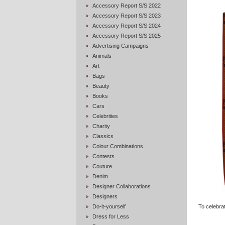
Accessory Report S/S 2022
Accessory Report S/S 2023
Accessory Report S/S 2024
Accessory Report S/S 2025
Advertising Campaigns
Animals
Art
Bags
Beauty
Books
Cars
Celebrities
Charity
Classics
Colour Combinations
Contests
Couture
Denim
Designer Collaborations
Designers
Do-it-yourself
To celebrat
Dress for Less