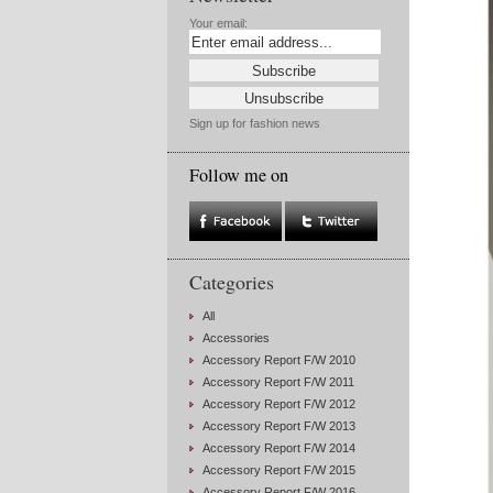
Your email:
Sign up for fashion news
Follow me on
Categories
All
Accessories
Accessory Report F/W 2010
Accessory Report F/W 2011
Accessory Report F/W 2012
Accessory Report F/W 2013
Accessory Report F/W 2014
Accessory Report F/W 2015
Accessory Report F/W 2016