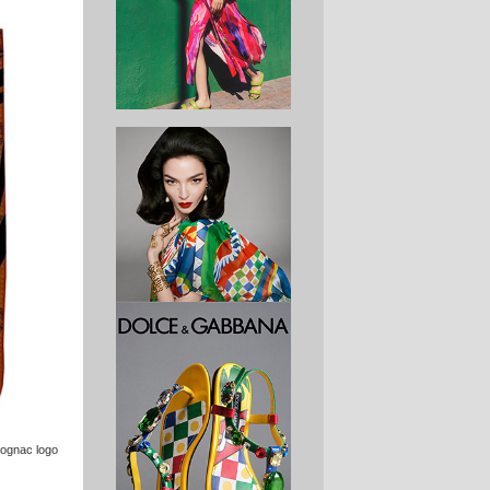
cognac logo