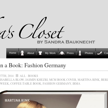
Home
About
My Work
Press
Photos
Co
in a Book: Fashion Germany
27TH, 2014
ALL
·
BOOKS
ISABELLA BLOW
,
JASMIN KHEZRI
,
MCM BOOK COVER
,
MARTINA RINK
,
BER
 WEEK
,
COFFEE-TABLE BOOK
,
FASHION GERMANY
,
IRMA