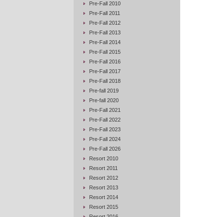
Pre-Fall 2010
Pre-Fall 2011
Pre-Fall 2012
Pre-Fall 2013
Pre-Fall 2014
Pre-Fall 2015
Pre-Fall 2016
Pre-Fall 2017
Pre-Fall 2018
Pre-fall 2019
Pre-fall 2020
Pre-Fall 2021
Pre-Fall 2022
Pre-Fall 2023
Pre-Fall 2024
Pre-Fall 2026
Resort 2010
Resort 2011
Resort 2012
Resort 2013
Resort 2014
Resort 2015
Resort 2016