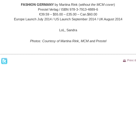
FASHION GERMANY
by Martina Rink (
without the MCM cover
)
Prestel Verlag / ISBN 978-3-7913-4889-6
€39.59 – $55.00 – £35.00 – Can.$60.00
Europe Launch July 2014 / US Launch September 2014 / UK August 2014
LoL, Sandra
Photos: Courtesy of Martina Rink, MCM and Prestel
Print 