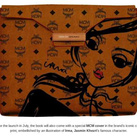
e the launch in July, the book will also come with a special
MCM cover
in the brand’s iconic 
print, embellished by an illustration of
Irma
,
Jasmin Khezri
’s famous character.