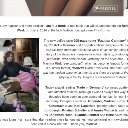
be any happier and more excited.
I am in a book
, a real book that will be launched during
Berl
Week
on July 9, 2014
at the high fashion concept store
The Corner
.
The
new coffee-table
208-page tome
“
Fashion Germany
” 
by
Prestel
in
German
and
English
editions and presents th
increasingly important role in the world of fashion by telling 
story of the designers, creative directors, stylists, photogr
journalists, who have placed Germany on the style map.
T
Martina Rink
(
see photo left
), who has become famous for
he
in a similar format, “
Isabella Blow
,” told WWD that
“
the Ge
way too modest about what they do and there are loads of th
playing in the top leagues of international fashion.
”
Today a label reading “
Made in Germany
” connotes quality,
and attention to detail. Although it wasn’t always this way, 
decades have seen an emergence of high fashion coming
Germany. Designers such as
Jil Sander
,
Markus Lupfer
,
Schumacher
and
Karl Lagerfeld
, photographers such 
Lindbergh
,
Kristian Schuller
and
Armin Morbach
; and m
as
Johannes Huebl
,
Claudia Schiffer
and
Heidi Klum
ha
amous icons. I am sure that after reading those famous names, you can imagine my exciteme
featured in a book like this. Thank you, Martina!