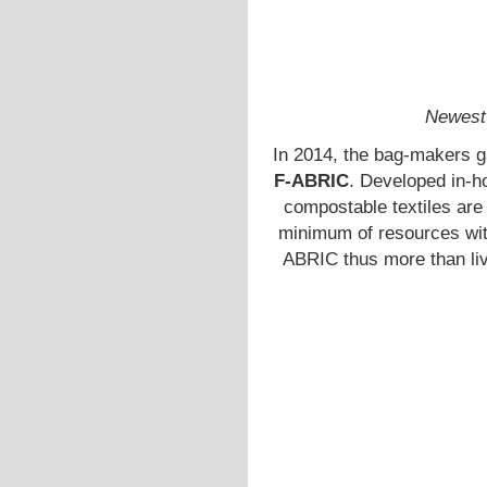
Newest 
In 2014, the bag-makers g
F-ABRIC
. Developed in-h
compostable textiles are
minimum of resources with
ABRIC thus more than li