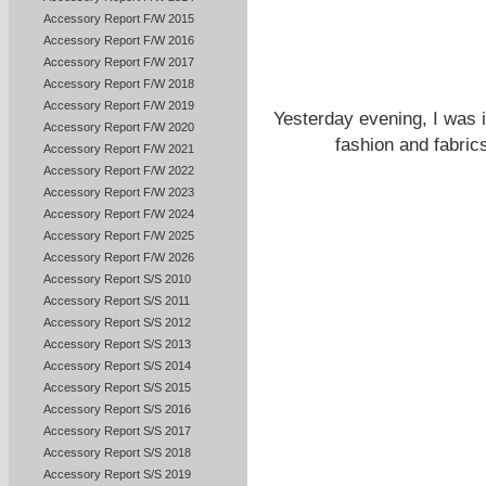
Accessory Report F/W 2015
Accessory Report F/W 2016
Accessory Report F/W 2017
Accessory Report F/W 2018
Accessory Report F/W 2019
Yesterday evening, I was i
Accessory Report F/W 2020
fashion and fabri
Accessory Report F/W 2021
Accessory Report F/W 2022
Accessory Report F/W 2023
Accessory Report F/W 2024
Accessory Report F/W 2025
Accessory Report F/W 2026
Accessory Report S/S 2010
Accessory Report S/S 2011
Accessory Report S/S 2012
Accessory Report S/S 2013
Accessory Report S/S 2014
Accessory Report S/S 2015
Accessory Report S/S 2016
Accessory Report S/S 2017
Accessory Report S/S 2018
Accessory Report S/S 2019