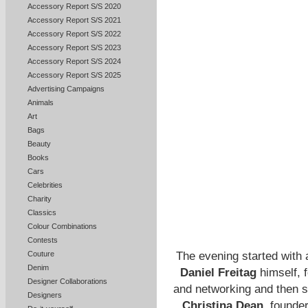
Accessory Report S/S 2020
Accessory Report S/S 2021
Accessory Report S/S 2022
Accessory Report S/S 2023
Accessory Report S/S 2024
Accessory Report S/S 2025
Advertising Campaigns
Animals
Art
Bags
Beauty
Books
Cars
Celebrities
Charity
Classics
Colour Combinations
Contests
The evening started with 
Couture
Denim
Daniel Freitag
himself, f
Designer Collaborations
and networking and then se
Designers
Christina Dean
, founde