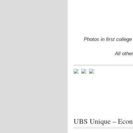
Photos in first colleg
All oth
UBS Unique – Econ