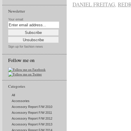
DANIEL FREITAG
,
RED
Newsletter
Your email:
Sign up for fashion news
Follow me on
Categories
All
Accessories
Accessory Report F/W 2010
Accessory Report F/W 2011
Accessory Report F/W 2012
Accessory Report F/W 2013
Accessory Report F/W 2014