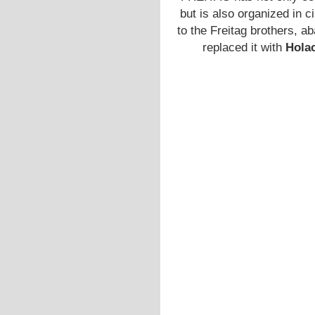
but is also organized in c
to the Freitag brothers, a
replaced it with
Hola