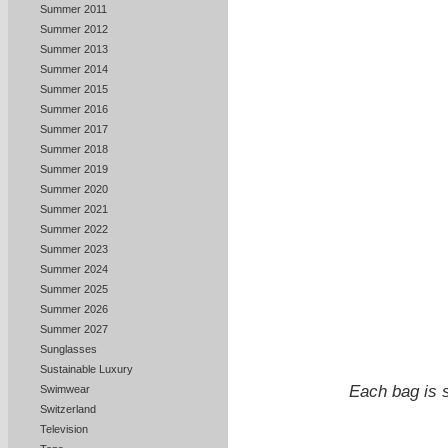
Summer 2011
Summer 2012
Summer 2013
Summer 2014
Summer 2015
Summer 2016
Summer 2017
Summer 2018
Summer 2019
Summer 2020
Summer 2021
Summer 2022
Summer 2023
Summer 2024
Summer 2025
Summer 2026
Summer 2027
Sunglasses
Sustainable Luxury
Each bag is s
Swimwear
Switzerland
Television