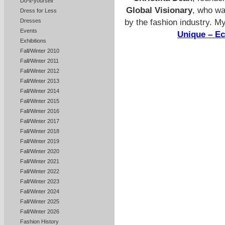
Do-it-yourself
Global Visionary
, who wa
Dress for Less
by the fashion industry. M
Dresses
Events
Unique – E
Exhibitions
Fall/Winter 2010
Fall/Winter 2011
Fall/Winter 2012
Fall/Winter 2013
Fall/Winter 2014
Fall/Winter 2015
Fall/Winter 2016
Fall/Winter 2017
Fall/Winter 2018
Fall/Winter 2019
Fall/Winter 2020
Fall/Winter 2021
Fall/Winter 2022
Fall/Winter 2023
Fall/Winter 2024
Fall/Winter 2025
Fall/Winter 2026
Fashion History