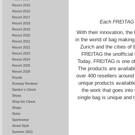
Resort 2015
Resort 2016
Resort 2017
Each FREITAG b
Resort 2018
Resort 2019
With their innovation, the
Resort 2020
in the world of bag making
Resort 2021
Zurich and the cities of
Resort 2022
FREITAG the unofficial ou
Resort 2023
Resort 2024
Today, FREITAG is one of
Resort 2025
The products are availabl
Resort 2026
over 400 resellers around
Royals
unique products availabl
Runway Reviews
the work that goes into
Sandra`s Closet
Shoes
single bag is unique and 
Shop the Closet
Shops
Skirts
Sportswear
Street Style
Summer 2010