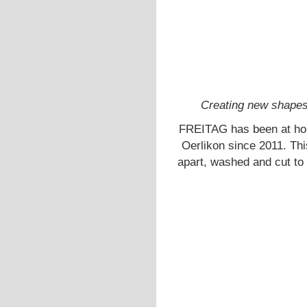
Creating new shapes 
FREITAG has been at ho
Oerlikon since 2011. Thi
apart, washed and cut to