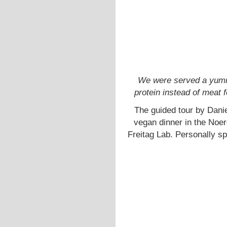
We were served a yumm
protein instead of meat 
The guided tour by Dani
vegan dinner in the Noer
Freitag Lab. Personally s