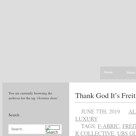
Home
About
Thank God It’s Frei
You are currently browsing the
archives for the tag
'christina dean'
.
JUNE 7TH, 2019
AL
Search
LUXURY
TAGS:
F-ABRIC
,
FREI
Search...
R COLLECTIVE
,
UBS G