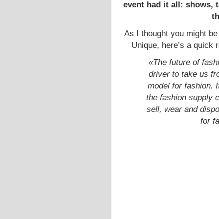
event had it all: shows,
t
As I thought you might be
Unique, here’s a quick 
«The future of fash
driver to take us f
model for fashion. I
the fashion supply 
sell, wear and dispo
for f