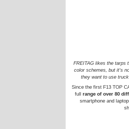
FREITAG likes the tarps 
color schemes, but it’s n
they want to use truck
Since the first F13 TOP C
full
range of over 80 dif
smartphone and laptop
sh