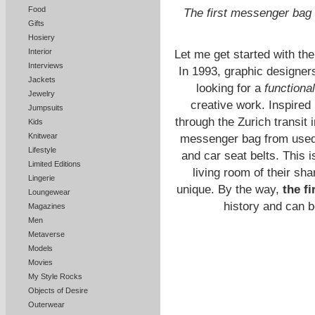
Food
The first messenger bag
Gifts
Hosiery
Interior
Let me get started with the
Interviews
In 1993, graphic designer
Jackets
looking for a
functiona
Jewelry
creative work. Inspired 
Jumpsuits
through the Zurich transit i
Kids
Knitwear
messenger bag from used t
Lifestyle
and car seat belts. This 
Limited Editions
living room of their s
Lingerie
unique. By the way,
the f
Loungewear
history and
can b
Magazines
Men
Metaverse
Models
Movies
My Style Rocks
Objects of Desire
Outerwear