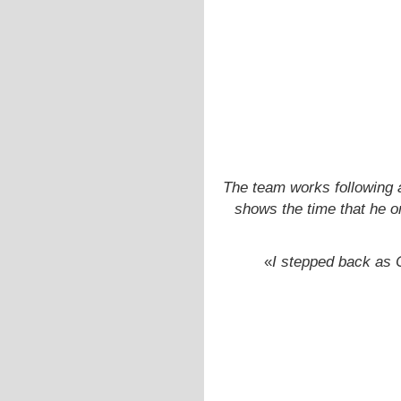
The team works following
shows the time that he o
«
I stepped back as C