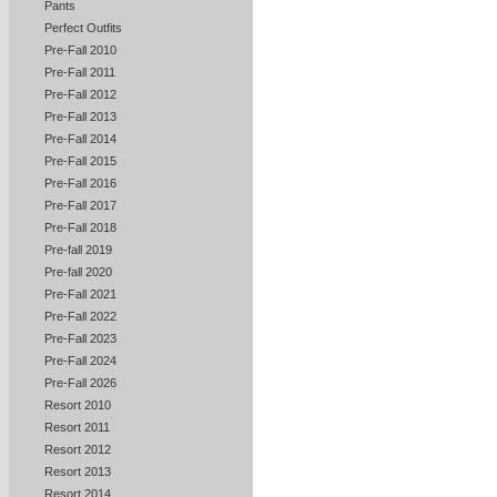
Pants
Perfect Outfits
Pre-Fall 2010
Pre-Fall 2011
Pre-Fall 2012
Pre-Fall 2013
Pre-Fall 2014
Pre-Fall 2015
Pre-Fall 2016
Pre-Fall 2017
Pre-Fall 2018
Pre-fall 2019
Pre-fall 2020
Pre-Fall 2021
Pre-Fall 2022
Pre-Fall 2023
Pre-Fall 2024
Pre-Fall 2026
Resort 2010
Resort 2011
Resort 2012
Resort 2013
Resort 2014