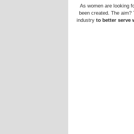
As women are looking fo
been created. The aim? T
industry
to better serv