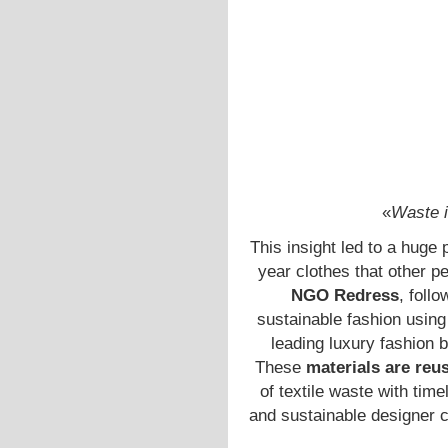
«
Waste i
This insight led to a huge 
year clothes that other p
NGO Redress
, foll
sustainable fashion using
leading luxury fashion 
These
materials are reu
of textile waste with tim
and sustainable designer co