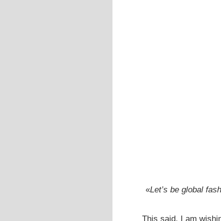
«
Let’s be global fas
This said, I am wishi