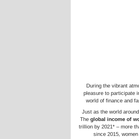
During the vibrant at
pleasure to participate 
world of finance and f
Just as the world around 
The
global income of w
trillion by 2021* – more 
since 2015, women h