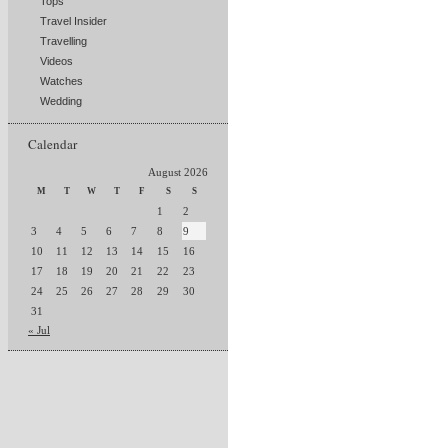
Tops
Travel Insider
Travelling
Videos
Watches
Wedding
Calendar
August 2026
M
T
W
T
F
S
S
1
2
3
4
5
6
7
8
9
10
11
12
13
14
15
16
17
18
19
20
21
22
23
24
25
26
27
28
29
30
31
« Jul