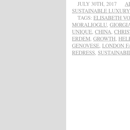
JULY 30TH, 2017
A
SUSTAINABLE LUXURY
TAGS:
ELISABETH V
MORALIOGLU
,
GIORGI
UNIQUE
,
CHINA
,
CHRIS
ERDEM
,
GROWTH
,
HEL
GENOVESE
,
LONDON F
REDRESS
,
SUSTAINABI