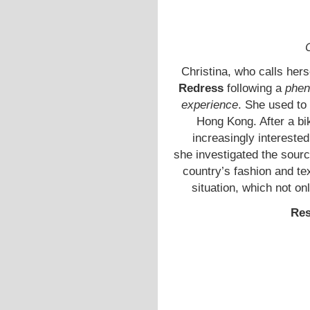
Christina, who calls hers
Redress
following a
phen
experience
. She used to 
Hong Kong. After a bi
increasingly interested
she investigated the sou
country’s fashion and tex
situation, which not onl
Res