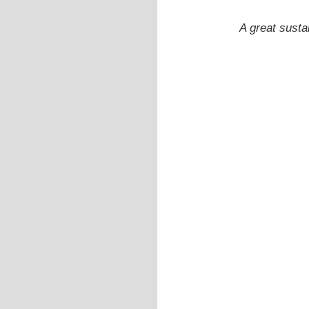
A great susta