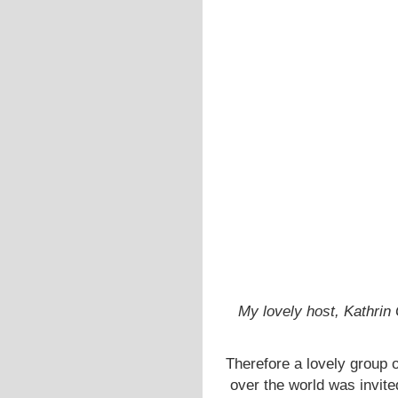
My lovely host, Kathri
Therefore a lovely group o
over the world was invit