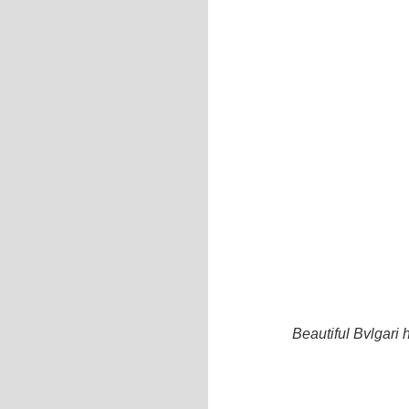
Beautiful Bvlgar