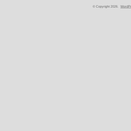
© Copyright 2026.
WordPr