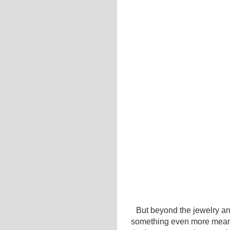
But beyond the jewelry an
something even more meanin