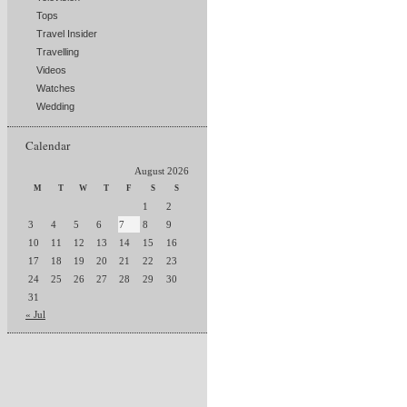
Tops
Travel Insider
Travelling
Videos
Watches
Wedding
Calendar
August 2026
M
T
W
T
F
S
S
1
2
3
4
5
6
7
8
9
10
11
12
13
14
15
16
17
18
19
20
21
22
23
24
25
26
27
28
29
30
31
« Jul