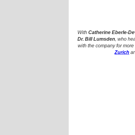
With
Catherine Eberle-D
Dr. Bill Lumsden
, who he
with the company for more 
Zurich
an