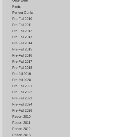
Outerwear
Pants
Perfect Outfits
Pre-Fall 2010
Pre-Fall 2011
Pre-Fall 2012
Pre-Fall 2013
Pre-Fall 2014
Pre-Fall 2015
Pre-Fall 2016
Pre-Fall 2017
Pre-Fall 2018
Pre-fall 2019
Pre-fall 2020
Pre-Fall 2021
Pre-Fall 2022
Pre-Fall 2023
Pre-Fall 2024
Pre-Fall 2026
Resort 2010
Resort 2011
Resort 2012
Resort 2013