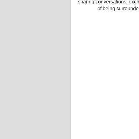
sharing conversations, exc
of being surrounded