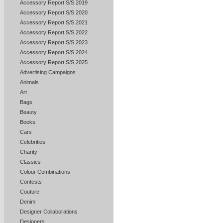
Accessory Report S/S 2019
Accessory Report S/S 2020
Accessory Report S/S 2021
Accessory Report S/S 2022
Accessory Report S/S 2023
Accessory Report S/S 2024
Accessory Report S/S 2025
Advertising Campaigns
Animals
Art
Bags
Beauty
Books
Cars
Celebrities
Charity
Classics
Colour Combinations
Contests
Couture
Denim
Designer Collaborations
Designers