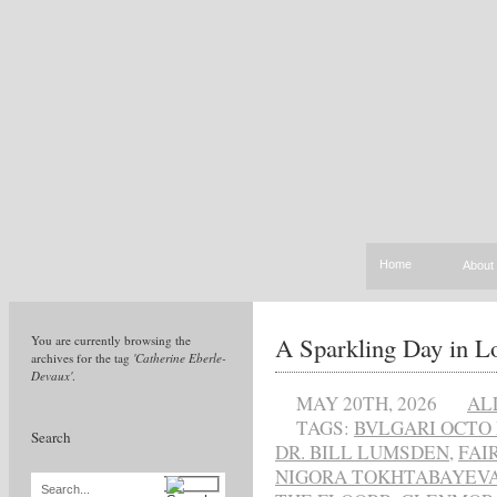
Home
About
A Sparkling Day in L
You are currently browsing the
archives for the tag
'Catherine Eberle-
Devaux'
.
MAY 20TH, 2026
AL
TAGS:
BVLGARI OCTO 
Search
DR. BILL LUMSDEN
,
FAI
NIGORA TOKHTABAYEV
Search...