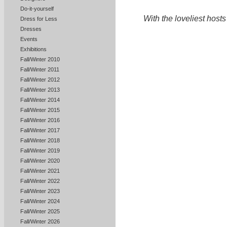
Do-it-yourself
With the loveliest host
Dress for Less
Dresses
Events
Exhibitions
Fall/Winter 2010
Fall/Winter 2011
Fall/Winter 2012
Fall/Winter 2013
Fall/Winter 2014
Fall/Winter 2015
Fall/Winter 2016
Fall/Winter 2017
Fall/Winter 2018
Fall/Winter 2019
Fall/Winter 2020
Fall/Winter 2021
Fall/Winter 2022
Fall/Winter 2023
Fall/Winter 2024
Fall/Winter 2025
Fall/Winter 2026