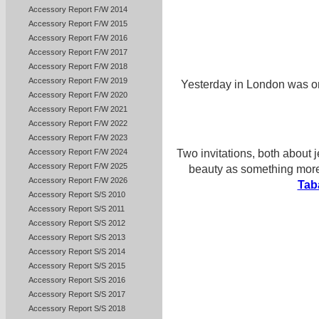
Accessory Report F/W 2014
Accessory Report F/W 2015
Accessory Report F/W 2016
Accessory Report F/W 2017
Accessory Report F/W 2018
Accessory Report F/W 2019
Yesterday in London was one
Accessory Report F/W 2020
Accessory Report F/W 2021
Accessory Report F/W 2022
Accessory Report F/W 2023
Accessory Report F/W 2024
Two invitations, both about 
Accessory Report F/W 2025
beauty as something more 
Accessory Report F/W 2026
Tab
Accessory Report S/S 2010
Accessory Report S/S 2011
Accessory Report S/S 2012
Accessory Report S/S 2013
Accessory Report S/S 2014
Accessory Report S/S 2015
Accessory Report S/S 2016
Accessory Report S/S 2017
Accessory Report S/S 2018