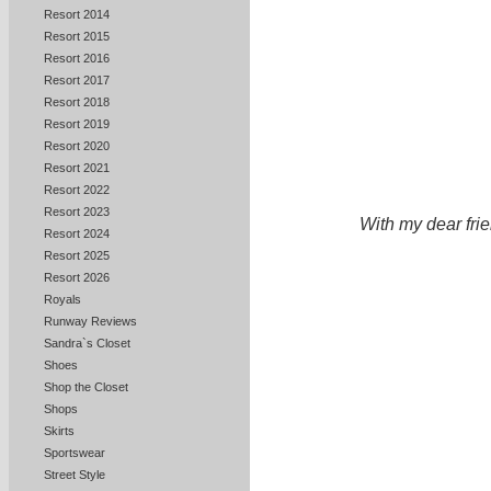
Resort 2014
Resort 2015
Resort 2016
Resort 2017
Resort 2018
Resort 2019
Resort 2020
Resort 2021
Resort 2022
Resort 2023
With my dear fri
Resort 2024
Resort 2025
Resort 2026
Royals
Runway Reviews
Sandra`s Closet
Shoes
Shop the Closet
Shops
Skirts
Sportswear
Street Style