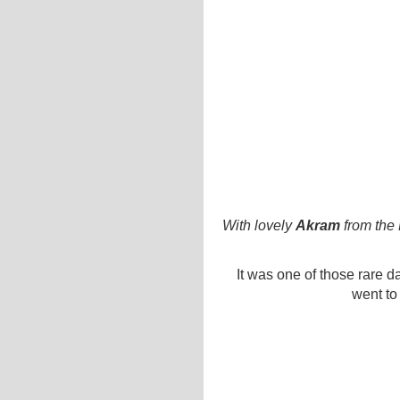
With lovely
Akram
from the
It was one of those rare da
went to