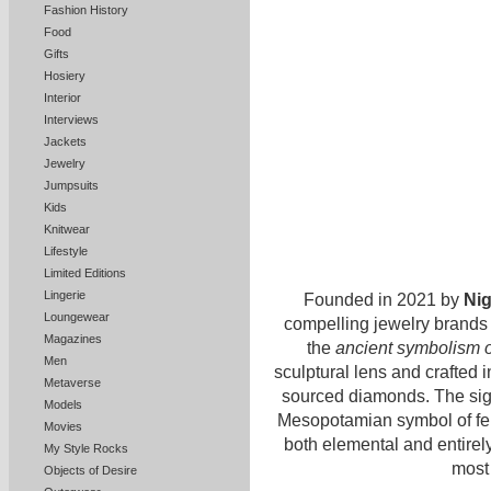
Fashion History
Food
Gifts
Hosiery
Interior
Interviews
Jackets
Jewelry
Jumpsuits
Kids
Knitwear
Lifestyle
Limited Editions
Lingerie
Founded in 2021 by
Ni
Loungewear
compelling jewelry brands 
Magazines
the
ancient symbolism o
Men
sculptural lens and crafted i
Metaverse
sourced diamonds. The sig
Models
Mesopotamian symbol of ferti
Movies
both elemental and entirely
My Style Rocks
most 
Objects of Desire