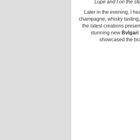
Lupe and I on the st
Later in the evening, I h
champagne, whisky tasting, 
the latest creations prese
stunning new
Bvlgari
showcased the bra