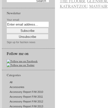
THE FLOORR
,
GLENMOR
KATRANTZOU
,
MAYFAIR
Newsletter
Your email:
Sign up for fashion news
Follow me on
Categories
All
Accessories
Accessory Report F/W 2010
Accessory Report F/W 2011
Accessory Report F/W 2012
Accessory Report F/W 2013