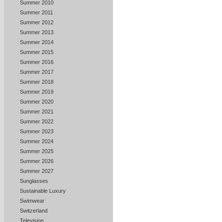
Summer 2010
Summer 2011
Summer 2012
Summer 2013
Summer 2014
Summer 2015
Summer 2016
Summer 2017
Summer 2018
Summer 2019
Summer 2020
Summer 2021
Summer 2022
Summer 2023
Summer 2024
Summer 2025
Summer 2026
Summer 2027
Sunglasses
Sustainable Luxury
Swimwear
Switzerland
Television