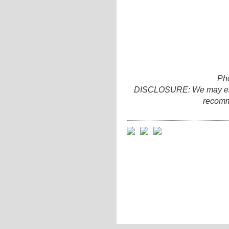
Ph
DISCLOSURE: We may earn 
recomm