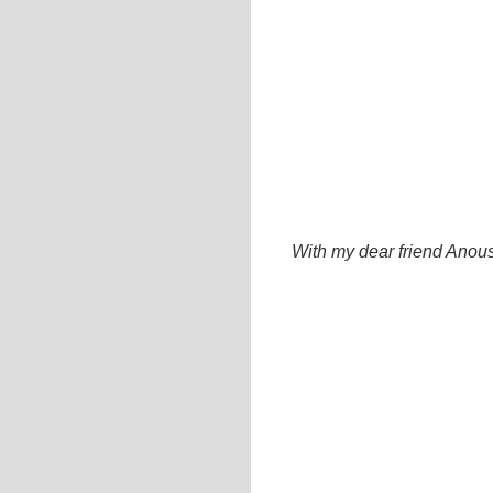
With my dear friend Anous