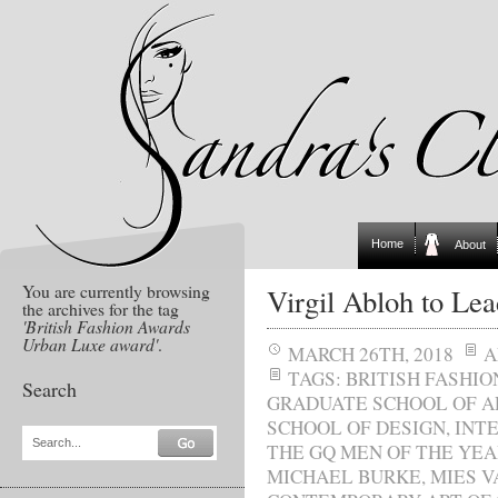
Home
About
You are currently browsing
Virgil Abloh to Le
the archives for the tag
'British Fashion Awards
Urban Luxe award'
.
MARCH 26TH, 2018
A
TAGS:
BRITISH FASHI
Search
GRADUATE SCHOOL OF A
SCHOOL OF DESIGN
,
INT
Search...
THE GQ MEN OF THE YE
MICHAEL BURKE
,
MIES V