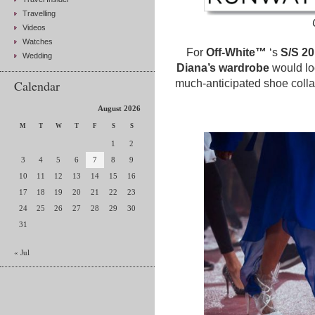
Travelling
Videos
Watches
For
Off-White™
‘s
S/S 2
Wedding
Diana’s wardrobe
would loo
Calendar
much-anticipated shoe colla
August 2026
M
T
W
T
F
S
S
1
2
3
4
5
6
7
8
9
10
11
12
13
14
15
16
17
18
19
20
21
22
23
24
25
26
27
28
29
30
31
« Jul