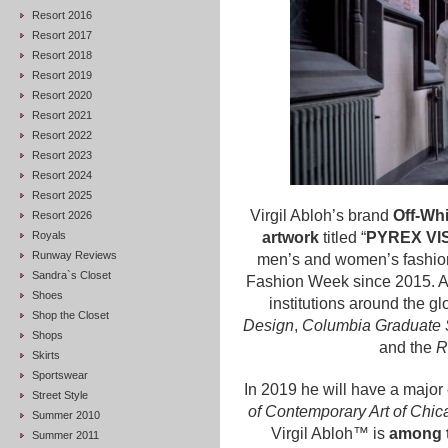
Resort 2016
Resort 2017
Resort 2018
Resort 2019
Resort 2020
Resort 2021
Resort 2022
Resort 2023
Resort 2024
Resort 2025
Virgil Abloh’s brand
Off-Whi
Resort 2026
Royals
artwork
titled “
PYREX VI
Runway Reviews
men’s and women’s fashion
Sandra`s Closet
Fashion Week since 2015. Ab
Shoes
institutions around the gl
Shop the Closet
Design
,
Columbia Graduate S
Shops
and the
R
Skirts
Sportswear
In 2019 he will have a major 
Street Style
of Contemporary Art of Chic
Summer 2010
Virgil Abloh™ is
among t
Summer 2011