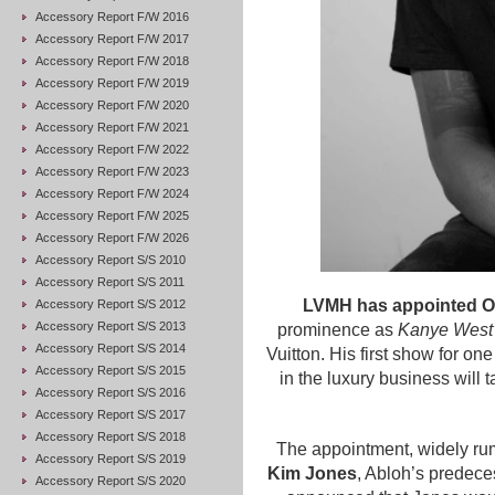
Accessory Report F/W 2016
Accessory Report F/W 2017
Accessory Report F/W 2018
Accessory Report F/W 2019
Accessory Report F/W 2020
Accessory Report F/W 2021
Accessory Report F/W 2022
Accessory Report F/W 2023
Accessory Report F/W 2024
Accessory Report F/W 2025
Accessory Report F/W 2026
Accessory Report S/S 2010
Accessory Report S/S 2011
LVMH has appointed Off
Accessory Report S/S 2012
Accessory Report S/S 2013
prominence as
Kanye West’s
Accessory Report S/S 2014
Vuitton. His first show for o
Accessory Report S/S 2015
in the luxury business will
Accessory Report S/S 2016
Accessory Report S/S 2017
Accessory Report S/S 2018
The appointment, widely rum
Accessory Report S/S 2019
Kim Jones
, Abloh’s predeces
Accessory Report S/S 2020