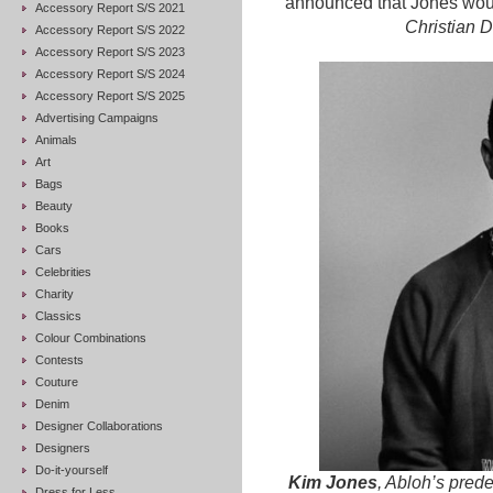
announced that Jones wou
Accessory Report S/S 2021
Christian D
Accessory Report S/S 2022
Accessory Report S/S 2023
Accessory Report S/S 2024
Accessory Report S/S 2025
Advertising Campaigns
Animals
Art
Bags
Beauty
Books
Cars
Celebrities
Charity
Classics
Colour Combinations
Contests
Couture
Denim
Designer Collaborations
Designers
Do-it-yourself
Kim Jones
, Abloh’s pred
Dress for Less