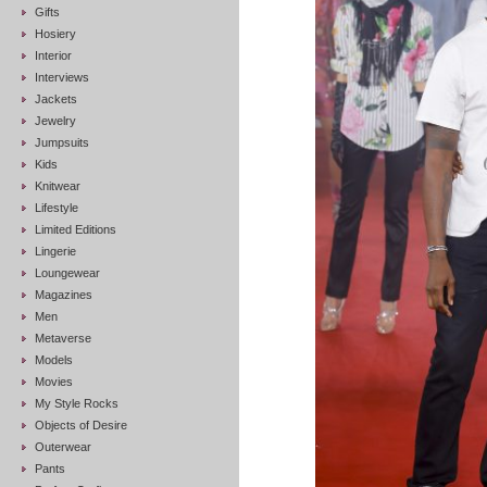
Gifts
Hosiery
Interior
Interviews
Jackets
Jewelry
Jumpsuits
Kids
Knitwear
Lifestyle
Limited Editions
Lingerie
Loungewear
Magazines
Men
Metaverse
Models
Movies
My Style Rocks
Objects of Desire
Outerwear
Pants