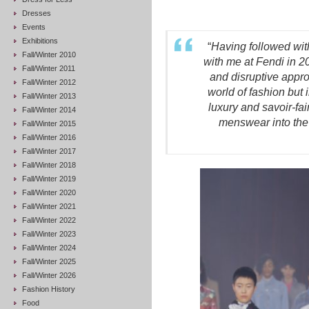
Dresses
Events
Exhibitions
“
Having followed with
Fall/Winter 2010
with me at Fendi in 20
Fall/Winter 2011
and disruptive appro
Fall/Winter 2012
world of fashion but 
Fall/Winter 2013
luxury and savoir-fai
Fall/Winter 2014
menswear into the 
Fall/Winter 2015
Fall/Winter 2016
Fall/Winter 2017
Fall/Winter 2018
Fall/Winter 2019
Fall/Winter 2020
Fall/Winter 2021
Fall/Winter 2022
Fall/Winter 2023
Fall/Winter 2024
Fall/Winter 2025
Fall/Winter 2026
Fashion History
Food