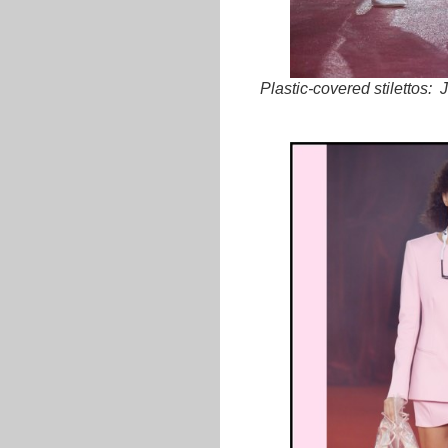
Plastic-covered stilettos: