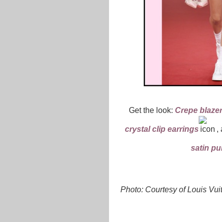
Get the look:
Crepe blaze
crystal clip earrings
,
satin p
Photo: Courtesy of Louis Vui