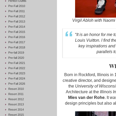
Perfect Outfits
Pre-Fall 2010
Pre-Fall 2011
Pre-Fall 2012
Virgil Abloh with Naom
Pre-Fall 2013
Pre-Fall 2014
Pre-Fall 2015
“
It is an honor for me t
Pre-Fall 2016
Louis Vuitton. I find t
Pre-Fall 2017
key inspirations and
Pre-Fall 2018
parallels 
Pre-fall 2019
Pre-fall 2020
Pre-Fall 2021
Wh
Pre-Fall 2022
Pre-Fall 2023
Born in Rockford, Illinois in
Pre-Fall 2024
creative director, and designe
Pre-Fall 2026
the
University of Wiscons
Resort 2010
Architecture at the
Illinois 
Resort 2011
Mies van der Rohe
. It w
Resort 2012
design principles but also 
Resort 2013
Resort 2014
Resort 2015