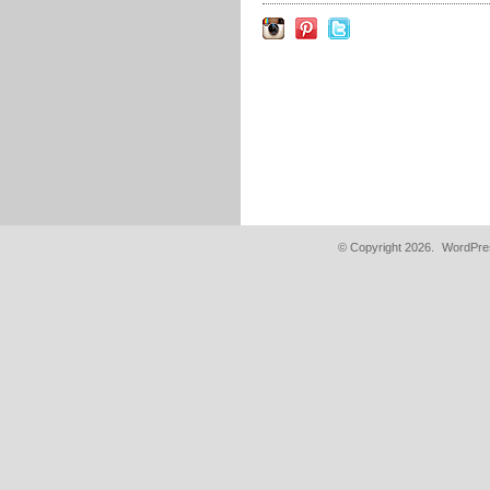
© Copyright 2026.
WordPres