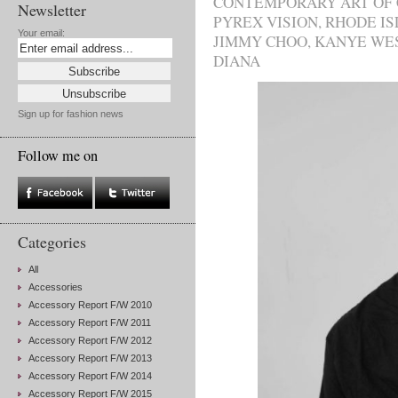
CONTEMPORARY ART OF
Newsletter
PYREX VISION
,
RHODE IS
Your email:
JIMMY CHOO
,
KANYE WE
DIANA
Sign up for fashion news
Follow me on
Categories
All
Accessories
Accessory Report F/W 2010
Accessory Report F/W 2011
Accessory Report F/W 2012
Accessory Report F/W 2013
Accessory Report F/W 2014
Accessory Report F/W 2015