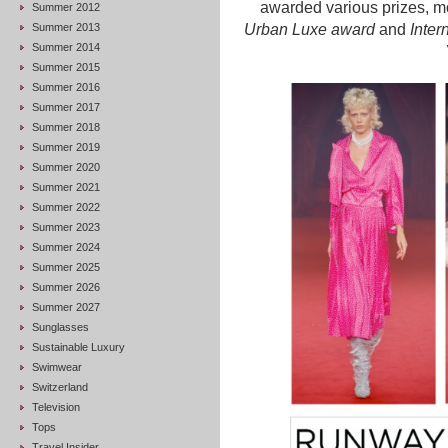
awarded various prizes, m
Summer 2012
Summer 2013
Urban Luxe award
and
Inter
Summer 2014
Summer 2015
Summer 2016
Summer 2017
Summer 2018
Summer 2019
Summer 2020
Summer 2021
Summer 2022
Summer 2023
Summer 2024
Summer 2025
Summer 2026
Summer 2027
Sunglasses
Sustainable Luxury
Swimwear
Switzerland
Television
Tops
Travel Insider