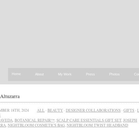
Home
About
My Work
Press
Photos
Co
Altuzarra
BER 18TH, 2024
ALL
·
BEAUTY
·
DESIGNER COLLABORATIONS
·
GIFTS
·
S
AVEDA
,
BOTANICAL REPAIR™
,
SCALP CARE ESSENTIALS GIFT SET
,
JOSEPH
RRA
,
NIGHTBLOOM COSMETICS BAG
,
NIGHTBLOOM TWIST HEADBAND