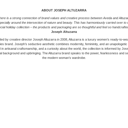
ABOUT JOSEPH ALTUZARRA
here is a strong connection of brand values and creative process between Aveda and Altuzar
pecially around the intersection of nature and beauty. This has harmoniously carried over to 
cial holiday collection – the products and packaging are so thoughtful and feel so handcrafte
Joseph Altuzarra
ed by creative director Joseph Altuzarra in 2008, Altuzarra is a luxury women’s ready-to-we
es brand. Joseph’s seductive aesthetic combines modernity, femininity, and an unapologetic
in artisanal craftsmanship, and a curiosity about the world, the collection is informed by Jo
ral background and upbringing. The Altuzarra brand speaks to the power, fearlessness and se
the modern woman’s wardrobe.