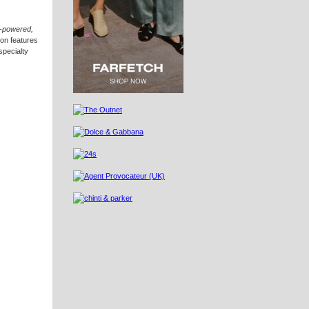
t-powered,
ion features
specialty