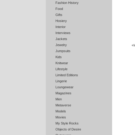
Fashion History
Food
Gifts
Hosiery
Interior
Interviews
Jackets
Jewelry
«
W
Jumpsuits
Kids
Knitwear
Lifestyle
Limited Editions
Lingerie
Loungewear
Magazines
Men
Metaverse
Models
Movies
My Style Rocks
Objects of Desire