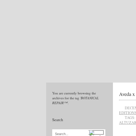
Aveda x 
You are currently browsing the
archives for the tag
'BOTANICAL
REPAIR™'
.
DECEM
EDITION
TAGS:
Search
ALTUZA
Search...