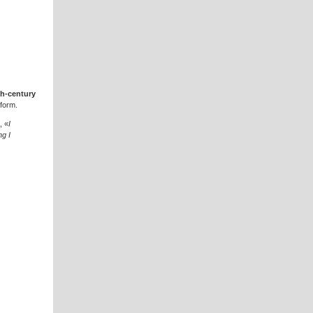
th-century
 form.
, «
I
ng I