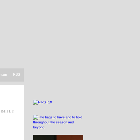
RSS
ntact
LIMITED