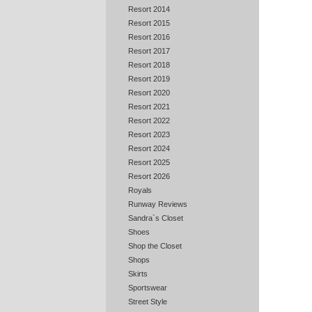
Resort 2014
Resort 2015
Resort 2016
Resort 2017
Resort 2018
Resort 2019
Resort 2020
Resort 2021
Resort 2022
Resort 2023
Resort 2024
Resort 2025
Resort 2026
Royals
Runway Reviews
Sandra`s Closet
Shoes
Shop the Closet
Shops
Skirts
Sportswear
Street Style