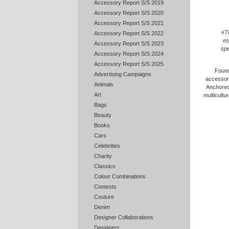
Accessory Report S/S 2019
Accessory Report S/S 2020
Accessory Report S/S 2021
«
T
Accessory Report S/S 2022
es
Accessory Report S/S 2023
spe
Accessory Report S/S 2024
Accessory Report S/S 2025
Found
Advertising Campaigns
accessori
Animals
Anchored 
Art
multicultu
Bags
Beauty
Books
Cars
Celebrities
Charity
Classics
Colour Combinations
Contests
Couture
Denim
Designer Collaborations
Designers