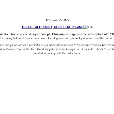
Altuzarra S/S 2025
TO SHOP ALTUZARRA, CLICK HERE PLEASE.
mited-edition capsule
, designer
Joseph Altuzarra reinterpreted the watercolors of a 19
t
, creating botanical motifs that conjure the elegance and symmetry of nature and the human
ach design serves as a reminder of our inherent connection to the earth
,» explains
Altuzarra
’t wait to use this and feel like I’m starting the year by taking care of myself’ — that’s the feeli
wanted to convey with the collection
.»