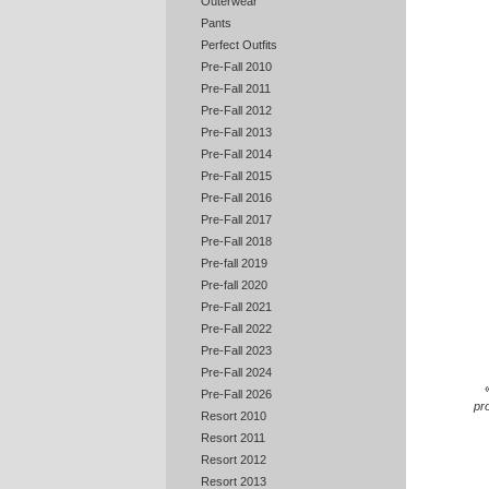
Outerwear
Pants
Perfect Outfits
Pre-Fall 2010
Pre-Fall 2011
Pre-Fall 2012
Pre-Fall 2013
Pre-Fall 2014
Pre-Fall 2015
Pre-Fall 2016
Pre-Fall 2017
Pre-Fall 2018
Pre-fall 2019
Pre-fall 2020
Pre-Fall 2021
Pre-Fall 2022
Pre-Fall 2023
Pre-Fall 2024
Pre-Fall 2026
pr
Resort 2010
Resort 2011
Resort 2012
Resort 2013