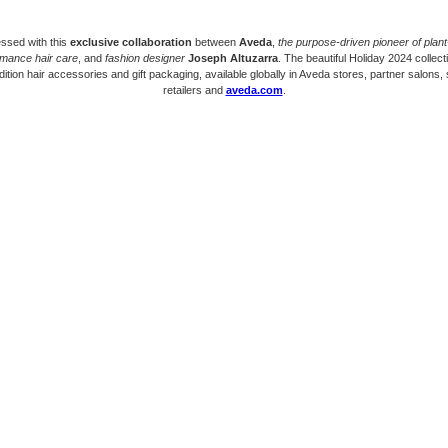
ssed with this
exclusive collaboration
between
Aveda
,
the purpose-driven pioneer of plan
rmance hair care
, and
fashion designer
Joseph Altuzarra
. The beautiful Holiday 2024 collect
edition hair accessories and gift packaging, available globally in Aveda stores, partner salons, 
retailers and
aveda.com
.