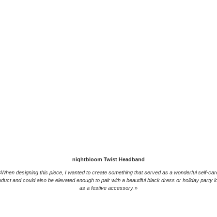
nightbloom Twist Headband
«
When designing this piece, I wanted to create something that served as a wonderful self-car
oduct and could also be elevated enough to pair with a beautiful black dress or holiday party l
as a festive accessory
.»