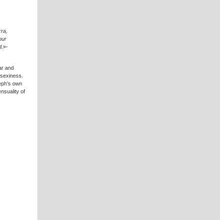
ra,
our
d
.»-
ar and
 sexiness.
seph’s own
nsuality of