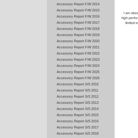
Accessory Report F/W 2014
Accessory Report F/W 2015
I am obse
Accessory Report F/W 2016
high-perfo
Accessory Report F/W 2017
limited-
Accessory Report F/W 2018
Accessory Report F/W 2019
Accessory Report F/W 2020
Accessory Report F/W 2021
Accessory Report F/W 2022
Accessory Report F/W 2023
Accessory Report F/W 2024
Accessory Report F/W 2025
Accessory Report F/W 2026
Accessory Report S/S 2010
Accessory Report S/S 2011
Accessory Report S/S 2012
Accessory Report S/S 2013
Accessory Report S/S 2014
Accessory Report S/S 2015
Accessory Report S/S 2016
Accessory Report S/S 2017
Accessory Report S/S 2018