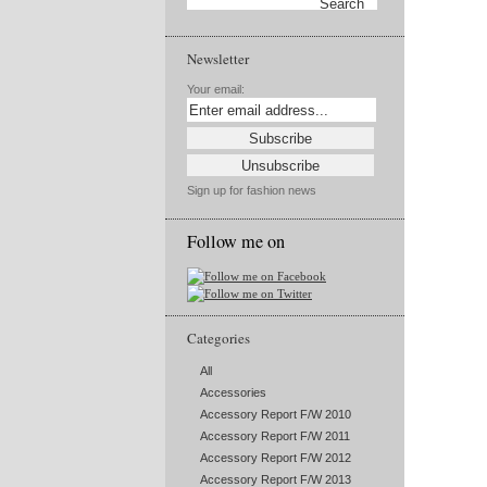
Newsletter
Your email:
Sign up for fashion news
Follow me on
Categories
All
Accessories
Accessory Report F/W 2010
Accessory Report F/W 2011
Accessory Report F/W 2012
Accessory Report F/W 2013