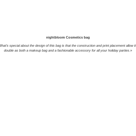
nightbloom Cosmetics bag
hat’s special about the design of this bag is that the construction and print placement allow it
double as both a makeup bag and a fashionable accessory for all your holiday parties
.»