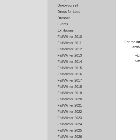
Do-it-yourself
Dress for Less
Dresses
Events
Exhibitions
Fall/Winter 2010
For the
li
Fall/Winter 2011
artis
Fall/Winter 2012
«
E
Fall/Winter 2013
can
Fall/Winter 2014
Fall/Winter 2015
Fall/Winter 2016
Fall/Winter 2017
Fall/Winter 2018
Fall/Winter 2019
Fall/Winter 2020
Fall/Winter 2021
Fall/Winter 2022
Fall/Winter 2023
Fall/Winter 2024
Fall/Winter 2025
Fall/Winter 2026