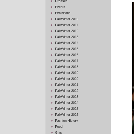
Dresses
Events
Exhibitions
Fall/Winter 2010
Fall/Winter 2011
Fall/Winter 2012
Fall/Winter 2013
Fall/Winter 2014
Fall/Winter 2015
Fall/Winter 2016
Fall/Winter 2017
Fall/Winter 2018
Fall/Winter 2019
Fall/Winter 2020
Fall/Winter 2021
Fall/Winter 2022
Fall/Winter 2023
Fall/Winter 2024
Fall/Winter 2025
Fall/Winter 2026
Fashion History
Food
Gifts