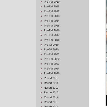
Pre-Fall 2010
Pre-Fall 2011
Pre-Fall 2012
Pre-Fall 2013
Pre-Fall 2014
Pre-Fall 2015
Pre-Fall 2016
Pre-Fall 2017
Pre-Fall 2018
Pre-fall 2019
Pre-fall 2020
Pre-Fall 2021
Pre-Fall 2022
Pre-Fall 2023
Pre-Fall 2024
Pre-Fall 2026
Resort 2010
Resort 2011
Resort 2012
Resort 2013
Resort 2014
Resort 2015
Resort 2016