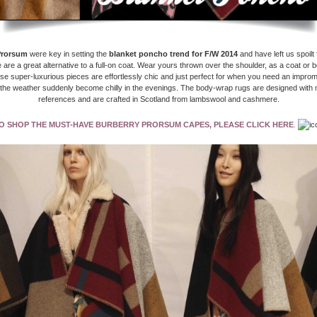
Prorsum
were key in setting the
blanket poncho trend for F/W 2014
and have left us spoilt 
 are a great alternative to a full-on coat. Wear yours thrown over the shoulder, as a coat or b
se super-luxurious pieces are effortlessly chic and just perfect for when you need an impro
the weather suddenly become chilly in the evenings.
The body-wrap rugs are designed with 
references and are crafted in Scotland from lambswool and cashmere.
O SHOP THE MUST-HAVE BURBERRY PRORSUM CAPES, PLEASE CLICK HERE
.