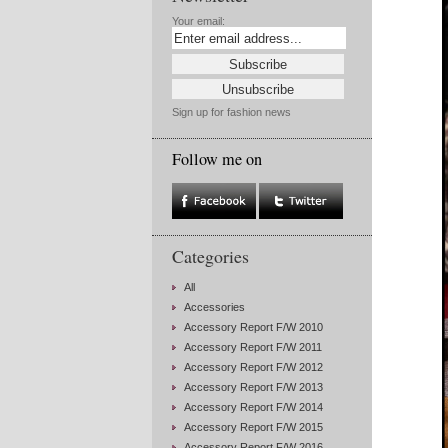
Your email:
Sign up for fashion news
Follow me on
Categories
All
Accessories
Accessory Report F/W 2010
Accessory Report F/W 2011
Accessory Report F/W 2012
Accessory Report F/W 2013
Accessory Report F/W 2014
Accessory Report F/W 2015
Accessory Report F/W 2016