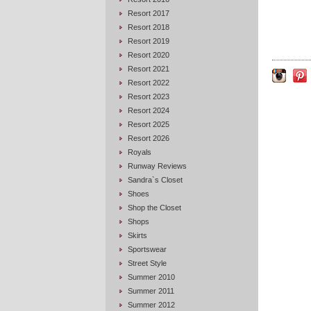
Resort 2017
Resort 2018
Resort 2019
Resort 2020
Resort 2021
Resort 2022
Resort 2023
Resort 2024
Resort 2025
Resort 2026
Royals
Runway Reviews
Sandra`s Closet
Shoes
Shop the Closet
Shops
Skirts
Sportswear
Street Style
Summer 2010
Summer 2011
Summer 2012