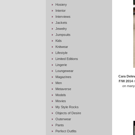
Hosiery
Interior
Interviews
Jackets
Jewelry
Jumpsuits
Kids
Knitwear
Lifestyle
Limited Editions
Lingerie
Loungewear
Cara Dele
Magazines
F/W 2014
r
Men
on many 
Metaverse
Models
Movies
My Style Rocks
Objects of Desire
Outerwear
Pants
Perfect Outfits