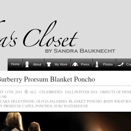
Home
About
My Work
Press
Photos
Co
urberry Prorsum Blanket Poncho
T 11TH, 2014
ALL
·
CELEBRITIES
·
FALL/WINTER 2014
·
OBJECTS OF DESI
EAR
CARA DELEVINGNE
,
OLIVIA PALERMO
,
BLANKET PONCHO
,
BODY-WRAP RU
Y PRORSUM
,
CAPES
,
PONCHOS
,
SUKI WATERHOUSE