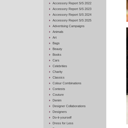
Accessory Report S/S 2022
Accessory Report S/S 2023
Accessory Report S/S 2024
Accessory Report S/S 2025
Advertising Campaigns
Animals
Art
Bags
Beauty
Books
Cars
Celebrities
Charity
Classics
Colour Combinations
Contests
Couture
Denim
Designer Collaborations
Designers
Do-it-yourself
Dress for Less