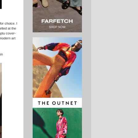
for choice. I
elted at the
mptu cover-
modern art