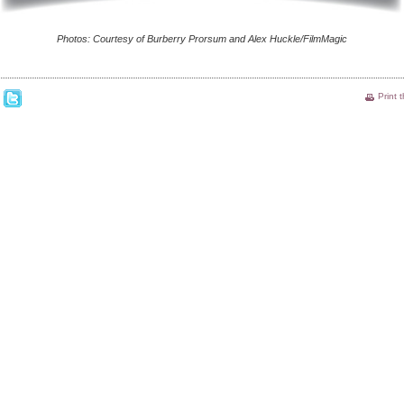
Photos: Courtesy of Burberry Prorsum and Alex Huckle/FilmMagic
Print 