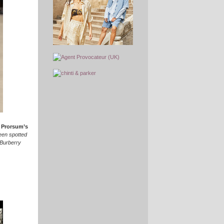
 Prorsum’s
een spotted
 Burberry