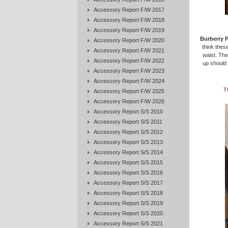
Accessory Report F/W 2017
Accessory Report F/W 2018
Accessory Report F/W 2019
Burberry 
Accessory Report F/W 2020
think these
Accessory Report F/W 2021
waist. The
Accessory Report F/W 2022
up should 
Accessory Report F/W 2023
Accessory Report F/W 2024
T
Accessory Report F/W 2025
Accessory Report F/W 2026
Accessory Report S/S 2010
Accessory Report S/S 2011
Accessory Report S/S 2012
Accessory Report S/S 2013
Accessory Report S/S 2014
Accessory Report S/S 2015
Accessory Report S/S 2016
Accessory Report S/S 2017
Accessory Report S/S 2018
Accessory Report S/S 2019
Accessory Report S/S 2020
Accessory Report S/S 2021