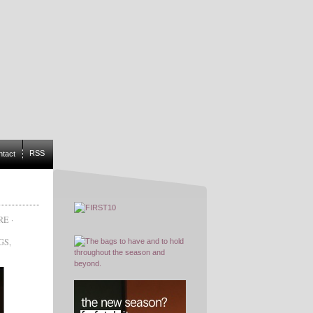
RSS
ntact
RE
·
GS
,