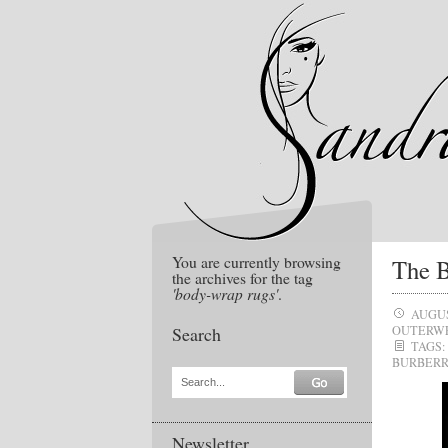
You are currently browsing
The B
the archives for the tag
'body-wrap rugs'
.
AUGUS
Search
OUTERW
TAGS:
BURBERR
Search...
Newsletter