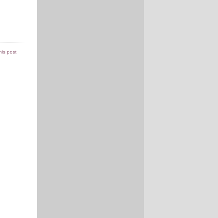
this post