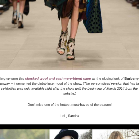
vingne
wore this
checked wool and cashmere-blend cape
as the closing look of
Burberry
unway – it cemented the global-luxe mood of the show. (
The personalized version that has b
celebrities was only available right after the show until the beginning of March 2014 from the
website
.)
Don’t miss one of the hottest must-haves of the season!
LoL, Sandra