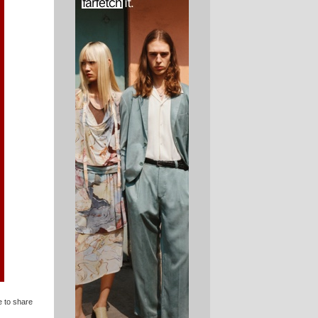
e to share