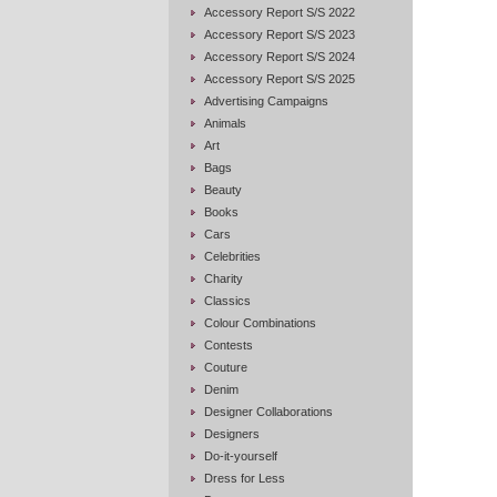
Accessory Report S/S 2022
Accessory Report S/S 2023
Accessory Report S/S 2024
Accessory Report S/S 2025
Advertising Campaigns
Animals
Art
Bags
Beauty
Books
Cars
Celebrities
Charity
Classics
Colour Combinations
Contests
Couture
Denim
Designer Collaborations
Designers
Do-it-yourself
Dress for Less