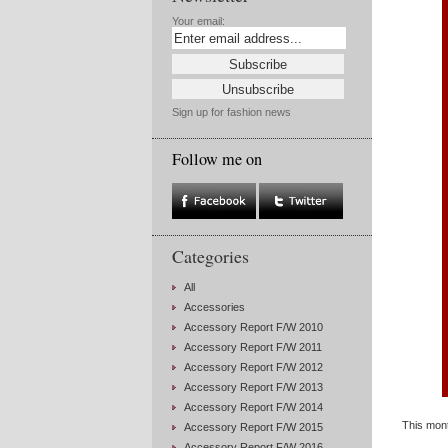
Your email:
Sign up for fashion news
Follow me on
Categories
All
Accessories
Accessory Report F/W 2010
Accessory Report F/W 2011
Accessory Report F/W 2012
Accessory Report F/W 2013
Accessory Report F/W 2014
This mont
Accessory Report F/W 2015
Accessory Report F/W 2016