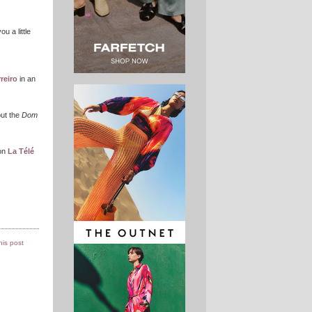
u a little
reiro
in an
out the
Dom
on
La Télé
this post