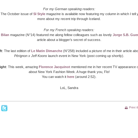
For my German speaking readers:
: The October issue of
SI Style
magazine is available now featuring my column in which I tell yo
more about my recent trip through Iceland.
For my French speaking readers:
:
Bilan
magazine (N°14) featured me along fellow colleagues such as lovely
Jorge S.B. Guer
article about a blogger’s secret of success.
ft
: The last edition of
Le Matin Dimanche
(N°258) included a picture of me in their article ab
Pérignon x Jeff Koons
launch event in New York (post coming up shortly).
ight
: This week, amazing
Florence Jacquinot
mentioned me in her recent TV appearance 
about New York Fashion Week. A huge thank you, Flo!
You can watch it
here
(around 2:52).
LoL, Sandra
Print 