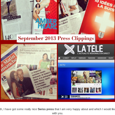
h, I have got some really nice
Swiss press
that I am very happy about and which I would lik
with you.