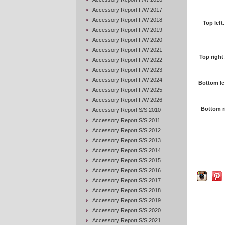
Accessory Report F/W 2017
Accessory Report F/W 2018
Top left
Accessory Report F/W 2019
Accessory Report F/W 2020
Accessory Report F/W 2021
Top right
Accessory Report F/W 2022
Accessory Report F/W 2023
Accessory Report F/W 2024
Bottom le
Accessory Report F/W 2025
Accessory Report F/W 2026
Bottom r
Accessory Report S/S 2010
Accessory Report S/S 2011
Accessory Report S/S 2012
Accessory Report S/S 2013
Accessory Report S/S 2014
Accessory Report S/S 2015
Accessory Report S/S 2016
Accessory Report S/S 2017
Accessory Report S/S 2018
Accessory Report S/S 2019
Accessory Report S/S 2020
Accessory Report S/S 2021