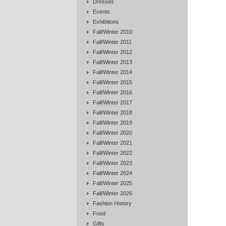
Dresses
Events
Exhibitions
Fall/Winter 2010
Fall/Winter 2011
Fall/Winter 2012
Fall/Winter 2013
Fall/Winter 2014
Fall/Winter 2015
Fall/Winter 2016
Fall/Winter 2017
Fall/Winter 2018
Fall/Winter 2019
Fall/Winter 2020
Fall/Winter 2021
Fall/Winter 2022
Fall/Winter 2023
Fall/Winter 2024
Fall/Winter 2025
Fall/Winter 2026
Fashion History
Food
Gifts