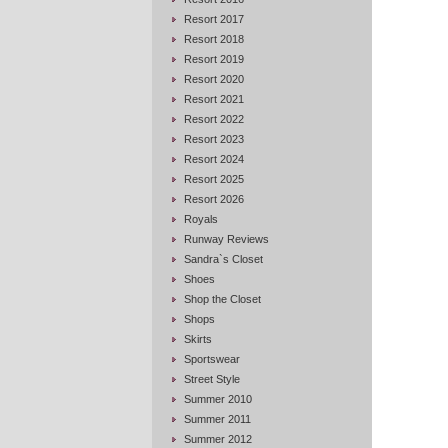
Resort 2017
Resort 2018
Resort 2019
Resort 2020
Resort 2021
Resort 2022
Resort 2023
Resort 2024
Resort 2025
Resort 2026
Royals
Runway Reviews
Sandra`s Closet
Shoes
Shop the Closet
Shops
Skirts
Sportswear
Street Style
Summer 2010
Summer 2011
Summer 2012