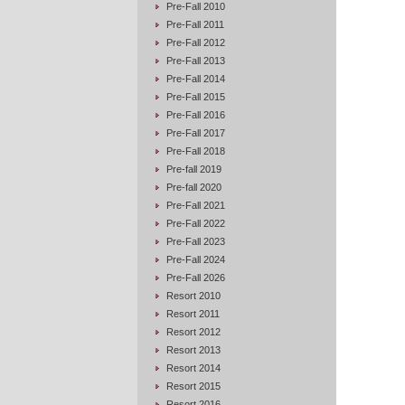
Pre-Fall 2010
Pre-Fall 2011
Pre-Fall 2012
Pre-Fall 2013
Pre-Fall 2014
Pre-Fall 2015
Pre-Fall 2016
Pre-Fall 2017
Pre-Fall 2018
Pre-fall 2019
Pre-fall 2020
Pre-Fall 2021
Pre-Fall 2022
Pre-Fall 2023
Pre-Fall 2024
Pre-Fall 2026
Resort 2010
Resort 2011
Resort 2012
Resort 2013
Resort 2014
Resort 2015
Resort 2016