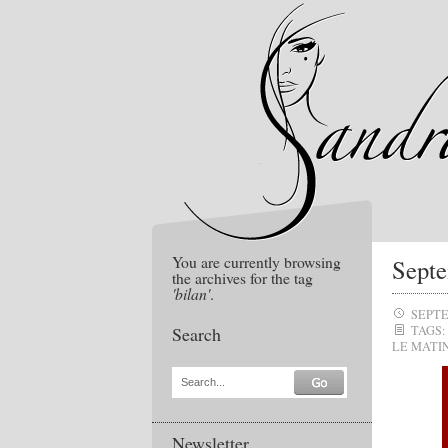
You are currently browsing
Septe
the archives for the tag
'bilan'
.
SEPTE
Search
TAGS:
LE MATI
Search...
Newsletter