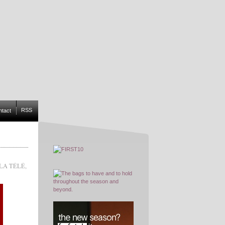
RSS
ntact
LA TÉLÉ
,