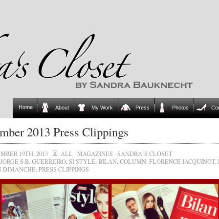
Home
About
My Work
Press
Photos
Co
mber 2013 Press Clippings
MBER 19TH, 2013
ALL
·
MAGAZINES
·
SANDRA`S CLOSET
JORGE S.B. GUERREIRO
,
SI STYLE
,
BILAN
,
COLUMN
,
FLORENCE JACQUINOT
,
N DIMANCHE
,
PRESS CLIPPINGS