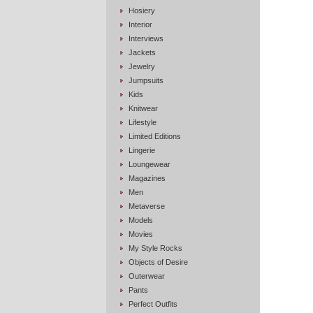
Hosiery
Interior
Interviews
Jackets
Jewelry
Jumpsuits
Kids
Knitwear
Lifestyle
Limited Editions
Lingerie
Loungewear
Magazines
Men
Metaverse
Models
Movies
My Style Rocks
Objects of Desire
Outerwear
Pants
Perfect Outfits