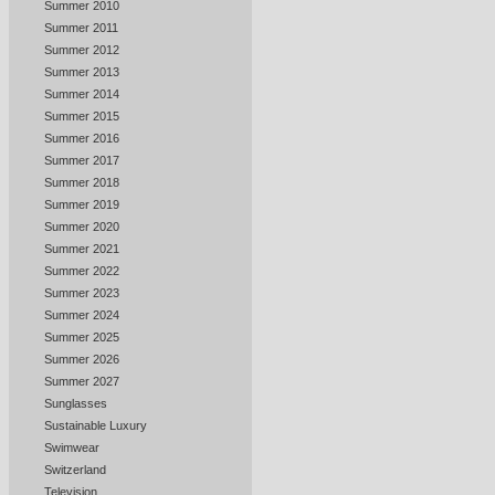
Summer 2010
Summer 2011
Summer 2012
Summer 2013
Summer 2014
Summer 2015
Summer 2016
Summer 2017
Summer 2018
Summer 2019
Summer 2020
Summer 2021
Summer 2022
Summer 2023
Summer 2024
Summer 2025
Summer 2026
Summer 2027
Sunglasses
Sustainable Luxury
Swimwear
Switzerland
Television