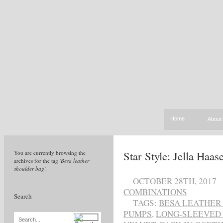
Home
About
Star Style: Jella Haas
You are currently browsing the
archives for the tag
'Besa leather
shoulder bag'
.
OCTOBER 28TH, 2017
COMBINATIONS
Search
TAGS:
BESA LEATHER
PUMPS
,
LONG-SLEEVED 
Search...