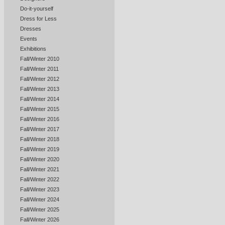
Do-it-yourself
Dress for Less
Dresses
Events
Exhibitions
Fall/Winter 2010
Fall/Winter 2011
Fall/Winter 2012
Fall/Winter 2013
Fall/Winter 2014
Fall/Winter 2015
Fall/Winter 2016
Fall/Winter 2017
Fall/Winter 2018
Fall/Winter 2019
Fall/Winter 2020
Fall/Winter 2021
Fall/Winter 2022
Fall/Winter 2023
Fall/Winter 2024
Fall/Winter 2025
Fall/Winter 2026