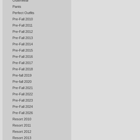
Outerwear
Pants
Perfect Outfits
Pre-Fall 2010
Pre-Fall 2011
Pre-Fall 2012
Pre-Fall 2013
Pre-Fall 2014
Pre-Fall 2015
Pre-Fall 2016
Pre-Fall 2017
Pre-Fall 2018
Pre-fall 2019
Pre-fall 2020
Pre-Fall 2021
Pre-Fall 2022
Pre-Fall 2023
Pre-Fall 2024
Pre-Fall 2026
Resort 2010
Resort 2011
Resort 2012
Resort 2013