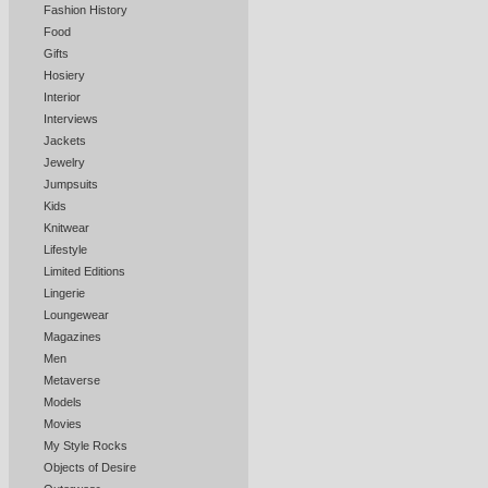
Fashion History
Food
Gifts
Hosiery
Interior
Interviews
Jackets
Jewelry
Jumpsuits
Kids
Knitwear
Lifestyle
Limited Editions
Lingerie
Loungewear
Magazines
Men
Metaverse
Models
Movies
My Style Rocks
Objects of Desire