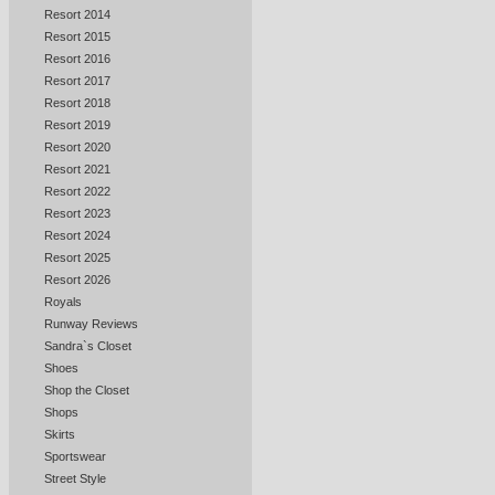
Resort 2014
Resort 2015
Resort 2016
Resort 2017
Resort 2018
Resort 2019
Resort 2020
Resort 2021
Resort 2022
Resort 2023
Resort 2024
Resort 2025
Resort 2026
Royals
Runway Reviews
Sandra`s Closet
Shoes
Shop the Closet
Shops
Skirts
Sportswear
Street Style