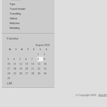
Tops
Travel Insider
Travelling
Videos
Watches
Wedding
Calendar
August 2026
M
T
W
T
F
S
S
1
2
3
4
5
6
7
8
9
10
11
12
13
14
15
16
17
18
19
20
21
22
23
24
25
26
27
28
29
30
31
« Jul
© Copyright 2026.
WordPr