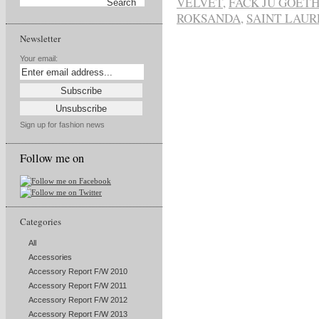
VELVET
,
FACK JU GOETH
ROKSANDA
,
SAINT LAUR
Newsletter
Your email:
Sign up for fashion news
Follow me on
Categories
All
Accessories
Accessory Report F/W 2010
Accessory Report F/W 2011
Accessory Report F/W 2012
Accessory Report F/W 2013