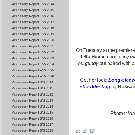
Accessory Report F/W 2014
Accessory Report F/W 2015
Accessory Report F/W 2016
Accessory Report F/W 2017
Accessory Report F/W 2018
Accessory Report F/W 2019
Accessory Report F/W 2020
Accessory Report F/W 2021
On Tuesday at the premiere
Accessory Report F/W 2022
Jella Haase
caught my eye i
Accessory Report F/W 2023
burgundy
but paired with a
Accessory Report F/W 2024
Accessory Report F/W 2025
Accessory Report F/W 2026
Get her look:
Long-sleeve
Accessory Report S/S 2010
shoulder bag
by
Roksa
Accessory Report S/S 2011
Accessory Report S/S 2012
Accessory Report S/S 2013
Accessory Report S/S 2014
Accessory Report S/S 2015
Photos: Via
Accessory Report S/S 2016
Accessory Report S/S 2017
Accessory Report S/S 2018