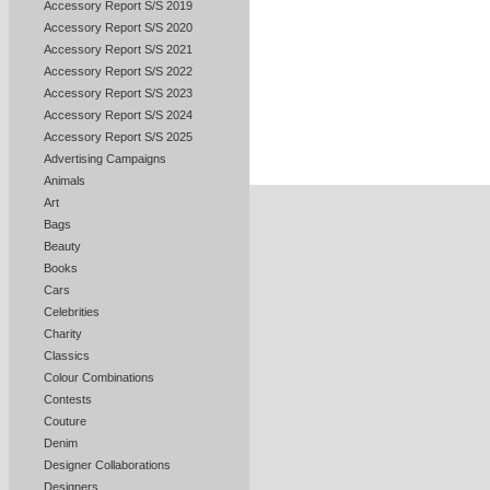
Accessory Report S/S 2019
Accessory Report S/S 2020
Accessory Report S/S 2021
Accessory Report S/S 2022
Accessory Report S/S 2023
Accessory Report S/S 2024
Accessory Report S/S 2025
Advertising Campaigns
Animals
Art
Bags
Beauty
Books
Cars
Celebrities
Charity
Classics
Colour Combinations
Contests
Couture
Denim
Designer Collaborations
Designers