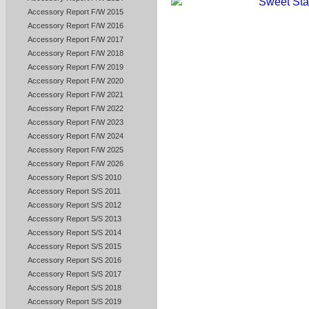
Accessory Report F/W 2015
Accessory Report F/W 2016
Accessory Report F/W 2017
Accessory Report F/W 2018
Accessory Report F/W 2019
Accessory Report F/W 2020
Accessory Report F/W 2021
Accessory Report F/W 2022
Accessory Report F/W 2023
Accessory Report F/W 2024
Accessory Report F/W 2025
Accessory Report F/W 2026
Accessory Report S/S 2010
Accessory Report S/S 2011
Accessory Report S/S 2012
Accessory Report S/S 2013
Accessory Report S/S 2014
Accessory Report S/S 2015
Accessory Report S/S 2016
Accessory Report S/S 2017
Accessory Report S/S 2018
Accessory Report S/S 2019