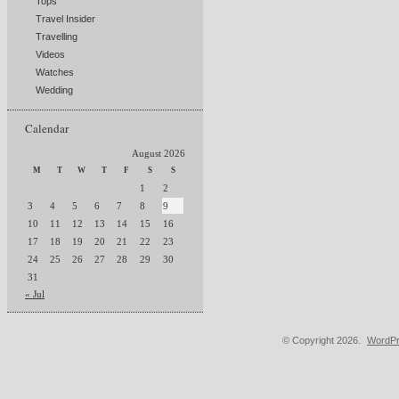
Tops
Travel Insider
Travelling
Videos
Watches
Wedding
Calendar
August 2026
M
T
W
T
F
S
S
1
2
3
4
5
6
7
8
9
10
11
12
13
14
15
16
17
18
19
20
21
22
23
24
25
26
27
28
29
30
31
« Jul
© Copyright 2026.
WordPr