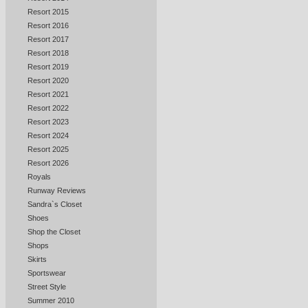
Resort 2015
Resort 2016
Resort 2017
Resort 2018
Resort 2019
Resort 2020
Resort 2021
Resort 2022
Resort 2023
Resort 2024
Resort 2025
Resort 2026
Royals
Runway Reviews
Sandra`s Closet
Shoes
Shop the Closet
Shops
Skirts
Sportswear
Street Style
Summer 2010