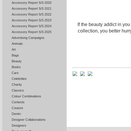
Accessory Report S/S 2020
Accessory Report S/S 2021
Accessory Report S/S 2022
Accessory Report S/S 2023
If the beauty addict in yo
Accessory Report S/S 2024
collection, you better hurr
Accessory Report S/S 2025
Advertising Campaigns
Animals
Art
Bags
Beauty
Books
Cars
Celebrities
Charity
Classics
Colour Combinations
Contests
Couture
Denim
Designer Collaborations
Designers