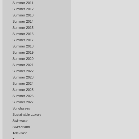
Summer 2011
Summer 2012
Summer 2013
Summer 2014
Summer 2015
Summer 2016
Summer 2017
Summer 2018
Summer 2019
Summer 2020
Summer 2021
Summer 2022
Summer 2023
Summer 2024
Summer 2025
Summer 2026
Summer 2027
Sunglasses
Sustainable Luxury
Swimwear
Switzerland
Television