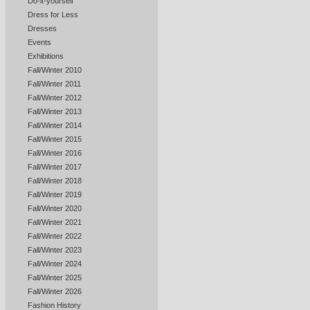
Do-it-yourself
Dress for Less
Dresses
Events
Exhibitions
Fall/Winter 2010
Fall/Winter 2011
Fall/Winter 2012
Fall/Winter 2013
Fall/Winter 2014
Fall/Winter 2015
Fall/Winter 2016
Fall/Winter 2017
Fall/Winter 2018
Fall/Winter 2019
Fall/Winter 2020
Fall/Winter 2021
Fall/Winter 2022
Fall/Winter 2023
Fall/Winter 2024
Fall/Winter 2025
Fall/Winter 2026
Fashion History