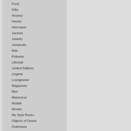
Food
Gifts
Hosiery
Interior
Interviews
Jackets
Jewelry
Jumpsuits
Kids
Knitwear
Lifestyle
Limited Editions
Lingerie
Loungewear
Magazines
Men
Metaverse
Models
Movies
My Style Rocks
Objects of Desire
Outerwear