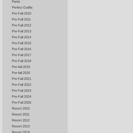
Pants
Perfect Outfits
Pre-Fall 2010
Pre-Fall 2011
Pre-Fall 2012
Pre-Fall 2013
Pre-Fall 2014
Pre-Fall 2015
Pre-Fall 2016
Pre-Fall 2017
Pre-Fall 2018
Pre-fall 2019
Pre-fall 2020
Pre-Fall 2021
Pre-Fall 2022
Pre-Fall 2023
Pre-Fall 2024
Pre-Fall 2026
Resort 2010
Resort 2011
Resort 2012
Resort 2013
Resort 2014