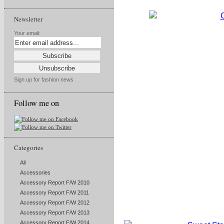
Newsletter
Your email:
Sign up for fashion news
Follow me on
Categories
All
Accessories
Accessory Report F/W 2010
Accessory Report F/W 2011
Accessory Report F/W 2012
Accessory Report F/W 2013
Accessory Report F/W 2014