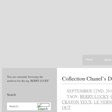
Home
About
Collection Chanel’s D
You are currently browsing the
archives for the tag
'BERRY LUCKY'
.
SEPTEMBER 22ND, 20
Search
TAGS:
BERRY LUCKY
,
CRAYON YEUX
,
LE VERN
OUT
Search...