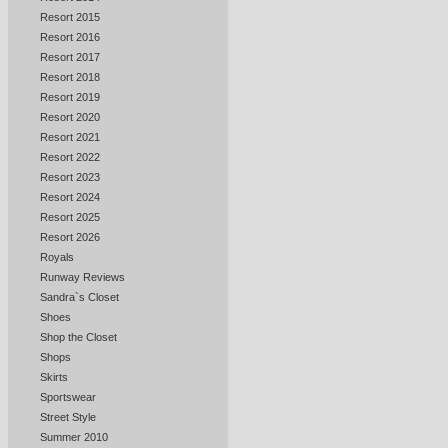
Resort 2015
Resort 2016
Resort 2017
Resort 2018
Resort 2019
Resort 2020
Resort 2021
Resort 2022
Resort 2023
Resort 2024
Resort 2025
Resort 2026
Royals
Runway Reviews
Sandra`s Closet
Shoes
Shop the Closet
Shops
Skirts
Sportswear
Street Style
Summer 2010