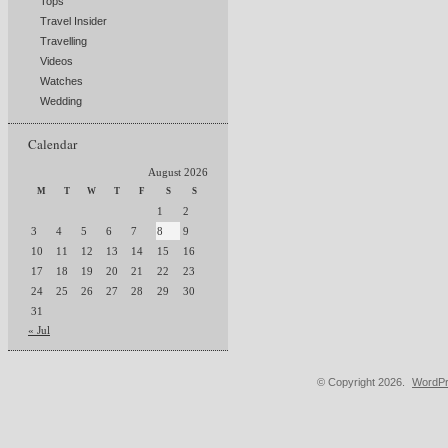
Tops
Travel Insider
Travelling
Videos
Watches
Wedding
Calendar
August 2026
M
T
W
T
F
S
S
1
2
3
4
5
6
7
8
9
10
11
12
13
14
15
16
17
18
19
20
21
22
23
24
25
26
27
28
29
30
31
« Jul
© Copyright 2026.
WordPr