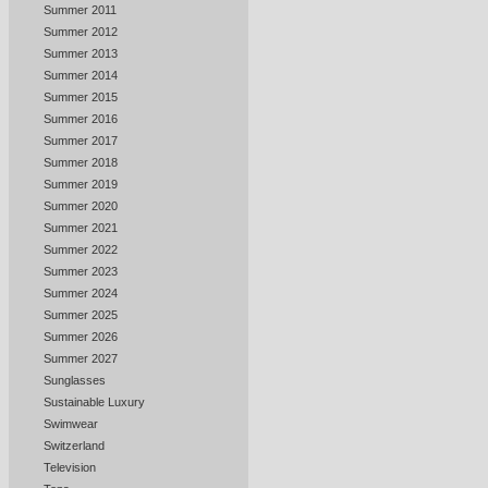
Summer 2011
Summer 2012
Summer 2013
Summer 2014
Summer 2015
Summer 2016
Summer 2017
Summer 2018
Summer 2019
Summer 2020
Summer 2021
Summer 2022
Summer 2023
Summer 2024
Summer 2025
Summer 2026
Summer 2027
Sunglasses
Sustainable Luxury
Swimwear
Switzerland
Television