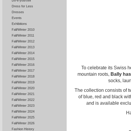
Do-it-yourself
Dress for Less
Dresses
Events
Exhibitions
Fall/Winter 2010
Fall/Winter 2011
Fall/Winter 2012
Fall/Winter 2013
Fall/Winter 2014
Fall/Winter 2015
Fall/Winter 2016
To celebrate its Swiss h
Fall/Winter 2017
mountain roots,
Bally has
Fall/Winter 2018
socks, lau
Fall/Winter 2019
Fall/Winter 2020
The collection consists of 
Fall/Winter 2021
of blue, red and black wit
Fall/Winter 2022
and is available exclu
Fall/Winter 2023
Fall/Winter 2024
Ha
Fall/Winter 2025
Fall/Winter 2026
Fashion History