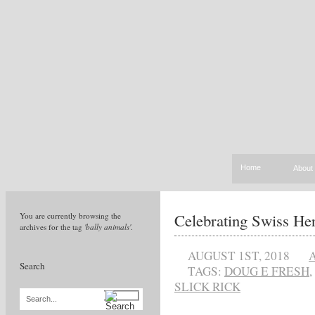
Home
About
Celebrating Swiss Her
You are currently browsing the
archives for the tag
'bally animals'
.
AUGUST 1ST, 2018
Search
TAGS:
DOUG E FRESH
,
SLICK RICK
Search...