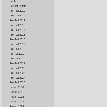
Pants
Perfect Outfits
Pre-Fall 2010
Pre-Fall 2011
Pre-Fall 2012
Pre-Fall 2013
Pre-Fall 2014
Pre-Fall 2015
Pre-Fall 2016
Pre-Fall 2017
Pre-Fall 2018
Pre-fall 2019
Pre-fall 2020
Pre-Fall 2021
Pre-Fall 2022
Pre-Fall 2023
Pre-Fall 2024
Pre-Fall 2026
Resort 2010
Resort 2011
Resort 2012
Resort 2013
Resort 2014