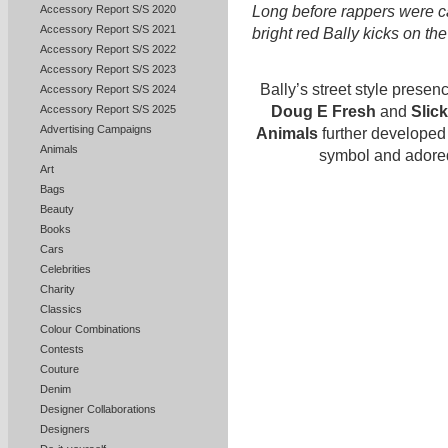
Accessory Report S/S 2020
Long before rappers were ca
Accessory Report S/S 2021
bright red Bally kicks on th
Accessory Report S/S 2022
Accessory Report S/S 2023
Bally’s street style prese
Accessory Report S/S 2024
Doug E Fresh
and
Slic
Accessory Report S/S 2025
Advertising Campaigns
Animals
further developed 
Animals
symbol and adored
Art
Bags
Beauty
Books
Cars
Celebrities
Charity
Classics
Colour Combinations
Contests
Couture
Denim
Designer Collaborations
Designers