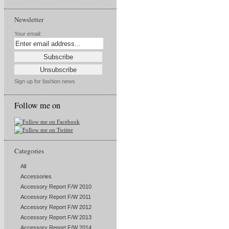
Newsletter
Your email:
Sign up for fashion news
Follow me on
Categories
All
Accessories
Accessory Report F/W 2010
Accessory Report F/W 2011
Accessory Report F/W 2012
Accessory Report F/W 2013
Accessory Report F/W 2014