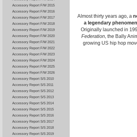
Accessory Report F/W 2015
Accessory Report F/W 2016
Almost thirty years ago, a
n
Accessory Report F/W 2017
a legendary phenomen
Accessory Report F/W 2018
Originally launched in 199
Accessory Report F/W 2019
Federation
, the Bally An
Accessory Report F/W 2020
Accessory Report F/W 2021
growing US hip hop movem
Accessory Report F/W 2022
Accessory Report F/W 2023
Accessory Report F/W 2024
Accessory Report F/W 2025
Accessory Report F/W 2026
Accessory Report S/S 2010
Accessory Report S/S 2011
Accessory Report S/S 2012
Accessory Report S/S 2013
Accessory Report S/S 2014
Accessory Report S/S 2015
Accessory Report S/S 2016
Accessory Report S/S 2017
Accessory Report S/S 2018
Accessory Report S/S 2019