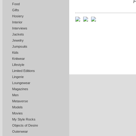
P
Food
Gifts
Hosiery
Interior
Interviews
Jackets
Jewelry
Jumpsuits
Kids
Knitwear
Lifestyle
Limited Editions
Lingerie
Loungewear
Magazines
Men
Metaverse
Models
Movies
My Style Rocks
Objects of Desire
Outerwear